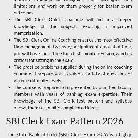
limitations and work on them properly for better exam
outcomes.
The SBI Clerk Online coaching will aid in a deeper
knowledge of the subject, resulting in improved
memorization.
The SBI Clerk Online Coaching ensures the most effective
time management. By saving a significant amount of time,
you will have more time for a last-minute revision, which is
critical for sitting in the exam.
The practice problems supplied during the online coaching
course will prepare you to solve a variety of questions of
varying difficulty levels.
The course is prepared and presented by qualified faculty
members with years of banking exam expertise. Their
knowledge of the SBI Clerk test pattern and syllabus
allows them to simplify complicated ideas.
SBI Clerk Exam Pattern 2026
The State Bank of India (SBI) Clerk Exam 2026 is a highly