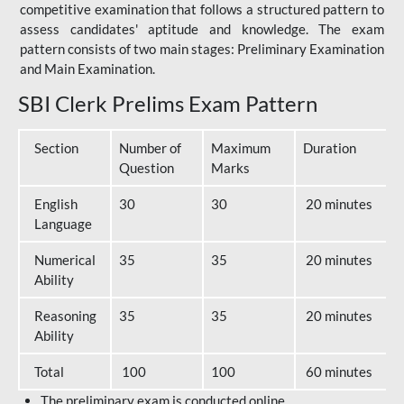
competitive examination that follows a structured pattern to
assess candidates' aptitude and knowledge. The exam
pattern consists of two main stages: Preliminary Examination
and Main Examination.
SBI Clerk Prelims Exam Pattern
Section
Number of
Maximum
Duration
Question
Marks
English
30
30
20 minutes
Language
Numerical
35
35
20 minutes
Ability
Reasoning
35
35
20 minutes
Ability
Total
100
100
60 minutes
The preliminary exam is conducted online.