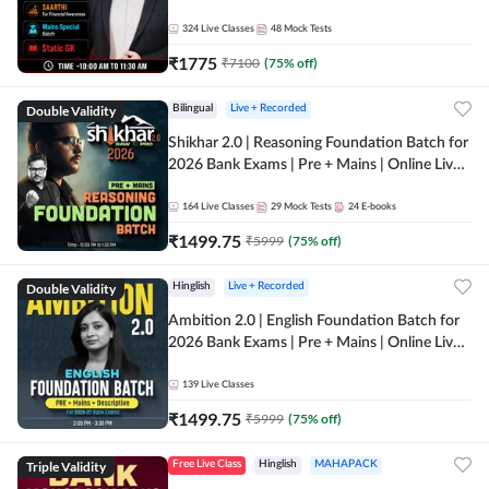
Online Live Classes by Adda 247
324
Live Classes
48
Mock Tests
₹
1775
₹
7100
(
75
% off)
Double Validity
Bilingual
Live + Recorded
Shikhar 2.0 | Reasoning Foundation Batch for
2026 Bank Exams | Pre + Mains | Online Live
Classes by Adda 247
164
Live Classes
29
Mock Tests
24
E-books
₹
1499.75
₹
5999
(
75
% off)
Double Validity
Hinglish
Live + Recorded
Ambition 2.0 | English Foundation Batch for
2026 Bank Exams | Pre + Mains | Online Live
Classes by Adda 247
139
Live Classes
₹
1499.75
₹
5999
(
75
% off)
Triple Validity
Free Live Class
Hinglish
MAHAPACK