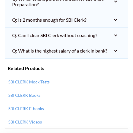
Preparation?
Q: Is 2 months enough for SBI Clerk?
Q: Can I clear SBI Clerk without coaching?
Q: What is the highest salary of a clerk in bank?
Related Products
SBI CLERK Mock Tests
SBI CLERK Books
SBI CLERK E-books
SBI CLERK Videos