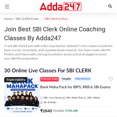
Home
SBI CLERK Exam Kit
SBI Clerk Online Coaching
Join Best SBI Clerk Online Coaching
Classes By Adda247
Crack SBI Clerk Exam with India’s top teacher. Adda247’s live classes include the
best courses, mock tests, and complete study material. Our team covers SBI PO
Prelims and Mains with a strong foundation and practical strategies to boost
your SBI PO preparation.
30 Online Live Classes For SBI CLERK
Triple Validity
Free Live Class
Hinglish
MAHAPACK
Bank Maha Pack for IBPS, RRB & SBI Exams
58k+
Live Classes
24k+
Mock Tests
24k+
Videos
6k+
E-books
₹
2840
₹
11360
(
75
% off)