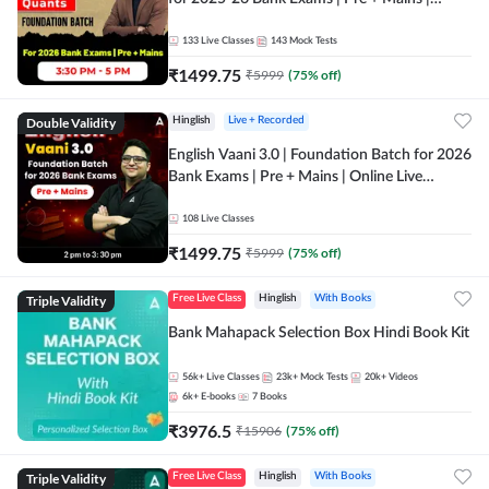
Online Live Classes by Adda 247
133
Live Classes
143
Mock Tests
₹
1499.75
₹
5999
(
75
% off)
Double Validity
Hinglish
Live + Recorded
English Vaani 3.0 | Foundation Batch for 2026
Bank Exams | Pre + Mains | Online Live
Classes by Adda 247
108
Live Classes
₹
1499.75
₹
5999
(
75
% off)
Triple Validity
Free Live Class
Hinglish
With Books
Bank Mahapack Selection Box Hindi Book Kit
56k+
Live Classes
23k+
Mock Tests
20k+
Videos
6k+
E-books
7
Books
₹
3976.5
₹
15906
(
75
% off)
Triple Validity
Free Live Class
Hinglish
With Books