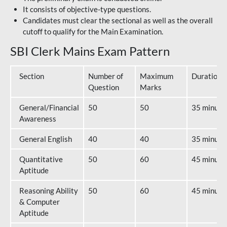
It consists of objective-type questions.
Candidates must clear the sectional as well as the overall
cutoff to qualify for the Main Examination.
SBI Clerk Mains Exam Pattern
Section
Number of
Maximum
Duration
Question
Marks
General/Financial
50
50
35 minute
Awareness
General English
40
40
35 minute
Quantitative
50
60
45 minute
Aptitude
Reasoning Ability
50
60
45 minute
& Computer
Aptitude