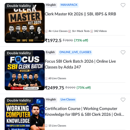
Double Validity
Hinglish
MAHAPACK
Clerk Master Kit 2026 || SBI, IBPS & RRB
4k+
Live Classes
1k+
Mock Tests
342
Videos
₹
1972.5
₹
7890
(
75
% off)
Double Validity
English
ONLINE_LIVE_CLASSES
Focus SBI Clerk Batch 2026 | Online Live
Classes by Adda 247
60
Live Classes
₹
2499.75
₹
9999
(
75
% off)
Double Validity
Hinglish
Live Classes
Certification Course | Working Computer
Knowledge for IBPS & SBI Clerk 2026 | Online
Live Classes by Adda 247
15
Live Classes