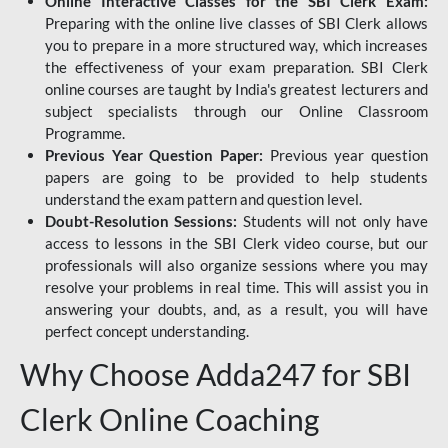
Online Interactive Classes for the SBI Clerk Exam:
Preparing with the online live classes of SBI Clerk allows
you to prepare in a more structured way, which increases
the effectiveness of your exam preparation. SBI Clerk
online courses are taught by India's greatest lecturers and
subject specialists through our Online Classroom
Programme.
Previous Year Question Paper:
Previous year question
papers are going to be provided to help students
understand the exam pattern and question level.
Doubt-Resolution Sessions:
Students will not only have
access to lessons in the SBI Clerk video course, but our
professionals will also organize sessions where you may
resolve your problems in real time. This will assist you in
answering your doubts, and, as a result, you will have
perfect concept understanding.
Why Choose Adda247 for SBI
Clerk Online Coaching