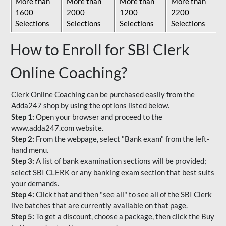
More than
More than
More than
More than
1600
2000
1200
2200
Selections
Selections
Selections
Selections
How to Enroll for SBI Clerk
Online Coaching?
Clerk Online Coaching can be purchased easily from the
Adda247 shop by using the options listed below.
Step 1:
Open your browser and proceed to the
www.adda247.com website.
Step 2:
From the webpage, select "Bank exam" from the left-
hand menu.
Step 3:
A list of bank examination sections will be provided;
select SBI CLERK or any banking exam section that best suits
your demands.
Step 4:
Click that and then "see all" to see all of the SBI Clerk
live batches that are currently available on that page.
Step 5:
To get a discount, choose a package, then click the Buy