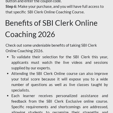
button and enter the coupon code.
Step 6:
Make your purchase, and you will have full access to
that specific SBI Clerk Online Coaching Course.
Benefits of SBI Clerk Online
Coaching 2026
Check out some undeniable benefits of taking SBI Clerk
Online Coaching 2026.
To validate their selection for the SBI Clerk this year,
applicants must watch the live videos and sessions
supplied by our experts.
Attending the SBI Clerk Online course can also improve
your total score because it will expose you to a wide
number of questions as well as live classes taught by
specialists.
Each learner receives personalized assistance and
feedback from the SBI Clerk Exclusive online course.
Specific requirements and shortcomings are addressed,
allowing students to recognize their strengths and