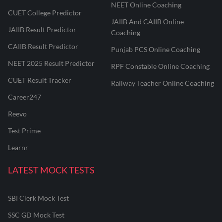
NEET Online Coaching
CUET College Predictor
JAIIB And CAIIB Online
JAIIB Result Predictor
Coaching
CAIIB Result Predictor
Punjab PCS Online Coaching
NEET 2025 Result Predictor
RPF Constable Online Coaching
CUET Result Tracker
Railway Teacher Online Coaching
Career247
Reevo
Test Prime
Learnr
LATEST MOCK TESTS
SBI Clerk Mock Test
SSC GD Mock Test