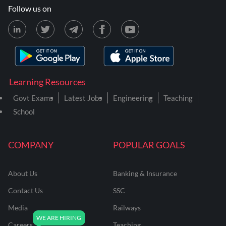
Follow us on
Learning Resources
Govt Exams
Latest Jobs
Engineering
Teaching
School
COMPANY
POPULAR GOALS
About Us
Banking & Insurance
Contact Us
SSC
Media
Railways
Careers
Teaching