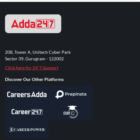
208, Tower A, Unitech Cyber Park
Sector 39, Gurugram - 122002
Click here for 24*7 Support
Discover Our Other Platforms