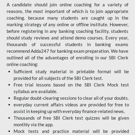
A candidate should join online coaching for a variety of
reasons, the most important of which is to join appropriate
coaching. because many students are caught up in the
marking strategy of any online or offline institute. However,
before registering in any banking coaching facility, students
should study reviews and attend demo courses. Every year,
thousands of successful students in banking exams
recommend Adda247 for banking exam preparation. We have
outlined all of the advantages of enrolling in our SBI Clerk
online coaching:
Sufficient study material in printable format will be
provided for all subjects of the SBI Clerk test.
Free trial lessons based on the
SBI Clerk Mock test
syllabus are available.
Regular doubt-clearing sessions to clear all of your doubts.
everyday current affairs videos are provided for free to
assist in keeping up with everyday finance-related news.
Thousands of free SBI Clerk test quizzes will be given
monthly via the app.
Mock tests and practice material will be provided