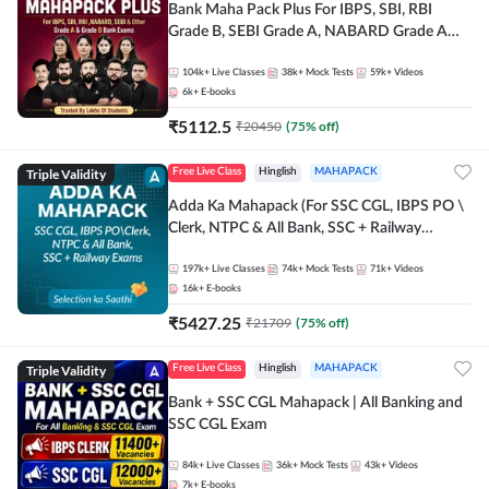
Bank Maha Pack Plus For IBPS, SBI, RBI
Grade B, SEBI Grade A, NABARD Grade A
and Other Grade A & Grade B Bank Exams
104k+
Live Classes
38k+
Mock Tests
59k+
Videos
6k+
E-books
₹
5112.5
₹
20450
(
75
% off)
Triple Validity
Free Live Class
Hinglish
MAHAPACK
Adda Ka Mahapack (For SSC CGL, IBPS PO \
Clerk, NTPC & All Bank, SSC + Railway
Exams)
197k+
Live Classes
74k+
Mock Tests
71k+
Videos
16k+
E-books
₹
5427.25
₹
21709
(
75
% off)
Triple Validity
Free Live Class
Hinglish
MAHAPACK
Bank + SSC CGL Mahapack | All Banking and
SSC CGL Exam
84k+
Live Classes
36k+
Mock Tests
43k+
Videos
7k+
E-books