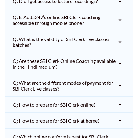
Q: Did I get access to lecture recordings?
Q: Is Adda247’s online SBI Clerk coaching
accessible through mobile phone?
Q: What is the validity of SBI Clerk live classes
batches?
Q: Are these SBI Clerk Online Coaching available
in the Hindi medium?
Q: What are the different modes of payment for
SBI Clerk Live classes?
Q: How to prepare for SBI Clerk online?
Q: How to prepare for SBI Clerk at home?
Q: Which online platform is best for SBI Clerk