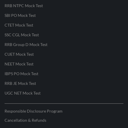
RRB NTPC Mock Test
SBI PO Mock Test
CTET Mock Test
SSC CGL Mock Test
RRB Group D Mock Test
CUET Mock Test
NEET Mock Test
IBPS PO Mock Test
RRB JE Mock Test
UGC NET Mock Test
Responsible Disclosure Program
Cancellation & Refunds