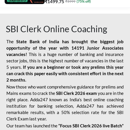
₹
1499.75
₹
5999
(
75
% off)
SBI Clerk Online Coaching
The
State Bank of India has brought the biggest job
opportunity of the year with
14191 Junior Associates
vacancies!
This is a huge number of banking and insurance
sector jobs, this is the highest number of vacancies in the last
5 years.
If you are a beginner or took any prelims this year
can crack this paper easily with consistent effort in the next
2 months.
Now those who want comprehensive guidance for prelims and
Mains exams to crack the
SBI Clerk 2026 exam
you are in the
right place. Adda247 known as India’s best online coaching
institution for banking selection, Adda247 has achieved
remarkable results, with a 50% selection rate for the SBI
Clerk Exam last year.
Our team has launched the
“Focus SBI Clerk 2026 live Batch”