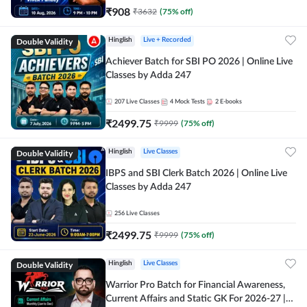
₹
908
₹
3632
(
75
% off)
Double Validity
Hinglish
Live + Recorded
Achiever Batch for SBI PO 2026 | Online Live
Classes by Adda 247
207
Live Classes
4
Mock Tests
2
E-books
₹
2499.75
₹
9999
(
75
% off)
Double Validity
Hinglish
Live Classes
IBPS and SBI Clerk Batch 2026 | Online Live
Classes by Adda 247
256
Live Classes
₹
2499.75
₹
9999
(
75
% off)
Double Validity
Hinglish
Live Classes
Warrior Pro Batch for Financial Awareness,
Current Affairs and Static GK For 2026-27 |