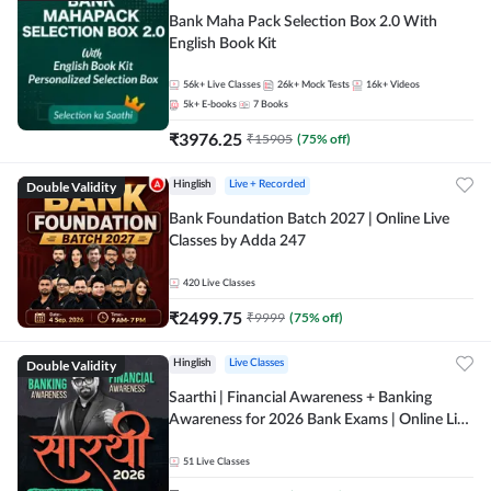
Bank Maha Pack Selection Box 2.0 With
English Book Kit
56k+
Live Classes
26k+
Mock Tests
16k+
Videos
5k+
E-books
7
Books
₹
3976.25
₹
15905
(
75
% off)
Double Validity
Hinglish
Live + Recorded
Bank Foundation Batch 2027 | Online Live
Classes by Adda 247
420
Live Classes
₹
2499.75
₹
9999
(
75
% off)
Double Validity
Hinglish
Live Classes
Saarthi | Financial Awareness + Banking
Awareness for 2026 Bank Exams | Online Live
Classes by Adda 247
51
Live Classes