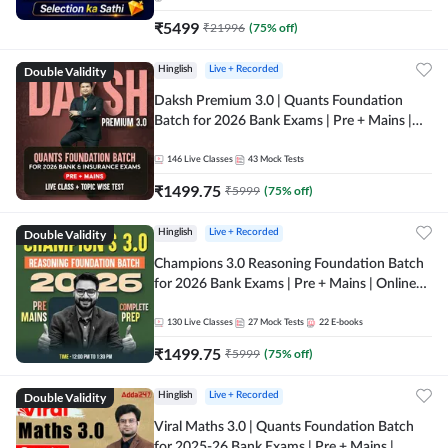
₹
5499
₹
21996
(
75
% off)
Double Validity
Hinglish
Live + Recorded
Daksh Premium 3.0 | Quants Foundation
Batch for 2026 Bank Exams | Pre + Mains |
Online Live + Recorded Classes by Adda 247 |
Online Live Classes by Adda 247
146
Live Classes
43
Mock Tests
₹
1499.75
₹
5999
(
75
% off)
Double Validity
Hinglish
Live + Recorded
Champions 3.0 Reasoning Foundation Batch
for 2026 Bank Exams | Pre + Mains | Online
Live + Recorded Classes by Adda 247
130
Live Classes
27
Mock Tests
22
E-books
₹
1499.75
₹
5999
(
75
% off)
Double Validity
Hinglish
Live + Recorded
Viral Maths 3.0 | Quants Foundation Batch
for 2025-26 Bank Exams | Pre + Mains |