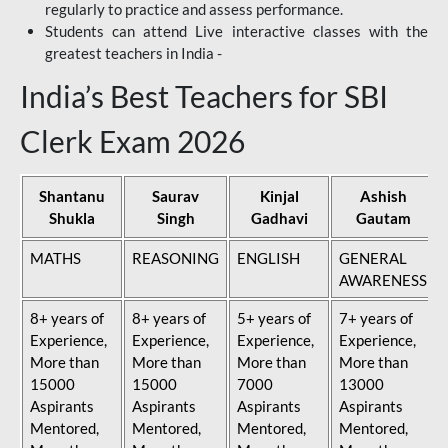
regularly to practice and assess performance.
Students can attend Live interactive classes with the
greatest teachers in India -
India’s Best Teachers for SBI
Clerk Exam 2026
Shantanu
Saurav
Kinjal
Ashish
Shukla
Singh
Gadhavi
Gautam
MATHS
REASONING
ENGLISH
GENERAL
AWARENESS
8+ years of
8+ years of
5+ years of
7+ years of
Experience,
Experience,
Experience,
Experience,
More than
More than
More than
More than
15000
15000
7000
13000
Aspirants
Aspirants
Aspirants
Aspirants
Mentored,
Mentored,
Mentored,
Mentored,