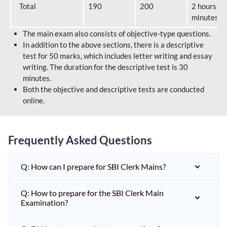
Total
190
200
2 hours 40
minutes
The main exam also consists of objective-type questions.
In addition to the above sections, there is a descriptive
test for 50 marks, which includes letter writing and essay
writing. The duration for the descriptive test is 30
minutes.
Both the objective and descriptive tests are conducted
online.
Frequently Asked Questions
Q: How can I prepare for SBI Clerk Mains?
Q: How to prepare for the SBI Clerk Main
Examination?