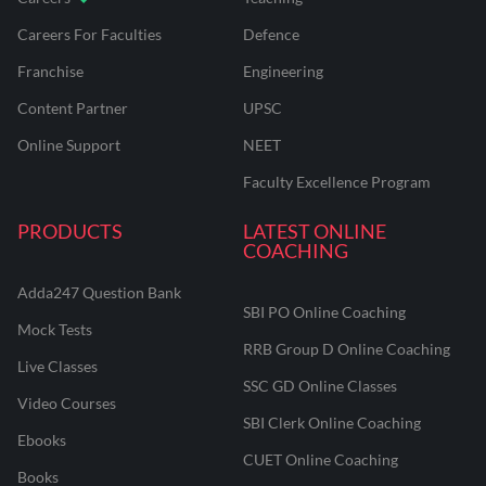
Careers For Faculties
Defence
Franchise
Engineering
Content Partner
UPSC
Online Support
NEET
Faculty Excellence Program
PRODUCTS
LATEST ONLINE
COACHING
Adda247 Question Bank
SBI PO Online Coaching
Mock Tests
RRB Group D Online Coaching
Live Classes
SSC GD Online Classes
Video Courses
SBI Clerk Online Coaching
Ebooks
CUET Online Coaching
Books