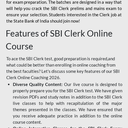
for
exam preparation. The batches are designed in a way that
will help you crack the SBI Clerk prelims and mains exam to
ensure your selection. Students interested in the Clerk job at
the State Bank of India should join now!
Features of SBI Clerk Online
Course
To ace the SBI Clerk test, good preparation is required,and
what could be better than enrolling in online coaching from
the best faculties? Let's discuss some key features of our SBI
Clerk Online Coaching 2026.
Diverse Quality Content:
Our live course is designed to
properly prepare you for the SBI Clerk test. We have given
revision PDFs and study notes in addition to the SBI Clerk
live classes to help with recapitulation of the major
themes presented in the classes. We have ensured that
you receive adequate practice in addition to the online
course content.