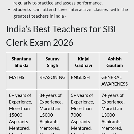
regularly to practice and assess performance.
Students can attend Live interactive classes with the
greatest teachers in India -
India’s Best Teachers for SBI
Clerk Exam 2026
Shantanu
Saurav
Kinjal
Ashish
Shukla
Singh
Gadhavi
Gautam
MATHS
REASONING
ENGLISH
GENERAL
AWARENESS
8+ years of
8+ years of
5+ years of
7+ years of
Experience,
Experience,
Experience,
Experience,
More than
More than
More than
More than
15000
15000
7000
13000
Aspirants
Aspirants
Aspirants
Aspirants
Mentored,
Mentored,
Mentored,
Mentored,