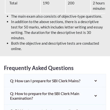
Total
190
200
2 hours 40
minutes
The main exam also consists of objective-type questions.
In addition to the above sections, there is a descriptive
test for 50 marks, which includes letter writing and essay
writing. The duration for the descriptive test is 30
minutes.
Both the objective and descriptive tests are conducted
online.
Frequently Asked Questions
Q: How can I prepare for SBI Clerk Mains?
Q: How to prepare for the SBI Clerk Main
Examination?