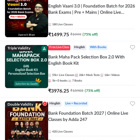
English Vaani 3.0 | Foundation Batch for 2026
Bank Exams | Pre + Mains | Online Live
Classes by Adda 247
180
Live Classes
₹
1499.75
₹
5999
(
75
% off)
Triple Validity
Free Live Class
Hinglish
With Books
Bank Maha Pack Selection Box 2.0 With
English Book Kit
55k+
Live Classes
26k+
Mock Tests
16k+
Videos
5k+
E-books
7
Books
₹
3976.25
₹
15905
(
75
% off)
Double Validity
Hinglish
Live + Recorded
Bank Foundation Batch 2027 | Online Live
Classes by Adda 247
420
Live Classes