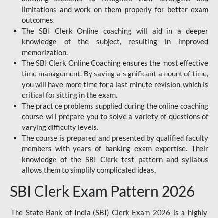
limitations and work on them properly for better exam
outcomes.
The SBI Clerk Online coaching will aid in a deeper
knowledge of the subject, resulting in improved
memorization.
The SBI Clerk Online Coaching ensures the most effective
time management. By saving a significant amount of time,
you will have more time for a last-minute revision, which is
critical for sitting in the exam.
The practice problems supplied during the online coaching
course will prepare you to solve a variety of questions of
varying difficulty levels.
The course is prepared and presented by qualified faculty
members with years of banking exam expertise. Their
knowledge of the SBI Clerk test pattern and syllabus
allows them to simplify complicated ideas.
SBI Clerk Exam Pattern 2026
The State Bank of India (SBI) Clerk Exam 2026 is a highly