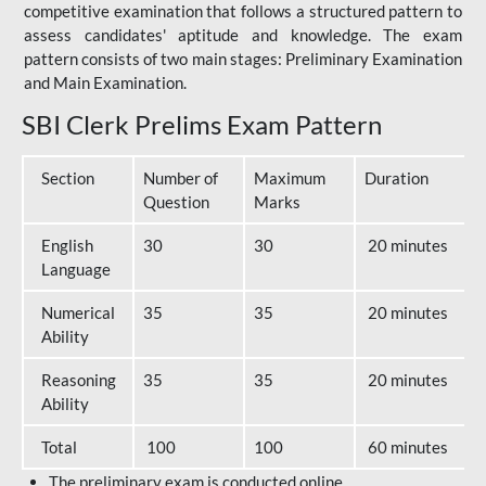
competitive examination that follows a structured pattern to
assess candidates' aptitude and knowledge. The exam
pattern consists of two main stages: Preliminary Examination
and Main Examination.
SBI Clerk Prelims Exam Pattern
Section
Number of
Maximum
Duration
Question
Marks
English
30
30
20 minutes
Language
Numerical
35
35
20 minutes
Ability
Reasoning
35
35
20 minutes
Ability
Total
100
100
60 minutes
The preliminary exam is conducted online.