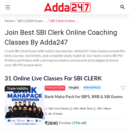
Home
SBI CLERK Exam Kit
SBI Clerk Online Coaching
Join Best SBI Clerk Online Coaching
Classes By Adda247
Crack SBI Clerk Exam with India’s top teacher. Adda247’s live classes include the
best courses, mock tests, and complete study material. Our team covers SBI PO
Prelims and Mains with a strong foundation and practical strategies to boost
your SBI PO preparation.
31 Online Live Classes For SBI CLERK
Triple Validity
Free Live Class
Hinglish
MAHAPACK
Bank Maha Pack for IBPS, RRB & SBI Exams
56k+
Live Classes
24k+
Mock Tests
23k+
Videos
6k+
E-books
₹
2840
₹
11360
(
75
% off)