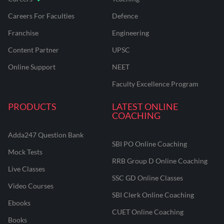
Careers For Faculties
Defence
Franchise
Engineering
Content Partner
UPSC
Online Support
NEET
Faculty Excellence Program
PRODUCTS
LATEST ONLINE
COACHING
Adda247 Question Bank
SBI PO Online Coaching
Mock Tests
RRB Group D Online Coaching
Live Classes
SSC GD Online Classes
Video Courses
SBI Clerk Online Coaching
Ebooks
CUET Online Coaching
Books