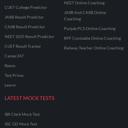
NEET Online Coaching
CUET College Predictor
JAIIB And CAIIB Online
JAIIB Result Predictor
Coaching
CAIIB Result Predictor
Punjab PCS Online Coaching
NEET 2025 Result Predictor
RPF Constable Online Coaching
CUET Result Tracker
Railway Teacher Online Coaching
Career247
Reevo
Test Prime
Learnr
LATEST MOCK TESTS
SBI Clerk Mock Test
SSC GD Mock Test