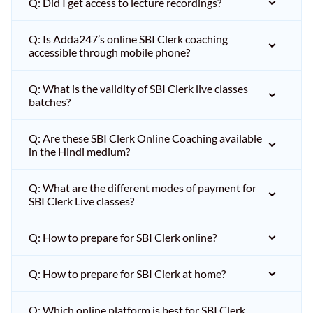
Q: Did I get access to lecture recordings?
Q: Is Adda247’s online SBI Clerk coaching
accessible through mobile phone?
Q: What is the validity of SBI Clerk live classes
batches?
Q: Are these SBI Clerk Online Coaching available
in the Hindi medium?
Q: What are the different modes of payment for
SBI Clerk Live classes?
Q: How to prepare for SBI Clerk online?
Q: How to prepare for SBI Clerk at home?
Q: Which online platform is best for SBI Clerk