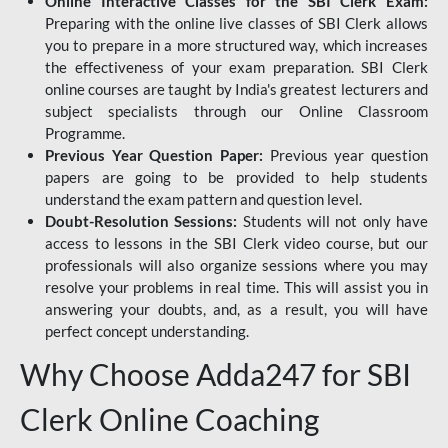
Online Interactive Classes for the SBI Clerk Exam:
Preparing with the online live classes of SBI Clerk allows
you to prepare in a more structured way, which increases
the effectiveness of your exam preparation. SBI Clerk
online courses are taught by India's greatest lecturers and
subject specialists through our Online Classroom
Programme.
Previous Year Question Paper:
Previous year question
papers are going to be provided to help students
understand the exam pattern and question level.
Doubt-Resolution Sessions:
Students will not only have
access to lessons in the SBI Clerk video course, but our
professionals will also organize sessions where you may
resolve your problems in real time. This will assist you in
answering your doubts, and, as a result, you will have
perfect concept understanding.
Why Choose Adda247 for SBI
Clerk Online Coaching