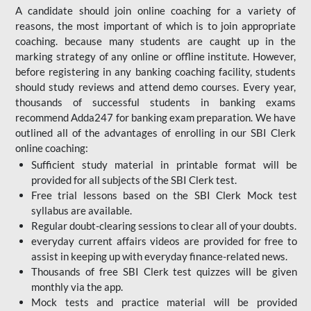
A candidate should join online coaching for a variety of
reasons, the most important of which is to join appropriate
coaching. because many students are caught up in the
marking strategy of any online or offline institute. However,
before registering in any banking coaching facility, students
should study reviews and attend demo courses. Every year,
thousands of successful students in banking exams
recommend Adda247 for banking exam preparation. We have
outlined all of the advantages of enrolling in our SBI Clerk
online coaching:
Sufficient study material in printable format will be
provided for all subjects of the SBI Clerk test.
Free trial lessons based on the
SBI Clerk Mock test
syllabus are available.
Regular doubt-clearing sessions to clear all of your doubts.
everyday current affairs videos are provided for free to
assist in keeping up with everyday finance-related news.
Thousands of free SBI Clerk test quizzes will be given
monthly via the app.
Mock tests and practice material will be provided