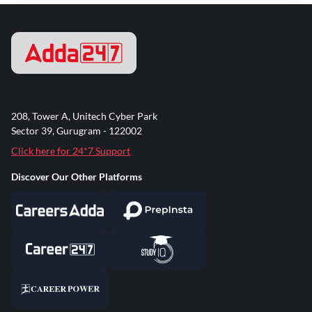
208, Tower A, Unitech Cyber Park
Sector 39, Gurugram - 122002
Click here for 24*7 Support
Discover Our Other Platforms