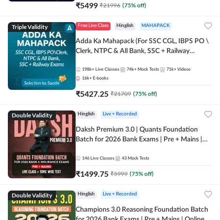
₹
5499
₹
21996
(
75
% off)
Triple Validity
Free Live Class
Hinglish
MAHAPACK
Adda Ka Mahapack (For SSC CGL, IBPS PO \
Clerk, NTPC & All Bank, SSC + Railway
Exams)
198k+
Live Classes
74k+
Mock Tests
71k+
Videos
16k+
E-books
₹
5427.25
₹
21709
(
75
% off)
Double Validity
Hinglish
Live + Recorded
Daksh Premium 3.0 | Quants Foundation
Batch for 2026 Bank Exams | Pre + Mains |
Online Live + Recorded Classes by Adda 247 |
Online Live Classes by Adda 247
146
Live Classes
43
Mock Tests
₹
1499.75
₹
5999
(
75
% off)
Double Validity
Hinglish
Live + Recorded
Champions 3.0 Reasoning Foundation Batch
for 2026 Bank Exams | Pre + Mains | Online