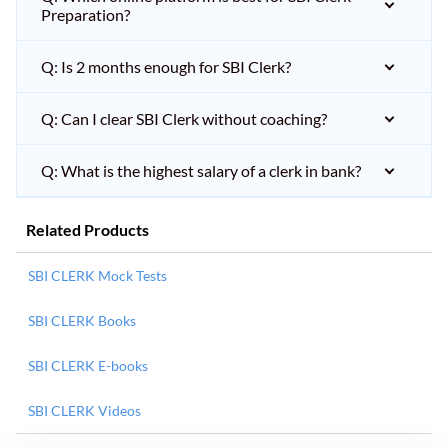
Preparation?
Q: Is 2 months enough for SBI Clerk?
Q: Can I clear SBI Clerk without coaching?
Q: What is the highest salary of a clerk in bank?
Related Products
SBI CLERK Mock Tests
SBI CLERK Books
SBI CLERK E-books
SBI CLERK Videos