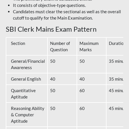
It consists of objective-type questions.
Candidates must clear the sectional as well as the overall
cutoff to qualify for the Main Examination.
SBI Clerk Mains Exam Pattern
Section
Number of
Maximum
Duration
Question
Marks
General/Financial
50
50
35 minute
Awareness
General English
40
40
35 minute
Quantitative
50
60
45 minute
Aptitude
Reasoning Ability
50
60
45 minute
& Computer
Aptitude