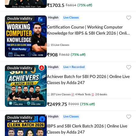
₹
1703.5
₹
6814
(
75
% off)
Double Validity
Hinglish
Live Classes
Certification Course | Working Computer
Knowledge for IBPS & SBI Clerk 2026 | Online
Live Classes by Adda 247
15
Live Classes
₹
908
₹
3632
(
75
% off)
Double Validity
Hinglish
Live + Recorded
Achiever Batch for SBI PO 2026 | Online Live
Classes by Adda 247
207
Live Classes
4
Mock Tests
2
E-books
₹
2499.75
₹
9999
(
75
% off)
Double Validity
Hinglish
Live Classes
IBPS and SBI Clerk Batch 2026 | Online Live
Classes by Adda 247