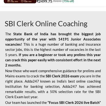
₹
2499.75
₹
9999
(
75
% off)
SBI Clerk Online Coaching
The
State Bank of India has brought the biggest job
opportunity of the year with
14191 Junior Associates
vacancies!
This is a huge number of banking and insurance
sector jobs, this is the highest number of vacancies in the last
5 years.
If you are a beginner or took any prelims this year
can crack this paper easily with consistent effort in the next
2 months.
Now those who want comprehensive guidance for prelims and
Mains exams to crack the
SBI Clerk 2026 exam
you are in the
right place. Adda247 known as India’s best online coaching
institution for banking selection, Adda247 has achieved
remarkable results, with a 50% selection rate for the SBI
Clerk Exam last year.
Our team has launched the
“Focus SBI Clerk 2026 live Batch”