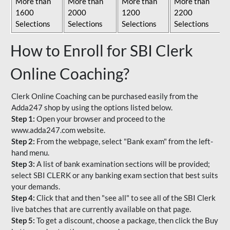
More than
More than
More than
More than
1600
2000
1200
2200
Selections
Selections
Selections
Selections
How to Enroll for SBI Clerk
Online Coaching?
Clerk Online Coaching can be purchased easily from the
Adda247 shop by using the options listed below.
Step 1:
Open your browser and proceed to the
www.adda247.com website.
Step 2:
From the webpage, select "Bank exam" from the left-
hand menu.
Step 3:
A list of bank examination sections will be provided;
select SBI CLERK or any banking exam section that best suits
your demands.
Step 4:
Click that and then "see all" to see all of the SBI Clerk
live batches that are currently available on that page.
Step 5:
To get a discount, choose a package, then click the Buy