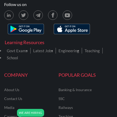
Follow us on
Learning Resources
Govt Exams
Latest Jobs
Engineering
Teaching
School
COMPANY
POPULAR GOALS
About Us
Banking & Insurance
Contact Us
SSC
Media
Railways
Careers
Teaching