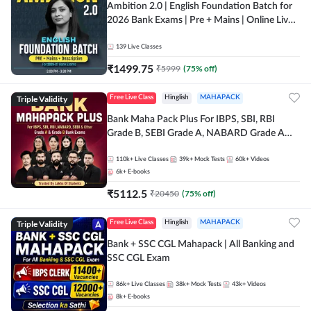
Ambition 2.0 | English Foundation Batch for
2026 Bank Exams | Pre + Mains | Online Live
Classes by Adda 247
139
Live Classes
₹
1499.75
₹
5999
(
75
% off)
Triple Validity
Free Live Class
Hinglish
MAHAPACK
Bank Maha Pack Plus For IBPS, SBI, RBI
Grade B, SEBI Grade A, NABARD Grade A
and Other Grade A & Grade B Bank Exams
110k+
Live Classes
39k+
Mock Tests
60k+
Videos
6k+
E-books
₹
5112.5
₹
20450
(
75
% off)
Triple Validity
Free Live Class
Hinglish
MAHAPACK
Bank + SSC CGL Mahapack | All Banking and
SSC CGL Exam
86k+
Live Classes
38k+
Mock Tests
43k+
Videos
8k+
E-books