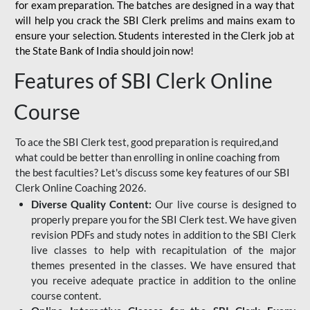
for
exam preparation. The batches are designed in a way that
will help you crack the SBI Clerk prelims and mains exam to
ensure your selection. Students interested in the Clerk job at
the State Bank of India should join now!
Features of SBI Clerk Online
Course
To ace the SBI Clerk test, good preparation is required,and
what could be better than enrolling in online coaching from
the best faculties? Let's discuss some key features of our SBI
Clerk Online Coaching 2026.
Diverse Quality Content:
Our live course is designed to
properly prepare you for the SBI Clerk test. We have given
revision PDFs and study notes in addition to the SBI Clerk
live classes to help with recapitulation of the major
themes presented in the classes. We have ensured that
you receive adequate practice in addition to the online
course content.