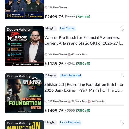
238
Live Classes
₹
2499.75
₹
9999
(
75
% off)
Double Validity
Hinglish
Live Classes
Warrior Pro Batch for Financial Awareness,
Current Affairs and Static GK For 2026-27 |
Online Live Classes by Adda 247
324
Live Classes
48
Mock Tests
₹
1135.25
₹
4541
(
75
% off)
Double Validity
Bilingual
Live + Recorded
Shikhar 2.0 | Reasoning Foundation Batch for
2026 Bank Exams | Pre + Mains | Online Live
Classes by Adda 247
159
Live Classes
29
Mock Tests
24
E-books
₹
1499.75
₹
5999
(
75
% off)
Double Validity
Hinglish
Live + Recorded