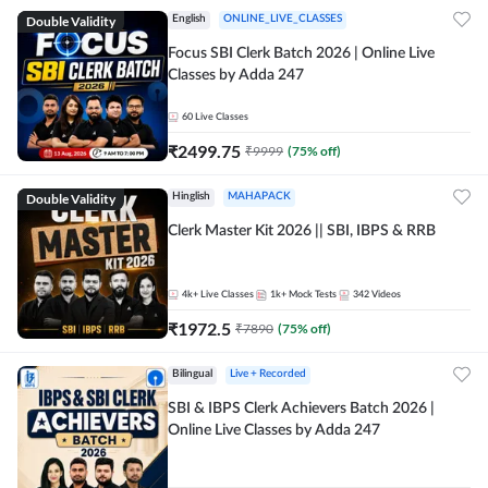
Double Validity
English
ONLINE_LIVE_CLASSES
Focus SBI Clerk Batch 2026 | Online Live
Classes by Adda 247
60
Live Classes
₹
2499.75
₹
9999
(
75
% off)
Double Validity
Hinglish
MAHAPACK
Clerk Master Kit 2026 || SBI, IBPS & RRB
4k+
Live Classes
1k+
Mock Tests
342
Videos
₹
1972.5
₹
7890
(
75
% off)
Bilingual
Live + Recorded
SBI & IBPS Clerk Achievers Batch 2026 |
Online Live Classes by Adda 247