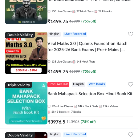
Live + Recorded Classes by Adda 247
130
Live Classes
27
Mock Tests
22
E-books
₹
1499.75
₹
5999
(
75
% off)
Double Validity
Hinglish
Live + Recorded
Viral Maths 3.0 | Quants Foundation Batch
for 2025-26 Bank Exams | Pre + Mains |
Online Live Classes by Adda 247
133
Live Classes
143
Mock Tests
₹
1499.75
₹
5999
(
75
% off)
Triple Validity
Free Live Class
Hinglish
With Books
Bank Mahapack Selection Box Hindi Book Kit
57k+
Live Classes
24k+
Mock Tests
21k+
Videos
6k+
E-books
7
Books
₹
3976.5
₹
15906
(
75
% off)
Double Validity
Hinglish
Live + Recorded