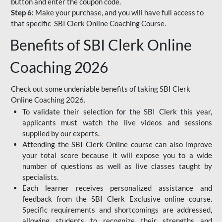
button and enter the coupon code.
Step 6:
Make your purchase, and you will have full access to
that specific SBI Clerk Online Coaching Course.
Benefits of SBI Clerk Online
Coaching 2026
Check out some undeniable benefits of taking SBI Clerk
Online Coaching 2026.
To validate their selection for the SBI Clerk this year,
applicants must watch the live videos and sessions
supplied by our experts.
Attending the SBI Clerk Online course can also improve
your total score because it will expose you to a wide
number of questions as well as live classes taught by
specialists.
Each learner receives personalized assistance and
feedback from the SBI Clerk Exclusive online course.
Specific requirements and shortcomings are addressed,
allowing students to recognize their strengths and