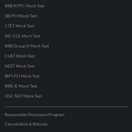
RRB NTPC Mock Test
SBI PO Mock Test
CTET Mock Test
SSC CGL Mock Test
RRB Group D Mock Test
CUET Mock Test
NEET Mock Test
IBPS PO Mock Test
RRB JE Mock Test
UGC NET Mock Test
Responsible Disclosure Program
Cancellation & Refunds