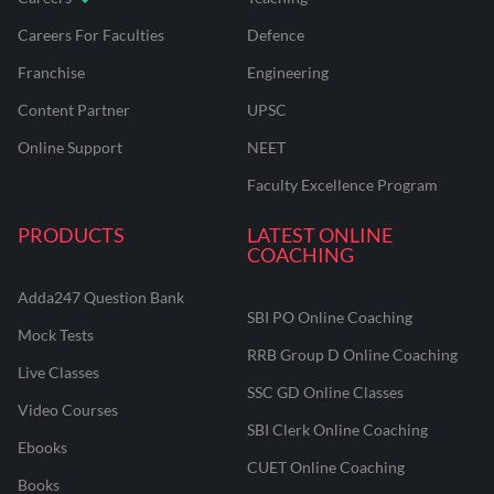
Careers For Faculties
Defence
Franchise
Engineering
Content Partner
UPSC
Online Support
NEET
Faculty Excellence Program
PRODUCTS
LATEST ONLINE
COACHING
Adda247 Question Bank
SBI PO Online Coaching
Mock Tests
RRB Group D Online Coaching
Live Classes
SSC GD Online Classes
Video Courses
SBI Clerk Online Coaching
Ebooks
CUET Online Coaching
Books