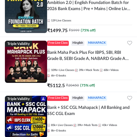
Ambition 2.0 | English Foundation Batch for
2026 Bank Exams | Pre + Mains | Online Live
Classes by Adda 247
139
Live Classes
₹
1499.75
₹
5999
(
75
% off)
Triple Validity
Free Live Class
Hinglish
MAHAPACK
Bank Maha Pack Plus For IBPS, SBI, RBI
Grade B, SEBI Grade A, NABARD Grade A
and Other Grade A & Grade B Bank Exams
109k+
Live Classes
39k+
Mock Tests
60k+
Videos
6k+
E-books
₹
5112.5
₹
20450
(
75
% off)
Triple Validity
Free Live Class
Hinglish
MAHAPACK
Bank + SSC CGL Mahapack | All Banking and
SSC CGL Exam
85k+
Live Classes
39k+
Mock Tests
43k+
Videos
8k+
E-books