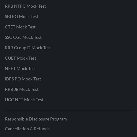
RRB NTPC Mock Test
SBI PO Mock Test
CTET Mock Test
SSC CGL Mock Test
RRB Group D Mock Test
CUET Mock Test
NEET Mock Test
IBPS PO Mock Test
RRB JE Mock Test
UGC NET Mock Test
Responsible Disclosure Program
Cancellation & Refunds