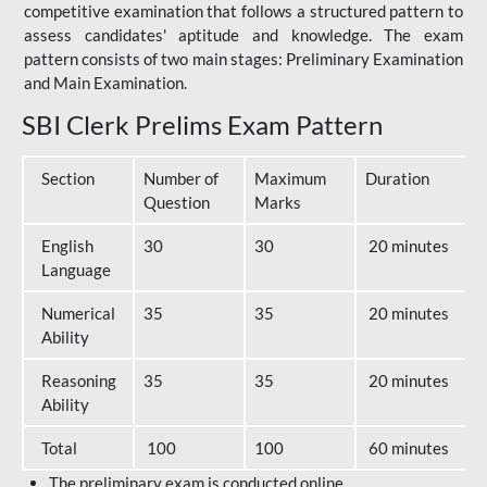
competitive examination that follows a structured pattern to
assess candidates' aptitude and knowledge. The exam
pattern consists of two main stages: Preliminary Examination
and Main Examination.
SBI Clerk Prelims Exam Pattern
Section
Number of
Maximum
Duration
Question
Marks
English
30
30
20 minutes
Language
Numerical
35
35
20 minutes
Ability
Reasoning
35
35
20 minutes
Ability
Total
100
100
60 minutes
The preliminary exam is conducted online.