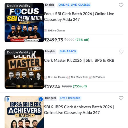
Double Validity
English
ONLINE_LIVE_CLASSES
Focus SBI Clerk Batch 2026 | Online Live
Classes by Adda 247
60
Live Classes
₹
2499.75
₹
9999
(
75
% off)
Double Validity
Hinglish
MAHAPACK
Clerk Master Kit 2026 || SBI, IBPS & RRB
4k+
Live Classes
1k+
Mock Tests
342
Videos
₹
1972.5
₹
7890
(
75
% off)
Bilingual
Live + Recorded
SBI & IBPS Clerk Achievers Batch 2026 |
Online Live Classes by Adda 247