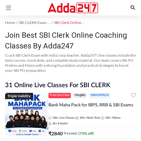
Home
SBI CLERK Exam Kit
SBI Clerk Online Coaching
Join Best SBI Clerk Online Coaching
Classes By Adda247
Crack SBI Clerk Exam with India’s top teacher. Adda247’s live classes include the
best courses, mock tests, and complete study material. Our team covers SBI PO
Prelims and Mains with a strong foundation and practical strategies to boost
your SBI PO preparation.
31 Online Live Classes For SBI CLERK
Triple Validity
Free Live Class
Hinglish
MAHAPACK
Bank Maha Pack for IBPS, RRB & SBI Exams
56k+
Live Classes
24k+
Mock Tests
23k+
Videos
6k+
E-books
₹
2840
₹
11360
(
75
% off)