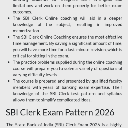
limitations and work on them properly for better exam
outcomes.
The SBI Clerk Online coaching will aid in a deeper
knowledge of the subject, resulting in improved
memorization.
The SBI Clerk Online Coaching ensures the most effective
time management. By saving a significant amount of time,
you will have more time for a last-minute revision, which is
critical for sitting in the exam.
The practice problems supplied during the online coaching
course will prepare you to solve a variety of questions of
varying difficulty levels.
The course is prepared and presented by qualified faculty
members with years of banking exam expertise. Their
knowledge of the SBI Clerk test pattern and syllabus
allows them to simplify complicated ideas.
SBI Clerk Exam Pattern 2026
The State Bank of India (SBI) Clerk Exam 2026 is a highly