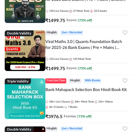
Live + Recorded Classes by Adda 247
130
Live Classes
27
Mock Tests
22
E-books
₹
1499.75
₹
5999
(
75
% off)
Double Validity
Hinglish
Live + Recorded
Viral Maths 3.0 | Quants Foundation Batch
for 2025-26 Bank Exams | Pre + Mains |
Online Live Classes by Adda 247
133
Live Classes
143
Mock Tests
₹
1499.75
₹
5999
(
75
% off)
Triple Validity
Free Live Class
Hinglish
With Books
Bank Mahapack Selection Box Hindi Book Kit
56k+
Live Classes
24k+
Mock Tests
21k+
Videos
6k+
E-books
7
Books
₹
3976.5
₹
15906
(
75
% off)
Double Validity
Hinglish
Live + Recorded