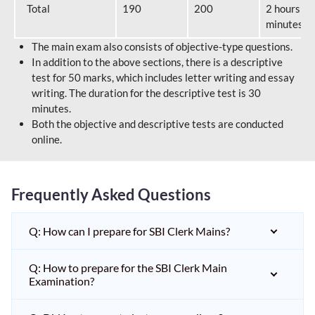
Total
190
200
2 hours 40
minutes
The main exam also consists of objective-type questions.
In addition to the above sections, there is a descriptive
test for 50 marks, which includes letter writing and essay
writing. The duration for the descriptive test is 30
minutes.
Both the objective and descriptive tests are conducted
online.
Frequently Asked Questions
Q: How can I prepare for SBI Clerk Mains?
Q: How to prepare for the SBI Clerk Main
Examination?