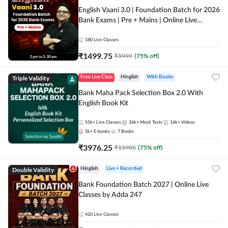
English Vaani 3.0 | Foundation Batch for 2026
Bank Exams | Pre + Mains | Online Live
Classes by Adda 247
180
Live Classes
₹
1499.75
₹
5999
(
75
% off)
Triple Validity
Free Live Class
Hinglish
With Books
Bank Maha Pack Selection Box 2.0 With
English Book Kit
55k+
Live Classes
26k+
Mock Tests
16k+
Videos
5k+
E-books
7
Books
₹
3976.25
₹
15905
(
75
% off)
Double Validity
Hinglish
Live + Recorded
Bank Foundation Batch 2027 | Online Live
Classes by Adda 247
420
Live Classes