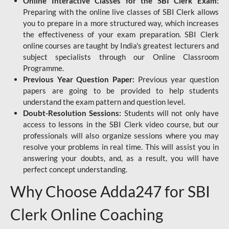
Online Interactive Classes for the SBI Clerk Exam:
Preparing with the online live classes of SBI Clerk allows
you to prepare in a more structured way, which increases
the effectiveness of your exam preparation. SBI Clerk
online courses are taught by India's greatest lecturers and
subject specialists through our Online Classroom
Programme.
Previous Year Question Paper:
Previous year question
papers are going to be provided to help students
understand the exam pattern and question level.
Doubt-Resolution Sessions:
Students will not only have
access to lessons in the SBI Clerk video course, but our
professionals will also organize sessions where you may
resolve your problems in real time. This will assist you in
answering your doubts, and, as a result, you will have
perfect concept understanding.
Why Choose Adda247 for SBI
Clerk Online Coaching