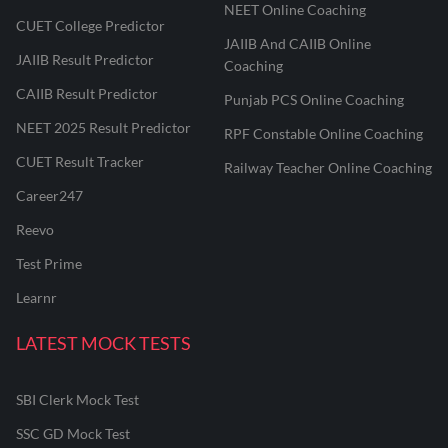
NEET Online Coaching
CUET College Predictor
JAIIB And CAIIB Online
JAIIB Result Predictor
Coaching
CAIIB Result Predictor
Punjab PCS Online Coaching
NEET 2025 Result Predictor
RPF Constable Online Coaching
CUET Result Tracker
Railway Teacher Online Coaching
Career247
Reevo
Test Prime
Learnr
LATEST MOCK TESTS
SBI Clerk Mock Test
SSC GD Mock Test