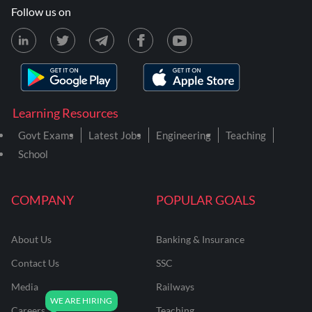
Follow us on
Learning Resources
Govt Exams
Latest Jobs
Engineering
Teaching
School
COMPANY
POPULAR GOALS
About Us
Banking & Insurance
Contact Us
SSC
Media
Railways
Careers
Teaching