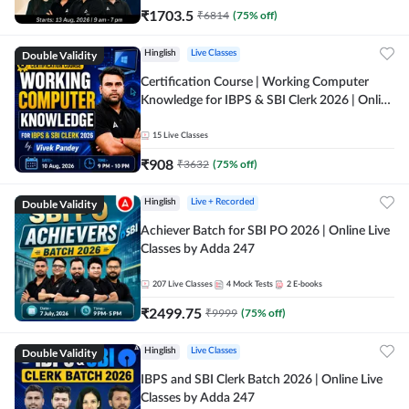
₹
1703.5
₹
6814
(
75
% off)
Double Validity
Hinglish
Live Classes
Certification Course | Working Computer
Knowledge for IBPS & SBI Clerk 2026 | Online
Live Classes by Adda 247
15
Live Classes
₹
908
₹
3632
(
75
% off)
Double Validity
Hinglish
Live + Recorded
Achiever Batch for SBI PO 2026 | Online Live
Classes by Adda 247
207
Live Classes
4
Mock Tests
2
E-books
₹
2499.75
₹
9999
(
75
% off)
Double Validity
Hinglish
Live Classes
IBPS and SBI Clerk Batch 2026 | Online Live
Classes by Adda 247