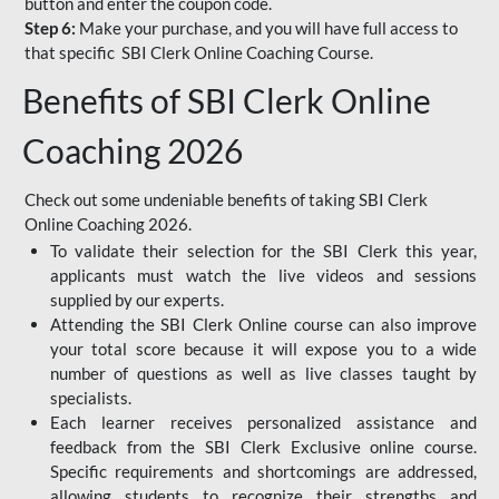
button and enter the coupon code.
Step 6:
Make your purchase, and you will have full access to
that specific SBI Clerk Online Coaching Course.
Benefits of SBI Clerk Online
Coaching 2026
Check out some undeniable benefits of taking SBI Clerk
Online Coaching 2026.
To validate their selection for the SBI Clerk this year,
applicants must watch the live videos and sessions
supplied by our experts.
Attending the SBI Clerk Online course can also improve
your total score because it will expose you to a wide
number of questions as well as live classes taught by
specialists.
Each learner receives personalized assistance and
feedback from the SBI Clerk Exclusive online course.
Specific requirements and shortcomings are addressed,
allowing students to recognize their strengths and