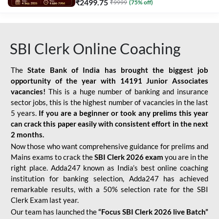
₹
2499.75
₹
9999
(
75
% off)
SBI Clerk Online Coaching
The
State Bank of India has brought the biggest job
opportunity of the year with
14191 Junior Associates
vacancies!
This is a huge number of banking and insurance
sector jobs, this is the highest number of vacancies in the last
5 years.
If you are a beginner or took any prelims this year
can crack this paper easily with consistent effort in the next
2 months.
Now those who want comprehensive guidance for prelims and
Mains exams to crack the
SBI Clerk 2026 exam
you are in the
right place. Adda247 known as India’s best online coaching
institution for banking selection, Adda247 has achieved
remarkable results, with a 50% selection rate for the SBI
Clerk Exam last year.
Our team has launched the
“Focus SBI Clerk 2026 live Batch”