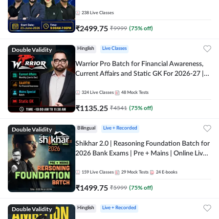
238
Live Classes
₹
2499.75
₹
9999
(
75
% off)
Double Validity
Hinglish
Live Classes
Warrior Pro Batch for Financial Awareness,
Current Affairs and Static GK For 2026-27 |
Online Live Classes by Adda 247
324
Live Classes
48
Mock Tests
₹
1135.25
₹
4541
(
75
% off)
Double Validity
Bilingual
Live + Recorded
Shikhar 2.0 | Reasoning Foundation Batch for
2026 Bank Exams | Pre + Mains | Online Live
Classes by Adda 247
159
Live Classes
29
Mock Tests
24
E-books
₹
1499.75
₹
5999
(
75
% off)
Double Validity
Hinglish
Live + Recorded