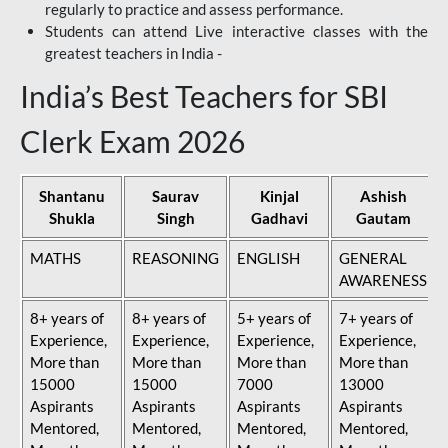
regularly to practice and assess performance.
Students can attend Live interactive classes with the
greatest teachers in India -
India’s Best Teachers for SBI
Clerk Exam 2026
Shantanu
Saurav
Kinjal
Ashish
Shukla
Singh
Gadhavi
Gautam
MATHS
REASONING
ENGLISH
GENERAL
AWARENESS
8+ years of
8+ years of
5+ years of
7+ years of
Experience,
Experience,
Experience,
Experience,
More than
More than
More than
More than
15000
15000
7000
13000
Aspirants
Aspirants
Aspirants
Aspirants
Mentored,
Mentored,
Mentored,
Mentored,