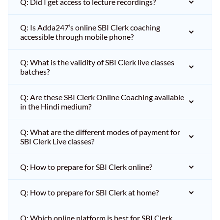
Q: Did I get access to lecture recordings?
Q: Is Adda247’s online SBI Clerk coaching
accessible through mobile phone?
Q: What is the validity of SBI Clerk live classes
batches?
Q: Are these SBI Clerk Online Coaching available
in the Hindi medium?
Q: What are the different modes of payment for
SBI Clerk Live classes?
Q: How to prepare for SBI Clerk online?
Q: How to prepare for SBI Clerk at home?
Q: Which online platform is best for SBI Clerk