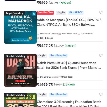
₹
5499
₹
21996
(
75
% off)
Triple Validity
Free Live Class
Hinglish
MAHAPACK
Adda Ka Mahapack (For SSC CGL, IBPS PO \
Clerk, NTPC & All Bank, SSC + Railway
Exams)
198k+
Live Classes
74k+
Mock Tests
72k+
Videos
16k+
E-books
₹
5427.25
₹
21709
(
75
% off)
Double Validity
Hinglish
Live + Recorded
Daksh Premium 3.0 | Quants Foundation
Batch for 2026 Bank Exams | Pre + Mains |
Online Live + Recorded Classes by Adda 247 |
Online Live Classes by Adda 247
146
Live Classes
43
Mock Tests
₹
1499.75
₹
5999
(
75
% off)
Double Validity
Hinglish
Live + Recorded
Champions 3.0 Reasoning Foundation Batch
for 2026 Bank Exams | Pre + Mains | Online