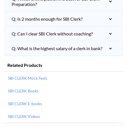
Preparation?
Q: Is 2 months enough for SBI Clerk?
Q: Can I clear SBI Clerk without coaching?
Q: What is the highest salary of a clerk in bank?
Related Products
SBI CLERK Mock Tests
SBI CLERK Books
SBI CLERK E-books
SBI CLERK Videos