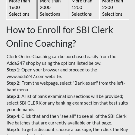
More than
More than
More than
More than
1600
2000
1200
2200
Selections
Selections
Selections
Selections
How to Enroll for SBI Clerk
Online Coaching?
Clerk Online Coaching can be purchased easily from the
Adda247 shop by using the options listed below.
Step 1:
Open your browser and proceed to the
www.adda247.com website.
Step 2:
From the webpage, select "Bank exam" from the left-
hand menu.
Step 3:
A list of bank examination sections will be provided;
select SBI CLERK or any banking exam section that best suits
your demands.
Step 4:
Click that and then "see all" to see all of the SBI Clerk
live batches that are currently available on that page.
Step 5:
To get a discount, choose a package, then click the Buy