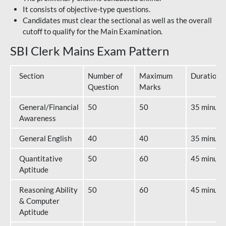
It consists of objective-type questions.
Candidates must clear the sectional as well as the overall
cutoff to qualify for the Main Examination.
SBI Clerk Mains Exam Pattern
Section
Number of
Maximum
Duration
Question
Marks
General/Financial
50
50
35 minute
Awareness
General English
40
40
35 minute
Quantitative
50
60
45 minute
Aptitude
Reasoning Ability
50
60
45 minute
& Computer
Aptitude