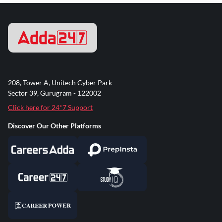
208, Tower A, Unitech Cyber Park
Sector 39, Gurugram - 122002
Click here for 24*7 Support
Discover Our Other Platforms