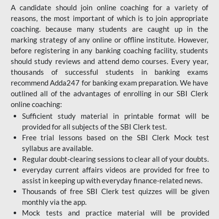
A candidate should join online coaching for a variety of
reasons, the most important of which is to join appropriate
coaching. because many students are caught up in the
marking strategy of any online or offline institute. However,
before registering in any banking coaching facility, students
should study reviews and attend demo courses. Every year,
thousands of successful students in banking exams
recommend Adda247 for banking exam preparation. We have
outlined all of the advantages of enrolling in our SBI Clerk
online coaching:
Sufficient study material in printable format will be
provided for all subjects of the SBI Clerk test.
Free trial lessons based on the
SBI Clerk Mock test
syllabus are available.
Regular doubt-clearing sessions to clear all of your doubts.
everyday current affairs videos are provided for free to
assist in keeping up with everyday finance-related news.
Thousands of free SBI Clerk test quizzes will be given
monthly via the app.
Mock tests and practice material will be provided