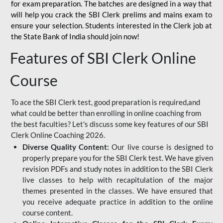
for
exam preparation. The batches are designed in a way that
will help you crack the SBI Clerk prelims and mains exam to
ensure your selection. Students interested in the Clerk job at
the State Bank of India should join now!
Features of SBI Clerk Online
Course
To ace the SBI Clerk test, good preparation is required,and
what could be better than enrolling in online coaching from
the best faculties? Let's discuss some key features of our SBI
Clerk Online Coaching 2026.
Diverse Quality Content:
Our live course is designed to
properly prepare you for the SBI Clerk test. We have given
revision PDFs and study notes in addition to the SBI Clerk
live classes to help with recapitulation of the major
themes presented in the classes. We have ensured that
you receive adequate practice in addition to the online
course content.