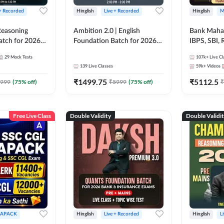
 + Recorded
Hinglish
Live + Recorded
Hinglish
M
 Reasoning
Ambition 2.0 | English
Bank Maha 
atch for 2026
Foundation Batch for 2026
IBPS, SBI, 
Pre + Mains |
Bank Exams | Pre + Mains |
Grade A, 
29
Mock Tests
107k+
Live Cl
lasses by Adda
Online Live Classes by Adda
and Other 
139
Live Classes
59k+
Videos
247
Bank Exam
₹
1499.75
₹
5112.5
999
(
75
% off)
₹
5999
(
75
% off)
₹
Free Live Class
Double Validity
Double Validi
APACK
Hinglish
Live + Recorded
Hinglish
L