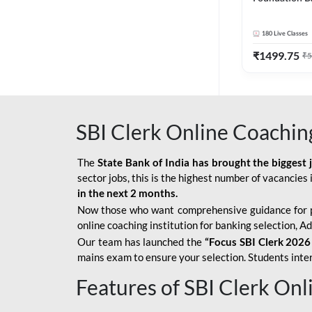
Bank Exams | 
Online Live C
180
Live Classes
247
₹
1499.75
₹
5
SBI Clerk Online Coachin
The
State Bank of India has brought the biggest 
sector jobs, this is the highest number of vacancies i
in the next 2 months.
Now those who want comprehensive guidance for 
online coaching institution for banking selection, 
Our team has launched the
“Focus SBI Clerk 2026
mains exam to ensure your selection. Students intere
Features of SBI Clerk On