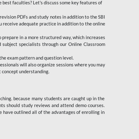
e best faculties? Let's discuss some key features of
revision PDFs and study notes in addition to the SBI
u receive adequate practice in addition to the online
to prepare in a more structured way, which increases
d subject specialists through our Online Classroom
the exam pattern and question level.
ofessionals will also organize sessions where you may
ect concept understanding.
oaching. because many students are caught up in the
dents should study reviews and attend demo courses.
ave outlined all of the advantages of enrolling in