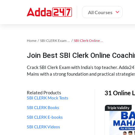
All Courses
Home
SBI CLERK Exam Kit
SBI Clerk Online Coaching
Join Best SBI Clerk Online Coac
Crack SBI Clerk Exam with India’s top teacher. Adda247
Mains with a strong foundation and practical strategie
31 Online L
Related Products
SBI CLERK Mock Tests
Triple Validity
SBI CLERK Books
SBI CLERK E-books
SBI CLERK Videos