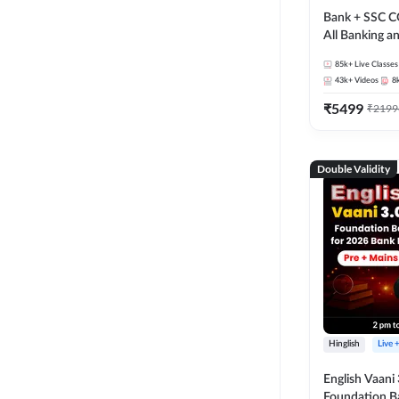
Bank + SSC C
All Banking 
Exam
85k+
Live Classes
43k+
Videos
8
₹
5499
₹
2199
Double Validity
Hinglish
Live 
English Vaani 
Foundation B