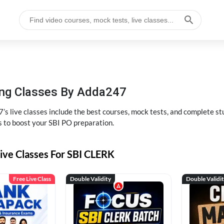
hing Classes By Adda247
’s live classes include the best courses, mock tests, and complete 
s to boost your SBI PO preparation.
ive Classes For SBI CLERK
Free Live Class
Double Validity
Double Validi