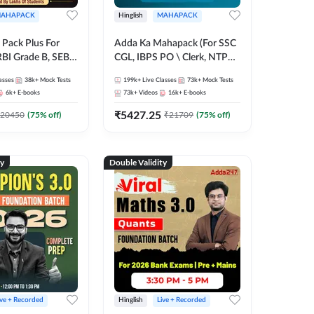
AHAPACK
Hinglish
MAHAPACK
Pack Plus For
Adda Ka Mahapack (For SSC
RBI Grade B, SEBI
CGL, IBPS PO \ Clerk, NTPC
NABARD Grade A
& All Bank, SSC + Railway
asses
38k+
Mock Tests
199k+
Live Classes
73k+
Mock Tests
Grade A & Grade B
Exams)
6k+
E-books
73k+
Videos
16k+
E-books
s
₹
5427.25
20450
(
75
% off)
₹
21709
(
75
% off)
ty
Double Validity
ive + Recorded
Hinglish
Live + Recorded