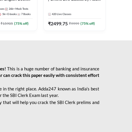
247
sses
26k+
Mock Tests
5k+
E-books
7
Books
420
Live Classes
₹
2499.75
₹
15905
(
75
% off)
₹
9999
(
75
% off)
ies!
This is a huge number of banking and insurance
r can crack this paper easily with consistent effort
 in the right place. Adda247 known as India’s best
r the SBI Clerk Exam last year.
 that will help you crack the SBI Clerk prelims and