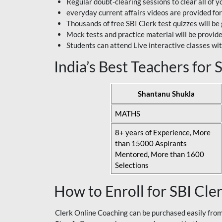
Regular doubt-clearing sessions to clear all of y
everyday current affairs videos are provided for
Thousands of free SBI Clerk test quizzes will be
Mock tests and practice material will be provid
Students can attend Live interactive classes wit
India’s Best Teachers for
Shantanu Shukla
MATHS
8+ years of Experience, More
than 15000 Aspirants
Mentored, More than 1600
Selections
How to Enroll for SBI Cle
Clerk Online Coaching can be purchased easily from