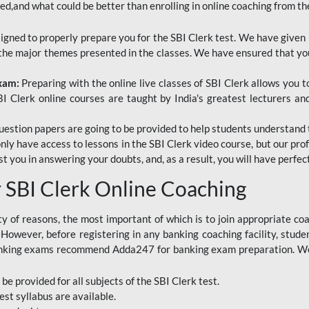
red,and what could be better than enrolling in online coaching from th
signed to properly prepare you for the SBI Clerk test. We have given 
f the major themes presented in the classes. We have ensured that yo
Exam:
Preparing with the online live classes of SBI Clerk allows you 
I Clerk online courses are taught by India's greatest lecturers an
estion papers are going to be provided to help students understand 
only have access to lessons in the SBI Clerk video course, but our pr
ist you in answering your doubts, and, as a result, you will have perf
SBI Clerk Online Coaching
ety of reasons, the most important of which is to join appropriate c
e. However, before registering in any banking coaching facility, stu
anking exams recommend Adda247 for banking exam preparation. We h
 be provided for all subjects of the SBI Clerk test.
est
syllabus are available.