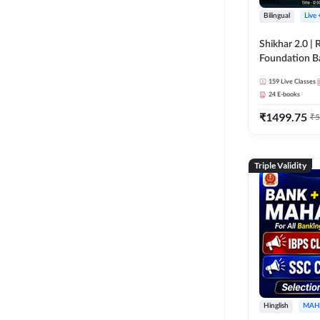
Bilingual
Live
Shikhar 2.0 |
Foundation B
Bank Exams | 
159
Live Classes
Online Live C
24
E-books
247
₹
1499.75
₹
5
Triple Validity
Hinglish
MAH