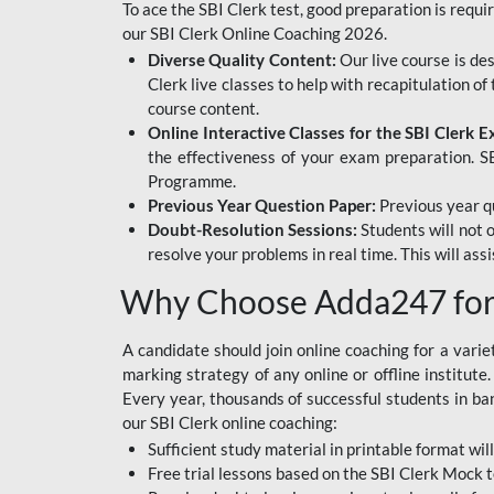
To ace the SBI Clerk test, good preparation is requi
our SBI Clerk Online Coaching 2026.
Diverse Quality Content:
Our live course is de
Clerk live classes to help with recapitulation o
course content.
Online Interactive Classes for the SBI Clerk 
the effectiveness of your exam preparation. SB
Programme.
Previous Year Question Paper:
Previous year qu
Doubt-Resolution Sessions:
Students will not 
resolve your problems in real time. This will ass
Why Choose Adda247 for 
A candidate should join online coaching for a vari
marking strategy of any online or offline institut
Every year, thousands of successful students in b
our SBI Clerk online coaching:
Sufficient study material in printable format will
Free trial lessons based on the
SBI Clerk Mock t