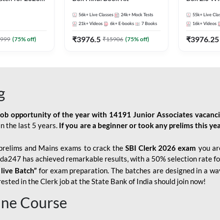
Pre + Mains |
Kit
56k+
Live Classes
24k+
Mock Tests
55k+
Live Cla
lasses by Adda
21k+
Videos
6k+
E-books
7
Books
16k+
Videos
₹
3976.5
₹
3976.25
999
(
75
% off)
₹
15906
(
75
% off)
g
job opportunity of the year with
14191 Junior Associates vacanc
n the last 5 years.
If you are a beginner or took any prelims this yea
prelims and Mains exams to crack the
SBI Clerk 2026 exam
you are
Adda247 has achieved remarkable results, with a 50% selection rate fo
 live Batch”
for
exam preparation. The batches are designed in a way
sted in the Clerk job at the State Bank of India should join now!
line Course