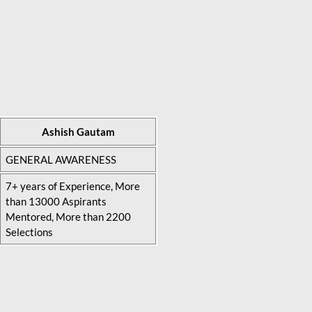
Ashish Gautam
GENERAL AWARENESS
7+ years of Experience, More
than 13000 Aspirants
Mentored, More than 2200
Selections