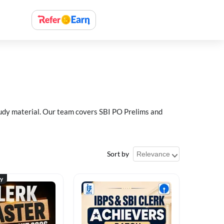
study material. Our team covers SBI PO Prelims and
Sort by
ty