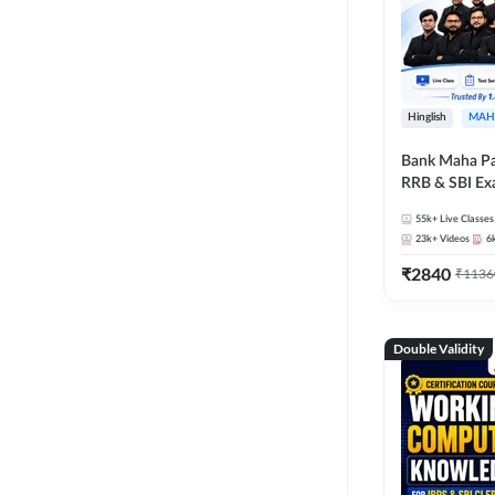
Hinglish
MAH
Bank Maha Pa
RRB & SBI E
55k+
Live Classes
23k+
Videos
6
₹
2840
₹
1136
Double Validity