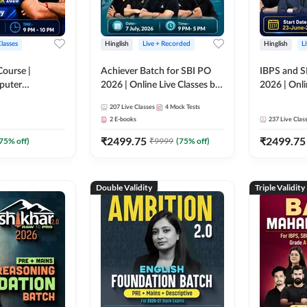
Classes
Hinglish
Live + Recorded
Hinglish
L
Course |
Achiever Batch for SBI PO
IBPS and S
puter
2026 | Online Live Classes by
2026 | Onli
r IBPS & SBI
Adda 247
Adda 247
207
Live Classes
4
Mock Tests
nline Live
2
E-books
237
Live Clas
dda 247
₹
2499.75
₹
2499.75
75
% off)
₹
9999
(
75
% off)
Double Validity
Triple Validity