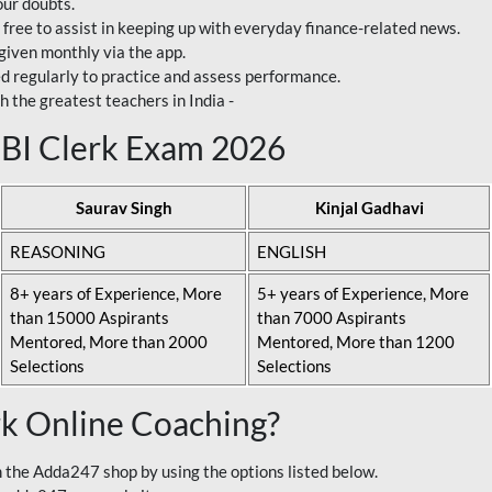
our doubts.
 free to assist in keeping up with everyday finance-related news.
 given monthly via the app.
ed regularly to practice and assess performance.
h the greatest teachers in India -
 SBI Clerk Exam 2026
Saurav Singh
Kinjal Gadhavi
REASONING
ENGLISH
8+ years of Experience, More
5+ years of Experience, More
than 15000 Aspirants
than 7000 Aspirants
Mentored, More than 2000
Mentored, More than 1200
Selections
Selections
rk Online Coaching?
 the Adda247 shop by using the options listed below.