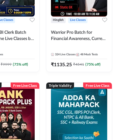
ive Classes
Hinglish
Live Classes
BI Clerk Batch
Warrior Pro Batch for
ne Live Classes by
Financial Awareness, Current
Affairs and Static GK For
2026-27 | Online Live Classes
ses
324
Live Classes
48
Mock Tests
by Adda 247
₹
1135.25
₹
9999
(
75
% off)
₹
4541
(
75
% off)
Free Live Class
Triple Validity
Free Live Class