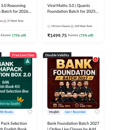
3.0 Reasoning
Viral Maths 3.0 | Quants
 Batch for 2026
Foundation Batch for 2025-
| Pre + Mains |
26 Bank Exams | Pre + Mains
ses
27
Mock Tests
e + Recorded
| Online Live Classes by Adda
133
Live Classes
143
Mock Tests
 Adda 247
247
₹
1499.75
₹
5999
(
75
% off)
₹
5999
(
75
% off)
Free Live Class
Double Validity
ith Books
Hinglish
Live + Recorded
Pack Selection
Bank Foundation Batch 2027
th English Book
| Online Live Classes by Adda