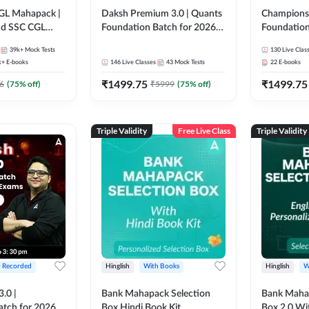
GL Mahapack |
Daksh Premium 3.0 | Quants
Champions 
and SSC CGL
Foundation Batch for 2026
Foundation
Bank Exams | Pre + Mains |
Bank Exams 
39k+
Mock Tests
130
Live Clas
Online Live + Recorded
Online Liv
k+
E-books
146
Live Classes
43
Mock Tests
22
E-books
Classes by Adda 247 | Online
Classes by
₹
1499.75
₹
1499.75
Live Classes by Adda 247
6
(
75
% off)
₹
5999
(
75
% off)
Triple Validity
Free Live Class
Triple Validity
+ Recorded
Hinglish
With Books
Hinglish
W
3.0 |
Bank Mahapack Selection
Bank Maha 
atch for 2026
Box Hindi Book Kit
Box 2.0 Wi