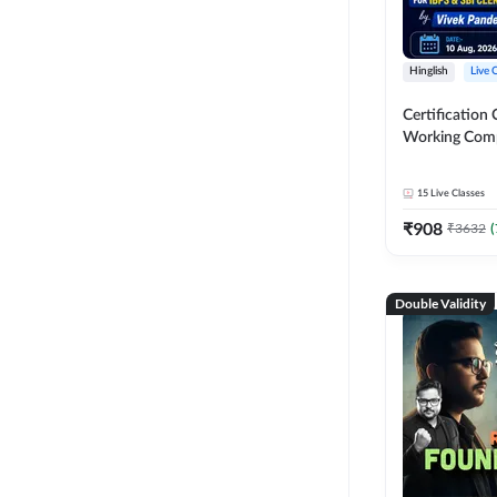
Hinglish
Live 
Certification 
Working Com
Knowledge fo
Clerk 2026 | O
15
Live Classes
Classes by A
₹
908
₹
3632
(
Double Validity