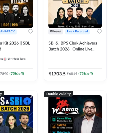
AHAPACK
Bilingual
Live + Recorded
r Kit 2026 || SBI,
SBI & IBPS Clerk Achievers
B
Batch 2026 | Online Live
Classes by Adda 247
ses
1k+
Mock Tests
₹
1703.5
7890
(
75
% off)
₹
6814
(
75
% off)
ty
Double Validity