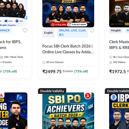
APACK
ONLINE_LIVE_CLAS
Hinglish
M
English
SES
ck for IBPS,
Clerk Maste
Focus SBI Clerk Batch 2026 |
xams
IBPS & RR
Online Live Classes by Adda
24k+
Mock Tests
247
4k+
Live Clas
k+
E-books
60
Live Classes
342
Videos
₹
2499.75
₹
1972.5
0
(
75
% off)
₹
9999
(
75
% off)
₹
Double Validity
Double Validi