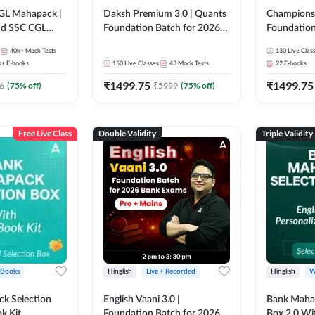
GL Mahapack |
Daksh Premium 3.0 | Quants
Champions 
and SSC CGL
Foundation Batch for 2026
Foundation
Bank Exams | Pre + Mains |
Bank Exams 
40k+
Mock Tests
130
Live Clas
Online Live + Recorded
Online Liv
k+
E-books
150
Live Classes
43
Mock Tests
22
E-books
Classes by Adda 247 | Online
Classes by
₹
1499.75
₹
1499.75
Live Classes by Adda 247
6
(
75
% off)
₹
5999
(
75
% off)
Free Live Class
Double Validity
Triple Validity
 Books
Hinglish
Live + Recorded
Hinglish
W
k Selection
English Vaani 3.0 |
Bank Maha 
k Kit
Foundation Batch for 2026
Box 2.0 Wi