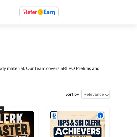
study material. Our team covers SBI PO Prelims and
Sort by
ty