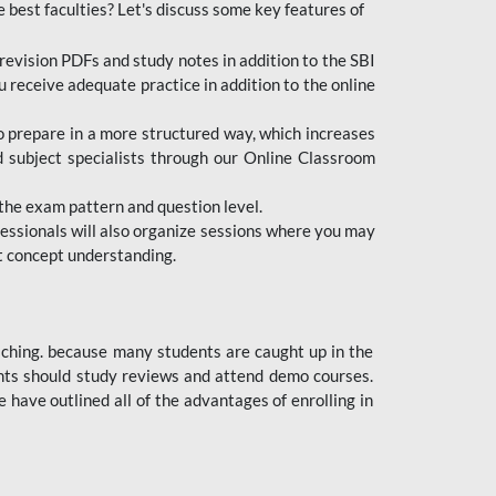
e best faculties? Let's discuss some key features of
revision PDFs and study notes in addition to the SBI
u receive adequate practice in addition to the online
to prepare in a more structured way, which increases
d subject specialists through our Online Classroom
the exam pattern and question level.
ofessionals will also organize sessions where you may
ect concept understanding.
oaching. because many students are caught up in the
dents should study reviews and attend demo courses.
ave outlined all of the advantages of enrolling in