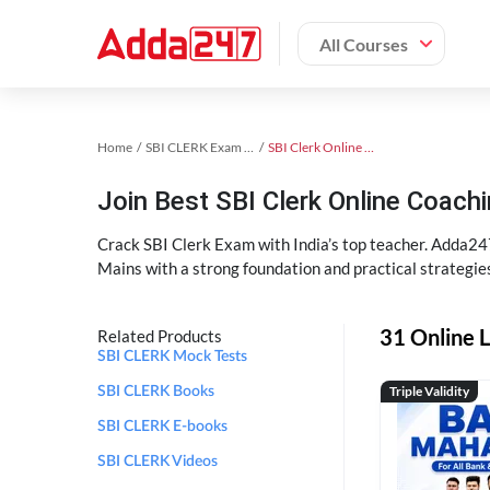
All Courses
Home
SBI CLERK Exam Kit
SBI Clerk Online Coaching
Join Best SBI Clerk Online Coac
Crack SBI Clerk Exam with India’s top teacher. Adda247
Mains with a strong foundation and practical strategie
31 Online L
Related Products
SBI CLERK Mock Tests
Triple Validity
SBI CLERK Books
SBI CLERK E-books
SBI CLERK Videos