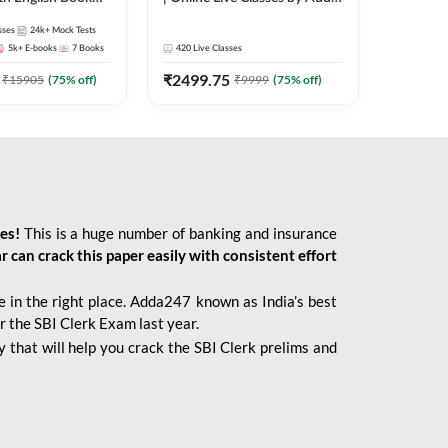
247
sses
24k+
Mock Tests
5k+
E-books
7
Books
420
Live Classes
₹
2499.75
₹
15905
(
75
% off)
₹
9999
(
75
% off)
ies!
This is a huge number of banking and insurance
r can crack this paper easily with consistent effort
 in the right place. Adda247 known as India’s best
r the SBI Clerk Exam last year.
 that will help you crack the SBI Clerk prelims and