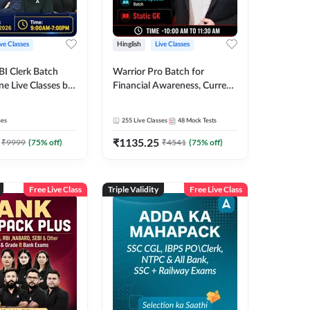
ive Classes
Hinglish
Live Classes
BI Clerk Batch
Warrior Pro Batch for
ne Live Classes by
Financial Awareness, Current
Affairs and Static GK For
2026-27 | Online Live Classes
ses
255
Live Classes
48
Mock Tests
by Adda 247
₹
1135.25
₹
9999
(
75
% off)
₹
4541
(
75
% off)
Free Live Class
Triple Validity
Free Live Class