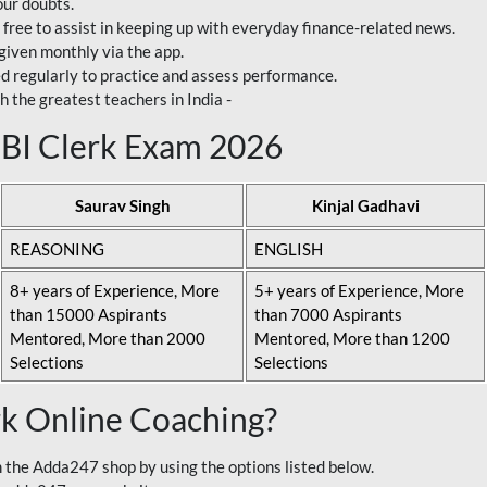
our doubts.
 free to assist in keeping up with everyday finance-related news.
 given monthly via the app.
ed regularly to practice and assess performance.
h the greatest teachers in India -
 SBI Clerk Exam 2026
Saurav Singh
Kinjal Gadhavi
REASONING
ENGLISH
8+ years of Experience, More
5+ years of Experience, More
than 15000 Aspirants
than 7000 Aspirants
Mentored, More than 2000
Mentored, More than 1200
Selections
Selections
rk Online Coaching?
 the Adda247 shop by using the options listed below.