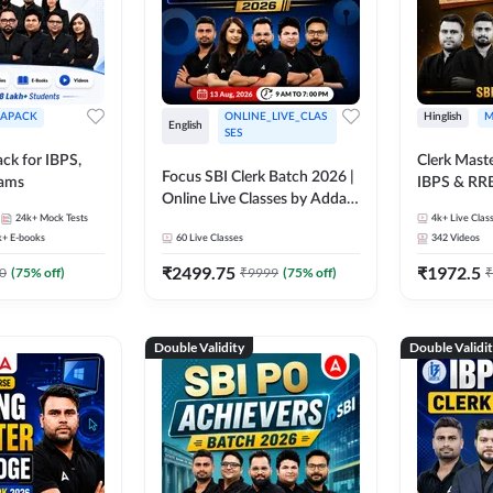
APACK
ONLINE_LIVE_CLAS
Hinglish
M
English
SES
ck for IBPS,
Clerk Maste
Focus SBI Clerk Batch 2026 |
xams
IBPS & RR
Online Live Classes by Adda
24k+
Mock Tests
247
4k+
Live Clas
k+
E-books
60
Live Classes
342
Videos
₹
2499.75
₹
1972.5
0
(
75
% off)
₹
9999
(
75
% off)
₹
Double Validity
Double Validi