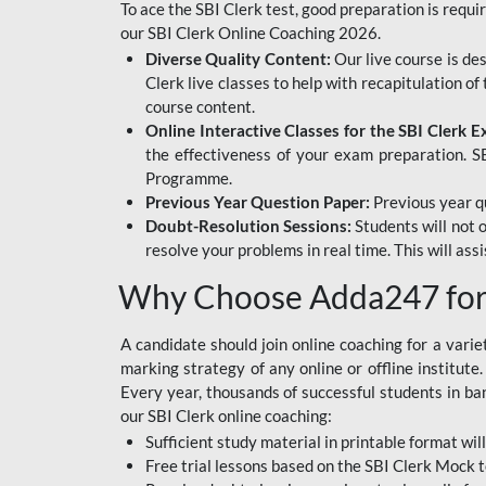
To ace the SBI Clerk test, good preparation is requi
our SBI Clerk Online Coaching 2026.
Diverse Quality Content:
Our live course is de
Clerk live classes to help with recapitulation o
course content.
Online Interactive Classes for the SBI Clerk 
the effectiveness of your exam preparation. SB
Programme.
Previous Year Question Paper:
Previous year qu
Doubt-Resolution Sessions:
Students will not 
resolve your problems in real time. This will ass
Why Choose Adda247 for 
A candidate should join online coaching for a vari
marking strategy of any online or offline institut
Every year, thousands of successful students in b
our SBI Clerk online coaching:
Sufficient study material in printable format will
Free trial lessons based on the
SBI Clerk Mock t