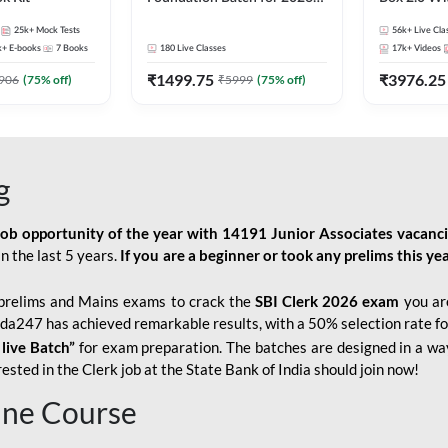
Bank Exams | Pre + Mains |
Kit
25k+
Mock Tests
56k+
Live Cla
Online Live Classes by Adda
k+
E-books
7
Books
180
Live Classes
17k+
Videos
247
₹
1499.75
₹
3976.25
906
(
75
% off)
₹
5999
(
75
% off)
g
job opportunity of the year with
14191 Junior Associates vacanc
n the last 5 years.
If you are a beginner or took any prelims this yea
prelims and Mains exams to crack the
SBI Clerk 2026 exam
you are
Adda247 has achieved remarkable results, with a 50% selection rate fo
 live Batch”
for
exam preparation. The batches are designed in a way
sted in the Clerk job at the State Bank of India should join now!
line Course