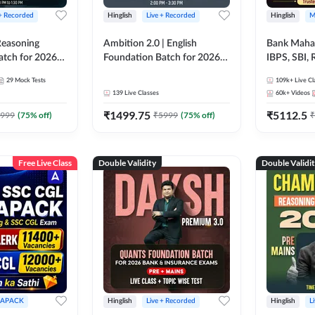
 + Recorded
Hinglish
Live + Recorded
Hinglish
M
 Reasoning
Ambition 2.0 | English
Bank Maha 
atch for 2026
Foundation Batch for 2026
IBPS, SBI, 
Pre + Mains |
Bank Exams | Pre + Mains |
Grade A, 
29
Mock Tests
109k+
Live Cl
lasses by Adda
Online Live Classes by Adda
and Other 
139
Live Classes
60k+
Videos
247
Bank Exam
₹
1499.75
₹
5112.5
999
(
75
% off)
₹
5999
(
75
% off)
₹
Free Live Class
Double Validity
Double Validi
APACK
Hinglish
Live + Recorded
Hinglish
L