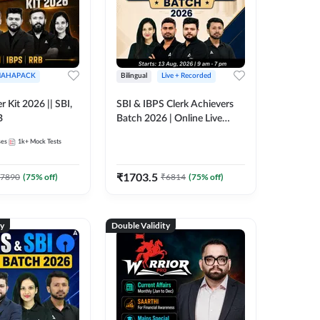
AHAPACK
Bilingual
Live + Recorded
r Kit 2026 || SBI,
SBI & IBPS Clerk Achievers
B
Batch 2026 | Online Live
Classes by Adda 247
ses
1k+
Mock Tests
₹
1703.5
7890
(
75
% off)
₹
6814
(
75
% off)
ty
Double Validity