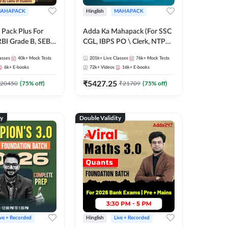
AHAPACK
Hinglish
MAHAPACK
Pack Plus For
Adda Ka Mahapack (For SSC
RBI Grade B, SEBI
CGL, IBPS PO \ Clerk, NTPC
NABARD Grade A
& All Bank, SSC + Railway
asses
40k+
Mock Tests
201k+
Live Classes
76k+
Mock Tests
Grade A & Grade B
Exams)
6k+
E-books
72k+
Videos
16k+
E-books
s
₹
5427.25
20450
(
75
% off)
₹
21709
(
75
% off)
ty
Double Validity
ive + Recorded
Hinglish
Live + Recorded