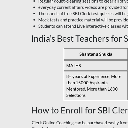
Regular doubt-clearing sessions to clear all of y
everyday current affairs videos are provided for
Thousands of free SBI Clerk test quizzes will be
Mock tests and practice material will be provid
Students can attend Live interactive classes wit
India’s Best Teachers for
Shantanu Shukla
MATHS
8+ years of Experience, More
than 15000 Aspirants
Mentored, More than 1600
Selections
How to Enroll for SBI Cle
Clerk Online Coaching can be purchased easily from