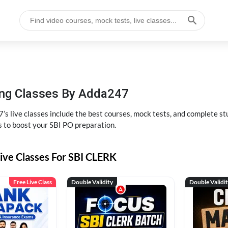
hing Classes By Adda247
’s live classes include the best courses, mock tests, and complete 
s to boost your SBI PO preparation.
ive Classes For SBI CLERK
Free Live Class
Double Validity
Double Validi