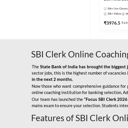
56k+
Live Classes
20k+
Videos
6
₹
3976.5
₹
15
SBI Clerk Online Coachin
The
State Bank of India has brought the biggest 
sector jobs, this is the highest number of vacancies i
in the next 2 months.
Now those who want comprehensive guidance for 
online coaching institution for banking selection, 
Our team has launched the
“Focus SBI Clerk 2026
mains exam to ensure your selection. Students intere
Features of SBI Clerk On