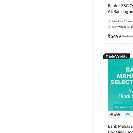
Bank + SSC C
All Banking 
Exam
86k+
Live Classes
43k+
Videos
8
₹
5499
₹
2199
Triple Validity
Hinglish
With
Bank Mahapac
Box Hindi Boo