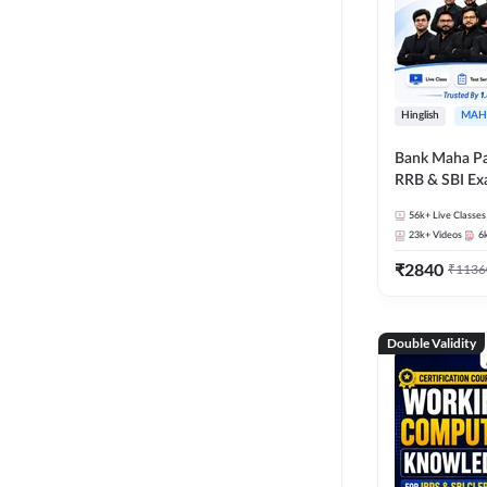
Hinglish
MAH
Bank Maha Pa
RRB & SBI E
56k+
Live Classes
23k+
Videos
6
₹
2840
₹
1136
Double Validity