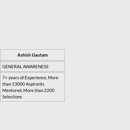
Ashish Gautam
GENERAL AWARENESS
7+ years of Experience, More
than 13000 Aspirants
Mentored, More than 2200
Selections