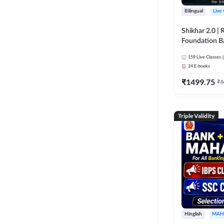
Bilingual
Live
Shikhar 2.0 |
Foundation B
Bank Exams | 
159
Live Classes
Online Live C
24
E-books
247
₹
1499.75
₹
5
Triple Validity
Hinglish
MAH