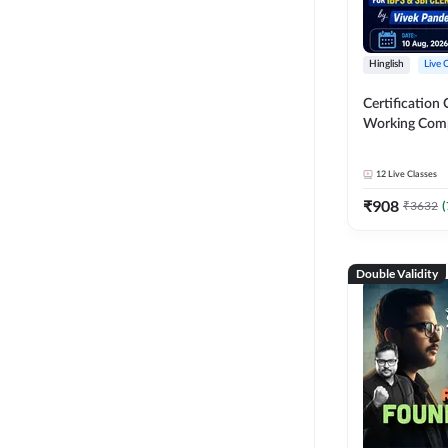
Hinglish
Live 
Certification 
Working Com
Knowledge fo
Clerk 2026 | O
12
Live Classes
Classes by A
₹
908
₹
3632
(
Double Validity