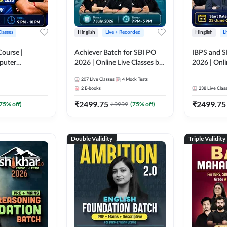
Classes
Hinglish
Live + Recorded
Hinglish
L
Course |
Achiever Batch for SBI PO
IBPS and S
puter
2026 | Online Live Classes by
2026 | Onli
r IBPS & SBI
Adda 247
Adda 247
207
Live Classes
4
Mock Tests
nline Live
2
E-books
238
Live Clas
dda 247
₹
2499.75
₹
2499.75
75
% off)
₹
9999
(
75
% off)
Double Validity
Triple Validity