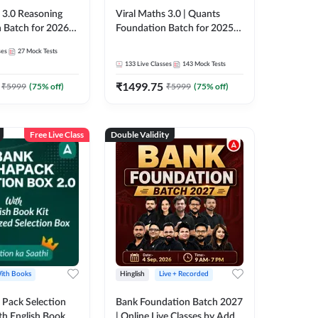
3.0 Reasoning
Viral Maths 3.0 | Quants
 Batch for 2026
Foundation Batch for 2025-
| Pre + Mains |
26 Bank Exams | Pre + Mains
ses
27
Mock Tests
e + Recorded
| Online Live Classes by Adda
133
Live Classes
143
Mock Tests
 Adda 247
247
₹
1499.75
₹
5999
(
75
% off)
₹
5999
(
75
% off)
Free Live Class
Double Validity
ith Books
Hinglish
Live + Recorded
Pack Selection
Bank Foundation Batch 2027
th English Book
| Online Live Classes by Adda