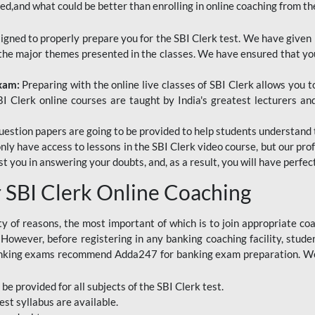
red,and what could be better than enrolling in online coaching from th
signed to properly prepare you for the SBI Clerk test. We have given 
f the major themes presented in the classes. We have ensured that yo
Exam:
Preparing with the online live classes of SBI Clerk allows you 
I Clerk online courses are taught by India's greatest lecturers an
estion papers are going to be provided to help students understand 
only have access to lessons in the SBI Clerk video course, but our pr
ist you in answering your doubts, and, as a result, you will have perf
SBI Clerk Online Coaching
ety of reasons, the most important of which is to join appropriate c
e. However, before registering in any banking coaching facility, stu
anking exams recommend Adda247 for banking exam preparation. We h
 be provided for all subjects of the SBI Clerk test.
est
syllabus are available.