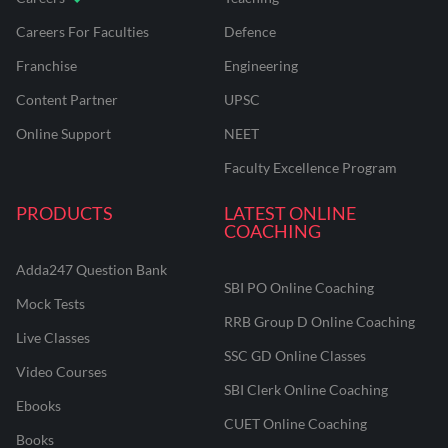
Careers For Faculties
Defence
Franchise
Engineering
Content Partner
UPSC
Online Support
NEET
Faculty Excellence Program
PRODUCTS
LATEST ONLINE
COACHING
Adda247 Question Bank
SBI PO Online Coaching
Mock Tests
RRB Group D Online Coaching
Live Classes
SSC GD Online Classes
Video Courses
SBI Clerk Online Coaching
Ebooks
CUET Online Coaching
Books