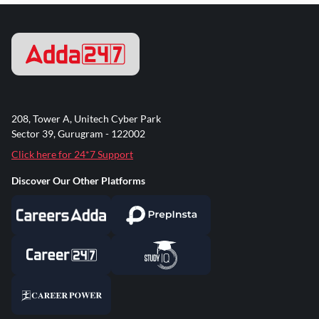
208, Tower A, Unitech Cyber Park
Sector 39, Gurugram - 122002
Click here for 24*7 Support
Discover Our Other Platforms