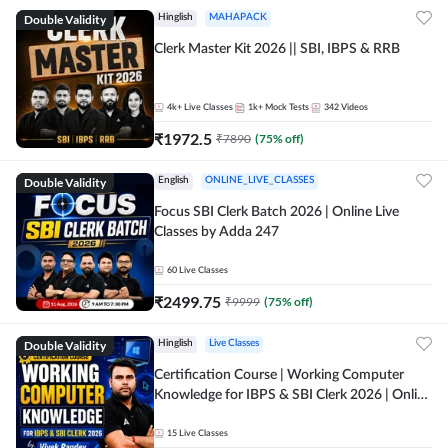
Double Validity
Hinglish
MAHAPACK
Clerk Master Kit 2026 || SBI, IBPS & RRB
4k+
Live Classes
1k+
Mock Tests
342
Videos
₹
1972.5
₹
7890
(
75
% off)
Double Validity
English
ONLINE_LIVE_CLASSES
Focus SBI Clerk Batch 2026 | Online Live
Classes by Adda 247
60
Live Classes
₹
2499.75
₹
9999
(
75
% off)
Double Validity
Hinglish
Live Classes
Certification Course | Working Computer
Knowledge for IBPS & SBI Clerk 2026 | Online
Live Classes by Adda 247
15
Live Classes