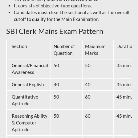
It consists of objective-type questions.
Candidates must clear the sectional as well as the overall
cutoff to qualify for the Main Examination.
SBI Clerk Mains Exam Pattern
Section
Number of
Maximum
Duration
Question
Marks
General/Financial
50
50
35 minute
Awareness
General English
40
40
35 minute
Quantitative
50
60
45 minute
Aptitude
Reasoning Ability
50
60
45 minute
& Computer
Aptitude