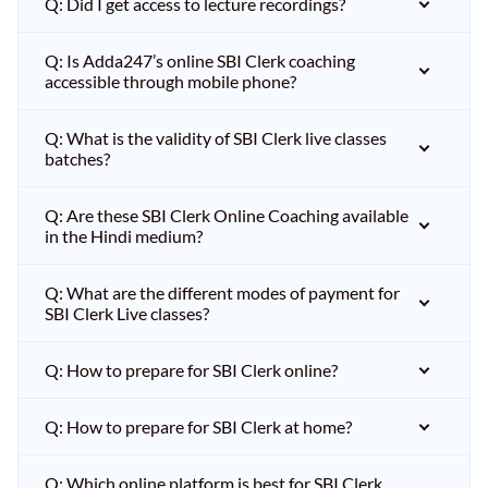
Q: Did I get access to lecture recordings?
Q: Is Adda247’s online SBI Clerk coaching
accessible through mobile phone?
Q: What is the validity of SBI Clerk live classes
batches?
Q: Are these SBI Clerk Online Coaching available
in the Hindi medium?
Q: What are the different modes of payment for
SBI Clerk Live classes?
Q: How to prepare for SBI Clerk online?
Q: How to prepare for SBI Clerk at home?
Q: Which online platform is best for SBI Clerk