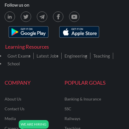
Follow us on
Learning Resources
Govt Exams
Latest Jobs
Engineering
Teaching
School
COMPANY
POPULAR GOALS
About Us
Banking & Insurance
Contact Us
SSC
Media
Railways
Careers
Teaching