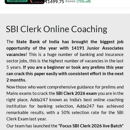
₹
1499.75
₹
5999
(
75
% off)
SBI Clerk Online Coaching
The
State Bank of India has brought the biggest job
opportunity of the year with
14191 Junior Associates
vacancies!
This is a huge number of banking and insurance
sector jobs, this is the highest number of vacancies in the last
5 years.
If you are a beginner or took any prelims this year
can crack this paper easily with consistent effort in the next
2 months.
Now those who want comprehensive guidance for prelims and
Mains exams to crack the
SBI Clerk 2026 exam
you are in the
right place. Adda247 known as India’s best online coaching
institution for banking selection, Adda247 has achieved
remarkable results, with a 50% selection rate for the SBI
Clerk Exam last year.
Our team has launched the
“Focus SBI Clerk 2026 live Batch”