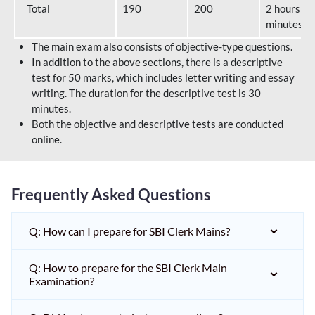
Total
190
200
2 hours 40
minutes
The main exam also consists of objective-type questions.
In addition to the above sections, there is a descriptive
test for 50 marks, which includes letter writing and essay
writing. The duration for the descriptive test is 30
minutes.
Both the objective and descriptive tests are conducted
online.
Frequently Asked Questions
Q: How can I prepare for SBI Clerk Mains?
Q: How to prepare for the SBI Clerk Main
Examination?