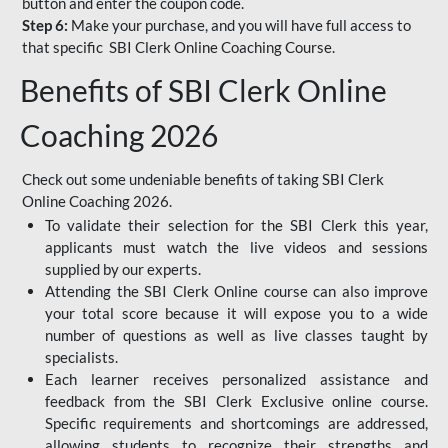
button and enter the coupon code.
Step 6:
Make your purchase, and you will have full access to
that specific SBI Clerk Online Coaching Course.
Benefits of SBI Clerk Online
Coaching 2026
Check out some undeniable benefits of taking SBI Clerk
Online Coaching 2026.
To validate their selection for the SBI Clerk this year,
applicants must watch the live videos and sessions
supplied by our experts.
Attending the SBI Clerk Online course can also improve
your total score because it will expose you to a wide
number of questions as well as live classes taught by
specialists.
Each learner receives personalized assistance and
feedback from the SBI Clerk Exclusive online course.
Specific requirements and shortcomings are addressed,
allowing students to recognize their strengths and