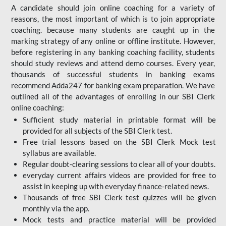
A candidate should join online coaching for a variety of
reasons, the most important of which is to join appropriate
coaching. because many students are caught up in the
marking strategy of any online or offline institute. However,
before registering in any banking coaching facility, students
should study reviews and attend demo courses. Every year,
thousands of successful students in banking exams
recommend Adda247 for banking exam preparation. We have
outlined all of the advantages of enrolling in our SBI Clerk
online coaching:
Sufficient study material in printable format will be
provided for all subjects of the SBI Clerk test.
Free trial lessons based on the
SBI Clerk Mock test
syllabus are available.
Regular doubt-clearing sessions to clear all of your doubts.
everyday current affairs videos are provided for free to
assist in keeping up with everyday finance-related news.
Thousands of free SBI Clerk test quizzes will be given
monthly via the app.
Mock tests and practice material will be provided