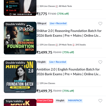
Online Live Classes by Adda 247
324
Live Classes
48
Mock Tests
₹
1775
₹
7100
(
75
% off)
Double Validity
Bilingual
Live + Recorded
Shikhar 2.0 | Reasoning Foundation Batch for
2026 Bank Exams | Pre + Mains | Online Live
Classes by Adda 247
159
Live Classes
29
Mock Tests
24
E-books
₹
1499.75
₹
5999
(
75
% off)
Double Validity
Hinglish
Live + Recorded
Ambition 2.0 | English Foundation Batch for
2026 Bank Exams | Pre + Mains | Online Live
Classes by Adda 247
139
Live Classes
₹
1499.75
₹
5999
(
75
% off)
Triple Validity
Free Live Class
Hinglish
MAHAPACK