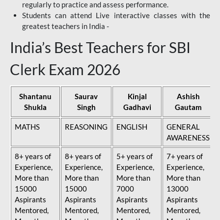
regularly to practice and assess performance.
Students can attend Live interactive classes with the
greatest teachers in India -
India’s Best Teachers for SBI
Clerk Exam 2026
Shantanu
Saurav
Kinjal
Ashish
Shukla
Singh
Gadhavi
Gautam
MATHS
REASONING
ENGLISH
GENERAL
AWARENESS
8+ years of
8+ years of
5+ years of
7+ years of
Experience,
Experience,
Experience,
Experience,
More than
More than
More than
More than
15000
15000
7000
13000
Aspirants
Aspirants
Aspirants
Aspirants
Mentored,
Mentored,
Mentored,
Mentored,