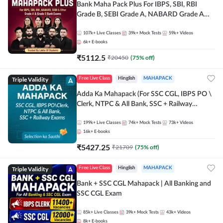
Bank Maha Pack Plus For IBPS, SBI, RBI
Grade B, SEBI Grade A, NABARD Grade A
and Other Grade A & Grade B Bank Exams
107k+
Live Classes
39k+
Mock Tests
59k+
Videos
6k+
E-books
₹
5112.5
₹
20450
(
75
% off)
Triple Validity
Free Live Class
Hinglish
MAHAPACK
Adda Ka Mahapack (For SSC CGL, IBPS PO \
Clerk, NTPC & All Bank, SSC + Railway
Exams)
199k+
Live Classes
74k+
Mock Tests
73k+
Videos
16k+
E-books
₹
5427.25
₹
21709
(
75
% off)
Triple Validity
Free Live Class
Hinglish
MAHAPACK
Bank + SSC CGL Mahapack | All Banking and
SSC CGL Exam
85k+
Live Classes
39k+
Mock Tests
43k+
Videos
8k+
E-books