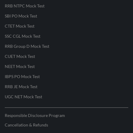
RRB NTPC Mock Test
SBI PO Mock Test
CTET Mock Test
SSC CGL Mock Test
RRB Group D Mock Test
CUET Mock Test
NEET Mock Test
IBPS PO Mock Test
RRB JE Mock Test
UGC NET Mock Test
Responsible Disclosure Program
Cancellation & Refunds