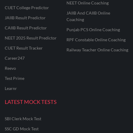
NEET Online Coaching
CUET College Predictor
JAIIB And CAIIB Online
JAIIB Result Predictor
Coaching
CAIIB Result Predictor
Punjab PCS Online Coaching
NEET 2025 Result Predictor
RPF Constable Online Coaching
CUET Result Tracker
Railway Teacher Online Coaching
Career247
Reevo
Test Prime
Learnr
LATEST MOCK TESTS
SBI Clerk Mock Test
SSC GD Mock Test