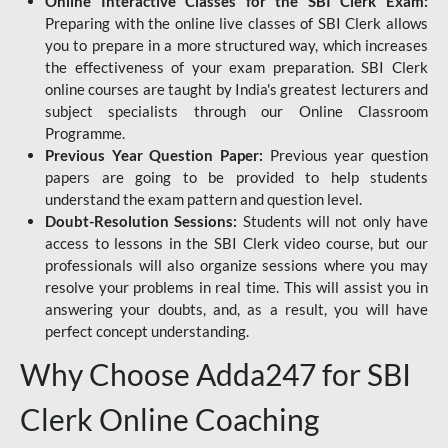
Online Interactive Classes for the SBI Clerk Exam:
Preparing with the online live classes of SBI Clerk allows
you to prepare in a more structured way, which increases
the effectiveness of your exam preparation. SBI Clerk
online courses are taught by India's greatest lecturers and
subject specialists through our Online Classroom
Programme.
Previous Year Question Paper:
Previous year question
papers are going to be provided to help students
understand the exam pattern and question level.
Doubt-Resolution Sessions:
Students will not only have
access to lessons in the SBI Clerk video course, but our
professionals will also organize sessions where you may
resolve your problems in real time. This will assist you in
answering your doubts, and, as a result, you will have
perfect concept understanding.
Why Choose Adda247 for SBI
Clerk Online Coaching