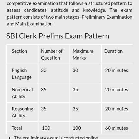
competitive examination that follows a structured pattern to
assess candidates' aptitude and knowledge. The exam
pattern consists of two main stages: Preliminary Examination
and Main Examination.
SBI Clerk Prelims Exam Pattern
Section
Number of
Maximum
Duration
Question
Marks
English
30
30
20 minutes
Language
Numerical
35
35
20 minutes
Ability
Reasoning
35
35
20 minutes
Ability
Total
100
100
60 minutes
The preliminary exam is conducted online.