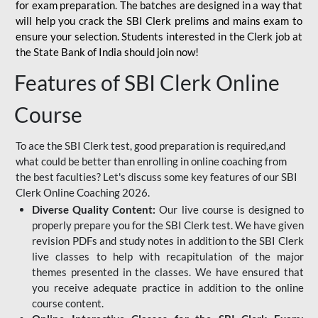
for
exam preparation. The batches are designed in a way that
will help you crack the SBI Clerk prelims and mains exam to
ensure your selection. Students interested in the Clerk job at
the State Bank of India should join now!
Features of SBI Clerk Online
Course
To ace the SBI Clerk test, good preparation is required,and
what could be better than enrolling in online coaching from
the best faculties? Let's discuss some key features of our SBI
Clerk Online Coaching 2026.
Diverse Quality Content:
Our live course is designed to
properly prepare you for the SBI Clerk test. We have given
revision PDFs and study notes in addition to the SBI Clerk
live classes to help with recapitulation of the major
themes presented in the classes. We have ensured that
you receive adequate practice in addition to the online
course content.