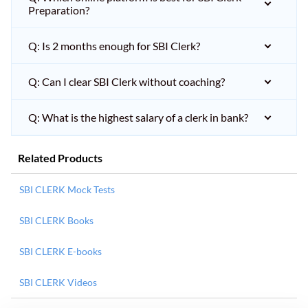
Preparation?
Q: Is 2 months enough for SBI Clerk?
Q: Can I clear SBI Clerk without coaching?
Q: What is the highest salary of a clerk in bank?
Related Products
SBI CLERK Mock Tests
SBI CLERK Books
SBI CLERK E-books
SBI CLERK Videos