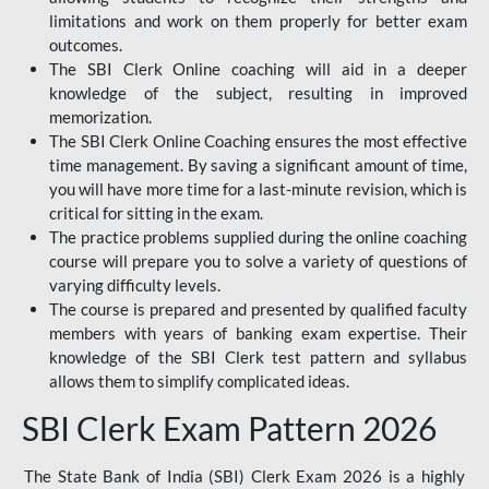
limitations and work on them properly for better exam
outcomes.
The SBI Clerk Online coaching will aid in a deeper
knowledge of the subject, resulting in improved
memorization.
The SBI Clerk Online Coaching ensures the most effective
time management. By saving a significant amount of time,
you will have more time for a last-minute revision, which is
critical for sitting in the exam.
The practice problems supplied during the online coaching
course will prepare you to solve a variety of questions of
varying difficulty levels.
The course is prepared and presented by qualified faculty
members with years of banking exam expertise. Their
knowledge of the SBI Clerk test pattern and syllabus
allows them to simplify complicated ideas.
SBI Clerk Exam Pattern 2026
The State Bank of India (SBI) Clerk Exam 2026 is a highly