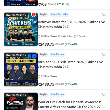
₹
908
₹
3632
(
75
% off)
Double Validity
Hinglish
Live + Recorded
Achiever Batch for SBI PO 2026 | Online Live
Classes by Adda 247
207
Live Classes
4
Mock Tests
2
E-books
₹
2499.75
₹
9999
(
75
% off)
Double Validity
Hinglish
Live Classes
IBPS and SBI Clerk Batch 2026 | Online Live
Classes by Adda 247
237
Live Classes
₹
2499.75
₹
9999
(
75
% off)
Double Validity
Hinglish
Live Classes
Warrior Pro Batch for Financial Awareness,
Current Affairs and Static GK For 2026-27 |