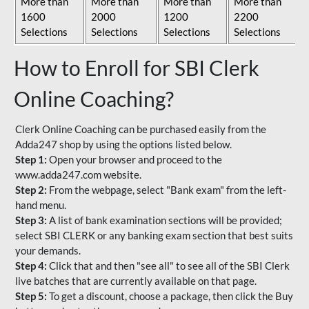
More than
More than
More than
More than
1600
2000
1200
2200
Selections
Selections
Selections
Selections
How to Enroll for SBI Clerk
Online Coaching?
Clerk Online Coaching can be purchased easily from the
Adda247 shop by using the options listed below.
Step 1:
Open your browser and proceed to the
www.adda247.com website.
Step 2:
From the webpage, select "Bank exam" from the left-
hand menu.
Step 3:
A list of bank examination sections will be provided;
select SBI CLERK or any banking exam section that best suits
your demands.
Step 4:
Click that and then "see all" to see all of the SBI Clerk
live batches that are currently available on that page.
Step 5:
To get a discount, choose a package, then click the Buy