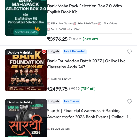
Bank Maha Pack Selection Box 2.0 With
English Book Kit
55k+
Live Classes
26k+
Mock Tests
17k+
Videos
5k+
E-books
7
Books
₹
3976.25
₹
15905
(
75
% off)
Double Validity
Hinglish
Live + Recorded
Bank Foundation Batch 2027 | Online Live
Classes by Adda 247
420
Live Classes
₹
2499.75
₹
9999
(
75
% off)
Double Validity
Hinglish
Live Classes
Saarthi | Financial Awareness + Banking
Awareness for 2026 Bank Exams | Online Live
Classes by Adda 247
51
Live Classes