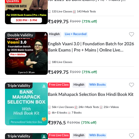
Online Live Classes by Adda 247
133
Live Classes
143
Mock Tests
₹
1499.75
₹
5999
(
75
% off)
Double Validity
Hinglish
Live + Recorded
English Vaani 3.0 | Foundation Batch for 2026
Bank Exams | Pre + Mains | Online Live
Classes by Adda 247
180
Live Classes
₹
1499.75
₹
5999
(
75
% off)
Triple Validity
Free Live Class
Hinglish
With Books
Bank Mahapack Selection Box Hindi Book Kit
56k+
Live Classes
24k+
Mock Tests
21k+
Videos
6k+
E-books
7
Books
₹
3976.5
₹
15906
(
75
% off)
Triple Validity
Free Live Class
Hinglish
With Books