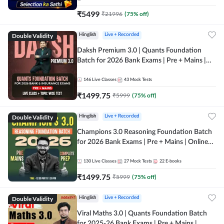
₹
5499
₹
21996
(
75
% off)
Double Validity
Hinglish
Live + Recorded
Daksh Premium 3.0 | Quants Foundation
Batch for 2026 Bank Exams | Pre + Mains |
Online Live + Recorded Classes by Adda 247 |
Online Live Classes by Adda 247
146
Live Classes
43
Mock Tests
₹
1499.75
₹
5999
(
75
% off)
Double Validity
Hinglish
Live + Recorded
Champions 3.0 Reasoning Foundation Batch
for 2026 Bank Exams | Pre + Mains | Online
Live + Recorded Classes by Adda 247
130
Live Classes
27
Mock Tests
22
E-books
₹
1499.75
₹
5999
(
75
% off)
Double Validity
Hinglish
Live + Recorded
Viral Maths 3.0 | Quants Foundation Batch
for 2025-26 Bank Exams | Pre + Mains |