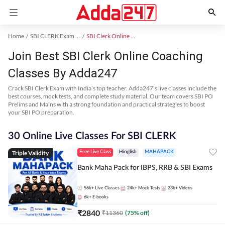
Home
SBI CLERK Exam Kit
SBI Clerk Online Coaching
Join Best SBI Clerk Online Coaching
Classes By Adda247
Crack SBI Clerk Exam with India’s top teacher. Adda247’s live classes include the
best courses, mock tests, and complete study material. Our team covers SBI PO
Prelims and Mains with a strong foundation and practical strategies to boost
your SBI PO preparation.
30 Online Live Classes For SBI CLERK
Triple Validity
Free Live Class
Hinglish
MAHAPACK
Bank Maha Pack for IBPS, RRB & SBI Exams
56k+
Live Classes
24k+
Mock Tests
23k+
Videos
6k+
E-books
₹
2840
₹
11360
(
75
% off)