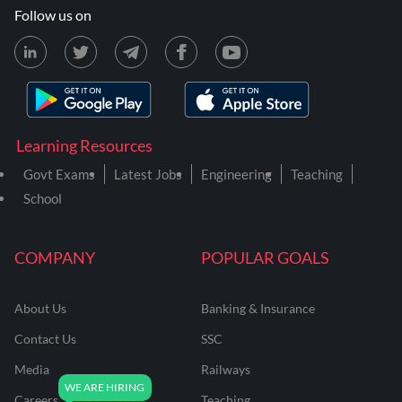
Follow us on
Learning Resources
Govt Exams
Latest Jobs
Engineering
Teaching
School
COMPANY
POPULAR GOALS
About Us
Banking & Insurance
Contact Us
SSC
Media
Railways
Careers
Teaching