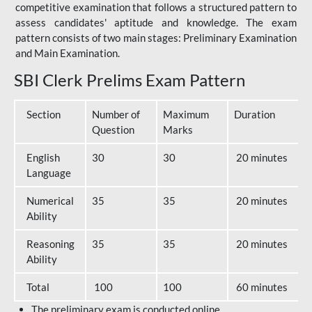
competitive examination that follows a structured pattern to
assess candidates' aptitude and knowledge. The exam
pattern consists of two main stages: Preliminary Examination
and Main Examination.
SBI Clerk Prelims Exam Pattern
Section
Number of
Maximum
Duration
Question
Marks
English
30
30
20 minutes
Language
Numerical
35
35
20 minutes
Ability
Reasoning
35
35
20 minutes
Ability
Total
100
100
60 minutes
The preliminary exam is conducted online.