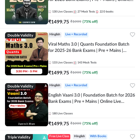
Live + Recorded Classes by Adda 247
130
Live Classes
27
Mock Tests
22
E-books
₹
1499.75
₹
5999
(
75
% off)
Double Validity
Hinglish
Live + Recorded
Viral Maths 3.0 | Quants Foundation Batch
for 2025-26 Bank Exams | Pre + Mains |
Online Live Classes by Adda 247
133
Live Classes
143
Mock Tests
₹
1499.75
₹
5999
(
75
% off)
Double Validity
Hinglish
Live + Recorded
English Vaani 3.0 | Foundation Batch for 2026
Bank Exams | Pre + Mains | Online Live
Classes by Adda 247
180
Live Classes
₹
1499.75
₹
5999
(
75
% off)
Triple Validity
Free Live Class
Hinglish
With Books