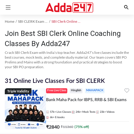
Home
SBI CLERK Exam Kit
SBI Clerk Online Coaching
Join Best SBI Clerk Online Coaching
Classes By Adda247
Crack SBI Clerk Exam with India’s top teacher. Adda247’s live classes include the
best courses, mock tests, and complete study material. Our team covers SBI PO
Prelims and Mains with a strong foundation and practical strategies to boost
your SBI PO preparation.
31 Online Live Classes For SBI CLERK
Triple Validity
Free Live Class
Hinglish
MAHAPACK
Bank Maha Pack for IBPS, RRB & SBI Exams
57k+
Live Classes
24k+
Mock Tests
23k+
Videos
6k+
E-books
₹
2840
₹
11360
(
75
% off)