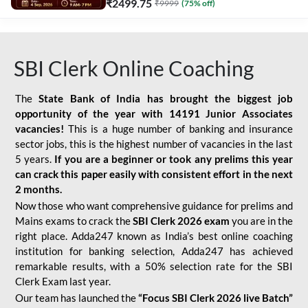
₹
2499.75
₹
9999
(
75
% off)
SBI Clerk Online Coaching
The
State Bank of India has brought the biggest job
opportunity of the year with
14191 Junior Associates
vacancies!
This is a huge number of banking and insurance
sector jobs, this is the highest number of vacancies in the last
5 years.
If you are a beginner or took any prelims this year
can crack this paper easily with consistent effort in the next
2 months.
Now those who want comprehensive guidance for prelims and
Mains exams to crack the
SBI Clerk 2026 exam
you are in the
right place. Adda247 known as India’s best online coaching
institution for banking selection, Adda247 has achieved
remarkable results, with a 50% selection rate for the SBI
Clerk Exam last year.
Our team has launched the
“Focus SBI Clerk 2026 live Batch”