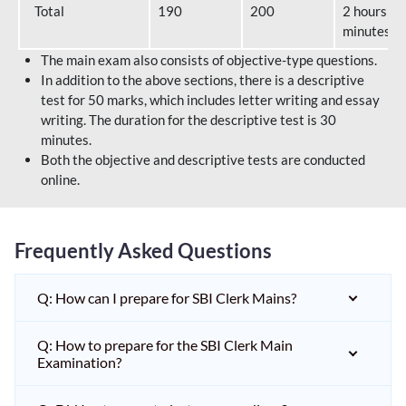
Total
190
200
2 hours 40
minutes
The main exam also consists of objective-type questions.
In addition to the above sections, there is a descriptive
test for 50 marks, which includes letter writing and essay
writing. The duration for the descriptive test is 30
minutes.
Both the objective and descriptive tests are conducted
online.
Frequently Asked Questions
Q: How can I prepare for SBI Clerk Mains?
Q: How to prepare for the SBI Clerk Main
Examination?