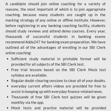
A candidate should join online coaching for a variety of
reasons, the most important of which is to join appropriate
coaching. because many students are caught up in the
marking strategy of any online or offline institute. However,
before registering in any banking coaching facility, students
should study reviews and attend demo courses. Every year,
thousands of successful students in banking exams
recommend Adda247 for banking exam preparation. We have
outlined all of the advantages of enrolling in our SBI Clerk
online coaching:
Sufficient study material in printable format will be
provided for all subjects of the SBI Clerk test.
Free trial lessons based on the
SBI Clerk Mock test
syllabus are available.
Regular doubt-clearing sessions to clear all of your doubts.
everyday current affairs videos are provided for free to
assist in keeping up with everyday finance-related news.
Thousands of free SBI Clerk test quizzes will be given
monthly via the app.
Mock tests and practice material will be provided