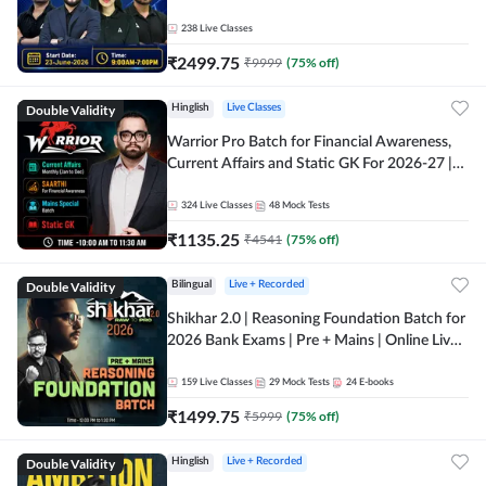
238
Live Classes
₹
2499.75
₹
9999
(
75
% off)
Double Validity
Hinglish
Live Classes
Warrior Pro Batch for Financial Awareness,
Current Affairs and Static GK For 2026-27 |
Online Live Classes by Adda 247
324
Live Classes
48
Mock Tests
₹
1135.25
₹
4541
(
75
% off)
Double Validity
Bilingual
Live + Recorded
Shikhar 2.0 | Reasoning Foundation Batch for
2026 Bank Exams | Pre + Mains | Online Live
Classes by Adda 247
159
Live Classes
29
Mock Tests
24
E-books
₹
1499.75
₹
5999
(
75
% off)
Double Validity
Hinglish
Live + Recorded