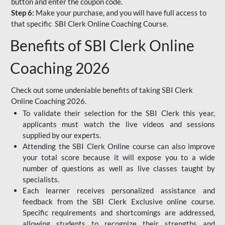
button and enter the coupon code.
Step 6:
Make your purchase, and you will have full access to
that specific SBI Clerk Online Coaching Course.
Benefits of SBI Clerk Online
Coaching 2026
Check out some undeniable benefits of taking SBI Clerk
Online Coaching 2026.
To validate their selection for the SBI Clerk this year,
applicants must watch the live videos and sessions
supplied by our experts.
Attending the SBI Clerk Online course can also improve
your total score because it will expose you to a wide
number of questions as well as live classes taught by
specialists.
Each learner receives personalized assistance and
feedback from the SBI Clerk Exclusive online course.
Specific requirements and shortcomings are addressed,
allowing students to recognize their strengths and