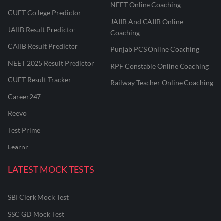
NEET Online Coaching
CUET College Predictor
JAIIB And CAIIB Online
JAIIB Result Predictor
Coaching
CAIIB Result Predictor
Punjab PCS Online Coaching
NEET 2025 Result Predictor
RPF Constable Online Coaching
CUET Result Tracker
Railway Teacher Online Coaching
Career247
Reevo
Test Prime
Learnr
LATEST MOCK TESTS
SBI Clerk Mock Test
SSC GD Mock Test