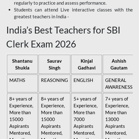
regularly to practice and assess performance.
Students can attend Live interactive classes with the
greatest teachers in India -
India’s Best Teachers for SBI
Clerk Exam 2026
Shantanu
Saurav
Kinjal
Ashish
Shukla
Singh
Gadhavi
Gautam
MATHS
REASONING
ENGLISH
GENERAL
AWARENESS
8+ years of
8+ years of
5+ years of
7+ years of
Experience,
Experience,
Experience,
Experience,
More than
More than
More than
More than
15000
15000
7000
13000
Aspirants
Aspirants
Aspirants
Aspirants
Mentored,
Mentored,
Mentored,
Mentored,