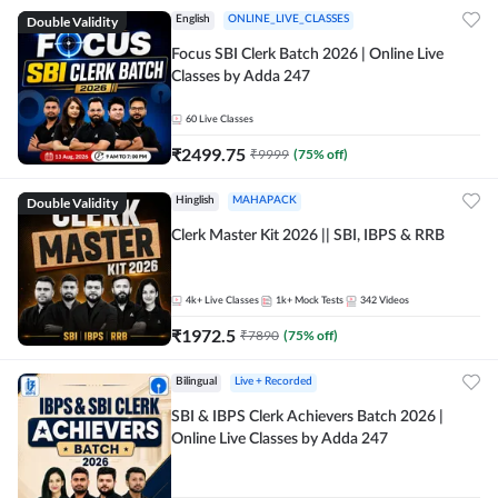
Double Validity
English
ONLINE_LIVE_CLASSES
Focus SBI Clerk Batch 2026 | Online Live
Classes by Adda 247
60
Live Classes
₹
2499.75
₹
9999
(
75
% off)
Double Validity
Hinglish
MAHAPACK
Clerk Master Kit 2026 || SBI, IBPS & RRB
4k+
Live Classes
1k+
Mock Tests
342
Videos
₹
1972.5
₹
7890
(
75
% off)
Bilingual
Live + Recorded
SBI & IBPS Clerk Achievers Batch 2026 |
Online Live Classes by Adda 247