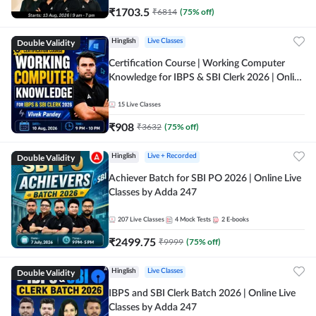
₹
1703.5
₹
6814
(
75
% off)
Double Validity
Hinglish
Live Classes
Certification Course | Working Computer
Knowledge for IBPS & SBI Clerk 2026 | Online
Live Classes by Adda 247
15
Live Classes
₹
908
₹
3632
(
75
% off)
Double Validity
Hinglish
Live + Recorded
Achiever Batch for SBI PO 2026 | Online Live
Classes by Adda 247
207
Live Classes
4
Mock Tests
2
E-books
₹
2499.75
₹
9999
(
75
% off)
Double Validity
Hinglish
Live Classes
IBPS and SBI Clerk Batch 2026 | Online Live
Classes by Adda 247