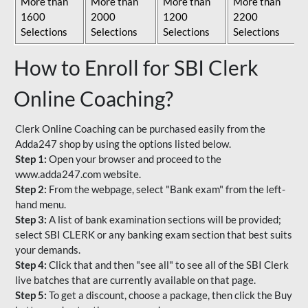
More than
More than
More than
More than
1600
2000
1200
2200
Selections
Selections
Selections
Selections
How to Enroll for SBI Clerk
Online Coaching?
Clerk Online Coaching can be purchased easily from the
Adda247 shop by using the options listed below.
Step 1:
Open your browser and proceed to the
www.adda247.com website.
Step 2:
From the webpage, select "Bank exam" from the left-
hand menu.
Step 3:
A list of bank examination sections will be provided;
select SBI CLERK or any banking exam section that best suits
your demands.
Step 4:
Click that and then "see all" to see all of the SBI Clerk
live batches that are currently available on that page.
Step 5:
To get a discount, choose a package, then click the Buy