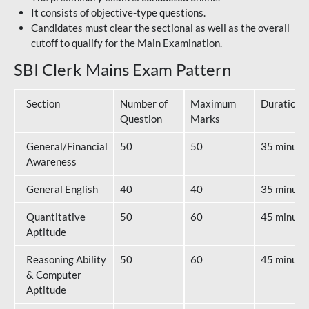
It consists of objective-type questions.
Candidates must clear the sectional as well as the overall
cutoff to qualify for the Main Examination.
SBI Clerk Mains Exam Pattern
Section
Number of
Maximum
Duration
Question
Marks
General/Financial
50
50
35 minute
Awareness
General English
40
40
35 minute
Quantitative
50
60
45 minute
Aptitude
Reasoning Ability
50
60
45 minute
& Computer
Aptitude