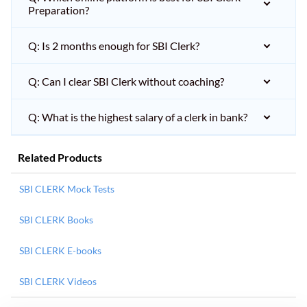
Preparation?
Q: Is 2 months enough for SBI Clerk?
Q: Can I clear SBI Clerk without coaching?
Q: What is the highest salary of a clerk in bank?
Related Products
SBI CLERK Mock Tests
SBI CLERK Books
SBI CLERK E-books
SBI CLERK Videos