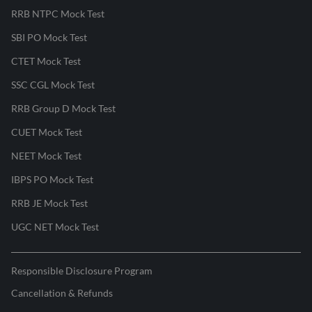
RRB NTPC Mock Test
SBI PO Mock Test
CTET Mock Test
SSC CGL Mock Test
RRB Group D Mock Test
CUET Mock Test
NEET Mock Test
IBPS PO Mock Test
RRB JE Mock Test
UGC NET Mock Test
Responsible Disclosure Program
Cancellation & Refunds