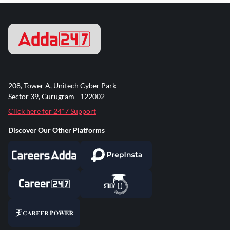
208, Tower A, Unitech Cyber Park
Sector 39, Gurugram - 122002
Click here for 24*7 Support
Discover Our Other Platforms