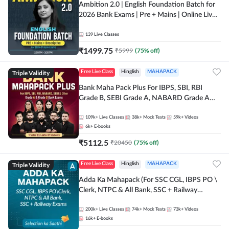
Ambition 2.0 | English Foundation Batch for
2026 Bank Exams | Pre + Mains | Online Live
Classes by Adda 247
139
Live Classes
₹
1499.75
₹
5999
(
75
% off)
Triple Validity
Free Live Class
Hinglish
MAHAPACK
Bank Maha Pack Plus For IBPS, SBI, RBI
Grade B, SEBI Grade A, NABARD Grade A
and Other Grade A & Grade B Bank Exams
109k+
Live Classes
38k+
Mock Tests
59k+
Videos
6k+
E-books
₹
5112.5
₹
20450
(
75
% off)
Triple Validity
Free Live Class
Hinglish
MAHAPACK
Adda Ka Mahapack (For SSC CGL, IBPS PO \
Clerk, NTPC & All Bank, SSC + Railway
Exams)
200k+
Live Classes
74k+
Mock Tests
73k+
Videos
16k+
E-books