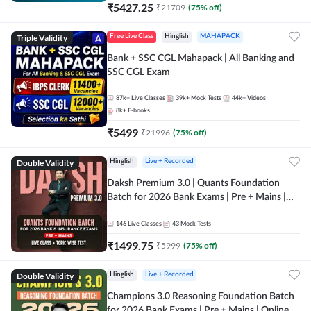
₹
5427.25
₹
21709
(
75
% off)
Triple Validity
Free Live Class
Hinglish
MAHAPACK
Bank + SSC CGL Mahapack | All Banking and
SSC CGL Exam
87k+
Live Classes
39k+
Mock Tests
44k+
Videos
8k+
E-books
₹
5499
₹
21996
(
75
% off)
Double Validity
Hinglish
Live + Recorded
Daksh Premium 3.0 | Quants Foundation
Batch for 2026 Bank Exams | Pre + Mains |
Online Live + Recorded Classes by Adda 247 |
Online Live Classes by Adda 247
146
Live Classes
43
Mock Tests
₹
1499.75
₹
5999
(
75
% off)
Double Validity
Hinglish
Live + Recorded
Champions 3.0 Reasoning Foundation Batch
for 2026 Bank Exams | Pre + Mains | Online