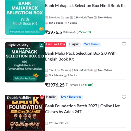
Bank Mahapack Selection Box Hindi Book Kit
58k+
Live Classes
23k+
Mock Tests
20k+
Videos
6k+
E-books
7
Books
₹
3976.5
₹
15906
(
75
% off)
Triple Validity
Free Live Class
Hinglish
With Books
Bank Maha Pack Selection Box 2.0 With
English Book Kit
55k+
Live Classes
26k+
Mock Tests
16k+
Videos
5k+
E-books
7
Books
₹
3976.25
₹
15905
(
75
% off)
Double Validity
Hinglish
Live + Recorded
Bank Foundation Batch 2027 | Online Live
Classes by Adda 247
420
Live Classes