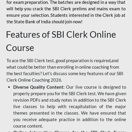
for
exam preparation. The batches are designed in a way that
will help you crack the SBI Clerk prelims and mains exam to
ensure your selection. Students interested in the Clerk job at
the State Bank of India should join now!
Features of SBI Clerk Online
Course
To ace the SBI Clerk test, good preparation is required,and
what could be better than enrolling in online coaching from
the best faculties? Let's discuss some key features of our SBI
Clerk Online Coaching 2026.
Diverse Quality Content:
Our live course is designed to
properly prepare you for the SBI Clerk test. We have given
revision PDFs and study notes in addition to the SBI Clerk
live classes to help with recapitulation of the major
themes presented in the classes. We have ensured that
you receive adequate practice in addition to the online
course content.