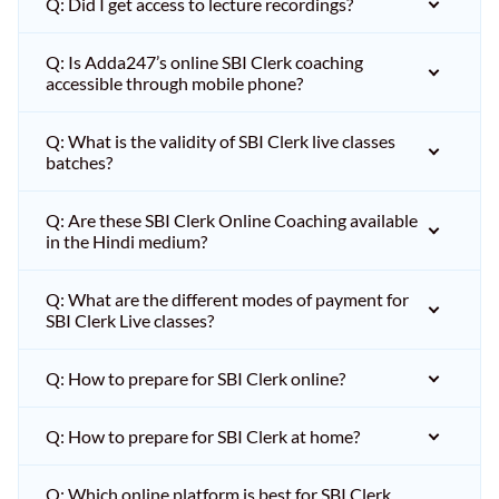
Q: Did I get access to lecture recordings?
Q: Is Adda247’s online SBI Clerk coaching
accessible through mobile phone?
Q: What is the validity of SBI Clerk live classes
batches?
Q: Are these SBI Clerk Online Coaching available
in the Hindi medium?
Q: What are the different modes of payment for
SBI Clerk Live classes?
Q: How to prepare for SBI Clerk online?
Q: How to prepare for SBI Clerk at home?
Q: Which online platform is best for SBI Clerk