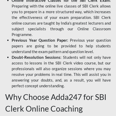
Online Interactive Classes for the SBI Clerk Exam:
Preparing with the online live classes of SBI Clerk allows
you to prepare in a more structured way, which increases
the effectiveness of your exam preparation. SBI Clerk
online courses are taught by India's greatest lecturers and
subject specialists through our Online Classroom
Programme.
Previous Year Question Paper:
Previous year question
papers are going to be provided to help students
understand the exam pattern and question level.
Doubt-Resolution Sessions:
Students will not only have
access to lessons in the SBI Clerk video course, but our
professionals will also organize sessions where you may
resolve your problems in real time. This will assist you in
answering your doubts, and, as a result, you will have
perfect concept understanding.
Why Choose Adda247 for SBI
Clerk Online Coaching