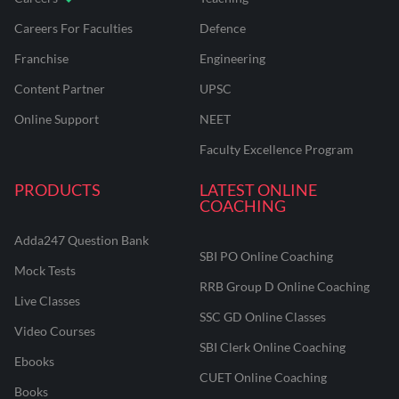
Careers For Faculties
Defence
Franchise
Engineering
Content Partner
UPSC
Online Support
NEET
Faculty Excellence Program
PRODUCTS
LATEST ONLINE
COACHING
Adda247 Question Bank
SBI PO Online Coaching
Mock Tests
RRB Group D Online Coaching
Live Classes
SSC GD Online Classes
Video Courses
SBI Clerk Online Coaching
Ebooks
CUET Online Coaching
Books