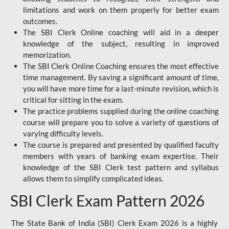
limitations and work on them properly for better exam
outcomes.
The SBI Clerk Online coaching will aid in a deeper
knowledge of the subject, resulting in improved
memorization.
The SBI Clerk Online Coaching ensures the most effective
time management. By saving a significant amount of time,
you will have more time for a last-minute revision, which is
critical for sitting in the exam.
The practice problems supplied during the online coaching
course will prepare you to solve a variety of questions of
varying difficulty levels.
The course is prepared and presented by qualified faculty
members with years of banking exam expertise. Their
knowledge of the SBI Clerk test pattern and syllabus
allows them to simplify complicated ideas.
SBI Clerk Exam Pattern 2026
The State Bank of India (SBI) Clerk Exam 2026 is a highly