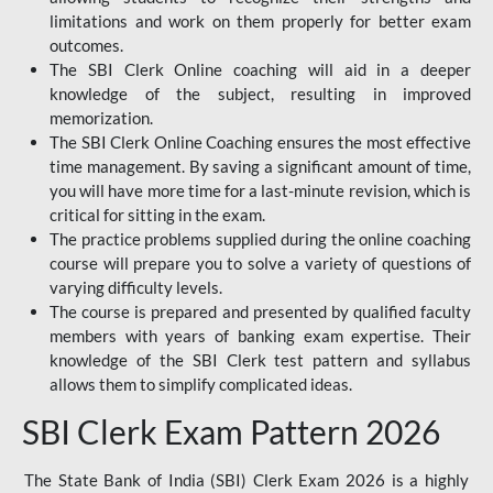
limitations and work on them properly for better exam
outcomes.
The SBI Clerk Online coaching will aid in a deeper
knowledge of the subject, resulting in improved
memorization.
The SBI Clerk Online Coaching ensures the most effective
time management. By saving a significant amount of time,
you will have more time for a last-minute revision, which is
critical for sitting in the exam.
The practice problems supplied during the online coaching
course will prepare you to solve a variety of questions of
varying difficulty levels.
The course is prepared and presented by qualified faculty
members with years of banking exam expertise. Their
knowledge of the SBI Clerk test pattern and syllabus
allows them to simplify complicated ideas.
SBI Clerk Exam Pattern 2026
The State Bank of India (SBI) Clerk Exam 2026 is a highly