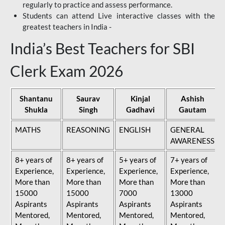
regularly to practice and assess performance.
Students can attend Live interactive classes with the
greatest teachers in India -
India’s Best Teachers for SBI
Clerk Exam 2026
Shantanu
Saurav
Kinjal
Ashish
Shukla
Singh
Gadhavi
Gautam
MATHS
REASONING
ENGLISH
GENERAL
AWARENESS
8+ years of
8+ years of
5+ years of
7+ years of
Experience,
Experience,
Experience,
Experience,
More than
More than
More than
More than
15000
15000
7000
13000
Aspirants
Aspirants
Aspirants
Aspirants
Mentored,
Mentored,
Mentored,
Mentored,