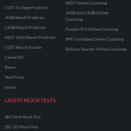
NEET Online Coaching
CUET College Predictor
JAIIB And CAIIB Online
JAIIB Result Predictor
Coaching
CAIIB Result Predictor
Punjab PCS Online Coaching
NEET 2025 Result Predictor
RPF Constable Online Coaching
CUET Result Tracker
Railway Teacher Online Coaching
Career247
Reevo
Test Prime
Learnr
LATEST MOCK TESTS
SBI Clerk Mock Test
SSC GD Mock Test