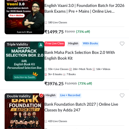
English Vaani 3.0 | Foundation Batch for 2026
Bank Exams | Pre + Mains | Online Live
Classes by Adda 247
180
Live Classes
₹
1499.75
₹
5999
(
75
% off)
Triple Validity
Free Live Class
Hinglish
With Books
Bank Maha Pack Selection Box 2.0 With
English Book Kit
55k+
Live Classes
26k+
Mock Tests
16k+
Videos
5k+
E-books
7
Books
₹
3976.25
₹
15905
(
75
% off)
Double Validity
Hinglish
Live + Recorded
Bank Foundation Batch 2027 | Online Live
Classes by Adda 247
420
Live Classes