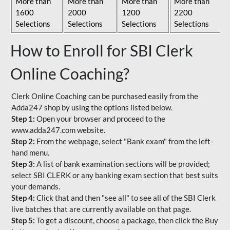
More than
More than
More than
More than
1600
2000
1200
2200
Selections
Selections
Selections
Selections
How to Enroll for SBI Clerk
Online Coaching?
Clerk Online Coaching can be purchased easily from the
Adda247 shop by using the options listed below.
Step 1:
Open your browser and proceed to the
www.adda247.com website.
Step 2:
From the webpage, select "Bank exam" from the left-
hand menu.
Step 3:
A list of bank examination sections will be provided;
select SBI CLERK or any banking exam section that best suits
your demands.
Step 4:
Click that and then "see all" to see all of the SBI Clerk
live batches that are currently available on that page.
Step 5:
To get a discount, choose a package, then click the Buy