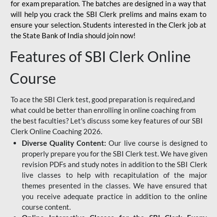
for
exam preparation. The batches are designed in a way that
will help you crack the SBI Clerk prelims and mains exam to
ensure your selection. Students interested in the Clerk job at
the State Bank of India should join now!
Features of SBI Clerk Online
Course
To ace the SBI Clerk test, good preparation is required,and
what could be better than enrolling in online coaching from
the best faculties? Let's discuss some key features of our SBI
Clerk Online Coaching 2026.
Diverse Quality Content:
Our live course is designed to
properly prepare you for the SBI Clerk test. We have given
revision PDFs and study notes in addition to the SBI Clerk
live classes to help with recapitulation of the major
themes presented in the classes. We have ensured that
you receive adequate practice in addition to the online
course content.