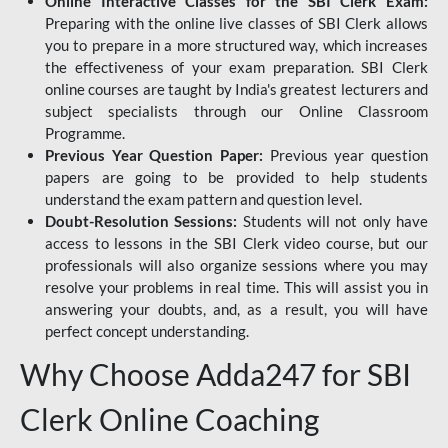
Online Interactive Classes for the SBI Clerk Exam:
Preparing with the online live classes of SBI Clerk allows
you to prepare in a more structured way, which increases
the effectiveness of your exam preparation. SBI Clerk
online courses are taught by India's greatest lecturers and
subject specialists through our Online Classroom
Programme.
Previous Year Question Paper:
Previous year question
papers are going to be provided to help students
understand the exam pattern and question level.
Doubt-Resolution Sessions:
Students will not only have
access to lessons in the SBI Clerk video course, but our
professionals will also organize sessions where you may
resolve your problems in real time. This will assist you in
answering your doubts, and, as a result, you will have
perfect concept understanding.
Why Choose Adda247 for SBI
Clerk Online Coaching