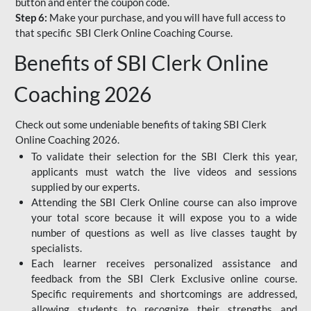
button and enter the coupon code.
Step 6:
Make your purchase, and you will have full access to
that specific SBI Clerk Online Coaching Course.
Benefits of SBI Clerk Online
Coaching 2026
Check out some undeniable benefits of taking SBI Clerk
Online Coaching 2026.
To validate their selection for the SBI Clerk this year,
applicants must watch the live videos and sessions
supplied by our experts.
Attending the SBI Clerk Online course can also improve
your total score because it will expose you to a wide
number of questions as well as live classes taught by
specialists.
Each learner receives personalized assistance and
feedback from the SBI Clerk Exclusive online course.
Specific requirements and shortcomings are addressed,
allowing students to recognize their strengths and