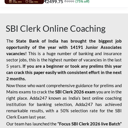
₹
2499.75
₹
9999
(
75
% off)
SBI Clerk Online Coaching
The
State Bank of India has brought the biggest job
opportunity of the year with
14191 Junior Associates
vacancies!
This is a huge number of banking and insurance
sector jobs, this is the highest number of vacancies in the last
5 years.
If you are a beginner or took any prelims this year
can crack this paper easily with consistent effort in the next
2 months.
Now those who want comprehensive guidance for prelims and
Mains exams to crack the
SBI Clerk 2026 exam
you are in the
right place. Adda247 known as India’s best online coaching
institution for banking selection, Adda247 has achieved
remarkable results, with a 50% selection rate for the SBI
Clerk Exam last year.
Our team has launched the
“Focus SBI Clerk 2026 live Batch”