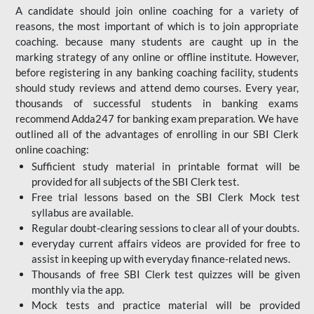
A candidate should join online coaching for a variety of
reasons, the most important of which is to join appropriate
coaching. because many students are caught up in the
marking strategy of any online or offline institute. However,
before registering in any banking coaching facility, students
should study reviews and attend demo courses. Every year,
thousands of successful students in banking exams
recommend Adda247 for banking exam preparation. We have
outlined all of the advantages of enrolling in our SBI Clerk
online coaching:
Sufficient study material in printable format will be
provided for all subjects of the SBI Clerk test.
Free trial lessons based on the
SBI Clerk Mock test
syllabus are available.
Regular doubt-clearing sessions to clear all of your doubts.
everyday current affairs videos are provided for free to
assist in keeping up with everyday finance-related news.
Thousands of free SBI Clerk test quizzes will be given
monthly via the app.
Mock tests and practice material will be provided