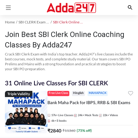
Home
SBI CLERK Exam Kit
SBI Clerk Online Coaching
Join Best SBI Clerk Online Coaching
Classes By Adda247
Crack SBI Clerk Exam with India’s top teacher. Adda247’s live classes include the
best courses, mock tests, and complete study material. Our team covers SBI PO
Prelims and Mains with a strong foundation and practical strategies to boost
your SBI PO preparation.
31 Online Live Classes For SBI CLERK
Triple Validity
Free Live Class
Hinglish
MAHAPACK
Bank Maha Pack for IBPS, RRB & SBI Exams
57k+
Live Classes
24k+
Mock Tests
22k+
Videos
6k+
E-books
₹
2840
₹
11360
(
75
% off)