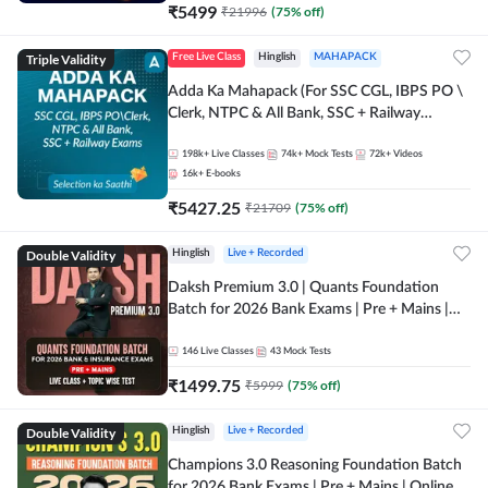
₹
5499
₹
21996
(
75
% off)
Triple Validity
Free Live Class
Hinglish
MAHAPACK
Adda Ka Mahapack (For SSC CGL, IBPS PO \
Clerk, NTPC & All Bank, SSC + Railway
Exams)
198k+
Live Classes
74k+
Mock Tests
72k+
Videos
16k+
E-books
₹
5427.25
₹
21709
(
75
% off)
Double Validity
Hinglish
Live + Recorded
Daksh Premium 3.0 | Quants Foundation
Batch for 2026 Bank Exams | Pre + Mains |
Online Live + Recorded Classes by Adda 247 |
Online Live Classes by Adda 247
146
Live Classes
43
Mock Tests
₹
1499.75
₹
5999
(
75
% off)
Double Validity
Hinglish
Live + Recorded
Champions 3.0 Reasoning Foundation Batch
for 2026 Bank Exams | Pre + Mains | Online