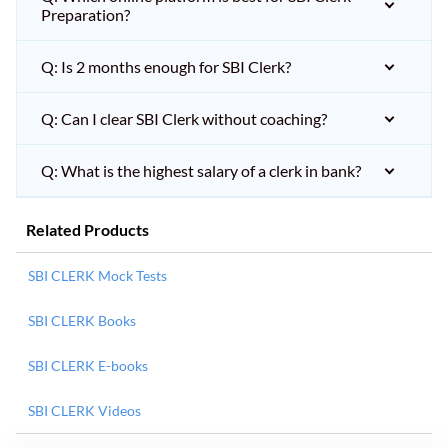
Preparation?
Q: Is 2 months enough for SBI Clerk?
Q: Can I clear SBI Clerk without coaching?
Q: What is the highest salary of a clerk in bank?
Related Products
SBI CLERK Mock Tests
SBI CLERK Books
SBI CLERK E-books
SBI CLERK Videos