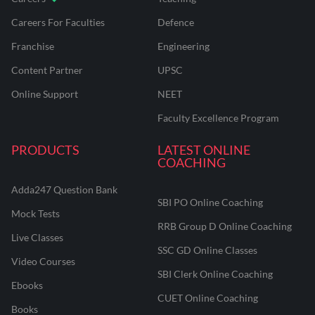
Careers For Faculties
Defence
Franchise
Engineering
Content Partner
UPSC
Online Support
NEET
Faculty Excellence Program
PRODUCTS
LATEST ONLINE
COACHING
Adda247 Question Bank
SBI PO Online Coaching
Mock Tests
RRB Group D Online Coaching
Live Classes
SSC GD Online Classes
Video Courses
SBI Clerk Online Coaching
Ebooks
CUET Online Coaching
Books