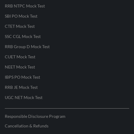
RRB NTPC Mock Test
SBI PO Mock Test
CTET Mock Test
SSC CGL Mock Test
RRB Group D Mock Test
CUET Mock Test
NEET Mock Test
IBPS PO Mock Test
RRB JE Mock Test
UGC NET Mock Test
Responsible Disclosure Program
Cancellation & Refunds