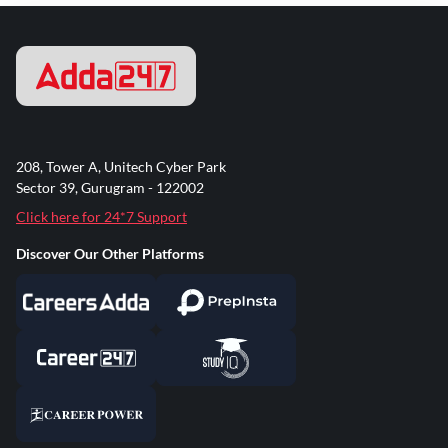
208, Tower A, Unitech Cyber Park
Sector 39, Gurugram - 122002
Click here for 24*7 Support
Discover Our Other Platforms