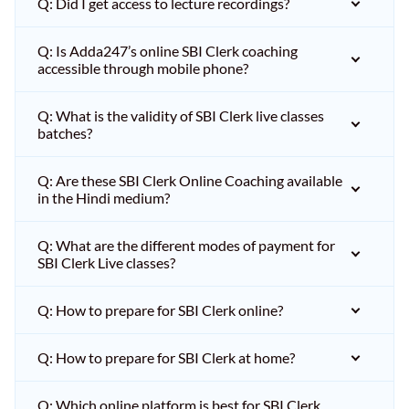
Q: Did I get access to lecture recordings?
Q: Is Adda247’s online SBI Clerk coaching
accessible through mobile phone?
Q: What is the validity of SBI Clerk live classes
batches?
Q: Are these SBI Clerk Online Coaching available
in the Hindi medium?
Q: What are the different modes of payment for
SBI Clerk Live classes?
Q: How to prepare for SBI Clerk online?
Q: How to prepare for SBI Clerk at home?
Q: Which online platform is best for SBI Clerk