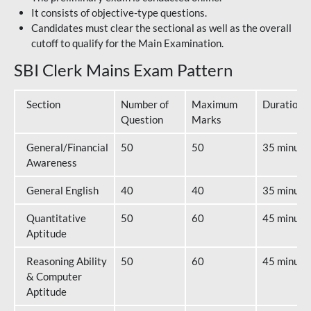
It consists of objective-type questions.
Candidates must clear the sectional as well as the overall
cutoff to qualify for the Main Examination.
SBI Clerk Mains Exam Pattern
Section
Number of
Maximum
Duration
Question
Marks
General/Financial
50
50
35 minute
Awareness
General English
40
40
35 minute
Quantitative
50
60
45 minute
Aptitude
Reasoning Ability
50
60
45 minute
& Computer
Aptitude