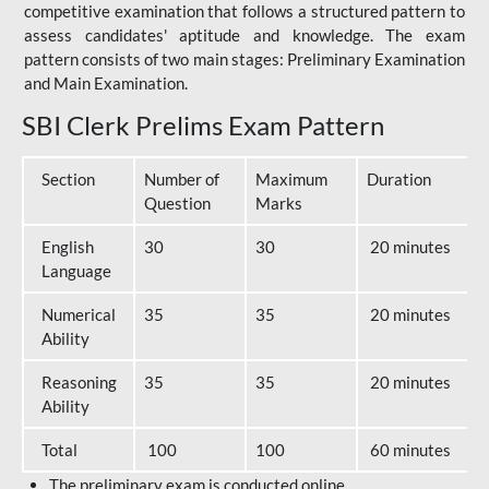
competitive examination that follows a structured pattern to
assess candidates' aptitude and knowledge. The exam
pattern consists of two main stages: Preliminary Examination
and Main Examination.
SBI Clerk Prelims Exam Pattern
Section
Number of
Maximum
Duration
Question
Marks
English
30
30
20 minutes
Language
Numerical
35
35
20 minutes
Ability
Reasoning
35
35
20 minutes
Ability
Total
100
100
60 minutes
The preliminary exam is conducted online.