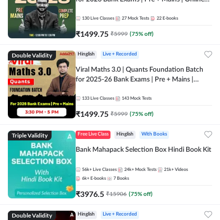
Live + Recorded Classes by Adda 247
130
Live Classes
27
Mock Tests
22
E-books
₹
1499.75
₹
5999
(
75
% off)
Double Validity
Hinglish
Live + Recorded
Viral Maths 3.0 | Quants Foundation Batch
for 2025-26 Bank Exams | Pre + Mains |
Online Live Classes by Adda 247
133
Live Classes
143
Mock Tests
₹
1499.75
₹
5999
(
75
% off)
Triple Validity
Free Live Class
Hinglish
With Books
Bank Mahapack Selection Box Hindi Book Kit
56k+
Live Classes
24k+
Mock Tests
21k+
Videos
6k+
E-books
7
Books
₹
3976.5
₹
15906
(
75
% off)
Double Validity
Hinglish
Live + Recorded