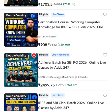
₹
1703.5
₹
6814
(
75
% off)
Double Validity
Hinglish
Live Classes
Certification Course | Working Computer
Knowledge for IBPS & SBI Clerk 2026 | Online
Live Classes by Adda 247
15
Live Classes
₹
908
₹
3632
(
75
% off)
Double Validity
Hinglish
Live + Recorded
Achiever Batch for SBI PO 2026 | Online Live
Classes by Adda 247
207
Live Classes
4
Mock Tests
2
E-books
₹
2499.75
₹
9999
(
75
% off)
Double Validity
Hinglish
Live Classes
IBPS and SBI Clerk Batch 2026 | Online Live
Classes by Adda 247