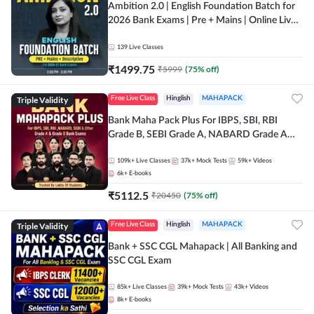
Ambition 2.0 | English Foundation Batch for
2026 Bank Exams | Pre + Mains | Online Live
Classes by Adda 247
139
Live Classes
₹
1499.75
₹
5999
(
75
% off)
Triple Validity
Free Live Class
Hinglish
MAHAPACK
Bank Maha Pack Plus For IBPS, SBI, RBI
Grade B, SEBI Grade A, NABARD Grade A
and Other Grade A & Grade B Bank Exams
109k+
Live Classes
37k+
Mock Tests
59k+
Videos
6k+
E-books
₹
5112.5
₹
20450
(
75
% off)
Triple Validity
Free Live Class
Hinglish
MAHAPACK
Bank + SSC CGL Mahapack | All Banking and
SSC CGL Exam
85k+
Live Classes
39k+
Mock Tests
43k+
Videos
8k+
E-books