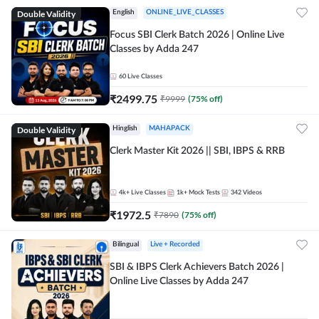
Double Validity
English
ONLINE_LIVE_CLASSES
Focus SBI Clerk Batch 2026 | Online Live
Classes by Adda 247
60
Live Classes
₹
2499.75
₹
9999
(
75
% off)
Double Validity
Hinglish
MAHAPACK
Clerk Master Kit 2026 || SBI, IBPS & RRB
4k+
Live Classes
1k+
Mock Tests
342
Videos
₹
1972.5
₹
7890
(
75
% off)
Bilingual
Live + Recorded
SBI & IBPS Clerk Achievers Batch 2026 |
Online Live Classes by Adda 247