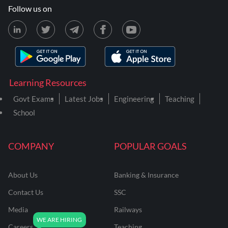
Follow us on
Learning Resources
Govt Exams
Latest Jobs
Engineering
Teaching
School
COMPANY
POPULAR GOALS
About Us
Banking & Insurance
Contact Us
SSC
Media
Railways
Careers
Teaching