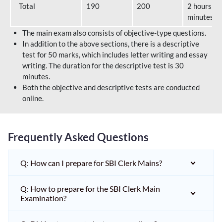
Total
190
200
2 hours 40
minutes
The main exam also consists of objective-type questions.
In addition to the above sections, there is a descriptive
test for 50 marks, which includes letter writing and essay
writing. The duration for the descriptive test is 30
minutes.
Both the objective and descriptive tests are conducted
online.
Frequently Asked Questions
Q: How can I prepare for SBI Clerk Mains?
Q: How to prepare for the SBI Clerk Main
Examination?