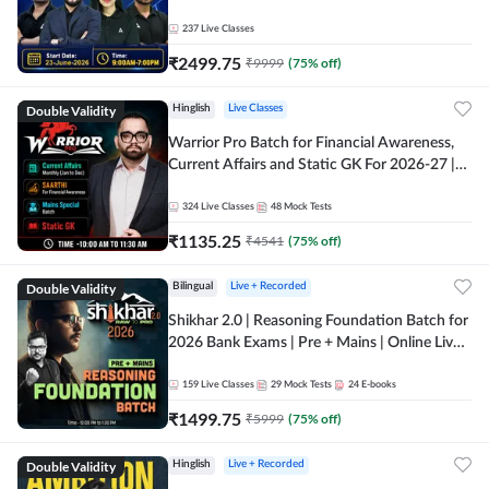
237
Live Classes
₹
2499.75
₹
9999
(
75
% off)
Double Validity
Hinglish
Live Classes
Warrior Pro Batch for Financial Awareness,
Current Affairs and Static GK For 2026-27 |
Online Live Classes by Adda 247
324
Live Classes
48
Mock Tests
₹
1135.25
₹
4541
(
75
% off)
Double Validity
Bilingual
Live + Recorded
Shikhar 2.0 | Reasoning Foundation Batch for
2026 Bank Exams | Pre + Mains | Online Live
Classes by Adda 247
159
Live Classes
29
Mock Tests
24
E-books
₹
1499.75
₹
5999
(
75
% off)
Double Validity
Hinglish
Live + Recorded