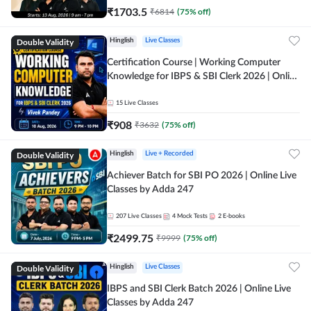
₹
1703.5
₹
6814
(
75
% off)
Double Validity
Hinglish
Live Classes
Certification Course | Working Computer
Knowledge for IBPS & SBI Clerk 2026 | Online
Live Classes by Adda 247
15
Live Classes
₹
908
₹
3632
(
75
% off)
Double Validity
Hinglish
Live + Recorded
Achiever Batch for SBI PO 2026 | Online Live
Classes by Adda 247
207
Live Classes
4
Mock Tests
2
E-books
₹
2499.75
₹
9999
(
75
% off)
Double Validity
Hinglish
Live Classes
IBPS and SBI Clerk Batch 2026 | Online Live
Classes by Adda 247