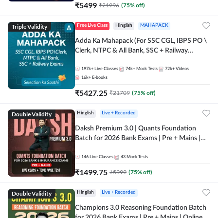
₹
5499
₹
21996
(
75
% off)
Triple Validity
Free Live Class
Hinglish
MAHAPACK
Adda Ka Mahapack (For SSC CGL, IBPS PO \
Clerk, NTPC & All Bank, SSC + Railway
Exams)
197k+
Live Classes
74k+
Mock Tests
72k+
Videos
16k+
E-books
₹
5427.25
₹
21709
(
75
% off)
Double Validity
Hinglish
Live + Recorded
Daksh Premium 3.0 | Quants Foundation
Batch for 2026 Bank Exams | Pre + Mains |
Online Live + Recorded Classes by Adda 247 |
Online Live Classes by Adda 247
146
Live Classes
43
Mock Tests
₹
1499.75
₹
5999
(
75
% off)
Double Validity
Hinglish
Live + Recorded
Champions 3.0 Reasoning Foundation Batch
for 2026 Bank Exams | Pre + Mains | Online