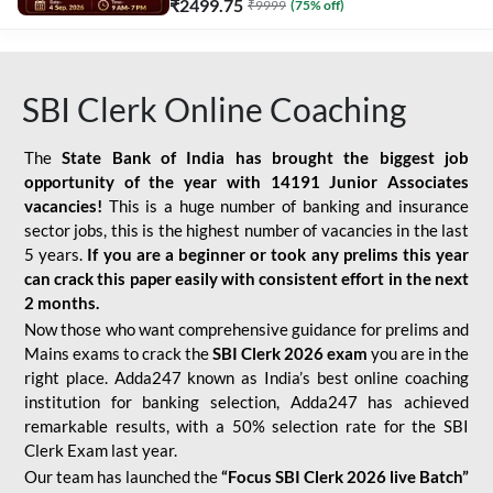
₹
2499.75
₹
9999
(
75
% off)
SBI Clerk Online Coaching
The
State Bank of India has brought the biggest job
opportunity of the year with
14191 Junior Associates
vacancies!
This is a huge number of banking and insurance
sector jobs, this is the highest number of vacancies in the last
5 years.
If you are a beginner or took any prelims this year
can crack this paper easily with consistent effort in the next
2 months.
Now those who want comprehensive guidance for prelims and
Mains exams to crack the
SBI Clerk 2026 exam
you are in the
right place. Adda247 known as India’s best online coaching
institution for banking selection, Adda247 has achieved
remarkable results, with a 50% selection rate for the SBI
Clerk Exam last year.
Our team has launched the
“Focus SBI Clerk 2026 live Batch”