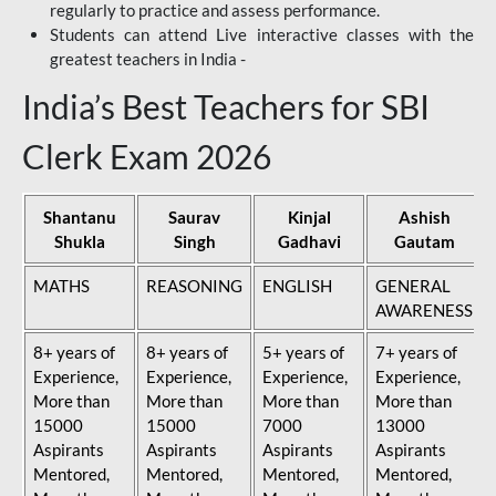
regularly to practice and assess performance.
Students can attend Live interactive classes with the
greatest teachers in India -
India’s Best Teachers for SBI
Clerk Exam 2026
Shantanu
Saurav
Kinjal
Ashish
Shukla
Singh
Gadhavi
Gautam
MATHS
REASONING
ENGLISH
GENERAL
AWARENESS
8+ years of
8+ years of
5+ years of
7+ years of
Experience,
Experience,
Experience,
Experience,
More than
More than
More than
More than
15000
15000
7000
13000
Aspirants
Aspirants
Aspirants
Aspirants
Mentored,
Mentored,
Mentored,
Mentored,