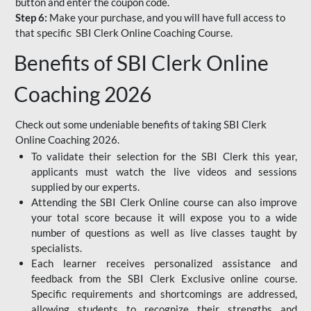
button and enter the coupon code.
Step 6:
Make your purchase, and you will have full access to
that specific SBI Clerk Online Coaching Course.
Benefits of SBI Clerk Online
Coaching 2026
Check out some undeniable benefits of taking SBI Clerk
Online Coaching 2026.
To validate their selection for the SBI Clerk this year,
applicants must watch the live videos and sessions
supplied by our experts.
Attending the SBI Clerk Online course can also improve
your total score because it will expose you to a wide
number of questions as well as live classes taught by
specialists.
Each learner receives personalized assistance and
feedback from the SBI Clerk Exclusive online course.
Specific requirements and shortcomings are addressed,
allowing students to recognize their strengths and