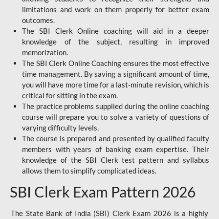
limitations and work on them properly for better exam
outcomes.
The SBI Clerk Online coaching will aid in a deeper
knowledge of the subject, resulting in improved
memorization.
The SBI Clerk Online Coaching ensures the most effective
time management. By saving a significant amount of time,
you will have more time for a last-minute revision, which is
critical for sitting in the exam.
The practice problems supplied during the online coaching
course will prepare you to solve a variety of questions of
varying difficulty levels.
The course is prepared and presented by qualified faculty
members with years of banking exam expertise. Their
knowledge of the SBI Clerk test pattern and syllabus
allows them to simplify complicated ideas.
SBI Clerk Exam Pattern 2026
The State Bank of India (SBI) Clerk Exam 2026 is a highly