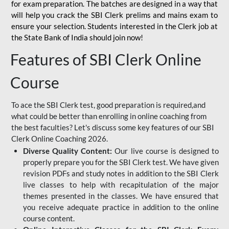
for
exam preparation. The batches are designed in a way that
will help you crack the SBI Clerk prelims and mains exam to
ensure your selection. Students interested in the Clerk job at
the State Bank of India should join now!
Features of SBI Clerk Online
Course
To ace the SBI Clerk test, good preparation is required,and
what could be better than enrolling in online coaching from
the best faculties? Let's discuss some key features of our SBI
Clerk Online Coaching 2026.
Diverse Quality Content:
Our live course is designed to
properly prepare you for the SBI Clerk test. We have given
revision PDFs and study notes in addition to the SBI Clerk
live classes to help with recapitulation of the major
themes presented in the classes. We have ensured that
you receive adequate practice in addition to the online
course content.