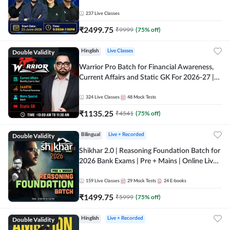
237
Live Classes
₹
2499.75
₹
9999
(
75
% off)
Double Validity
Hinglish
Live Classes
Warrior Pro Batch for Financial Awareness,
Current Affairs and Static GK For 2026-27 |
Online Live Classes by Adda 247
324
Live Classes
48
Mock Tests
₹
1135.25
₹
4541
(
75
% off)
Double Validity
Bilingual
Live + Recorded
Shikhar 2.0 | Reasoning Foundation Batch for
2026 Bank Exams | Pre + Mains | Online Live
Classes by Adda 247
159
Live Classes
29
Mock Tests
24
E-books
₹
1499.75
₹
5999
(
75
% off)
Double Validity
Hinglish
Live + Recorded