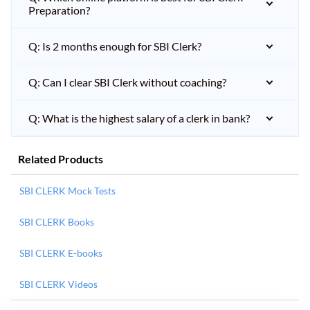
Preparation?
Q: Is 2 months enough for SBI Clerk?
Q: Can I clear SBI Clerk without coaching?
Q: What is the highest salary of a clerk in bank?
Related Products
SBI CLERK Mock Tests
SBI CLERK Books
SBI CLERK E-books
SBI CLERK Videos