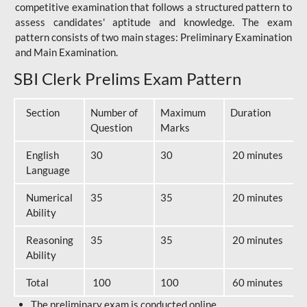
competitive examination that follows a structured pattern to
assess candidates' aptitude and knowledge. The exam
pattern consists of two main stages: Preliminary Examination
and Main Examination.
SBI Clerk Prelims Exam Pattern
Section
Number of
Maximum
Duration
Question
Marks
English
30
30
20 minutes
Language
Numerical
35
35
20 minutes
Ability
Reasoning
35
35
20 minutes
Ability
Total
100
100
60 minutes
The preliminary exam is conducted online.