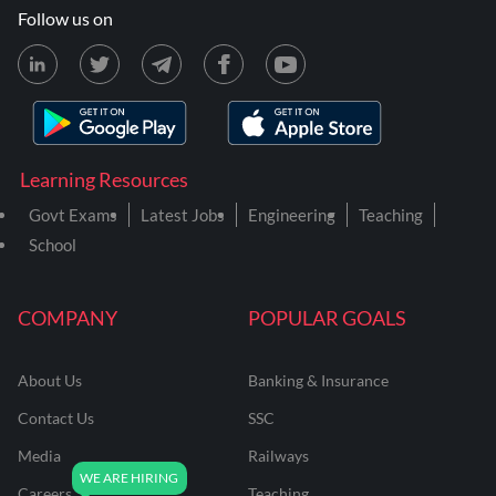
Follow us on
Learning Resources
Govt Exams
Latest Jobs
Engineering
Teaching
School
COMPANY
POPULAR GOALS
About Us
Banking & Insurance
Contact Us
SSC
Media
Railways
Careers
Teaching