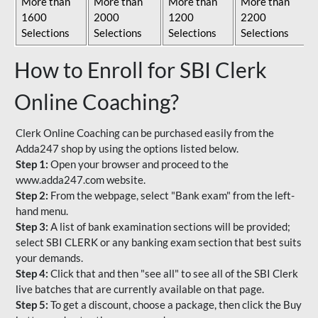
More than
More than
More than
More than
1600
2000
1200
2200
Selections
Selections
Selections
Selections
How to Enroll for SBI Clerk
Online Coaching?
Clerk Online Coaching can be purchased easily from the
Adda247 shop by using the options listed below.
Step 1:
Open your browser and proceed to the
www.adda247.com website.
Step 2:
From the webpage, select "Bank exam" from the left-
hand menu.
Step 3:
A list of bank examination sections will be provided;
select SBI CLERK or any banking exam section that best suits
your demands.
Step 4:
Click that and then "see all" to see all of the SBI Clerk
live batches that are currently available on that page.
Step 5:
To get a discount, choose a package, then click the Buy