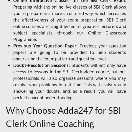
Online Interactive Classes for the SBI Clerk Exam:
Preparing with the online live classes of SBI Clerk allows
you to prepare in a more structured way, which increases
the effectiveness of your exam preparation. SBI Clerk
online courses are taught by India's greatest lecturers and
subject specialists through our Online Classroom
Programme.
Previous Year Question Paper:
Previous year question
papers are going to be provided to help students
understand the exam pattern and question level.
Doubt-Resolution Sessions:
Students will not only have
access to lessons in the SBI Clerk video course, but our
professionals will also organize sessions where you may
resolve your problems in real time. This will assist you in
answering your doubts, and, as a result, you will have
perfect concept understanding.
Why Choose Adda247 for SBI
Clerk Online Coaching