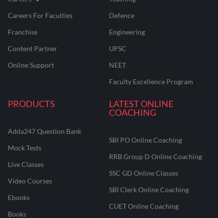
Careers For Faculties
Defence
Franchise
Engineering
Content Partner
UPSC
Online Support
NEET
Faculty Excellence Program
PRODUCTS
LATEST ONLINE
COACHING
Adda247 Question Bank
SBI PO Online Coaching
Mock Tests
RRB Group D Online Coaching
Live Classes
SSC GD Online Classes
Video Courses
SBI Clerk Online Coaching
Ebooks
CUET Online Coaching
Books