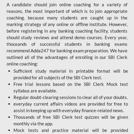
A candidate should join online coaching for a variety of
reasons, the most important of which is to join appropriate
coaching. because many students are caught up in the
marking strategy of any online or offline institute. However,
before registering in any banking coaching facility, students
should study reviews and attend demo courses. Every year,
thousands of successful students in banking exams
recommend Adda247 for banking exam preparation. We have
outlined all of the advantages of enrolling in our SBI Clerk
online coaching:
Sufficient study material in printable format will be
provided for all subjects of the SBI Clerk test.
Free trial lessons based on the
SBI Clerk Mock test
syllabus are available.
Regular doubt-clearing sessions to clear all of your doubts.
everyday current affairs videos are provided for free to
assist in keeping up with everyday finance-related news.
Thousands of free SBI Clerk test quizzes will be given
monthly via the app.
Mock tests and practice material will be provided