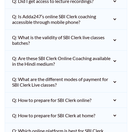
Q: Did I get access to lecture recordings?
Q: Is Adda247’s online SBI Clerk coaching
accessible through mobile phone?
Q: What is the validity of SBI Clerk live classes
batches?
Q: Are these SBI Clerk Online Coaching available
in the Hindi medium?
Q: What are the different modes of payment for
SBI Clerk Live classes?
Q: How to prepare for SBI Clerk online?
Q: How to prepare for SBI Clerk at home?
Q: Which online platform is best for SBI Clerk