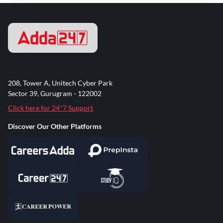
208, Tower A, Unitech Cyber Park
Sector 39, Gurugram - 122002
Click here for 24*7 Support
Discover Our Other Platforms