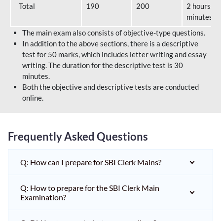
Total
190
200
2 hours 40
minutes
The main exam also consists of objective-type questions.
In addition to the above sections, there is a descriptive
test for 50 marks, which includes letter writing and essay
writing. The duration for the descriptive test is 30
minutes.
Both the objective and descriptive tests are conducted
online.
Frequently Asked Questions
Q: How can I prepare for SBI Clerk Mains?
Q: How to prepare for the SBI Clerk Main
Examination?