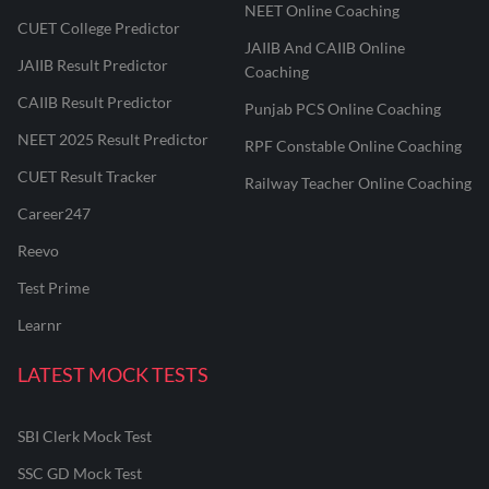
NEET Online Coaching
CUET College Predictor
JAIIB And CAIIB Online
JAIIB Result Predictor
Coaching
CAIIB Result Predictor
Punjab PCS Online Coaching
NEET 2025 Result Predictor
RPF Constable Online Coaching
CUET Result Tracker
Railway Teacher Online Coaching
Career247
Reevo
Test Prime
Learnr
LATEST MOCK TESTS
SBI Clerk Mock Test
SSC GD Mock Test