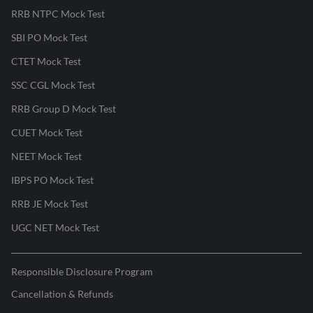
RRB NTPC Mock Test
SBI PO Mock Test
CTET Mock Test
SSC CGL Mock Test
RRB Group D Mock Test
CUET Mock Test
NEET Mock Test
IBPS PO Mock Test
RRB JE Mock Test
UGC NET Mock Test
Responsible Disclosure Program
Cancellation & Refunds