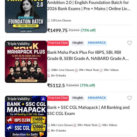
Ambition 2.0 | English Foundation Batch for
2026 Bank Exams | Pre + Mains | Online Live
Classes by Adda 247
139
Live Classes
₹
1499.75
₹
5999
(
75
% off)
Triple Validity
Free Live Class
Hinglish
MAHAPACK
Bank Maha Pack Plus For IBPS, SBI, RBI
Grade B, SEBI Grade A, NABARD Grade A
and Other Grade A & Grade B Bank Exams
108k+
Live Classes
39k+
Mock Tests
59k+
Videos
6k+
E-books
₹
5112.5
₹
20450
(
75
% off)
Triple Validity
Free Live Class
Hinglish
MAHAPACK
Bank + SSC CGL Mahapack | All Banking and
SSC CGL Exam
84k+
Live Classes
39k+
Mock Tests
43k+
Videos
8k+
E-books