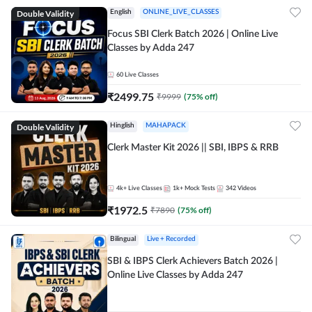
Double Validity
English
ONLINE_LIVE_CLASSES
Focus SBI Clerk Batch 2026 | Online Live
Classes by Adda 247
60
Live Classes
₹
2499.75
₹
9999
(
75
% off)
Double Validity
Hinglish
MAHAPACK
Clerk Master Kit 2026 || SBI, IBPS & RRB
4k+
Live Classes
1k+
Mock Tests
342
Videos
₹
1972.5
₹
7890
(
75
% off)
Bilingual
Live + Recorded
SBI & IBPS Clerk Achievers Batch 2026 |
Online Live Classes by Adda 247