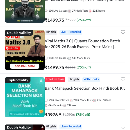
Live + Recorded Classes by Adda 247
130
Live Classes
27
Mock Tests
22
E-books
₹
1499.75
₹
5999
(
75
% off)
Double Validity
Hinglish
Live + Recorded
Viral Maths 3.0 | Quants Foundation Batch
for 2025-26 Bank Exams | Pre + Mains |
Online Live Classes by Adda 247
133
Live Classes
143
Mock Tests
₹
1499.75
₹
5999
(
75
% off)
Triple Validity
Free Live Class
Hinglish
With Books
Bank Mahapack Selection Box Hindi Book Kit
55k+
Live Classes
24k+
Mock Tests
21k+
Videos
6k+
E-books
7
Books
₹
3976.5
₹
15906
(
75
% off)
Double Validity
Hinglish
Live + Recorded