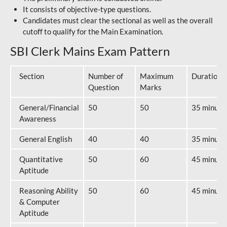
It consists of objective-type questions.
Candidates must clear the sectional as well as the overall
cutoff to qualify for the Main Examination.
SBI Clerk Mains Exam Pattern
Section
Number of
Maximum
Duration
Question
Marks
General/Financial
50
50
35 minute
Awareness
General English
40
40
35 minute
Quantitative
50
60
45 minute
Aptitude
Reasoning Ability
50
60
45 minute
& Computer
Aptitude