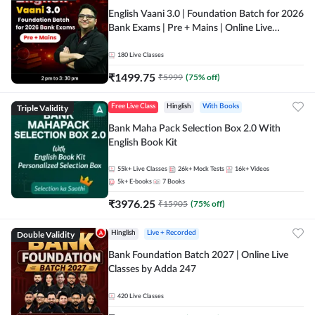
English Vaani 3.0 | Foundation Batch for 2026
Bank Exams | Pre + Mains | Online Live
Classes by Adda 247
180
Live Classes
₹
1499.75
₹
5999
(
75
% off)
Triple Validity
Free Live Class
Hinglish
With Books
Bank Maha Pack Selection Box 2.0 With
English Book Kit
55k+
Live Classes
26k+
Mock Tests
16k+
Videos
5k+
E-books
7
Books
₹
3976.25
₹
15905
(
75
% off)
Double Validity
Hinglish
Live + Recorded
Bank Foundation Batch 2027 | Online Live
Classes by Adda 247
420
Live Classes