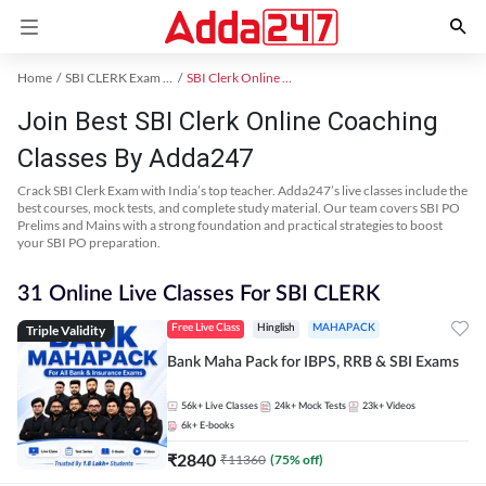
Home
SBI CLERK Exam Kit
SBI Clerk Online Coaching
Join Best SBI Clerk Online Coaching
Classes By Adda247
Crack SBI Clerk Exam with India’s top teacher. Adda247’s live classes include the
best courses, mock tests, and complete study material. Our team covers SBI PO
Prelims and Mains with a strong foundation and practical strategies to boost
your SBI PO preparation.
31 Online Live Classes For SBI CLERK
Triple Validity
Free Live Class
Hinglish
MAHAPACK
Bank Maha Pack for IBPS, RRB & SBI Exams
56k+
Live Classes
24k+
Mock Tests
23k+
Videos
6k+
E-books
₹
2840
₹
11360
(
75
% off)