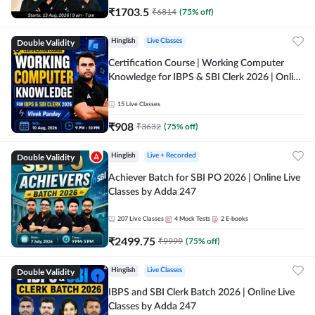
₹
1703.5
₹
6814
(
75
% off)
Double Validity
Hinglish
Live Classes
Certification Course | Working Computer
Knowledge for IBPS & SBI Clerk 2026 | Online
Live Classes by Adda 247
15
Live Classes
₹
908
₹
3632
(
75
% off)
Double Validity
Hinglish
Live + Recorded
Achiever Batch for SBI PO 2026 | Online Live
Classes by Adda 247
207
Live Classes
4
Mock Tests
2
E-books
₹
2499.75
₹
9999
(
75
% off)
Double Validity
Hinglish
Live Classes
IBPS and SBI Clerk Batch 2026 | Online Live
Classes by Adda 247