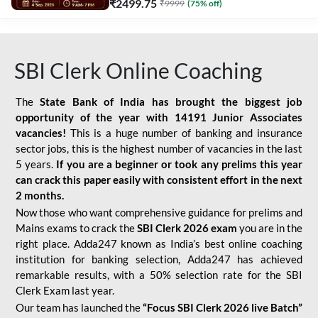
₹
2499.75
₹
9999
(
75
% off)
SBI Clerk Online Coaching
The
State Bank of India has brought the biggest job
opportunity of the year with
14191 Junior Associates
vacancies!
This is a huge number of banking and insurance
sector jobs, this is the highest number of vacancies in the last
5 years.
If you are a beginner or took any prelims this year
can crack this paper easily with consistent effort in the next
2 months.
Now those who want comprehensive guidance for prelims and
Mains exams to crack the
SBI Clerk 2026 exam
you are in the
right place. Adda247 known as India’s best online coaching
institution for banking selection, Adda247 has achieved
remarkable results, with a 50% selection rate for the SBI
Clerk Exam last year.
Our team has launched the
“Focus SBI Clerk 2026 live Batch”