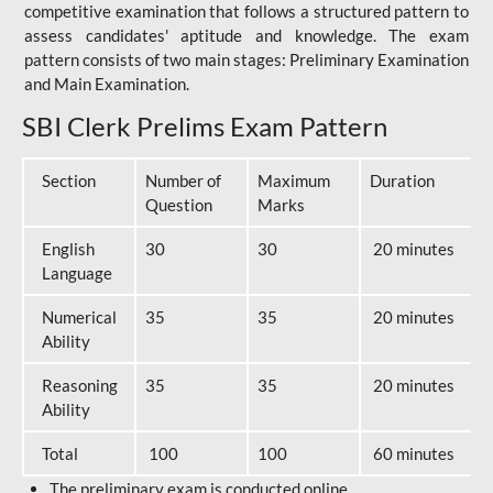
competitive examination that follows a structured pattern to
assess candidates' aptitude and knowledge. The exam
pattern consists of two main stages: Preliminary Examination
and Main Examination.
SBI Clerk Prelims Exam Pattern
Section
Number of
Maximum
Duration
Question
Marks
English
30
30
20 minutes
Language
Numerical
35
35
20 minutes
Ability
Reasoning
35
35
20 minutes
Ability
Total
100
100
60 minutes
The preliminary exam is conducted online.