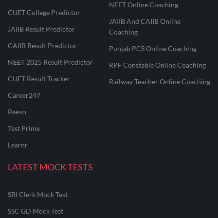
NEET Online Coaching
CUET College Predictor
JAIIB And CAIIB Online
JAIIB Result Predictor
Coaching
CAIIB Result Predictor
Punjab PCS Online Coaching
NEET 2025 Result Predictor
RPF Constable Online Coaching
CUET Result Tracker
Railway Teacher Online Coaching
Career247
Reevo
Test Prime
Learnr
LATEST MOCK TESTS
SBI Clerk Mock Test
SSC GD Mock Test