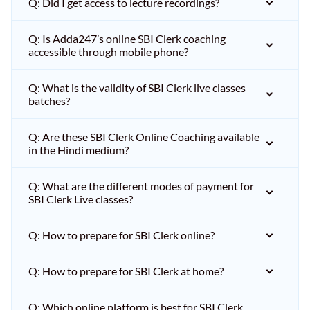
Q: Did I get access to lecture recordings?
Q: Is Adda247’s online SBI Clerk coaching
accessible through mobile phone?
Q: What is the validity of SBI Clerk live classes
batches?
Q: Are these SBI Clerk Online Coaching available
in the Hindi medium?
Q: What are the different modes of payment for
SBI Clerk Live classes?
Q: How to prepare for SBI Clerk online?
Q: How to prepare for SBI Clerk at home?
Q: Which online platform is best for SBI Clerk