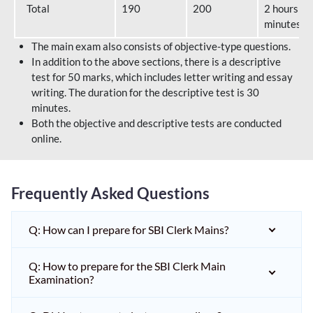
Total
190
200
2 hours 40
minutes
The main exam also consists of objective-type questions.
In addition to the above sections, there is a descriptive
test for 50 marks, which includes letter writing and essay
writing. The duration for the descriptive test is 30
minutes.
Both the objective and descriptive tests are conducted
online.
Frequently Asked Questions
Q: How can I prepare for SBI Clerk Mains?
Q: How to prepare for the SBI Clerk Main
Examination?