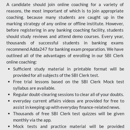
A candidate should join online coaching for a variety of
reasons, the most important of which is to join appropriate
coaching. because many students are caught up in the
marking strategy of any online or offline institute. However,
before registering in any banking coaching facility, students
should study reviews and attend demo courses. Every year,
thousands of successful students in banking exams
recommend Adda247 for banking exam preparation. We have
outlined all of the advantages of enrolling in our SBI Clerk
online coaching:
Sufficient study material in printable format will be
provided for all subjects of the SBI Clerk test.
Free trial lessons based on the
SBI Clerk Mock test
syllabus are available.
Regular doubt-clearing sessions to clear all of your doubts.
everyday current affairs videos are provided for free to
assist in keeping up with everyday finance-related news.
Thousands of free SBI Clerk test quizzes will be given
monthly via the app.
Mock tests and practice material will be provided