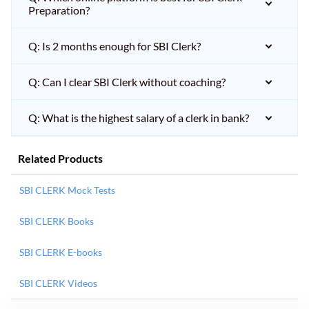
Preparation?
Q: Is 2 months enough for SBI Clerk?
Q: Can I clear SBI Clerk without coaching?
Q: What is the highest salary of a clerk in bank?
Related Products
SBI CLERK Mock Tests
SBI CLERK Books
SBI CLERK E-books
SBI CLERK Videos