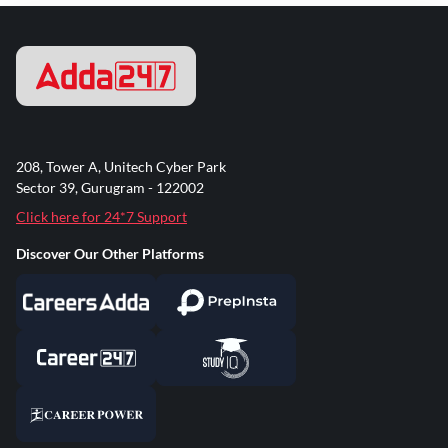
208, Tower A, Unitech Cyber Park
Sector 39, Gurugram - 122002
Click here for 24*7 Support
Discover Our Other Platforms