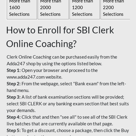
More than
More than
More than
More than
1600
2000
1200
2200
Selections
Selections
Selections
Selections
How to Enroll for SBI Clerk
Online Coaching?
Clerk Online Coaching can be purchased easily from the
Adda247 shop by using the options listed below.
Step 1:
Open your browser and proceed to the
www.adda247.com website.
Step 2:
From the webpage, select "Bank exam" from the left-
hand menu.
Step 3:
A list of bank examination sections will be provided;
select SBI CLERK or any banking exam section that best suits
your demands.
Step 4:
Click that and then "see all" to see all of the SBI Clerk
live batches that are currently available on that page.
Step 5:
To get a discount, choose a package, then click the Buy