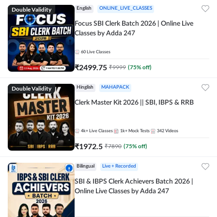
Double Validity
English
ONLINE_LIVE_CLASSES
Focus SBI Clerk Batch 2026 | Online Live
Classes by Adda 247
60
Live Classes
₹
2499.75
₹
9999
(
75
% off)
Double Validity
Hinglish
MAHAPACK
Clerk Master Kit 2026 || SBI, IBPS & RRB
4k+
Live Classes
1k+
Mock Tests
342
Videos
₹
1972.5
₹
7890
(
75
% off)
Bilingual
Live + Recorded
SBI & IBPS Clerk Achievers Batch 2026 |
Online Live Classes by Adda 247