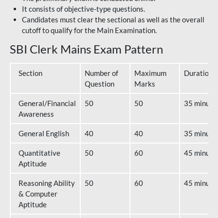
It consists of objective-type questions.
Candidates must clear the sectional as well as the overall
cutoff to qualify for the Main Examination.
SBI Clerk Mains Exam Pattern
Section
Number of
Maximum
Duration
Question
Marks
General/Financial
50
50
35 minute
Awareness
General English
40
40
35 minute
Quantitative
50
60
45 minute
Aptitude
Reasoning Ability
50
60
45 minute
& Computer
Aptitude