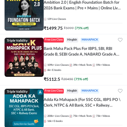
Ambition 2.0 | English Foundation Batch for
2026 Bank Exams | Pre + Mains | Online Live
Classes by Adda 247
139
Live Classes
₹
1499.75
₹
5999
(
75
% off)
Triple Validity
Free Live Class
Hinglish
MAHAPACK
Bank Maha Pack Plus For IBPS, SBI, RBI
Grade B, SEBI Grade A, NABARD Grade A
and Other Grade A & Grade B Bank Exams
109k+
Live Classes
39k+
Mock Tests
59k+
Videos
6k+
E-books
₹
5112.5
₹
20450
(
75
% off)
Triple Validity
Free Live Class
Hinglish
MAHAPACK
Adda Ka Mahapack (For SSC CGL, IBPS PO \
Clerk, NTPC & All Bank, SSC + Railway
Exams)
200k+
Live Classes
75k+
Mock Tests
73k+
Videos
16k+
E-books