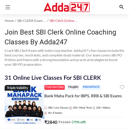
Home
SBI CLERK Exam Kit
SBI Clerk Online Coaching
Join Best SBI Clerk Online Coaching
Classes By Adda247
Crack SBI Clerk Exam with India’s top teacher. Adda247’s live classes include the
best courses, mock tests, and complete study material. Our team covers SBI PO
Prelims and Mains with a strong foundation and practical strategies to boost
your SBI PO preparation.
31 Online Live Classes For SBI CLERK
Triple Validity
Free Live Class
Hinglish
MAHAPACK
Bank Maha Pack for IBPS, RRB & SBI Exams
58k+
Live Classes
25k+
Mock Tests
23k+
Videos
6k+
E-books
₹
2840
₹
11360
(
75
% off)