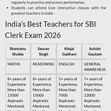
regularly to practice and assess performance.
Students can attend Live interactive classes with the
greatest teachers in India -
India’s Best Teachers for SBI
Clerk Exam 2026
Shantanu
Saurav
Kinjal
Ashish
Shukla
Singh
Gadhavi
Gautam
MATHS
REASONING
ENGLISH
GENERAL
AWARENESS
8+ years of
8+ years of
5+ years of
7+ years of
Experience,
Experience,
Experience,
Experience,
More than
More than
More than
More than
15000
15000
7000
13000
Aspirants
Aspirants
Aspirants
Aspirants
Mentored,
Mentored,
Mentored,
Mentored,