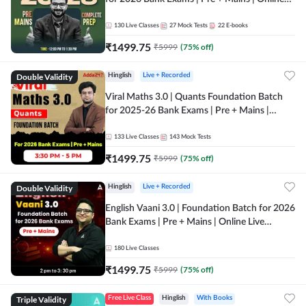
Live + Recorded Classes by Adda 247
130
Live Classes
27
Mock Tests
22
E-books
₹
1499.75
₹
5999
(
75
% off)
Double Validity
Hinglish
Live + Recorded
Viral Maths 3.0 | Quants Foundation Batch
for 2025-26 Bank Exams | Pre + Mains |
Online Live Classes by Adda 247
133
Live Classes
143
Mock Tests
₹
1499.75
₹
5999
(
75
% off)
Double Validity
Hinglish
Live + Recorded
English Vaani 3.0 | Foundation Batch for 2026
Bank Exams | Pre + Mains | Online Live
Classes by Adda 247
180
Live Classes
₹
1499.75
₹
5999
(
75
% off)
Triple Validity
Free Live Class
Hinglish
With Books