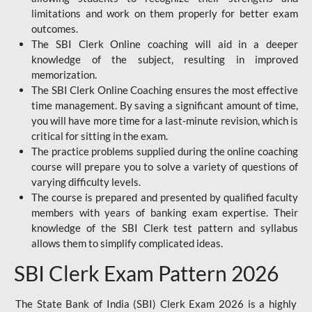
limitations and work on them properly for better exam
outcomes.
The SBI Clerk Online coaching will aid in a deeper
knowledge of the subject, resulting in improved
memorization.
The SBI Clerk Online Coaching ensures the most effective
time management. By saving a significant amount of time,
you will have more time for a last-minute revision, which is
critical for sitting in the exam.
The practice problems supplied during the online coaching
course will prepare you to solve a variety of questions of
varying difficulty levels.
The course is prepared and presented by qualified faculty
members with years of banking exam expertise. Their
knowledge of the SBI Clerk test pattern and syllabus
allows them to simplify complicated ideas.
SBI Clerk Exam Pattern 2026
The State Bank of India (SBI) Clerk Exam 2026 is a highly