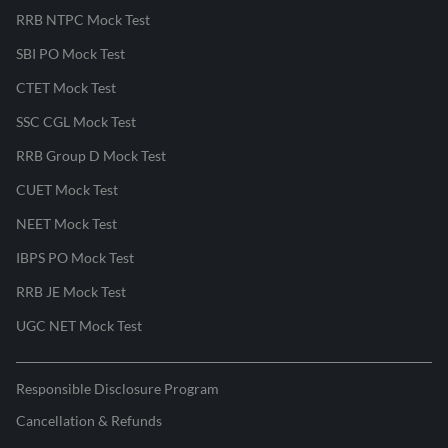
RRB NTPC Mock Test
SBI PO Mock Test
CTET Mock Test
SSC CGL Mock Test
RRB Group D Mock Test
CUET Mock Test
NEET Mock Test
IBPS PO Mock Test
RRB JE Mock Test
UGC NET Mock Test
Responsible Disclosure Program
Cancellation & Refunds