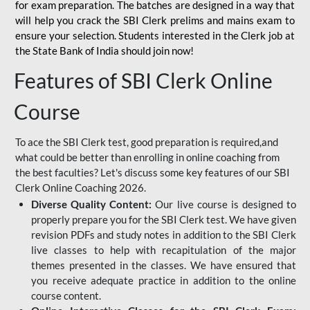
for
exam preparation. The batches are designed in a way that
will help you crack the SBI Clerk prelims and mains exam to
ensure your selection. Students interested in the Clerk job at
the State Bank of India should join now!
Features of SBI Clerk Online
Course
To ace the SBI Clerk test, good preparation is required,and
what could be better than enrolling in online coaching from
the best faculties? Let's discuss some key features of our SBI
Clerk Online Coaching 2026.
Diverse Quality Content:
Our live course is designed to
properly prepare you for the SBI Clerk test. We have given
revision PDFs and study notes in addition to the SBI Clerk
live classes to help with recapitulation of the major
themes presented in the classes. We have ensured that
you receive adequate practice in addition to the online
course content.