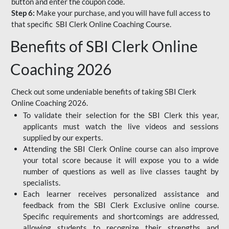
button and enter the coupon code.
Step 6:
Make your purchase, and you will have full access to
that specific SBI Clerk Online Coaching Course.
Benefits of SBI Clerk Online
Coaching 2026
Check out some undeniable benefits of taking SBI Clerk
Online Coaching 2026.
To validate their selection for the SBI Clerk this year,
applicants must watch the live videos and sessions
supplied by our experts.
Attending the SBI Clerk Online course can also improve
your total score because it will expose you to a wide
number of questions as well as live classes taught by
specialists.
Each learner receives personalized assistance and
feedback from the SBI Clerk Exclusive online course.
Specific requirements and shortcomings are addressed,
allowing students to recognize their strengths and