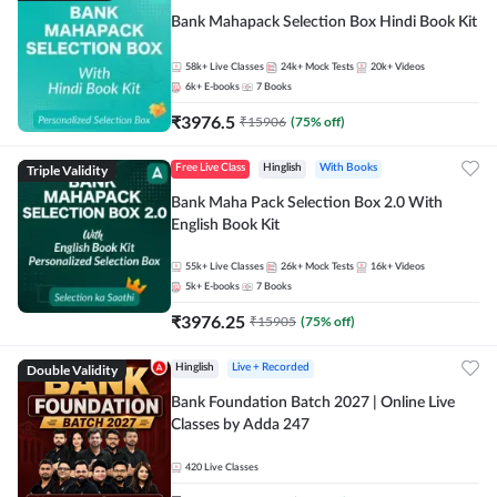
Bank Mahapack Selection Box Hindi Book Kit
58k+
Live Classes
24k+
Mock Tests
20k+
Videos
6k+
E-books
7
Books
₹
3976.5
₹
15906
(
75
% off)
Triple Validity
Free Live Class
Hinglish
With Books
Bank Maha Pack Selection Box 2.0 With
English Book Kit
55k+
Live Classes
26k+
Mock Tests
16k+
Videos
5k+
E-books
7
Books
₹
3976.25
₹
15905
(
75
% off)
Double Validity
Hinglish
Live + Recorded
Bank Foundation Batch 2027 | Online Live
Classes by Adda 247
420
Live Classes