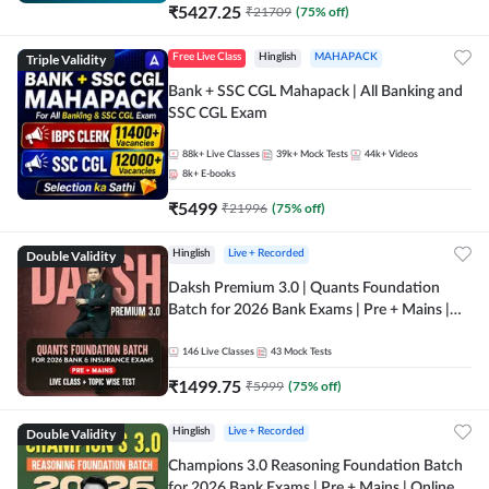
₹
5427.25
₹
21709
(
75
% off)
Triple Validity
Free Live Class
Hinglish
MAHAPACK
Bank + SSC CGL Mahapack | All Banking and
SSC CGL Exam
88k+
Live Classes
39k+
Mock Tests
44k+
Videos
8k+
E-books
₹
5499
₹
21996
(
75
% off)
Double Validity
Hinglish
Live + Recorded
Daksh Premium 3.0 | Quants Foundation
Batch for 2026 Bank Exams | Pre + Mains |
Online Live + Recorded Classes by Adda 247 |
Online Live Classes by Adda 247
146
Live Classes
43
Mock Tests
₹
1499.75
₹
5999
(
75
% off)
Double Validity
Hinglish
Live + Recorded
Champions 3.0 Reasoning Foundation Batch
for 2026 Bank Exams | Pre + Mains | Online