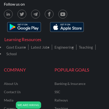
Follow us on
Learning Resources
Govt Exams
Latest Jobs
Engineering
Teaching
School
COMPANY
POPULAR GOALS
About Us
Banking & Insurance
Contact Us
SSC
Media
Railways
Careers
Teaching