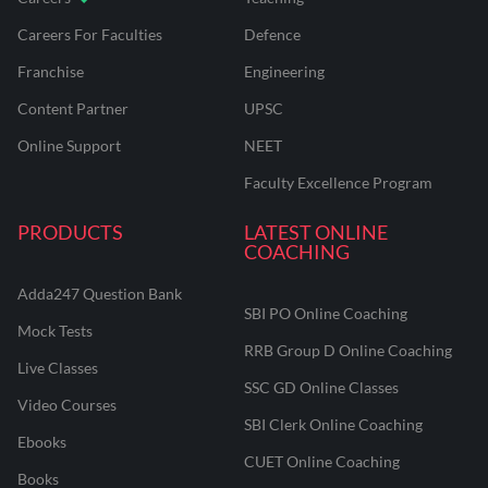
Careers For Faculties
Defence
Franchise
Engineering
Content Partner
UPSC
Online Support
NEET
Faculty Excellence Program
PRODUCTS
LATEST ONLINE
COACHING
Adda247 Question Bank
SBI PO Online Coaching
Mock Tests
RRB Group D Online Coaching
Live Classes
SSC GD Online Classes
Video Courses
SBI Clerk Online Coaching
Ebooks
CUET Online Coaching
Books