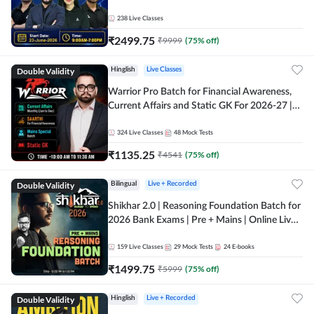
238
Live Classes
₹
2499.75
₹
9999
(
75
% off)
Double Validity
Hinglish
Live Classes
Warrior Pro Batch for Financial Awareness,
Current Affairs and Static GK For 2026-27 |
Online Live Classes by Adda 247
324
Live Classes
48
Mock Tests
₹
1135.25
₹
4541
(
75
% off)
Double Validity
Bilingual
Live + Recorded
Shikhar 2.0 | Reasoning Foundation Batch for
2026 Bank Exams | Pre + Mains | Online Live
Classes by Adda 247
159
Live Classes
29
Mock Tests
24
E-books
₹
1499.75
₹
5999
(
75
% off)
Double Validity
Hinglish
Live + Recorded