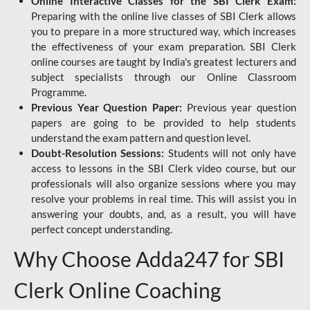
Online Interactive Classes for the SBI Clerk Exam:
Preparing with the online live classes of SBI Clerk allows
you to prepare in a more structured way, which increases
the effectiveness of your exam preparation. SBI Clerk
online courses are taught by India's greatest lecturers and
subject specialists through our Online Classroom
Programme.
Previous Year Question Paper:
Previous year question
papers are going to be provided to help students
understand the exam pattern and question level.
Doubt-Resolution Sessions:
Students will not only have
access to lessons in the SBI Clerk video course, but our
professionals will also organize sessions where you may
resolve your problems in real time. This will assist you in
answering your doubts, and, as a result, you will have
perfect concept understanding.
Why Choose Adda247 for SBI
Clerk Online Coaching