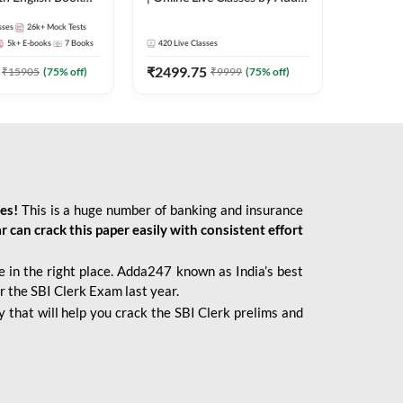
247
sses
26k+
Mock Tests
5k+
E-books
7
Books
420
Live Classes
₹
2499.75
₹
15905
(
75
% off)
₹
9999
(
75
% off)
ies!
This is a huge number of banking and insurance
r can crack this paper easily with consistent effort
 in the right place. Adda247 known as India’s best
r the SBI Clerk Exam last year.
 that will help you crack the SBI Clerk prelims and