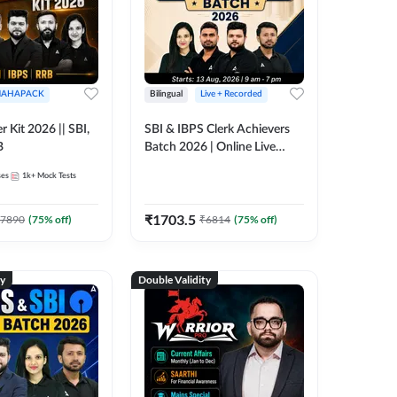
AHAPACK
Bilingual
Live + Recorded
r Kit 2026 || SBI,
SBI & IBPS Clerk Achievers
B
Batch 2026 | Online Live
Classes by Adda 247
ses
1k+
Mock Tests
₹
1703.5
7890
(
75
% off)
₹
6814
(
75
% off)
ty
Double Validity