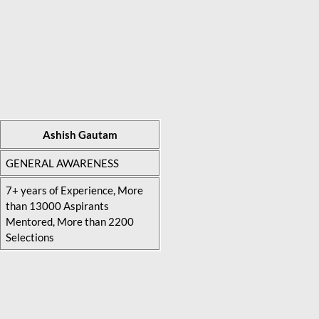
Ashish Gautam
GENERAL AWARENESS
7+ years of Experience, More
than 13000 Aspirants
Mentored, More than 2200
Selections