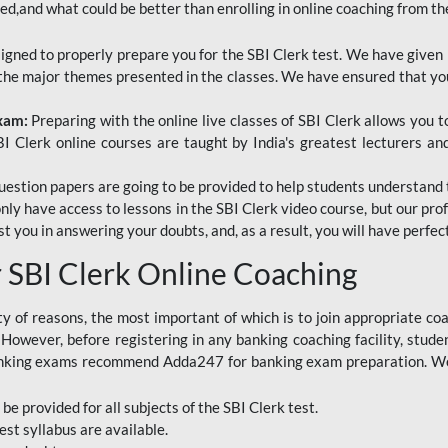
red,and what could be better than enrolling in online coaching from th
signed to properly prepare you for the SBI Clerk test. We have given 
f the major themes presented in the classes. We have ensured that yo
Exam:
Preparing with the online live classes of SBI Clerk allows you 
I Clerk online courses are taught by India's greatest lecturers an
estion papers are going to be provided to help students understand 
only have access to lessons in the SBI Clerk video course, but our pr
ist you in answering your doubts, and, as a result, you will have perf
SBI Clerk Online Coaching
ety of reasons, the most important of which is to join appropriate c
e. However, before registering in any banking coaching facility, stu
anking exams recommend Adda247 for banking exam preparation. We h
 be provided for all subjects of the SBI Clerk test.
est
syllabus are available.