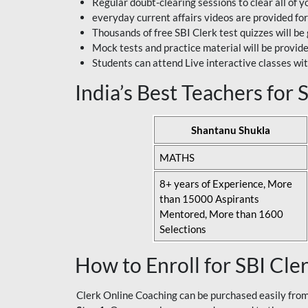
Regular doubt-clearing sessions to clear all of y
everyday current affairs videos are provided for
Thousands of free SBI Clerk test quizzes will be
Mock tests and practice material will be provid
Students can attend Live interactive classes wit
India’s Best Teachers for
Shantanu Shukla
MATHS
8+ years of Experience, More
than 15000 Aspirants
Mentored, More than 1600
Selections
How to Enroll for SBI Cle
Clerk Online Coaching can be purchased easily from