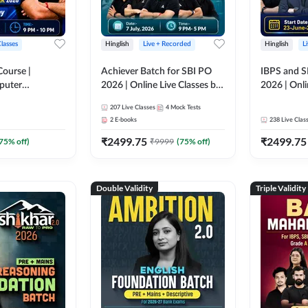
Classes
Hinglish
Live + Recorded
Hinglish
L
Course |
Achiever Batch for SBI PO
IBPS and S
puter
2026 | Online Live Classes by
2026 | Onli
r IBPS & SBI
Adda 247
Adda 247
207
Live Classes
4
Mock Tests
nline Live
2
E-books
238
Live Clas
dda 247
₹
2499.75
₹
2499.75
75
% off)
₹
9999
(
75
% off)
Double Validity
Triple Validity