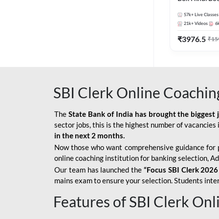
57k+
Live Classes
21k+
Videos
6
₹
3976.5
₹
15
SBI Clerk Online Coachin
The
State Bank of India has brought the biggest 
sector jobs, this is the highest number of vacancies i
in the next 2 months.
Now those who want comprehensive guidance for 
online coaching institution for banking selection, 
Our team has launched the
“Focus SBI Clerk 2026
mains exam to ensure your selection. Students intere
Features of SBI Clerk On