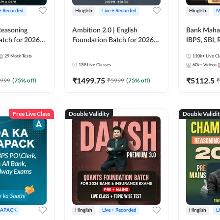
 + Recorded
Hinglish
Live + Recorded
Hinglish
M
 Reasoning
Ambition 2.0 | English
Bank Maha 
atch for 2026
Foundation Batch for 2026
IBPS, SBI, 
Pre + Mains |
Bank Exams | Pre + Mains |
Grade A, 
29
Mock Tests
110k+
Live Cl
lasses by Adda
Online Live Classes by Adda
and Other 
139
Live Classes
60k+
Videos
247
Bank Exam
₹
1499.75
₹
5112.5
999
(
75
% off)
₹
5999
(
75
% off)
₹
Free Live Class
Double Validity
Double Validi
APACK
Hinglish
Live + Recorded
Hinglish
L