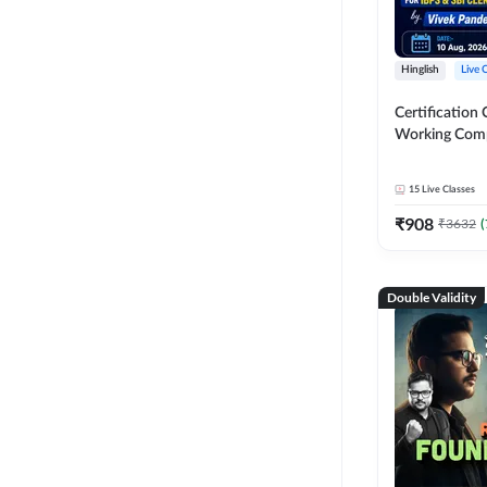
Hinglish
Live 
Certification 
Working Com
Knowledge fo
Clerk 2026 | O
15
Live Classes
Classes by A
₹
908
₹
3632
(
Double Validity