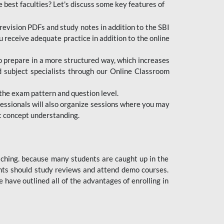
e best faculties? Let's discuss some key features of
revision PDFs and study notes in addition to the SBI
u receive adequate practice in addition to the online
to prepare in a more structured way, which increases
d subject specialists through our Online Classroom
the exam pattern and question level.
ofessionals will also organize sessions where you may
ect concept understanding.
oaching. because many students are caught up in the
dents should study reviews and attend demo courses.
ave outlined all of the advantages of enrolling in