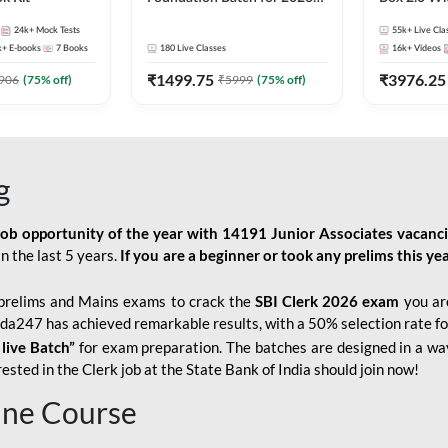
Bank Exams | Pre + Mains |
Kit
24k+
Mock Tests
55k+
Live Cla
Online Live Classes by Adda
k+
E-books
7
Books
180
Live Classes
16k+
Videos
247
₹
1499.75
₹
3976.25
906
(
75
% off)
₹
5999
(
75
% off)
g
job opportunity of the year with
14191 Junior Associates vacanc
n the last 5 years.
If you are a beginner or took any prelims this yea
prelims and Mains exams to crack the
SBI Clerk 2026 exam
you are
Adda247 has achieved remarkable results, with a 50% selection rate fo
 live Batch”
for
exam preparation. The batches are designed in a way
sted in the Clerk job at the State Bank of India should join now!
line Course