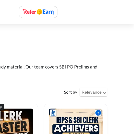
study material. Our team covers SBI PO Prelims and
Sort by
ty