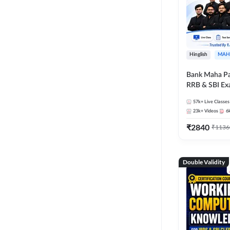
Hinglish
MAH
Bank Maha Pa
RRB & SBI E
57k+
Live Classes
23k+
Videos
6
₹
2840
₹
1136
Double Validity