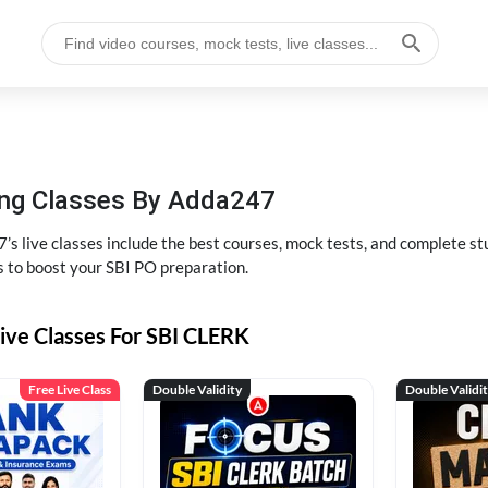
hing Classes By Adda247
’s live classes include the best courses, mock tests, and complete 
s to boost your SBI PO preparation.
ive Classes For SBI CLERK
Free Live Class
Double Validity
Double Validi