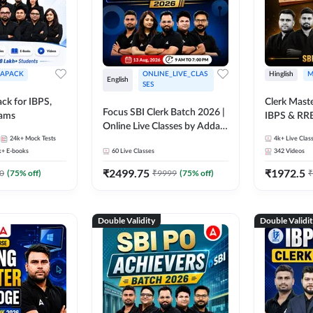
APACK
ONLINE_LIVE_CLAS
Hinglish
M
English
SES
ck for IBPS,
Clerk Maste
Focus SBI Clerk Batch 2026 |
xams
IBPS & RR
Online Live Classes by Adda
24k+
Mock Tests
247
4k+
Live Clas
k+
E-books
60
Live Classes
342
Videos
₹
2499.75
₹
1972.5
0
(
75
% off)
₹
9999
(
75
% off)
₹
Double Validity
Double Validi