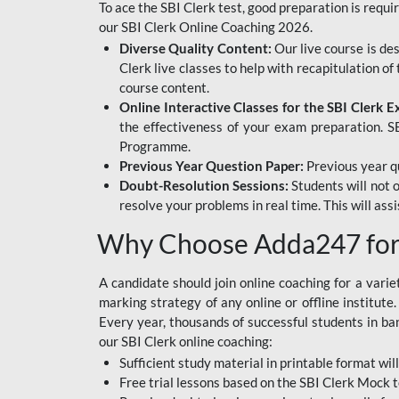
To ace the SBI Clerk test, good preparation is requi
our SBI Clerk Online Coaching 2026.
Diverse Quality Content:
Our live course is de
Clerk live classes to help with recapitulation o
course content.
Online Interactive Classes for the SBI Clerk 
the effectiveness of your exam preparation. SB
Programme.
Previous Year Question Paper:
Previous year qu
Doubt-Resolution Sessions:
Students will not 
resolve your problems in real time. This will ass
Why Choose Adda247 for 
A candidate should join online coaching for a vari
marking strategy of any online or offline institut
Every year, thousands of successful students in b
our SBI Clerk online coaching:
Sufficient study material in printable format will
Free trial lessons based on the
SBI Clerk Mock t