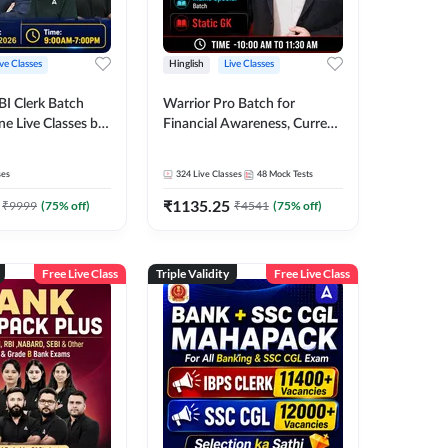
ive Classes
Hinglish
Live Classes
BI Clerk Batch
Warrior Pro Batch for
ne Live Classes by
Financial Awareness, Current
Affairs and Static GK For
2026-27 | Online Live Classes
ses
324
Live Classes
48
Mock Tests
by Adda 247
₹
1135.25
₹
9999
(
75
% off)
₹
4541
(
75
% off)
Free Live Class
Triple Validity
Free Live Class