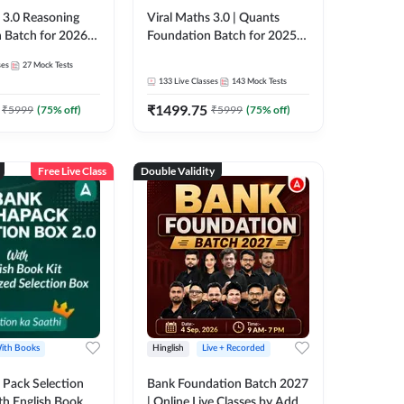
3.0 Reasoning
Viral Maths 3.0 | Quants
 Batch for 2026
Foundation Batch for 2025-
| Pre + Mains |
26 Bank Exams | Pre + Mains
ses
27
Mock Tests
e + Recorded
| Online Live Classes by Adda
133
Live Classes
143
Mock Tests
 Adda 247
247
₹
1499.75
₹
5999
(
75
% off)
₹
5999
(
75
% off)
Free Live Class
Double Validity
ith Books
Hinglish
Live + Recorded
Pack Selection
Bank Foundation Batch 2027
th English Book
| Online Live Classes by Adda