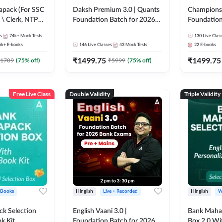
pack (For SSC
Daksh Premium 3.0 | Quants
Champions 
 \ Clerk, NTPC
Foundation Batch for 2026
Foundation
SC + Railway
Bank Exams | Pre + Mains |
Bank Exams 
s
74k+
Mock Tests
130
Live Clas
Online Live + Recorded
Online Liv
6k+
E-books
146
Live Classes
43
Mock Tests
22
E-books
Classes by Adda 247 | Online
Classes by
₹
1499.75
₹
1499.75
Live Classes by Adda 247
1709
(
75
% off)
₹
5999
(
75
% off)
Free Live Class
Double Validity
Triple Validity
 Books
Hinglish
Live + Recorded
Hinglish
W
k Selection
English Vaani 3.0 |
Bank Maha 
k Kit
Foundation Batch for 2026
Box 2.0 Wi