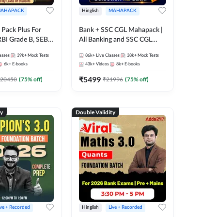
AHAPACK
Hinglish
MAHAPACK
Pack Plus For
Bank + SSC CGL Mahapack |
RBI Grade B, SEBI
All Banking and SSC CGL
NABARD Grade A
Exam
asses
39k+
Mock Tests
86k+
Live Classes
38k+
Mock Tests
Grade A & Grade B
6k+
E-books
43k+
Videos
8k+
E-books
s
₹
5499
20450
(
75
% off)
₹
21996
(
75
% off)
ty
Double Validity
ive + Recorded
Hinglish
Live + Recorded