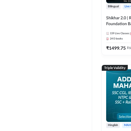
Bilingual
Live
Shikhar 2.0 |
Foundation B
Bank Exams | 
159
Live Classes
Online Live C
24
E-books
247
₹
1499.75
₹
5
Triple Validity
Hinglish
MAH