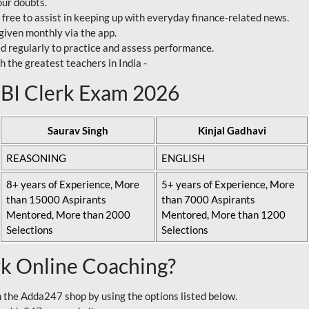
our doubts.
 free to assist in keeping up with everyday finance-related news.
 given monthly via the app.
ed regularly to practice and assess performance.
h the greatest teachers in India -
 SBI Clerk Exam 2026
Saurav Singh
Kinjal Gadhavi
REASONING
ENGLISH
8+ years of Experience, More
5+ years of Experience, More
than 15000 Aspirants
than 7000 Aspirants
Mentored, More than 2000
Mentored, More than 1200
Selections
Selections
rk Online Coaching?
 the Adda247 shop by using the options listed below.