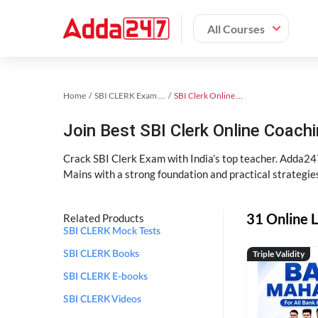
All Courses
Home
SBI CLERK Exam Kit
SBI Clerk Online Coaching
Join Best SBI Clerk Online Coac
Crack SBI Clerk Exam with India’s top teacher. Adda247
Mains with a strong foundation and practical strategie
31 Online L
Related Products
SBI CLERK Mock Tests
Triple Validity
SBI CLERK Books
SBI CLERK E-books
SBI CLERK Videos