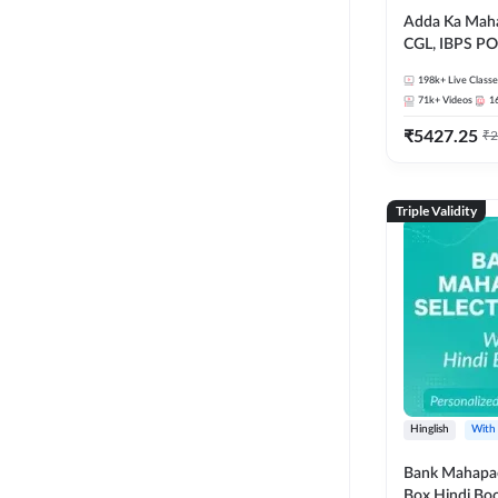
Adda Ka Maha
CGL, IBPS PO
& All Bank, S
198k+
Live Classe
Exams)
71k+
Videos
1
₹
5427.25
₹
2
Triple Validity
Hinglish
With
Bank Mahapac
Box Hindi Boo