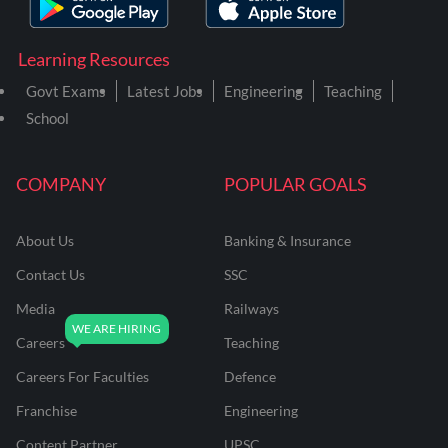
Learning Resources
Govt Exams
Latest Jobs
Engineering
Teaching
School
COMPANY
POPULAR GOALS
About Us
Banking & Insurance
Contact Us
SSC
Media
Railways
Careers
Teaching
Careers For Faculties
Defence
Franchise
Engineering
Content Partner
UPSC