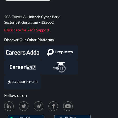
208, Tower A, Unitech Cyber Park
Sector 39, Gurugram - 122002
Click here for 24*7 Support
Discover Our Other Platforms
Follow us on