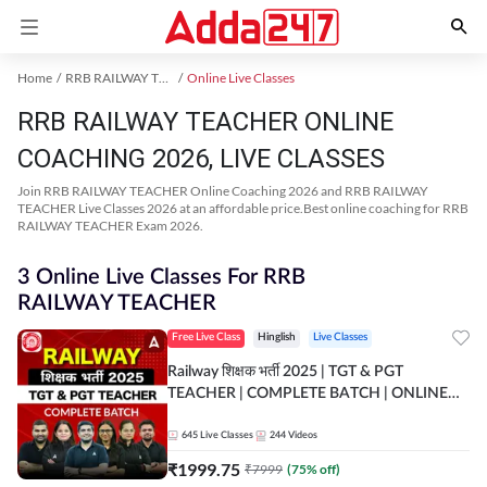
Home
RRB RAILWAY TEACHER Exam Kit
Online Live Classes
RRB RAILWAY TEACHER ONLINE
COACHING 2026, LIVE CLASSES
Join RRB RAILWAY TEACHER Online Coaching 2026 and RRB RAILWAY
TEACHER Live Classes 2026 at an affordable price.Best online coaching for RRB
RAILWAY TEACHER Exam 2026.
3 Online Live Classes For RRB
RAILWAY TEACHER
Free Live Class
Hinglish
Live Classes
Railway शिक्षक भर्ती 2025 | TGT & PGT
TEACHER | COMPLETE BATCH | ONLINE
LIVE CLASSES BY ADDA 247
645
Live Classes
244
Videos
₹
1999.75
₹
7999
(
75
% off)