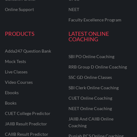
Online Support
NEET
Faculty Excellence Program
PRODUCTS
LATEST ONLINE
COACHING
Adda247 Question Bank
SBI PO Online Coaching
Mock Tests
RRB Group D Online Coaching
Live Classes
SSC GD Online Classes
Video Courses
SBI Clerk Online Coaching
Ebooks
CUET Online Coaching
Books
NEET Online Coaching
CUET College Predictor
JAIIB And CAIIB Online
JAIIB Result Predictor
Coaching
CAIIB Result Predictor
Punjab PCS Online Coaching