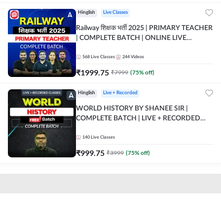
Hinglish
Live Classes
Railway शिक्षक भर्ती 2025 | PRIMARY TEACHER
| COMPLETE BATCH | ONLINE LIVE
CLASSES BY ADDA 247
568
Live Classes
244
Videos
₹
1999.75
₹
7999
(
75
% off)
Hinglish
Live + Recorded
WORLD HISTORY BY SHANEE SIR |
COMPLETE BATCH | LIVE + RECORDED
CLASSES BY ADDA 247
140
Live Classes
₹
999.75
₹
3999
(
75
% off)