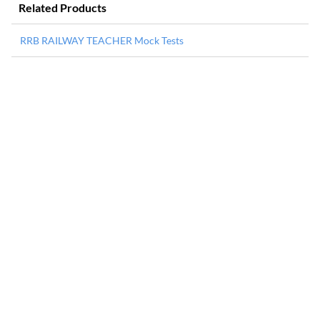
Related Products
RRB RAILWAY TEACHER Mock Tests