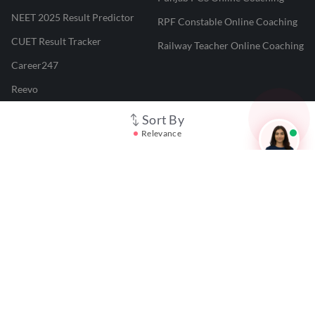
NEET 2025 Result Predictor
RPF Constable Online Coaching
CUET Result Tracker
Railway Teacher Online Coaching
Career247
Reevo
Test Prime
Sort By
Relevance
Learnr
LATEST MOCK TESTS
SBI Clerk Mock Test
SSC GD Mock Test
RRB NTPC Mock Test
SBI PO Mock Test
CTET Mock Test