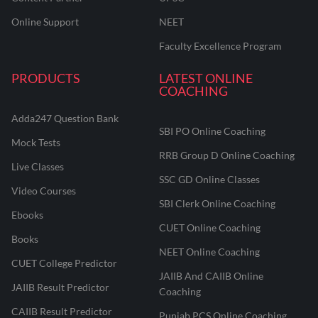
Online Support
NEET
Faculty Excellence Program
PRODUCTS
LATEST ONLINE
COACHING
Adda247 Question Bank
SBI PO Online Coaching
Mock Tests
RRB Group D Online Coaching
Live Classes
SSC GD Online Classes
Video Courses
SBI Clerk Online Coaching
Ebooks
CUET Online Coaching
Books
NEET Online Coaching
CUET College Predictor
JAIIB And CAIIB Online
JAIIB Result Predictor
Coaching
CAIIB Result Predictor
Punjab PCS Online Coaching