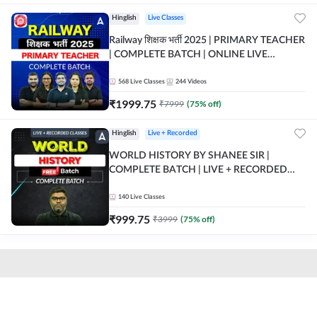
Hinglish
Live Classes
Railway शिक्षक भर्ती 2025 | PRIMARY TEACHER
| COMPLETE BATCH | ONLINE LIVE
CLASSES BY ADDA 247
568
Live Classes
244
Videos
₹
1999.75
₹
7999
(
75
% off)
Hinglish
Live + Recorded
WORLD HISTORY BY SHANEE SIR |
COMPLETE BATCH | LIVE + RECORDED
CLASSES BY ADDA 247
140
Live Classes
₹
999.75
₹
3999
(
75
% off)