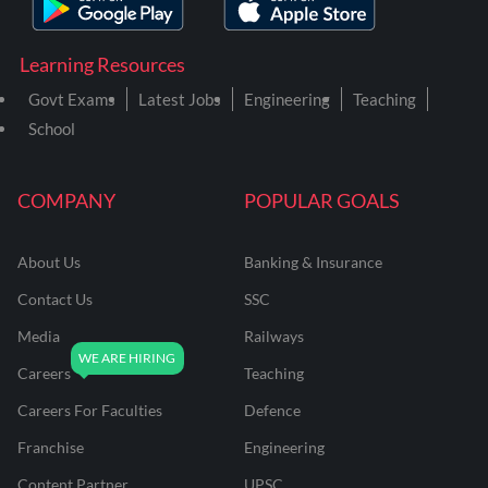
Learning Resources
Govt Exams
Latest Jobs
Engineering
Teaching
School
COMPANY
POPULAR GOALS
About Us
Banking & Insurance
Contact Us
SSC
Media
Railways
Careers
Teaching
Careers For Faculties
Defence
Franchise
Engineering
Content Partner
UPSC