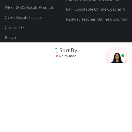
NEET 2025 Result Predictor
RPF Constable Online Coaching
CUET Result Tracker
Railway Teacher Online Coaching
Career247
Reevo
Test Prime
Sort By
Relevance
Learnr
LATEST MOCK TESTS
SBI Clerk Mock Test
SSC GD Mock Test
RRB NTPC Mock Test
SBI PO Mock Test
CTET Mock Test