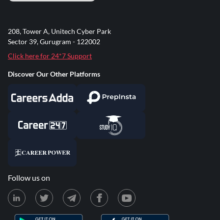
208, Tower A, Unitech Cyber Park
Sector 39, Gurugram - 122002
Click here for 24*7 Support
Discover Our Other Platforms
Follow us on