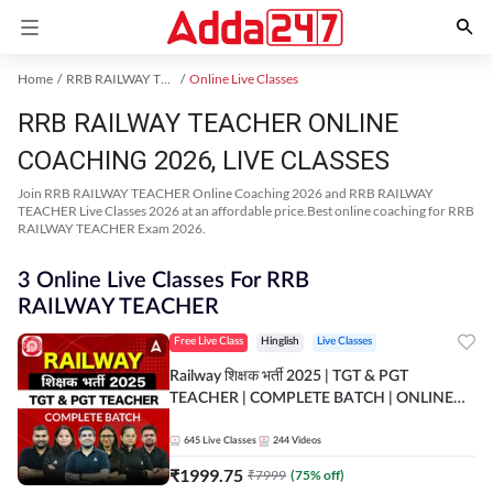
Home
RRB RAILWAY TEACHER Exam Kit
Online Live Classes
RRB RAILWAY TEACHER ONLINE
COACHING 2026, LIVE CLASSES
Join RRB RAILWAY TEACHER Online Coaching 2026 and RRB RAILWAY
TEACHER Live Classes 2026 at an affordable price.Best online coaching for RRB
RAILWAY TEACHER Exam 2026.
3 Online Live Classes For RRB
RAILWAY TEACHER
Free Live Class
Hinglish
Live Classes
Railway शिक्षक भर्ती 2025 | TGT & PGT
TEACHER | COMPLETE BATCH | ONLINE
LIVE CLASSES BY ADDA 247
645
Live Classes
244
Videos
₹
1999.75
₹
7999
(
75
% off)