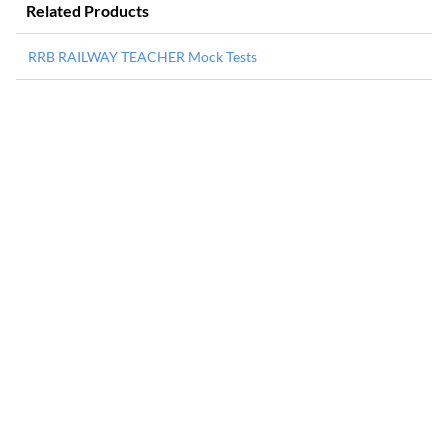
Related Products
RRB RAILWAY TEACHER Mock Tests