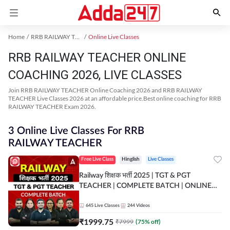
Home
RRB RAILWAY TEACHER Exam Kit
Online Live Classes
RRB RAILWAY TEACHER ONLINE
COACHING 2026, LIVE CLASSES
Join RRB RAILWAY TEACHER Online Coaching 2026 and RRB RAILWAY
TEACHER Live Classes 2026 at an affordable price.Best online coaching for RRB
RAILWAY TEACHER Exam 2026.
3 Online Live Classes For RRB
RAILWAY TEACHER
Free Live Class
Hinglish
Live Classes
Railway शिक्षक भर्ती 2025 | TGT & PGT
TEACHER | COMPLETE BATCH | ONLINE
LIVE CLASSES BY ADDA 247
645
Live Classes
244
Videos
₹
1999.75
₹
7999
(
75
% off)