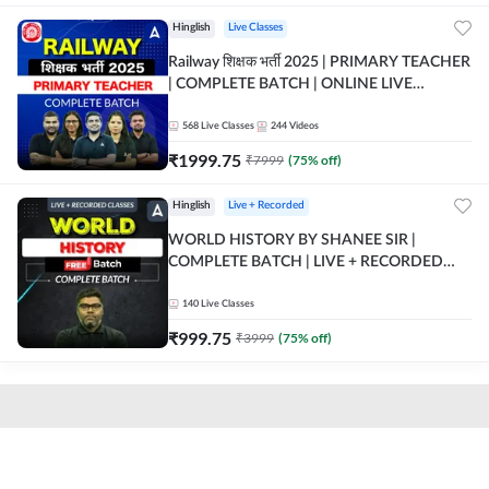
Hinglish
Live Classes
Railway शिक्षक भर्ती 2025 | PRIMARY TEACHER
| COMPLETE BATCH | ONLINE LIVE
CLASSES BY ADDA 247
568
Live Classes
244
Videos
₹
1999.75
₹
7999
(
75
% off)
Hinglish
Live + Recorded
WORLD HISTORY BY SHANEE SIR |
COMPLETE BATCH | LIVE + RECORDED
CLASSES BY ADDA 247
140
Live Classes
₹
999.75
₹
3999
(
75
% off)