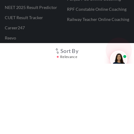
NEET 2025 Result Predictor
RPF Constable Online Coaching
CUET Result Tracker
Railway Teacher Online Coaching
Career247
Reevo
Test Prime
Sort By
Relevance
Learnr
LATEST MOCK TESTS
SBI Clerk Mock Test
SSC GD Mock Test
RRB NTPC Mock Test
SBI PO Mock Test
CTET Mock Test