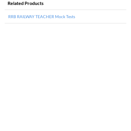
Related Products
RRB RAILWAY TEACHER Mock Tests