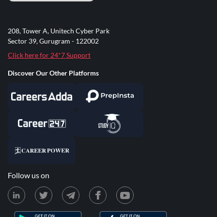
208, Tower A, Unitech Cyber Park
Sector 39, Gurugram - 122002
Click here for 24*7 Support
Discover Our Other Platforms
Follow us on