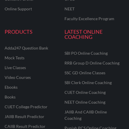
Online Support
NEET
Faculty Excellence Program
PRODUCTS
LATEST ONLINE
COACHING
Adda247 Question Bank
SBI PO Online Coaching
Mock Tests
RRB Group D Online Coaching
Live Classes
SSC GD Online Classes
Video Courses
SBI Clerk Online Coaching
Ebooks
CUET Online Coaching
Books
NEET Online Coaching
CUET College Predictor
JAIIB And CAIIB Online
JAIIB Result Predictor
Coaching
CAIIB Result Predictor
Punjab PCS Online Coaching