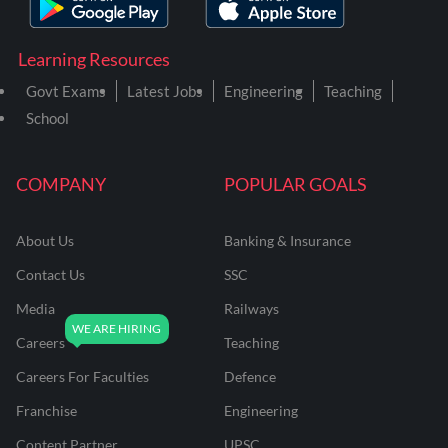
Learning Resources
Govt Exams
Latest Jobs
Engineering
Teaching
School
COMPANY
POPULAR GOALS
About Us
Banking & Insurance
Contact Us
SSC
Media
Railways
Careers
Teaching
Careers For Faculties
Defence
Franchise
Engineering
Content Partner
UPSC