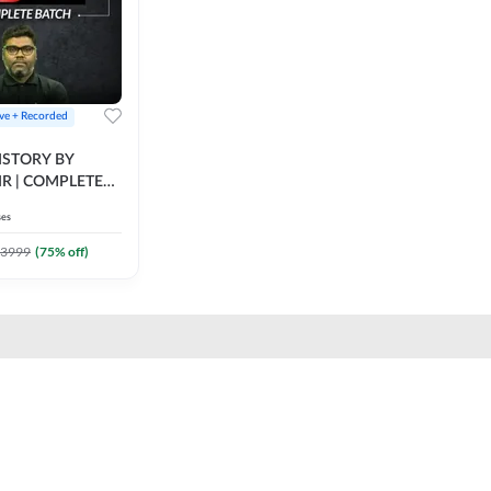
ive + Recorded
STORY BY
IR | COMPLETE
IVE + RECORDED
ses
BY ADDA 247
3999
(
75
% off)