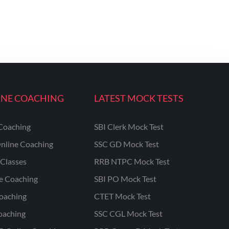
INE COACHING
LATEST MOCK TESTS
Coaching
SBI Clerk Mock Test
nline Coaching
SSC GD Mock Test
Classes
RRB NTPC Mock Test
ne Coaching
SBI PO Mock Test
oaching
CTET Mock Test
oaching
SSC CGL Mock Test