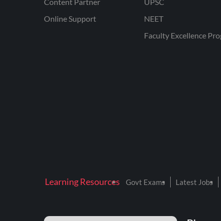
Content Partner
UPSC
Online Support
NEET
Faculty Excellence Pr
Learning Resources
Govt Exams
Latest Jobs