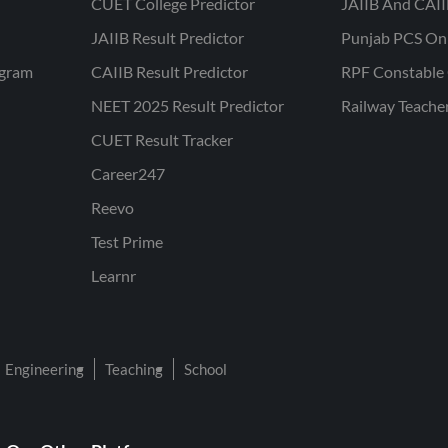
CUET College Predictor
JAIIB And CAII
JAIIB Result Predictor
Punjab PCS On
ogram
CAIIB Result Predictor
RPF Constable 
NEET 2025 Result Predictor
Railway Teache
CUET Result Tracker
Career247
Reevo
Test Prime
Learnr
Engineering
Teaching
School