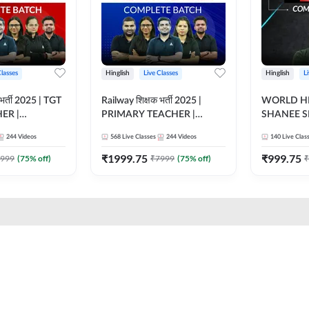
Classes
Hinglish
Live Classes
Hinglish
L
भर्ती 2025 | TGT
Railway शिक्षक भर्ती 2025 |
WORLD HI
ER |
PRIMARY TEACHER |
SHANEE S
ATCH |
COMPLETE BATCH |
BATCH | L
244
Videos
568
Live Classes
244
Videos
140
Live Clas
 CLASSES BY
ONLINE LIVE CLASSES BY
CLASSES 
ADDA 247
₹
1999.75
₹
999.75
999
(
75
% off)
₹
7999
(
75
% off)
₹