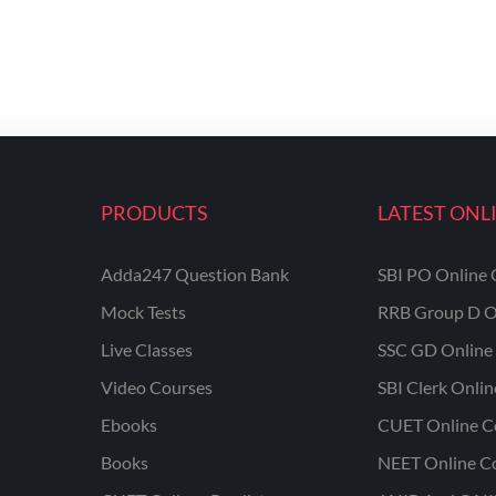
PRODUCTS
LATEST ONL
Adda247 Question Bank
SBI PO Online 
Mock Tests
RRB Group D O
Live Classes
SSC GD Online 
Video Courses
SBI Clerk Onli
Ebooks
CUET Online C
Books
NEET Online C