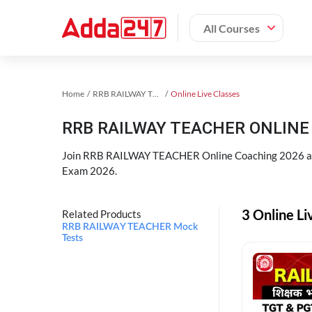
All Courses
Home
RRB RAILWAY TEACHER Exam Kit
Online Live Classes
RRB RAILWAY TEACHER ONLINE 
Join RRB RAILWAY TEACHER Online Coaching 2026 an
Exam 2026.
3 Online L
Related Products
RRB RAILWAY TEACHER Mock
Tests