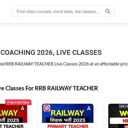
COACHING 2026, LIVE CLASSES
d RRB RAILWAY TEACHER Live Classes 2026 at an affordable pric
ive Classes For RRB RAILWAY TEACHER
Free Live Class