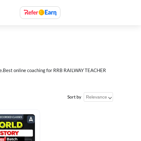
e.Best online coaching for RRB RAILWAY TEACHER
Sort by