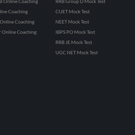
B Online Coaching
RRB Group D Mock Test
line Coaching
CUET Mock Test
Online Coaching
NEET Mock Test
r Online Coaching
IBPS PO Mock Test
RRB JE Mock Test
UGC NET Mock Test