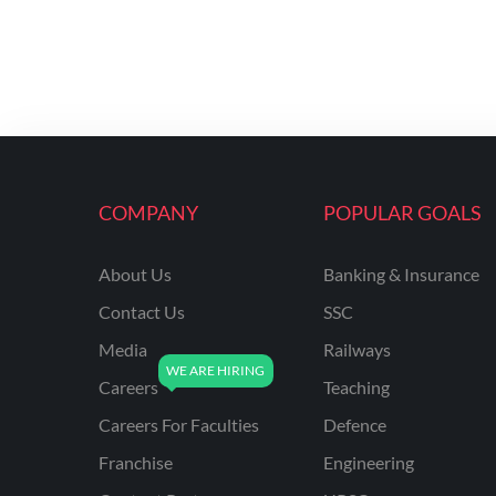
COMPANY
POPULAR GOALS
About Us
Banking & Insurance
Contact Us
SSC
Media
Railways
Careers
Teaching
Careers For Faculties
Defence
Franchise
Engineering