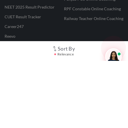
NEET 2025 Result Predictor
RPF Constable Online Coaching
CUET Result Tracker
Railway Teacher Online Coaching
Career247
Reevo
Test Prime
Sort By
Relevance
Learnr
LATEST MOCK TESTS
SBI Clerk Mock Test
SSC GD Mock Test
RRB NTPC Mock Test
SBI PO Mock Test
CTET Mock Test