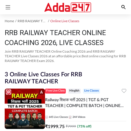
Home
RRB RAILWAY TEACHER Exam Kit
Online Live Classes
RRB RAILWAY TEACHER ONLINE
COACHING 2026, LIVE CLASSES
Join RRB RAILWAY TEACHER Online Coaching 2026 and RRB RAILWAY
TEACHER Live Classes 2026 at an affordable price.Best online coaching for RRB
RAILWAY TEACHER Exam 2026.
3 Online Live Classes For RRB
RAILWAY TEACHER
Free Live Class
Hinglish
Live Classes
Railway शिक्षक भर्ती 2025 | TGT & PGT
TEACHER | COMPLETE BATCH | ONLINE
LIVE CLASSES BY ADDA 247
645
Live Classes
244
Videos
₹
1999.75
₹
7999
(
75
% off)