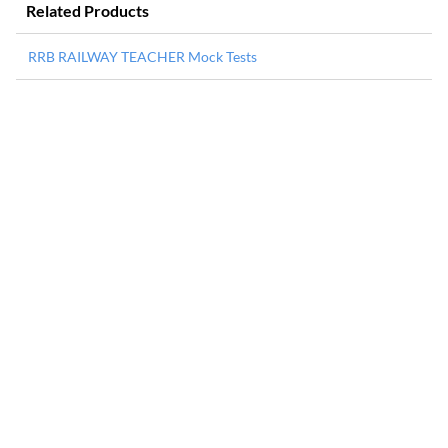
Related Products
RRB RAILWAY TEACHER Mock Tests