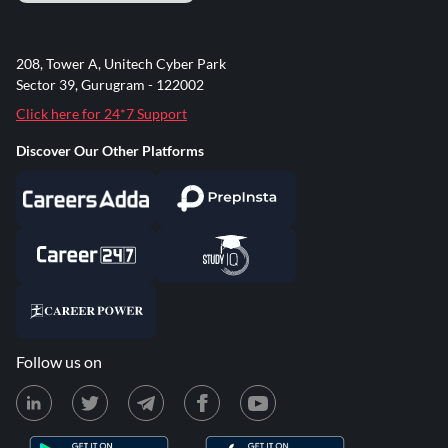
208, Tower A, Unitech Cyber Park
Sector 39, Gurugram - 122002
Click here for 24*7 Support
Discover Our Other Platforms
Follow us on