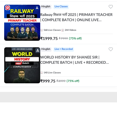
Hinglish
Live Classes
Railway शिक्षक भर्ती 2025 | PRIMARY TEACHER
| COMPLETE BATCH | ONLINE LIVE
CLASSES BY ADDA 247
568
Live Classes
244
Videos
₹
1999.75
₹
7999
(
75
% off)
Hinglish
Live + Recorded
WORLD HISTORY BY SHANEE SIR |
COMPLETE BATCH | LIVE + RECORDED
CLASSES BY ADDA 247
140
Live Classes
₹
999.75
₹
3999
(
75
% off)