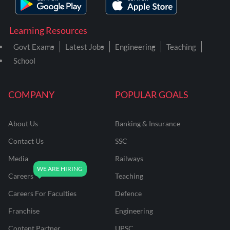
Learning Resources
Govt Exams
Latest Jobs
Engineering
Teaching
School
COMPANY
POPULAR GOALS
About Us
Banking & Insurance
Contact Us
SSC
Media
Railways
Careers
Teaching
Careers For Faculties
Defence
Franchise
Engineering
Content Partner
UPSC