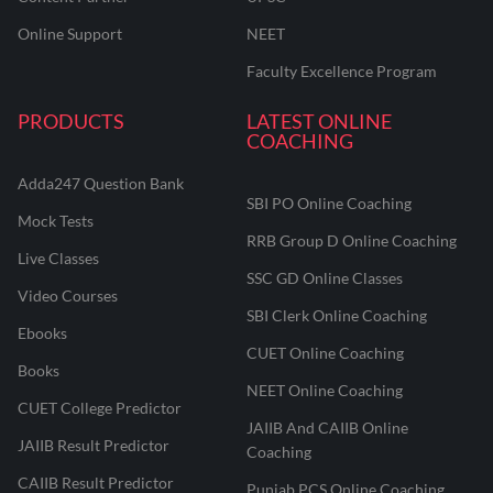
Online Support
NEET
Faculty Excellence Program
PRODUCTS
LATEST ONLINE
COACHING
Adda247 Question Bank
SBI PO Online Coaching
Mock Tests
RRB Group D Online Coaching
Live Classes
SSC GD Online Classes
Video Courses
SBI Clerk Online Coaching
Ebooks
CUET Online Coaching
Books
NEET Online Coaching
CUET College Predictor
JAIIB And CAIIB Online
JAIIB Result Predictor
Coaching
CAIIB Result Predictor
Punjab PCS Online Coaching