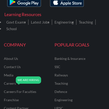
Learning Resources
Govt Exams
Latest Jobs
Engineering
Teaching
School
COMPANY
POPULAR GOALS
About Us
Banking & Insurance
Contact Us
SSC
Media
Railways
Careers
Teaching
Careers For Faculties
Defence
Franchise
Engineering
Content Partner
UPSC