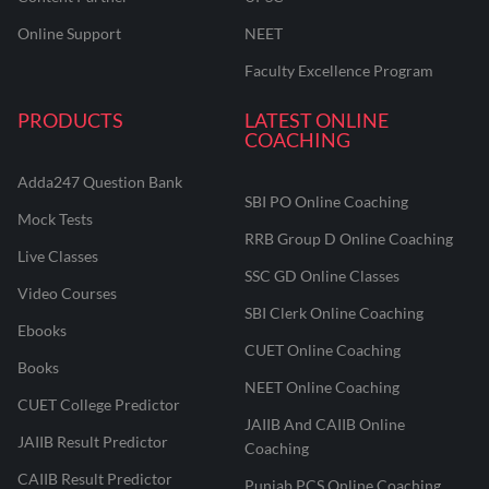
Online Support
NEET
Faculty Excellence Program
PRODUCTS
LATEST ONLINE
COACHING
Adda247 Question Bank
SBI PO Online Coaching
Mock Tests
RRB Group D Online Coaching
Live Classes
SSC GD Online Classes
Video Courses
SBI Clerk Online Coaching
Ebooks
CUET Online Coaching
Books
NEET Online Coaching
CUET College Predictor
JAIIB And CAIIB Online
JAIIB Result Predictor
Coaching
CAIIB Result Predictor
Punjab PCS Online Coaching