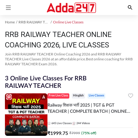
Home
RRB RAILWAY TEACHER Exam Kit
Online Live Classes
RRB RAILWAY TEACHER ONLINE
COACHING 2026, LIVE CLASSES
Join RRB RAILWAY TEACHER Online Coaching 2026 and RRB RAILWAY
TEACHER Live Classes 2026 at an affordable price.Best online coaching for RRB
RAILWAY TEACHER Exam 2026.
3 Online Live Classes For RRB
RAILWAY TEACHER
Free Live Class
Hinglish
Live Classes
Railway शिक्षक भर्ती 2025 | TGT & PGT
TEACHER | COMPLETE BATCH | ONLINE
LIVE CLASSES BY ADDA 247
645
Live Classes
244
Videos
₹
1999.75
₹
7999
(
75
% off)