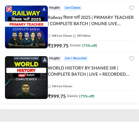
Hinglish
Live Classes
Railway शिक्षक भर्ती 2025 | PRIMARY TEACHER
| COMPLETE BATCH | ONLINE LIVE
CLASSES BY ADDA 247
568
Live Classes
244
Videos
₹
1999.75
₹
7999
(
75
% off)
Hinglish
Live + Recorded
WORLD HISTORY BY SHANEE SIR |
COMPLETE BATCH | LIVE + RECORDED
CLASSES BY ADDA 247
140
Live Classes
₹
999.75
₹
3999
(
75
% off)