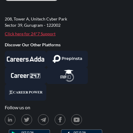
208, Tower A, Unitech Cyber Park
Sector 39, Gurugram - 122002
Click here for 24*7 Support
Discover Our Other Platforms
Follow us on