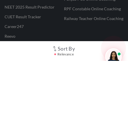
NEET 2025 Result Predictor
RPF Constable Online Coaching
CUET Result Tracker
Railway Teacher Online Coaching
Career247
Reevo
Test Prime
Sort By
Relevance
Learnr
LATEST MOCK TESTS
SBI Clerk Mock Test
SSC GD Mock Test
RRB NTPC Mock Test
SBI PO Mock Test
CTET Mock Test