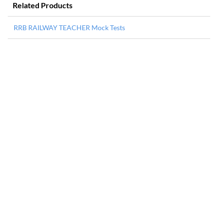
Related Products
RRB RAILWAY TEACHER Mock Tests