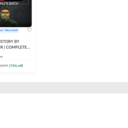
ive + Recorded
STORY BY
IR | COMPLETE
IVE + RECORDED
ses
BY ADDA 247
3999
(
75
% off)