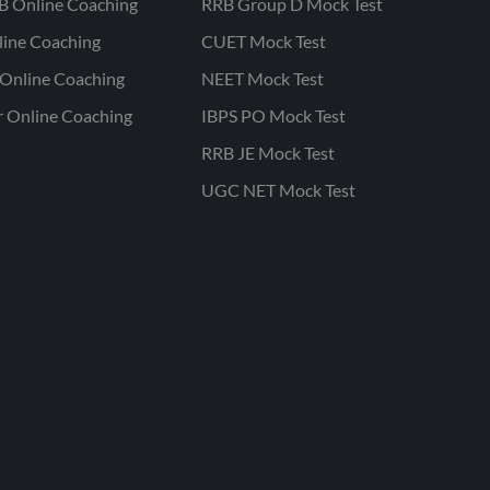
B Online Coaching
RRB Group D Mock Test
line Coaching
CUET Mock Test
Online Coaching
NEET Mock Test
r Online Coaching
IBPS PO Mock Test
RRB JE Mock Test
UGC NET Mock Test