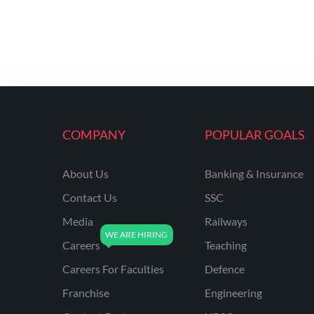
COMPANY
POPULAR GOALS
About Us
Banking & Insurance
Contact Us
SSC
Media
Railways
Careers
Teaching
Careers For Faculties
Defence
Franchise
Engineering