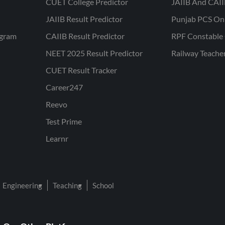
CUET College Predictor
JAIIB And CAII
JAIIB Result Predictor
Punjab PCS On
ogram
CAIIB Result Predictor
RPF Constable 
NEET 2025 Result Predictor
Railway Teache
CUET Result Tracker
Career247
Reevo
Test Prime
Learnr
Engineering
Teaching
School