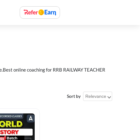
e.Best online coaching for RRB RAILWAY TEACHER
Sort by