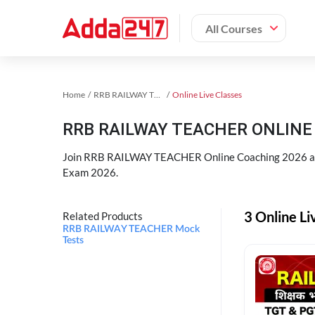
All Courses
Home
RRB RAILWAY TEACHER Exam Kit
Online Live Classes
RRB RAILWAY TEACHER ONLINE 
Join RRB RAILWAY TEACHER Online Coaching 2026 an
Exam 2026.
3 Online L
Related Products
RRB RAILWAY TEACHER Mock
Tests