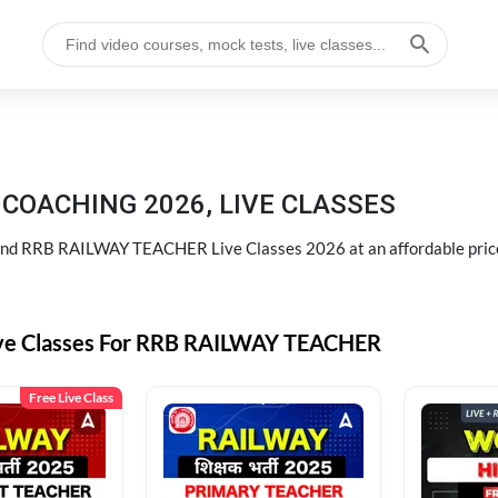
COACHING 2026, LIVE CLASSES
d RRB RAILWAY TEACHER Live Classes 2026 at an affordable pric
ive Classes For RRB RAILWAY TEACHER
Free Live Class