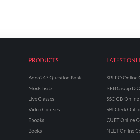
PRODUCTS
LATEST ONL
Adda247 Question Bank
SBI PO Online 
Mock Tests
RRB Group D O
Live Classes
SSC GD Online 
Video Courses
SBI Clerk Onli
Ebooks
CUET Online C
Books
NEET Online C