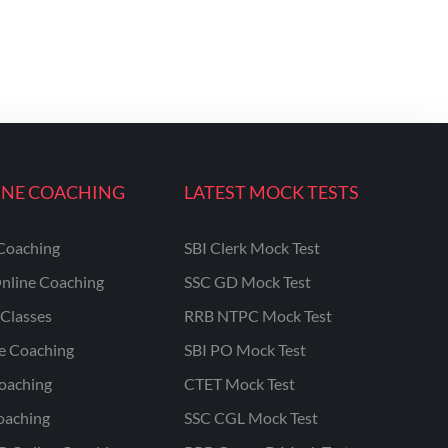
INE COACHING
LATEST MOCK TESTS
Coaching
SBI Clerk Mock Test
nline Coaching
SSC GD Mock Test
Classes
RRB NTPC Mock Test
ne Coaching
SBI PO Mock Test
oaching
CTET Mock Test
oaching
SSC CGL Mock Test