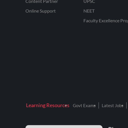
Content Partner
UPSC
Online Support
NEET
Faculty Excellence Pr
Learning Resources
Govt Exams
Latest Jobs