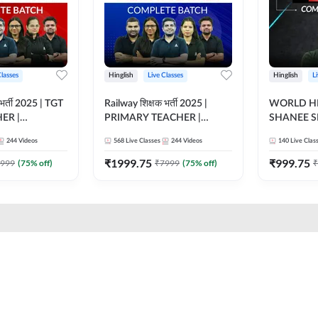
Classes
Hinglish
Live Classes
Hinglish
L
भर्ती 2025 | TGT
Railway शिक्षक भर्ती 2025 |
WORLD HI
ER |
PRIMARY TEACHER |
SHANEE S
ATCH |
COMPLETE BATCH |
BATCH | L
244
Videos
568
Live Classes
244
Videos
140
Live Clas
 CLASSES BY
ONLINE LIVE CLASSES BY
CLASSES 
ADDA 247
₹
1999.75
₹
999.75
999
(
75
% off)
₹
7999
(
75
% off)
₹