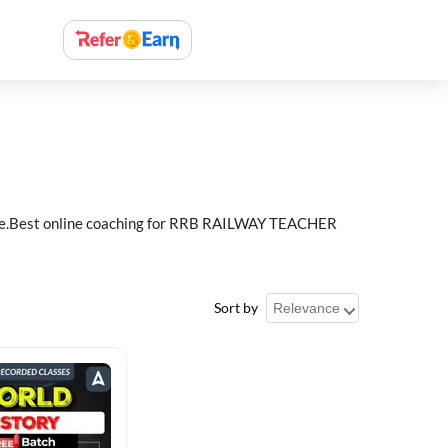
e.Best online coaching for RRB RAILWAY TEACHER
Sort by