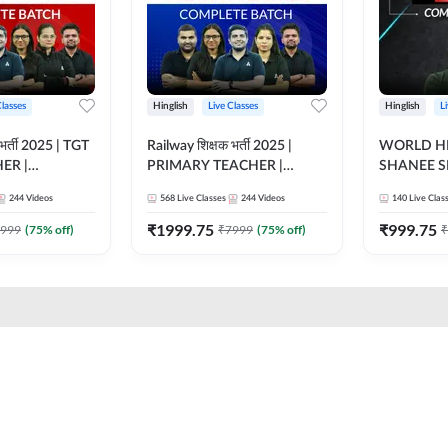
Classes
Hinglish
Live Classes
Hinglish
L
भर्ती 2025 | TGT
Railway शिक्षक भर्ती 2025 |
WORLD HI
ER |
PRIMARY TEACHER |
SHANEE S
ATCH |
COMPLETE BATCH |
BATCH | L
244
Videos
568
Live Classes
244
Videos
140
Live Clas
 CLASSES BY
ONLINE LIVE CLASSES BY
CLASSES 
ADDA 247
₹
1999.75
₹
999.75
999
(
75
% off)
₹
7999
(
75
% off)
₹