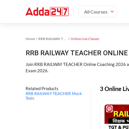
All Courses
Home
RRB RAILWAY TEACHER Exam Kit
Online Live Classes
RRB RAILWAY TEACHER ONLINE 
Join RRB RAILWAY TEACHER Online Coaching 2026 an
Exam 2026.
3 Online L
Related Products
RRB RAILWAY TEACHER Mock
Tests