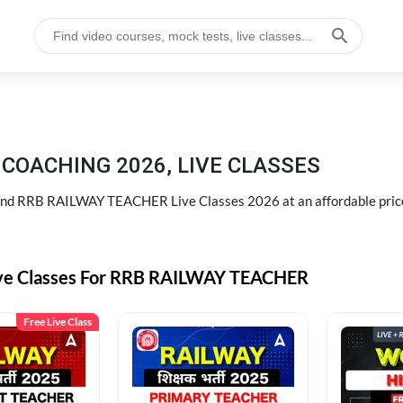
COACHING 2026, LIVE CLASSES
d RRB RAILWAY TEACHER Live Classes 2026 at an affordable pric
ive Classes For RRB RAILWAY TEACHER
Free Live Class