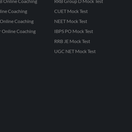
B Online Coaching
RRB Group D Mock Test
line Coaching
CUET Mock Test
Online Coaching
NEET Mock Test
r Online Coaching
IBPS PO Mock Test
RRB JE Mock Test
UGC NET Mock Test