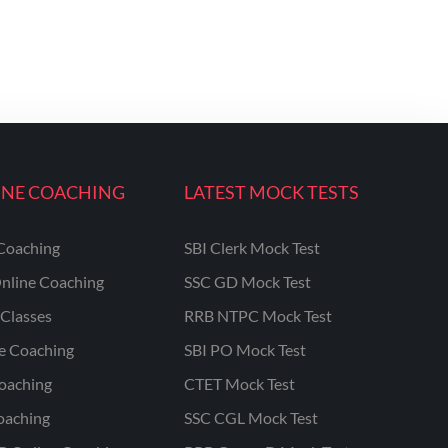
INE COACHING
LATEST MOCK TESTS
Coaching
SBI Clerk Mock Test
nline Coaching
SSC GD Mock Test
Classes
RRB NTPC Mock Test
ne Coaching
SBI PO Mock Test
oaching
CTET Mock Test
oaching
SSC CGL Mock Test