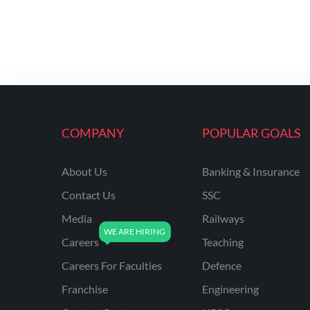
COMPANY
POPULAR GOALS
About Us
Banking & Insurance
Contact Us
SSC
Media
Railways
Careers
Teaching
Careers For Faculties
Defence
Franchise
Engineering