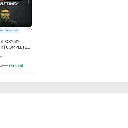
ive + Recorded
STORY BY
IR | COMPLETE
IVE + RECORDED
ses
BY ADDA 247
3999
(
75
% off)