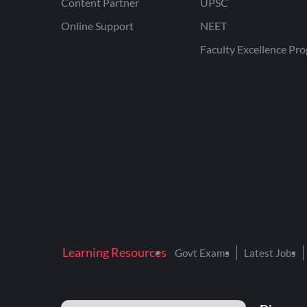
Content Partner
UPSC
Online Support
NEET
Faculty Excellence Pr
Learning Resources
Govt Exams
Latest Jobs