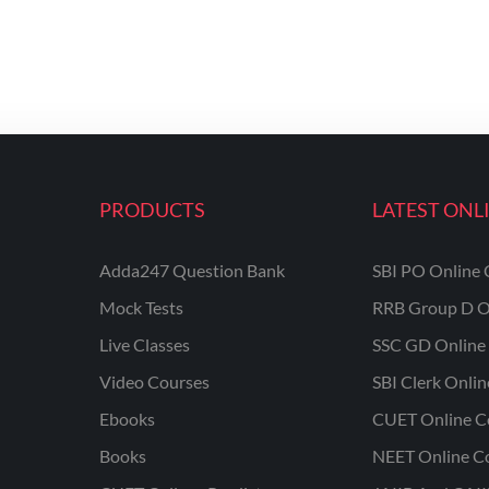
PRODUCTS
LATEST ONL
Adda247 Question Bank
SBI PO Online 
Mock Tests
RRB Group D O
Live Classes
SSC GD Online 
Video Courses
SBI Clerk Onli
Ebooks
CUET Online C
Books
NEET Online C