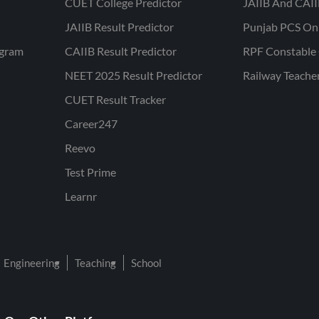
CUET College Predictor
JAIIB And CAII
JAIIB Result Predictor
Punjab PCS On
ogram
CAIIB Result Predictor
RPF Constable 
NEET 2025 Result Predictor
Railway Teache
CUET Result Tracker
Career247
Reevo
Test Prime
Learnr
Engineering
Teaching
School