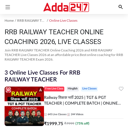
Home
RRB RAILWAY TEACHER Exam Kit
Online Live Classes
RRB RAILWAY TEACHER ONLINE
COACHING 2026, LIVE CLASSES
Join RRB RAILWAY TEACHER Online Coaching 2026 and RRB RAILWAY
TEACHER Live Classes 2026 at an affordable price.Best online coaching for RRB
RAILWAY TEACHER Exam 2026.
3 Online Live Classes For RRB
RAILWAY TEACHER
Free Live Class
Hinglish
Live Classes
Railway शिक्षक भर्ती 2025 | TGT & PGT
TEACHER | COMPLETE BATCH | ONLINE
LIVE CLASSES BY ADDA 247
645
Live Classes
244
Videos
₹
1999.75
₹
7999
(
75
% off)