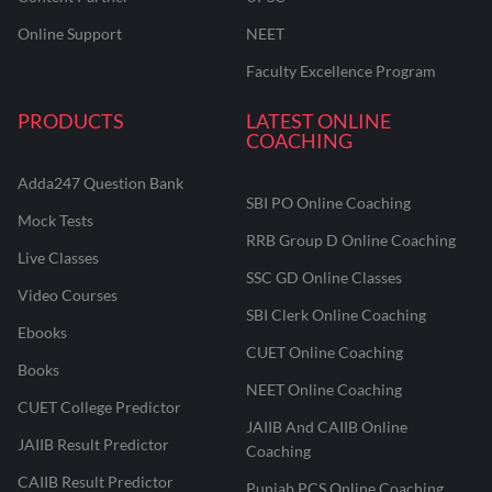
Online Support
NEET
Faculty Excellence Program
PRODUCTS
LATEST ONLINE
COACHING
Adda247 Question Bank
SBI PO Online Coaching
Mock Tests
RRB Group D Online Coaching
Live Classes
SSC GD Online Classes
Video Courses
SBI Clerk Online Coaching
Ebooks
CUET Online Coaching
Books
NEET Online Coaching
CUET College Predictor
JAIIB And CAIIB Online
JAIIB Result Predictor
Coaching
CAIIB Result Predictor
Punjab PCS Online Coaching