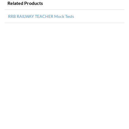
Related Products
RRB RAILWAY TEACHER Mock Tests