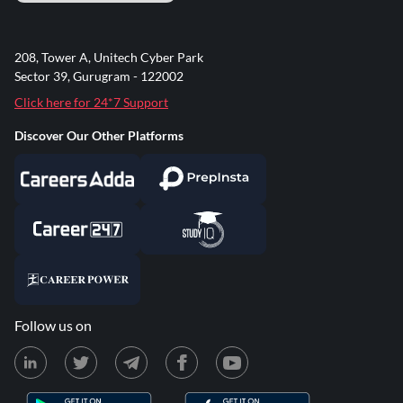
208, Tower A, Unitech Cyber Park
Sector 39, Gurugram - 122002
Click here for 24*7 Support
Discover Our Other Platforms
Follow us on