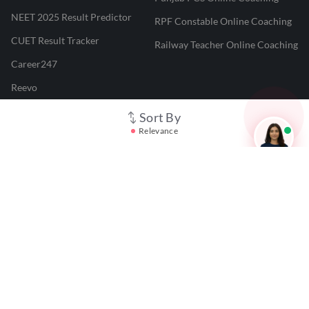
NEET 2025 Result Predictor
RPF Constable Online Coaching
CUET Result Tracker
Railway Teacher Online Coaching
Career247
Reevo
Test Prime
Sort By
Relevance
Learnr
LATEST MOCK TESTS
SBI Clerk Mock Test
SSC GD Mock Test
RRB NTPC Mock Test
SBI PO Mock Test
CTET Mock Test