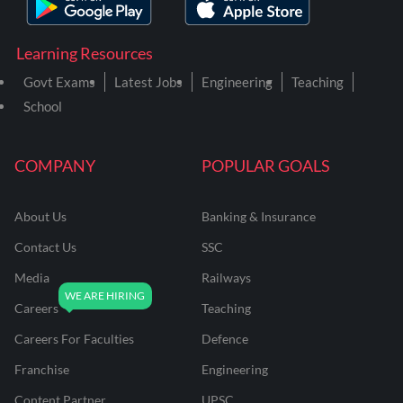
Learning Resources
Govt Exams
Latest Jobs
Engineering
Teaching
School
COMPANY
POPULAR GOALS
About Us
Banking & Insurance
Contact Us
SSC
Media
Railways
Careers
Teaching
Careers For Faculties
Defence
Franchise
Engineering
Content Partner
UPSC