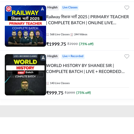
Hinglish
Live Classes
Railway शिक्षक भर्ती 2025 | PRIMARY TEACHER
| COMPLETE BATCH | ONLINE LIVE
CLASSES BY ADDA 247
568
Live Classes
244
Videos
₹
1999.75
₹
7999
(
75
% off)
Hinglish
Live + Recorded
WORLD HISTORY BY SHANEE SIR |
COMPLETE BATCH | LIVE + RECORDED
CLASSES BY ADDA 247
140
Live Classes
₹
999.75
₹
3999
(
75
% off)