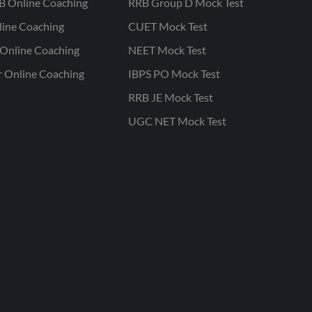
B Online Coaching
RRB Group D Mock Test
line Coaching
CUET Mock Test
Online Coaching
NEET Mock Test
r Online Coaching
IBPS PO Mock Test
RRB JE Mock Test
UGC NET Mock Test