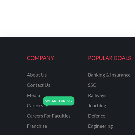
COMPANY
POPULAR GOALS
About Us
Banking & Insurance
Contact Us
SSC
Media
Railways
Careers
Teaching
Careers For Faculties
Defence
Franchise
Engineering