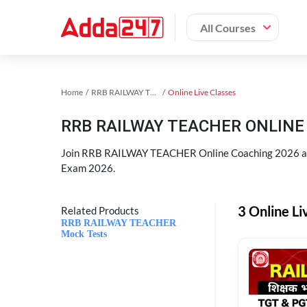
All Courses
Home
RRB RAILWAY TEACHER Exam Kit
Online Live Classes
RRB RAILWAY TEACHER ONLINE 
Join RRB RAILWAY TEACHER Online Coaching 2026 an
Exam 2026.
3 Online L
Related Products
RRB RAILWAY TEACHER
Mock Tests