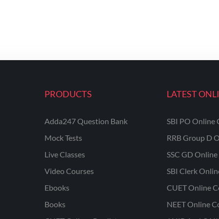
PRODUCTS
LATEST ONL
Adda247 Question Bank
SBI PO Online 
Mock Tests
RRB Group D O
Live Classes
SSC GD Online 
Video Courses
SBI Clerk Onli
Ebooks
CUET Online C
Books
NEET Online C