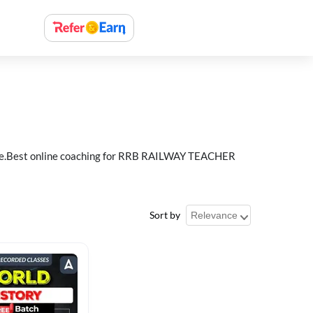
e.Best online coaching for RRB RAILWAY TEACHER
Sort by