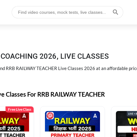
COACHING 2026, LIVE CLASSES
d RRB RAILWAY TEACHER Live Classes 2026 at an affordable pric
ive Classes For RRB RAILWAY TEACHER
Free Live Class