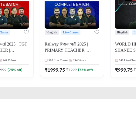
Classes
Hinglish
Live Classes
Hinglish
L
भर्ती 2025 | TGT
Railway शिक्षक भर्ती 2025 |
WORLD HI
HER |
PRIMARY TEACHER |
SHANEE S
ATCH |
COMPLETE BATCH |
BATCH | 
244
Videos
568
Live Classes
244
Videos
140
Live Clas
E CLASSES BY
ONLINE LIVE CLASSES BY
CLASSES 
ADDA 247
₹
1999.75
₹
999.75
999
(
75
% off)
₹
7999
(
75
% off)
₹