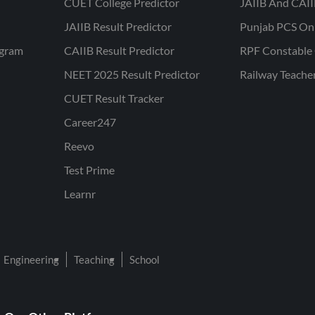
CUET College Predictor
JAIIB And CAII
JAIIB Result Predictor
Punjab PCS On
ogram
CAIIB Result Predictor
RPF Constable 
NEET 2025 Result Predictor
Railway Teache
CUET Result Tracker
Career247
Reevo
Test Prime
Learnr
Engineering
Teaching
School