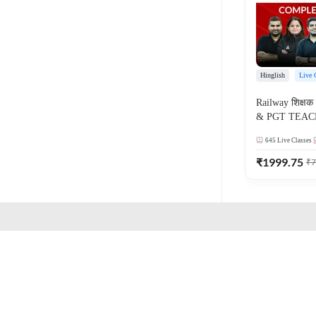
Hinglish
Live 
Railway शिक्षक 
& PGT TEAC
COMPLETE B
645
Live Classes
ONLINE LIV
ADDA 247
₹
1999.75
₹
7