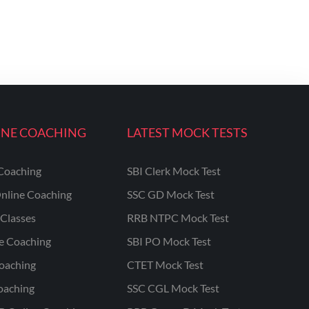
INE COACHING
LATEST MOCK TESTS
Coaching
SBI Clerk Mock Test
nline Coaching
SSC GD Mock Test
Classes
RRB NTPC Mock Test
ne Coaching
SBI PO Mock Test
oaching
CTET Mock Test
oaching
SSC CGL Mock Test