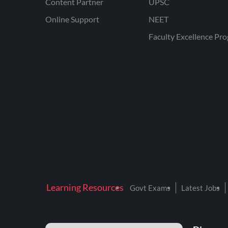
Content Partner
UPSC
Online Support
NEET
Faculty Excellence Pr
Learning Resources
Govt Exams
Latest Jobs