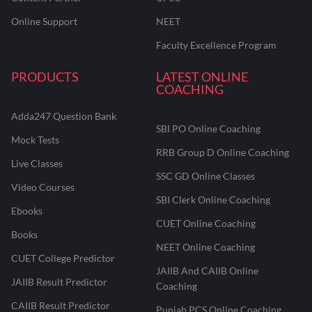
Online Support
NEET
Faculty Excellence Program
PRODUCTS
LATEST ONLINE
COACHING
Adda247 Question Bank
SBI PO Online Coaching
Mock Tests
RRB Group D Online Coaching
Live Classes
SSC GD Online Classes
Video Courses
SBI Clerk Online Coaching
Ebooks
CUET Online Coaching
Books
NEET Online Coaching
CUET College Predictor
JAIIB And CAIIB Online
JAIIB Result Predictor
Coaching
CAIIB Result Predictor
Punjab PCS Online Coaching