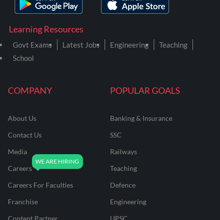
Learning Resources
Govt Exams
Latest Jobs
Engineering
Teaching
School
COMPANY
POPULAR GOALS
About Us
Banking & Insurance
Contact Us
SSC
Media
Railways
Careers
Teaching
Careers For Faculties
Defence
Franchise
Engineering
Content Partner
UPSC