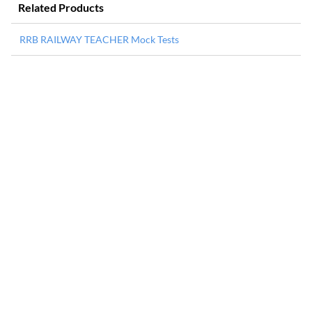
Related Products
RRB RAILWAY TEACHER Mock Tests