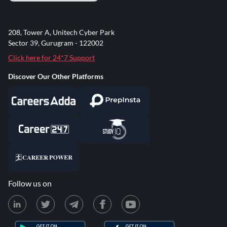
208, Tower A, Unitech Cyber Park
Sector 39, Gurugram - 122002
Click here for 24*7 Support
Discover Our Other Platforms
Follow us on