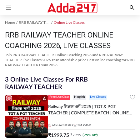
Home
RRB RAILWAY TEACHER Exam Kit
Online Live Classes
RRB RAILWAY TEACHER ONLINE
COACHING 2026, LIVE CLASSES
Join RRB RAILWAY TEACHER Online Coaching 2026 and RRB RAILWAY
TEACHER Live Classes 2026 at an affordable price.Best online coaching for RRB
RAILWAY TEACHER Exam 2026.
3 Online Live Classes For RRB
RAILWAY TEACHER
Free Live Class
Hinglish
Live Classes
Railway शिक्षक भर्ती 2025 | TGT & PGT
TEACHER | COMPLETE BATCH | ONLINE
LIVE CLASSES BY ADDA 247
645
Live Classes
244
Videos
₹
1999.75
₹
7999
(
75
% off)