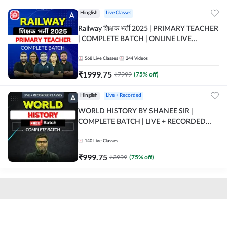
Hinglish
Live Classes
Railway शिक्षक भर्ती 2025 | PRIMARY TEACHER
| COMPLETE BATCH | ONLINE LIVE
CLASSES BY ADDA 247
568
Live Classes
244
Videos
₹
1999.75
₹
7999
(
75
% off)
Hinglish
Live + Recorded
WORLD HISTORY BY SHANEE SIR |
COMPLETE BATCH | LIVE + RECORDED
CLASSES BY ADDA 247
140
Live Classes
₹
999.75
₹
3999
(
75
% off)