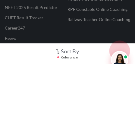
NEET 2025 Result Predictor
RPF Constable Online Coaching
CUET Result Tracker
Railway Teacher Online Coaching
Career247
Reevo
Test Prime
Sort By
Relevance
Learnr
LATEST MOCK TESTS
SBI Clerk Mock Test
SSC GD Mock Test
RRB NTPC Mock Test
SBI PO Mock Test
CTET Mock Test