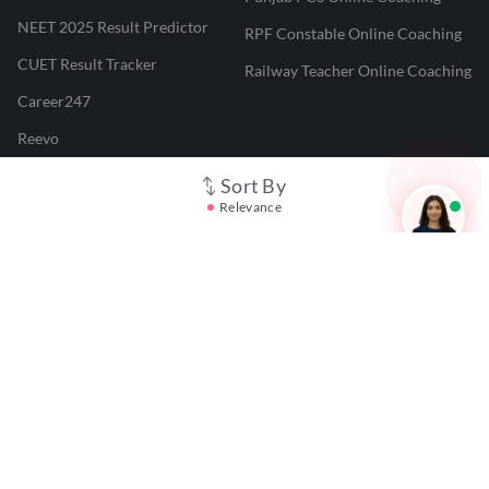
NEET 2025 Result Predictor
RPF Constable Online Coaching
CUET Result Tracker
Railway Teacher Online Coaching
Career247
Reevo
Test Prime
Sort By
Relevance
Learnr
LATEST MOCK TESTS
SBI Clerk Mock Test
SSC GD Mock Test
RRB NTPC Mock Test
SBI PO Mock Test
CTET Mock Test