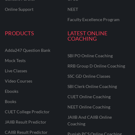
Online Support
NEET
Faculty Excellence Program
PRODUCTS
LATEST ONLINE
COACHING
Adda247 Question Bank
SBI PO Online Coaching
Mock Tests
RRB Group D Online Coaching
Live Classes
SSC GD Online Classes
Video Courses
SBI Clerk Online Coaching
Ebooks
CUET Online Coaching
Books
NEET Online Coaching
CUET College Predictor
JAIIB And CAIIB Online
JAIIB Result Predictor
Coaching
CAIIB Result Predictor
Punjab PCS Online Coaching