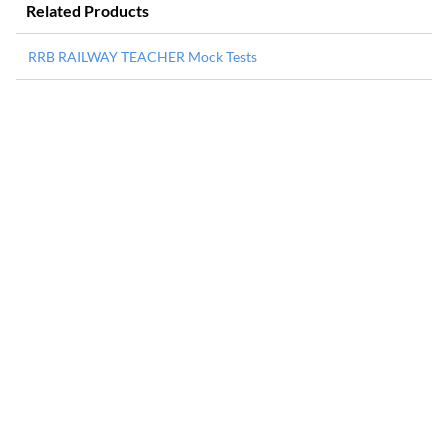
Related Products
RRB RAILWAY TEACHER Mock Tests