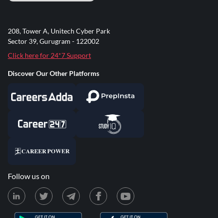
208, Tower A, Unitech Cyber Park
Sector 39, Gurugram - 122002
Click here for 24*7 Support
Discover Our Other Platforms
Follow us on