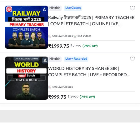
Hinglish
Live Classes
Railway शिक्षक भर्ती 2025 | PRIMARY TEACHER
| COMPLETE BATCH | ONLINE LIVE
CLASSES BY ADDA 247
568
Live Classes
244
Videos
₹
1999.75
₹
7999
(
75
% off)
Hinglish
Live + Recorded
WORLD HISTORY BY SHANEE SIR |
COMPLETE BATCH | LIVE + RECORDED
CLASSES BY ADDA 247
140
Live Classes
₹
999.75
₹
3999
(
75
% off)