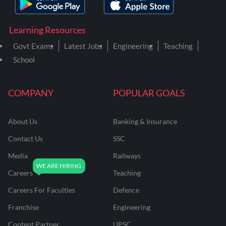
Learning Resources
Govt Exams
Latest Jobs
Engineering
Teaching
School
COMPANY
POPULAR GOALS
About Us
Banking & Insurance
Contact Us
SSC
Media
Railways
Careers
Teaching
Careers For Faculties
Defence
Franchise
Engineering
Content Partner
UPSC