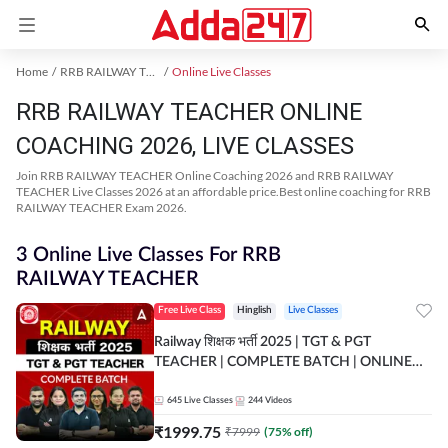
Home
RRB RAILWAY TEACHER Exam Kit
Online Live Classes
RRB RAILWAY TEACHER ONLINE
COACHING 2026, LIVE CLASSES
Join RRB RAILWAY TEACHER Online Coaching 2026 and RRB RAILWAY
TEACHER Live Classes 2026 at an affordable price.Best online coaching for RRB
RAILWAY TEACHER Exam 2026.
3 Online Live Classes For RRB
RAILWAY TEACHER
Free Live Class
Hinglish
Live Classes
Railway शिक्षक भर्ती 2025 | TGT & PGT
TEACHER | COMPLETE BATCH | ONLINE
LIVE CLASSES BY ADDA 247
645
Live Classes
244
Videos
₹
1999.75
₹
7999
(
75
% off)