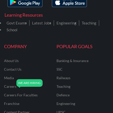
Learning Resources
Govt Exams
Latest Jobs
Engineering
Teaching
School
COMPANY
POPULAR GOALS
About Us
Banking & Insurance
Contact Us
SSC
Media
Railways
Careers
Teaching
Careers For Faculties
Defence
Franchise
Engineering
Content Partner
UPSC