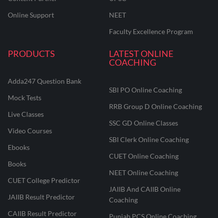
Online Support
NEET
Faculty Excellence Program
PRODUCTS
LATEST ONLINE
COACHING
Adda247 Question Bank
SBI PO Online Coaching
Mock Tests
RRB Group D Online Coaching
Live Classes
SSC GD Online Classes
Video Courses
SBI Clerk Online Coaching
Ebooks
CUET Online Coaching
Books
NEET Online Coaching
CUET College Predictor
JAIIB And CAIIB Online
JAIIB Result Predictor
Coaching
CAIIB Result Predictor
Punjab PCS Online Coaching