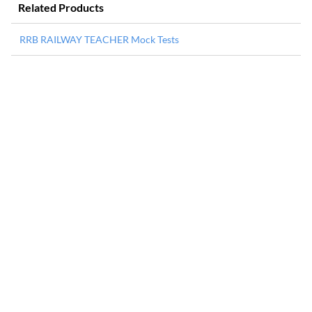
Related Products
RRB RAILWAY TEACHER Mock Tests