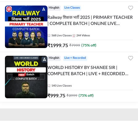
Hinglish
Live Classes
Railway शिक्षक भर्ती 2025 | PRIMARY TEACHER
| COMPLETE BATCH | ONLINE LIVE
CLASSES BY ADDA 247
568
Live Classes
244
Videos
₹
1999.75
₹
7999
(
75
% off)
Hinglish
Live + Recorded
WORLD HISTORY BY SHANEE SIR |
COMPLETE BATCH | LIVE + RECORDED
CLASSES BY ADDA 247
140
Live Classes
₹
999.75
₹
3999
(
75
% off)