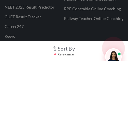
NEET 2025 Result Predictor
RPF Constable Online Coaching
CUET Result Tracker
Railway Teacher Online Coaching
Career247
Reevo
Test Prime
Sort By
Relevance
Learnr
LATEST MOCK TESTS
SBI Clerk Mock Test
SSC GD Mock Test
RRB NTPC Mock Test
SBI PO Mock Test
CTET Mock Test