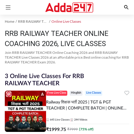
Home
RRB RAILWAY TEACHER Exam Kit
Online Live Classes
RRB RAILWAY TEACHER ONLINE
COACHING 2026, LIVE CLASSES
Join RRB RAILWAY TEACHER Online Coaching 2026 and RRB RAILWAY
TEACHER Live Classes 2026 at an affordable price.Best online coaching for RRB
RAILWAY TEACHER Exam 2026.
3 Online Live Classes For RRB
RAILWAY TEACHER
Free Live Class
Hinglish
Live Classes
Railway शिक्षक भर्ती 2025 | TGT & PGT
TEACHER | COMPLETE BATCH | ONLINE
LIVE CLASSES BY ADDA 247
645
Live Classes
244
Videos
₹
1999.75
₹
7999
(
75
% off)