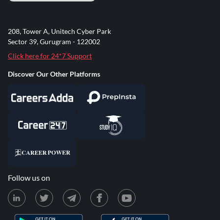
208, Tower A, Unitech Cyber Park
Sector 39, Gurugram - 122002
Click here for 24*7 Support
Discover Our Other Platforms
Follow us on