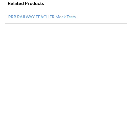
Related Products
RRB RAILWAY TEACHER Mock Tests