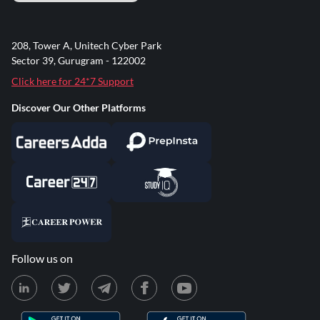
208, Tower A, Unitech Cyber Park
Sector 39, Gurugram - 122002
Click here for 24*7 Support
Discover Our Other Platforms
Follow us on