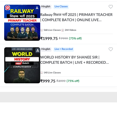
Hinglish
Live Classes
Railway शिक्षक भर्ती 2025 | PRIMARY TEACHER
| COMPLETE BATCH | ONLINE LIVE
CLASSES BY ADDA 247
568
Live Classes
244
Videos
₹
1999.75
₹
7999
(
75
% off)
Hinglish
Live + Recorded
WORLD HISTORY BY SHANEE SIR |
COMPLETE BATCH | LIVE + RECORDED
CLASSES BY ADDA 247
140
Live Classes
₹
999.75
₹
3999
(
75
% off)