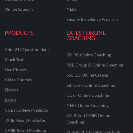
Online Support
NEET
Faculty Excellence Program
PRODUCTS
LATEST ONLINE
COACHING
Adda247 Question Bank
SBI PO Online Coaching
Mock Tests
RRB Group D Online Coaching
Live Classes
SSC GD Online Classes
Video Courses
SBI Clerk Online Coaching
Ebooks
CUET Online Coaching
Books
NEET Online Coaching
CUET College Predictor
JAIIB And CAIIB Online
JAIIB Result Predictor
Coaching
CAIIB Result Predictor
Punjab PCS Online Coaching