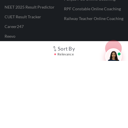
NEET 2025 Result Predictor
RPF Constable Online Coaching
CUET Result Tracker
Railway Teacher Online Coaching
Career247
Reevo
Test Prime
Sort By
Relevance
Learnr
LATEST MOCK TESTS
SBI Clerk Mock Test
SSC GD Mock Test
RRB NTPC Mock Test
SBI PO Mock Test
CTET Mock Test