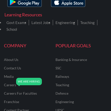
Learning Resources
Govt Exams
Latest Jobs
Engineering
Teaching
School
COMPANY
POPULAR GOALS
About Us
Banking & Insurance
Contact Us
SSC
Media
Railways
Careers
Teaching
Careers For Faculties
Defence
Franchise
Engineering
Content Partner
UPSC