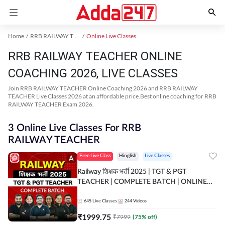
Home
RRB RAILWAY TEACHER Exam Kit
Online Live Classes
RRB RAILWAY TEACHER ONLINE
COACHING 2026, LIVE CLASSES
Join RRB RAILWAY TEACHER Online Coaching 2026 and RRB RAILWAY
TEACHER Live Classes 2026 at an affordable price.Best online coaching for RRB
RAILWAY TEACHER Exam 2026.
3 Online Live Classes For RRB
RAILWAY TEACHER
Free Live Class
Hinglish
Live Classes
Railway शिक्षक भर्ती 2025 | TGT & PGT
TEACHER | COMPLETE BATCH | ONLINE
LIVE CLASSES BY ADDA 247
645
Live Classes
244
Videos
₹
1999.75
₹
7999
(
75
% off)