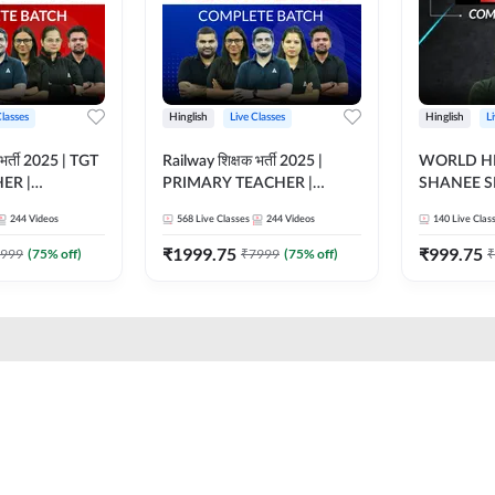
Classes
Hinglish
Live Classes
Hinglish
L
भर्ती 2025 | TGT
Railway शिक्षक भर्ती 2025 |
WORLD HI
ER |
PRIMARY TEACHER |
SHANEE S
ATCH |
COMPLETE BATCH |
BATCH | L
244
Videos
568
Live Classes
244
Videos
140
Live Clas
 CLASSES BY
ONLINE LIVE CLASSES BY
CLASSES 
ADDA 247
₹
1999.75
₹
999.75
999
(
75
% off)
₹
7999
(
75
% off)
₹