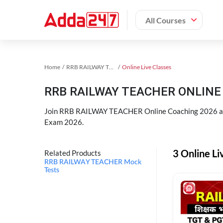
All Courses
Home
RRB RAILWAY TEACHER Exam Kit
Online Live Classes
RRB RAILWAY TEACHER ONLINE 
Join RRB RAILWAY TEACHER Online Coaching 2026 an
Exam 2026.
3 Online L
Related Products
RRB RAILWAY TEACHER Mock
Tests