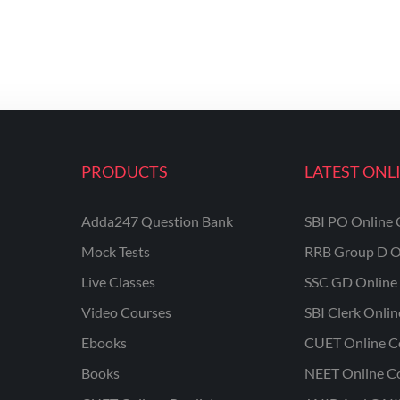
PRODUCTS
LATEST ONL
Adda247 Question Bank
SBI PO Online 
Mock Tests
RRB Group D O
Live Classes
SSC GD Online 
Video Courses
SBI Clerk Onli
Ebooks
CUET Online C
Books
NEET Online C