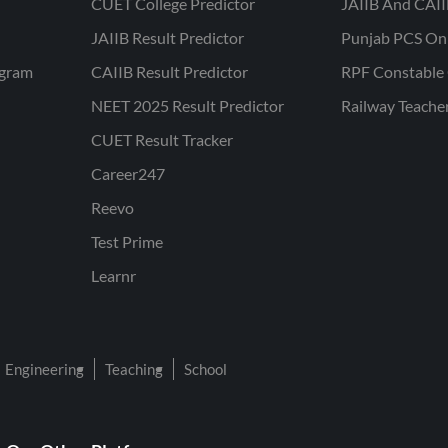
CUET College Predictor
JAIIB And CAII
JAIIB Result Predictor
Punjab PCS On
ogram
CAIIB Result Predictor
RPF Constable 
NEET 2025 Result Predictor
Railway Teache
CUET Result Tracker
Career247
Reevo
Test Prime
Learnr
Engineering
Teaching
School