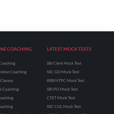
INE COACHING
LATEST MOCK TESTS
Coaching
SBI Clerk Mock Test
nline Coaching
SSC GD Mock Test
Classes
RRB NTPC Mock Test
ne Coaching
SBI PO Mock Test
oaching
CTET Mock Test
oaching
SSC CGL Mock Test