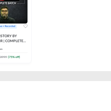
ive + Recorded
STORY BY
IR | COMPLETE
IVE + RECORDED
ses
BY ADDA 247
3999
(
75
% off)