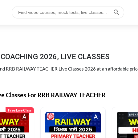
COACHING 2026, LIVE CLASSES
d RRB RAILWAY TEACHER Live Classes 2026 at an affordable pric
ive Classes For RRB RAILWAY TEACHER
Free Live Class