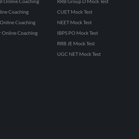
B Online Coaching
RRB Group D Mock Test
line Coaching
CUET Mock Test
Online Coaching
NEET Mock Test
r Online Coaching
IBPS PO Mock Test
RRB JE Mock Test
UGC NET Mock Test