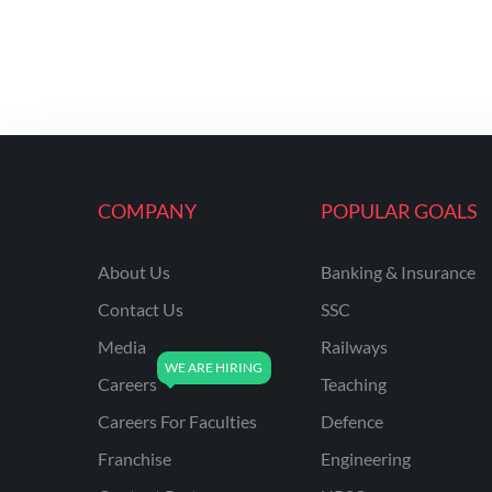
COMPANY
POPULAR GOALS
About Us
Banking & Insurance
Contact Us
SSC
Media
Railways
Careers
Teaching
Careers For Faculties
Defence
Franchise
Engineering