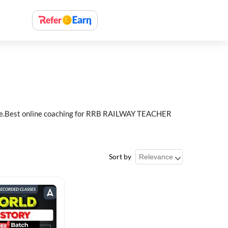
e.Best online coaching for RRB RAILWAY TEACHER
Sort by