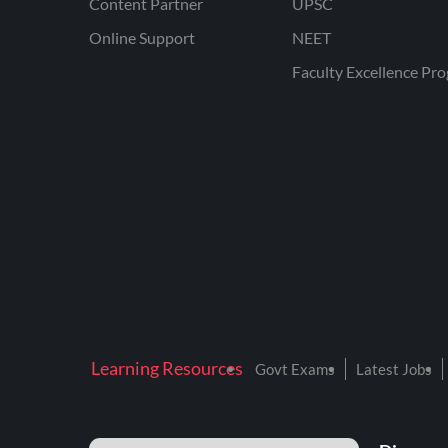
Content Partner
UPSC
Online Support
NEET
Faculty Excellence Pr
Learning Resources
Govt Exams
Latest Jobs