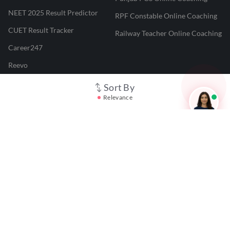
NEET 2025 Result Predictor
RPF Constable Online Coaching
CUET Result Tracker
Railway Teacher Online Coaching
Career247
Reevo
Test Prime
Sort By
Relevance
Learnr
LATEST MOCK TESTS
SBI Clerk Mock Test
SSC GD Mock Test
RRB NTPC Mock Test
SBI PO Mock Test
CTET Mock Test