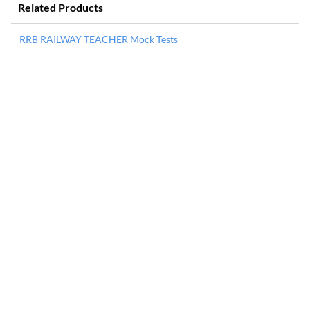
Related Products
RRB RAILWAY TEACHER Mock Tests