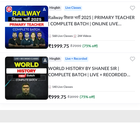
Hinglish
Live Classes
Railway शिक्षक भर्ती 2025 | PRIMARY TEACHER
| COMPLETE BATCH | ONLINE LIVE
CLASSES BY ADDA 247
568
Live Classes
244
Videos
₹
1999.75
₹
7999
(
75
% off)
Hinglish
Live + Recorded
WORLD HISTORY BY SHANEE SIR |
COMPLETE BATCH | LIVE + RECORDED
CLASSES BY ADDA 247
140
Live Classes
₹
999.75
₹
3999
(
75
% off)