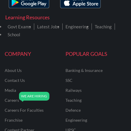
Learning Resources
Govt Exams
Latest Jobs
Engineering
Teaching
School
COMPANY
POPULAR GOALS
About Us
Banking & Insurance
Contact Us
SSC
Media
Railways
Careers
Teaching
Careers For Faculties
Defence
Franchise
Engineering
Content Partner
UPSC