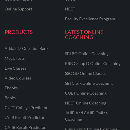
Online Support
NEET
Faculty Excellence Program
PRODUCTS
LATEST ONLINE
COACHING
Adda247 Question Bank
SBI PO Online Coaching
Mock Tests
RRB Group D Online Coaching
Live Classes
SSC GD Online Classes
Video Courses
SBI Clerk Online Coaching
Ebooks
CUET Online Coaching
Books
NEET Online Coaching
CUET College Predictor
JAIIB And CAIIB Online
JAIIB Result Predictor
Coaching
CAIIB Result Predictor
Punjab PCS Online Coaching