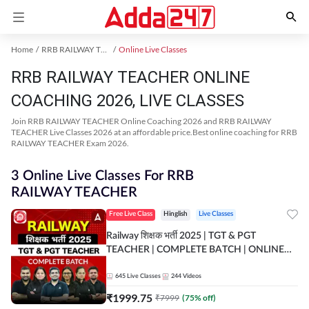
Home
RRB RAILWAY TEACHER Exam Kit
Online Live Classes
RRB RAILWAY TEACHER ONLINE
COACHING 2026, LIVE CLASSES
Join RRB RAILWAY TEACHER Online Coaching 2026 and RRB RAILWAY
TEACHER Live Classes 2026 at an affordable price.Best online coaching for RRB
RAILWAY TEACHER Exam 2026.
3 Online Live Classes For RRB
RAILWAY TEACHER
Free Live Class
Hinglish
Live Classes
Railway शिक्षक भर्ती 2025 | TGT & PGT
TEACHER | COMPLETE BATCH | ONLINE
LIVE CLASSES BY ADDA 247
645
Live Classes
244
Videos
₹
1999.75
₹
7999
(
75
% off)