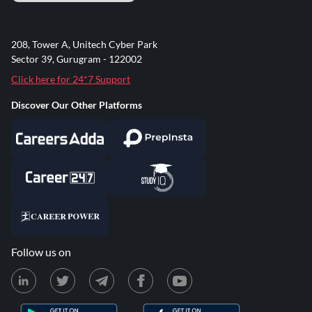
208, Tower A, Unitech Cyber Park
Sector 39, Gurugram - 122002
Click here for 24*7 Support
Discover Our Other Platforms
Follow us on