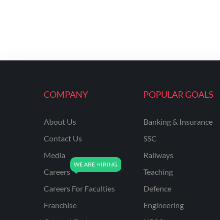
COMPANY
POPULAR GOALS
About Us
Banking & Insurance
Contact Us
SSC
Media
Railways
Careers
Teaching
Careers For Faculties
Defence
Franchise
Engineering