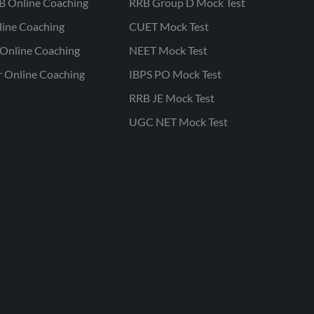
B Online Coaching
RRB Group D Mock Test
line Coaching
CUET Mock Test
Online Coaching
NEET Mock Test
r Online Coaching
IBPS PO Mock Test
RRB JE Mock Test
UGC NET Mock Test