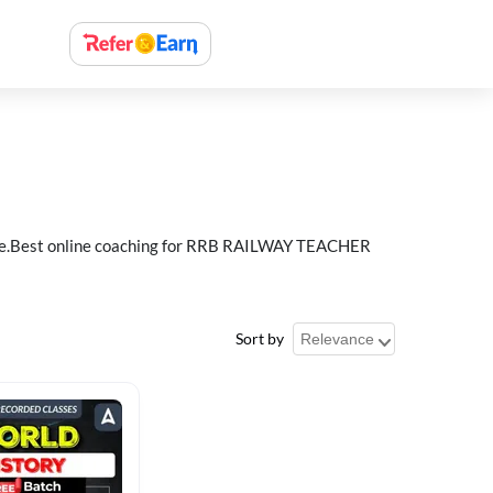
e.Best online coaching for RRB RAILWAY TEACHER
Sort by