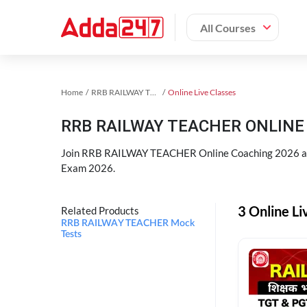
All Courses
Home
RRB RAILWAY TEACHER Exam Kit
Online Live Classes
RRB RAILWAY TEACHER ONLINE 
Join RRB RAILWAY TEACHER Online Coaching 2026 an
Exam 2026.
3 Online L
Related Products
RRB RAILWAY TEACHER Mock
Tests