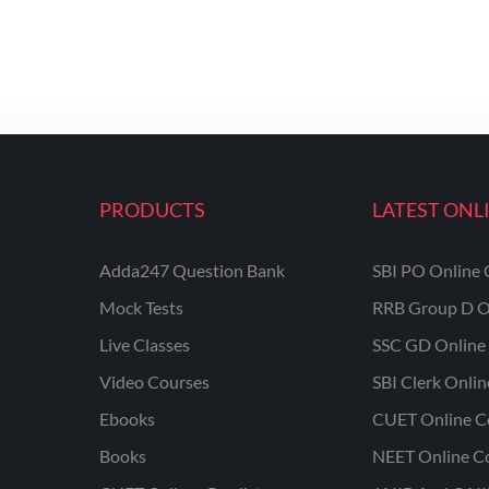
PRODUCTS
LATEST ONL
Adda247 Question Bank
SBI PO Online 
Mock Tests
RRB Group D O
Live Classes
SSC GD Online 
Video Courses
SBI Clerk Onli
Ebooks
CUET Online C
Books
NEET Online C