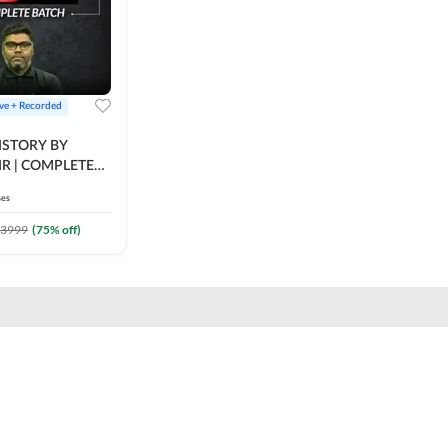
ive + Recorded
STORY BY
IR | COMPLETE
IVE + RECORDED
ses
BY ADDA 247
3999
(
75
% off)