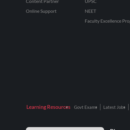
Content Partner
UPSC
Online Support
NEET
Faculty Excellence Pr
Learning Resources
Govt Exams
Latest Jobs