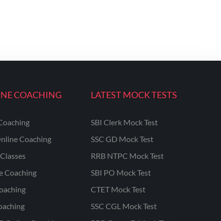
INE COACHING
LATEST MOCK TESTS
Coaching
SBI Clerk Mock Test
nline Coaching
SSC GD Mock Test
Classes
RRB NTPC Mock Test
ne Coaching
SBI PO Mock Test
oaching
CTET Mock Test
oaching
SSC CGL Mock Test