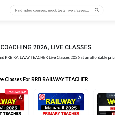
COACHING 2026, LIVE CLASSES
d RRB RAILWAY TEACHER Live Classes 2026 at an affordable pric
ive Classes For RRB RAILWAY TEACHER
Free Live Class