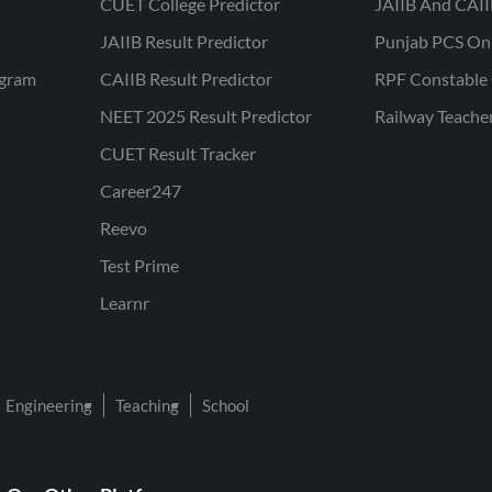
CUET College Predictor
JAIIB And CAII
JAIIB Result Predictor
Punjab PCS On
ogram
CAIIB Result Predictor
RPF Constable 
NEET 2025 Result Predictor
Railway Teache
CUET Result Tracker
Career247
Reevo
Test Prime
Learnr
Engineering
Teaching
School