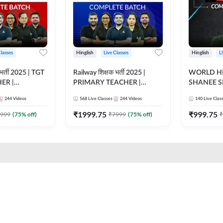
Classes
Hinglish
Live Classes
Hinglish
L
भर्ती 2025 | TGT
Railway शिक्षक भर्ती 2025 |
WORLD HI
ER |
PRIMARY TEACHER |
SHANEE S
ATCH |
COMPLETE BATCH |
BATCH | L
244
Videos
568
Live Classes
244
Videos
140
Live Clas
 CLASSES BY
ONLINE LIVE CLASSES BY
CLASSES 
ADDA 247
₹
1999.75
₹
999.75
999
(
75
% off)
₹
7999
(
75
% off)
₹