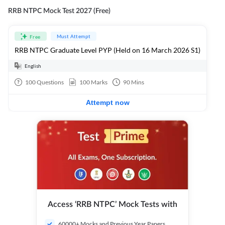
RRB NTPC Mock Test 2027 (Free)
Must Attempt
Free
RRB NTPC Graduate Level PYP (Held on 16 March 2026 S1)
English
100
Questions
100
Marks
90
Mins
Attempt now
Access ‘RRB NTPC’ Mock Tests with
60000+ Mocks and Previous Year Papers