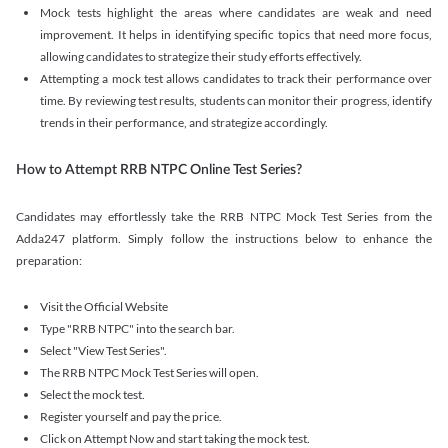
Mock tests highlight the areas where candidates are weak and need
improvement. It helps in identifying specific topics that need more focus,
allowing candidates to strategize their study efforts effectively.
Attempting a mock test allows candidates to track their performance over
time. By reviewing test results, students can monitor their progress, identify
trends in their performance, and strategize accordingly.
How to Attempt RRB NTPC Online Test Series?
Candidates may effortlessly take the RRB NTPC Mock Test Series from the
Adda247 platform. Simply follow the instructions below to enhance the
preparation:
Visit the Official Website
Type "RRB NTPC" into the search bar.
Select "View Test Series".
The RRB NTPC Mock Test Series will open.
Select the mock test.
Register yourself and pay the price.
Click on Attempt Now and start taking the mock test.