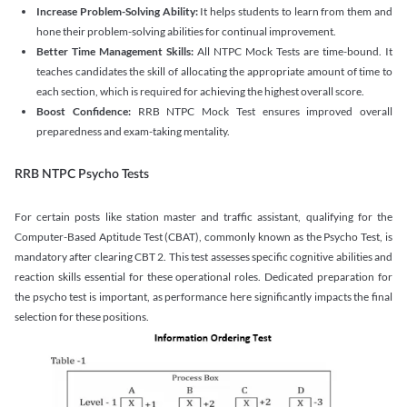
Increase Problem-Solving Ability:
It helps students to learn from them and
hone their problem-solving abilities for continual improvement.
Better Time Management Skills:
All NTPC Mock Tests are time-bound. It
teaches candidates the skill of allocating the appropriate amount of time to
each section, which is required for achieving the highest overall score.
Boost Confidence:
RRB NTPC Mock Test ensures improved overall
preparedness and exam-taking mentality.
RRB NTPC Psycho Tests
For certain posts like station master and traffic assistant, qualifying for the
Computer-Based Aptitude Test (CBAT), commonly known as the Psycho Test, is
mandatory after clearing CBT 2. This test assesses specific cognitive abilities and
reaction skills essential for these operational roles. Dedicated preparation for
the psycho test is important, as performance here significantly impacts the final
selection for these positions.