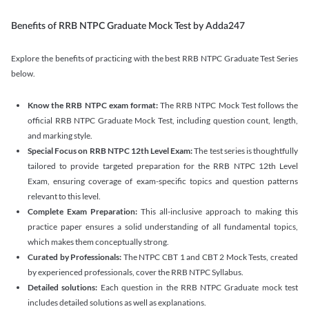
Benefits of RRB NTPC Graduate Mock Test by Adda247
Explore the benefits of practicing with the best RRB NTPC Graduate Test Series
below.
Know the RRB NTPC exam format:
The RRB NTPC Mock Test follows the
official RRB NTPC Graduate Mock Test, including question count, length,
and marking style.
Special Focus on RRB NTPC 12th Level Exam:
The test series is thoughtfully
tailored to provide targeted preparation for the RRB NTPC 12th Level
Exam, ensuring coverage of exam-specific topics and question patterns
relevant to this level.
Complete Exam Preparation:
This all-inclusive approach to making this
practice paper ensures a solid understanding of all fundamental topics,
which makes them conceptually strong.
Curated by Professionals:
The NTPC CBT 1 and CBT 2 Mock Tests, created
by experienced professionals, cover the RRB NTPC Syllabus.
Detailed solutions:
Each question in the RRB NTPC Graduate mock test
includes detailed solutions as well as explanations.