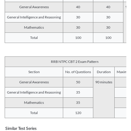
General Awareness
40
40
90 
General Intelligence and Reasoning
30
30
Mathematics
30
30
Total
100
100
RRB NTPC CBT 2 Exam Pattern
Section
No. of Questions
Duration
Maximum
General Awareness
50
90 minutes
5
General Intelligence and Reasoning
35
3
Mathematics
35
3
Total
120
12
Similar Test Series