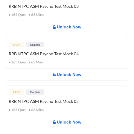
RRB NTPC ASM Psycho Test Mock 03
165
Ques
63
Mins
Unlock Now
EASY
English
RRB NTPC ASM Psycho Test Mock 04
165
Ques
63
Mins
Unlock Now
EASY
English
RRB NTPC ASM Psycho Test Mock 05
165
Ques
63
Mins
Unlock Now