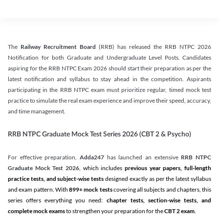
The
Railway Recruitment Board
(RRB) has released the RRB NTPC 2026
Notification for both Graduate and Undergraduate Level Posts. Candidates
aspiring for the RRB NTPC Exam 2026 should start their preparation as per the
latest notification and syllabus to stay ahead in the competition. Aspirants
participating in the RRB NTPC exam must prioritize regular, timed mock test
practice to simulate the real exam experience and improve their speed, accuracy,
and time management.
RRB NTPC Graduate Mock Test Series 2026 (CBT 2 & Psycho)
For effective preparation,
Adda247
has launched an extensive
RRB NTPC
Graduate Mock Test 2026
, which includes
previous year papers, full-length
practice tests, and subject-wise tests
designed exactly as per the latest syllabus
and exam pattern. With
899+ mock tests
covering all subjects and chapters, this
series offers everything you need:
chapter tests, section-wise tests, and
complete mock exams
to strengthen your preparation for the
CBT 2 exam
.