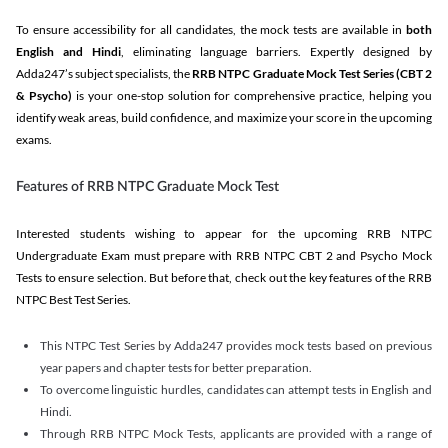
To ensure accessibility for all candidates, the mock tests are available in
both
English and Hindi
, eliminating language barriers. Expertly designed by
Adda247’s subject specialists, the
RRB NTPC Graduate Mock Test Series
(CBT 2
& Psycho)
is your one-stop solution for comprehensive practice, helping you
identify weak areas, build confidence, and maximize your score in the upcoming
exams.
Features of RRB NTPC Graduate Mock Test
Interested students wishing to appear for the upcoming RRB NTPC
Undergraduate Exam must prepare with RRB NTPC CBT 2 and Psycho Mock
Tests to ensure selection. But before that, check out the key features of the RRB
NTPC Best Test Series.
This NTPC Test Series by Adda247 provides mock tests based on previous
year papers and chapter tests for better preparation.
To overcome linguistic hurdles, candidates can attempt tests in English and
Hindi.
Through RRB NTPC Mock Tests, applicants are provided with a range of