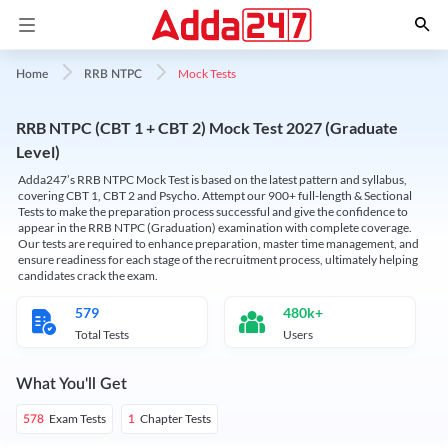
Mock Tests
Home
RRB NTPC
RRB NTPC (CBT 1 + CBT 2) Mock Test 2027 (Graduate
Level)
Adda247’s RRB NTPC Mock Test is based on the latest pattern and syllabus,
covering CBT 1, CBT 2 and Psycho. Attempt our 900+ full-length & Sectional
Tests to make the preparation process successful and give the confidence to
appear in the RRB NTPC (Graduation) examination with complete coverage.
Our tests are required to enhance preparation, master time management, and
ensure readiness for each stage of the recruitment process, ultimately helping
candidates crack the exam.
579
480k+
Total Tests
Users
What You'll Get
Exam Tests
Chapter Tests
578
1