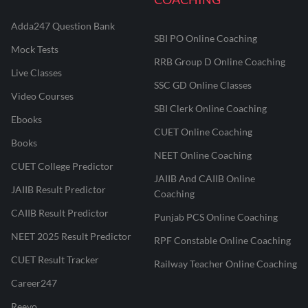
Adda247 Question Bank
SBI PO Online Coaching
Mock Tests
RRB Group D Online Coaching
Live Classes
SSC GD Online Classes
Video Courses
SBI Clerk Online Coaching
Ebooks
CUET Online Coaching
Books
NEET Online Coaching
CUET College Predictor
JAIIB And CAIIB Online
JAIIB Result Predictor
Coaching
CAIIB Result Predictor
Punjab PCS Online Coaching
NEET 2025 Result Predictor
RPF Constable Online Coaching
CUET Result Tracker
Railway Teacher Online Coaching
Career247
Reevo