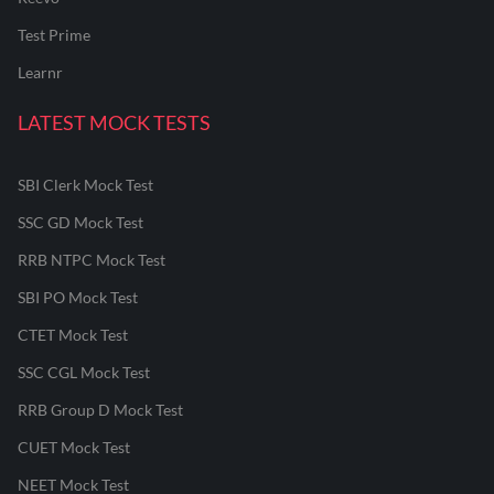
Test Prime
Learnr
LATEST MOCK TESTS
SBI Clerk Mock Test
SSC GD Mock Test
RRB NTPC Mock Test
SBI PO Mock Test
CTET Mock Test
SSC CGL Mock Test
RRB Group D Mock Test
CUET Mock Test
NEET Mock Test