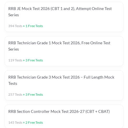
RRB JE Mock Test 2026 (CBT 1 and 2), Attempt Online Test
Series
394
Tests
+
1
Free Tests
RRB Technician Grade 1 Mock Test 2026, Free Online Test
Series
119
Tests
+
3
Free Tests
RRB Technician Grade 3 Mock Test 2026 – Full Length Mock
Tests
257
Tests
+
3
Free Tests
RRB Section Controller Mock Test 2026-27 (CBT + CBAT)
145
Tests
+
2
Free Tests