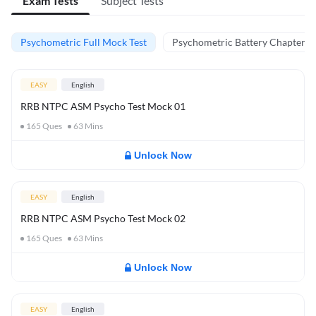
Exam Tests
Subject Tests
Psychometric Full Mock Test
Psychometric Battery Chapter Te
EASY
English
RRB NTPC ASM Psycho Test Mock 01
165
Ques
63
Mins
Unlock Now
EASY
English
RRB NTPC ASM Psycho Test Mock 02
165
Ques
63
Mins
Unlock Now
EASY
English