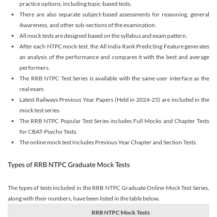
practice options, including topic-based tests.
There are also separate subject-based assessments for reasoning, general
Awareness, and other sub-sections of the examination.
All mock tests are designed based on the syllabus and exam pattern.
After each NTPC mock test, the All India Rank Predicting Feature generates
an analysis of the performance and compares it with the best and average
performers.
The RRB NTPC Test Series is available with the same user interface as the
real exam.
Latest Railways Previous Year Papers (Held in 2024-25) are included in the
mock test series.
The RRB NTPC Popular Test Series includes Full Mocks and Chapter Tests
for CBAT-Psycho Tests.
The online mock test Includes Previous Year Chapter and Section Tests.
Types of RRB NTPC Graduate Mock Tests
The types of tests included in the RRB NTPC Graduate Online Mock Test Series,
along with their numbers, have been listed in the table below.
RRB NTPC Mock Tests