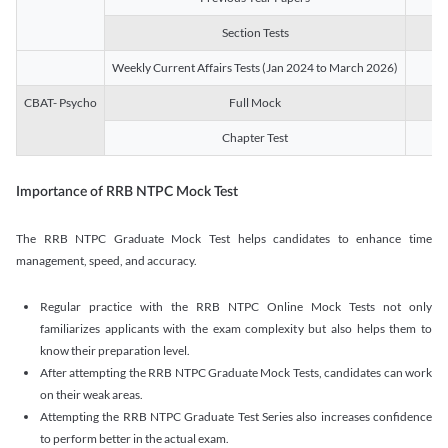
Section Tests
3
Weekly Current Affairs Tests (Jan 2024 to March 2026)
14
CBAT- Psycho
Full Mock
1
Chapter Test
9
Importance of RRB NTPC Mock Test
The RRB NTPC Graduate Mock Test helps candidates to enhance time
management, speed, and accuracy.
Regular practice with the RRB NTPC Online Mock Tests not only
familiarizes applicants with the exam complexity but also helps them to
know their preparation level.
After attempting the RRB NTPC Graduate Mock Tests, candidates can work
on their weak areas.
Attempting the RRB NTPC Graduate Test Series also increases confidence
to perform better in the actual exam.