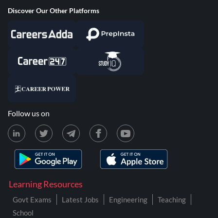
Discover Our Other Platforms
Follow us on
Learning Resources
Govt Exams
Latest Jobs
Engineering
Teaching
School