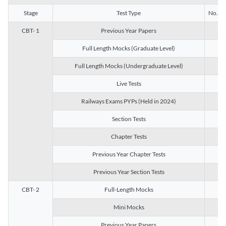
Stage
Test Type
No. of 
CBT- 1
Previous Year Papers
13
Full Length Mocks (Graduate Level)
3
Full Length Mocks (Undergraduate Level)
1
Live Tests
1
Railways Exams PYPs (Held in 2024)
1
Section Tests
3
Chapter Tests
29
Previous Year Chapter Tests
23
Previous Year Section Tests
15
CBT- 2
Full-Length Mocks
3
Mini Mocks
2
Previous Year Papers
2