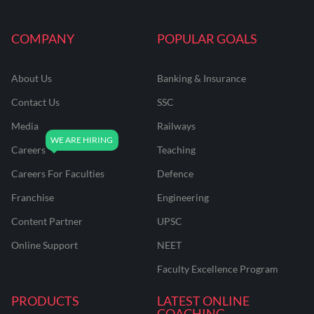
COMPANY
POPULAR GOALS
About Us
Banking & Insurance
Contact Us
SSC
Media
Railways
Careers
Teaching
Careers For Faculties
Defence
Franchise
Engineering
Content Partner
UPSC
Online Support
NEET
Faculty Excellence Program
PRODUCTS
LATEST ONLINE
COACHING