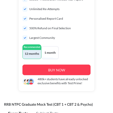
Unlimited Re-Attempts
Personalised Report Card
500% Refund on Final Selection
Largest Community
Recommended
1 month
12 months
BUY NOW
480k+
students have already unlocked
exclusive benefits with Test Prime!
RRB NTPC Graduate Mock Test (CBT 1 + CBT 2 & Psycho)