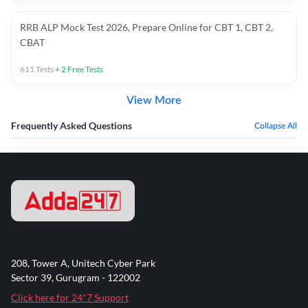
RRB ALP Mock Test 2026, Prepare Online for CBT 1, CBT 2,
CBAT
611
Tests
+
2
Free Tests
View More
Frequently Asked Questions
Collapse All
208, Tower A, Unitech Cyber Park
Sector 39, Gurugram - 122002
Click here for 24*7 Support