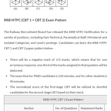
RRB NTPC (CBT 1 + CBT 2) Exam Pattern
The Railway Recruitment Board has released the RRB NTPC Notification for a
variety of positions, including Non-Technical, Paramedical Staff, Ministerial and
Isolated Categories, and Level-I postings. Candidates can learn the RRB NTPC
CBT 1 and CBT 2 paper pattern below -
There will be a negative mark of 1/3 marks, which means that for one
erroneous response, one-third of the marks assigned to that question will be
deducted.
The exam time for PWD candidates is 120 minutes, and for other students is
90 minutes.
The normalized score of the first-stage CBT will be utilized to shortlist
candidates for the second-stage CBT based on their merit.
RRB NTPC CBT 1 Exam Pattern
Section
No. of Questions
Maximum Marks
Du