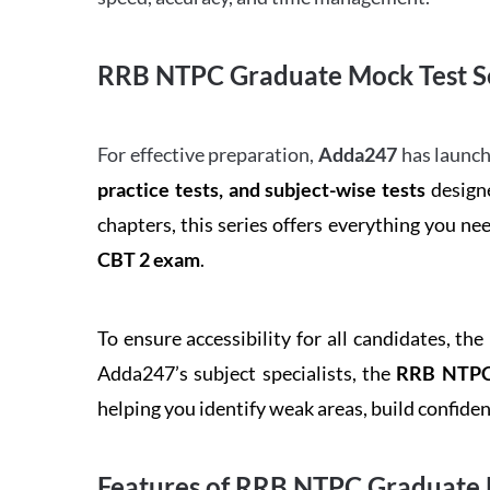
RRB NTPC Graduate Mock Test Se
For effective preparation,
Adda247
has launch
practice tests, and subject-wise tests
designe
chapters, this series offers everything you ne
CBT 2 exam
.
To ensure accessibility for all candidates, the
Adda247’s subject specialists, the
RRB NTPC 
helping you identify weak areas, build confid
Features of RRB NTPC Graduate 