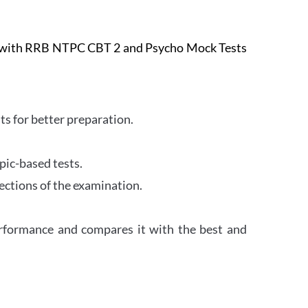
e with RRB NTPC CBT 2 and Psycho Mock Tests
s for better preparation.
pic-based tests.
ections of the examination.
erformance and compares it with the best and