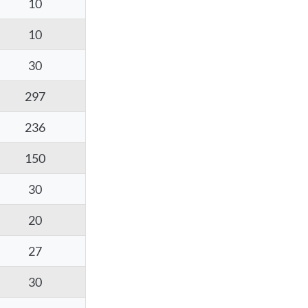
10
10
30
297
236
150
30
20
27
30