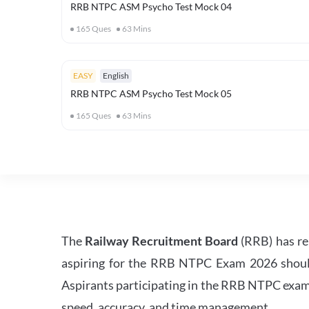
RRB NTPC ASM Psycho Test Mock 04
165
Ques
63
Mins
EASY
English
RRB NTPC ASM Psycho Test Mock 05
165
Ques
63
Mins
The
Railway Recruitment Board
(RRB) has re
aspiring for the RRB NTPC Exam 2026 should s
Aspirants participating in the RRB NTPC exam 
speed, accuracy, and time management.