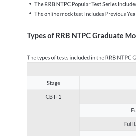
The RRB NTPC Popular Test Series includes
The online mock test Includes Previous Yea
Types of RRB NTPC Graduate Moc
The types of tests included in the RRB NTPC Gr
Stage
CBT- 1
Fu
Full