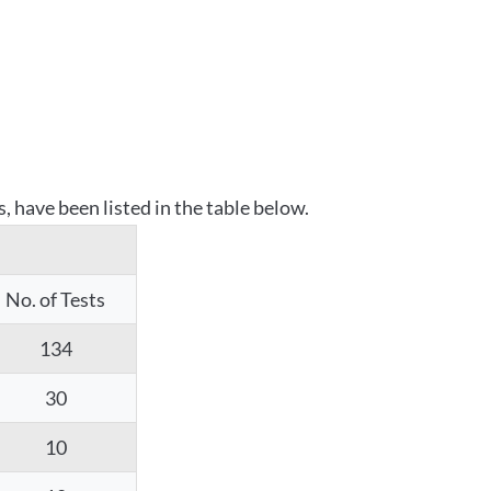
 have been listed in the table below.
No. of Tests
134
30
10