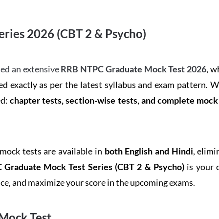
ries 2026 (CBT 2 & Psycho)
ed an extensive
RRB NTPC Graduate Mock Test 2026
, w
d exactly as per the latest syllabus and exam pattern. 
ed:
chapter tests, section-wise tests, and complete moc
 mock tests are available in
both English and Hindi
, elim
Graduate Mock Test Series
(CBT 2 & Psycho)
is your 
ence, and maximize your score in the upcoming exams.
Mock Test