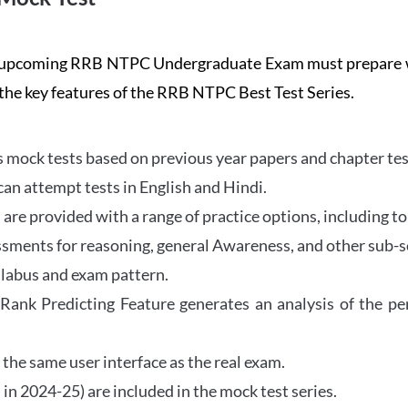
the upcoming RRB NTPC Undergraduate Exam must prepar
 the key features of the RRB NTPC Best Test Series.
mock tests based on previous year papers and chapter test
can attempt tests in English and Hindi.
e provided with a range of practice options, including to
ssments for reasoning, general Awareness, and other sub-s
llabus and exam pattern.
 Rank Predicting Feature generates an analysis of the p
the same user interface as the real exam.
in 2024-25) are included in the mock test series.