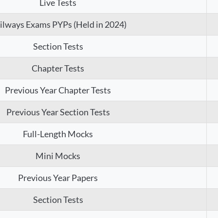
Live Tests
ilways Exams PYPs (Held in 2024)
Section Tests
Chapter Tests
Previous Year Chapter Tests
Previous Year Section Tests
Full-Length Mocks
Mini Mocks
Previous Year Papers
Section Tests