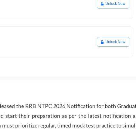
Unlock Now
Unlock Now
leased the RRB NTPC 2026 Notification for both Gradua
tart their preparation as per the latest notification a
must prioritize regular, timed mock test practice to simul