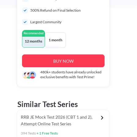
500% Refund on Final Selection
Largest Community
Recommended
1 month
12 months
BUY NOW
480k+
students have already unlocked
exclusive benefits with Test Prime!
Similar Test Series
RRB JE Mock Test 2026 (CBT 1 and 2),
Attempt Online Test Series
394
Tests
+
1
Free Tests
BT)
Previous Year Papers (Stage 1 CBT)
Mathematics Chapter T