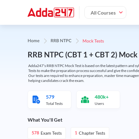
All Courses
Mock Tests
Home
RRB NTPC
RRB NTPC (CBT 1 + CBT 2) Mock 
Adda247’s RRB NTPC Mock Test is based on the latest pattern and syl
Tests to make the preparation process successful and give the conf
Our tests are required to enhance preparation, master time manageme
helping candidates crack the exam.
579
480k+
Total Tests
Users
What You'll Get
Exam Tests
Chapter Tests
578
1