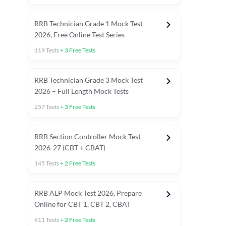
RRB Technician Grade 1 Mock Test
2026, Free Online Test Series
119
Tests
+
3
Free Tests
RRB Technician Grade 3 Mock Test
2026 – Full Length Mock Tests
257
Tests
+
3
Free Tests
RRB Section Controller Mock Test
2026-27 (CBT + CBAT)
145
Tests
+
2
Free Tests
RRB ALP Mock Test 2026, Prepare
Online for CBT 1, CBT 2, CBAT
611
Tests
+
2
Free Tests