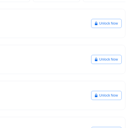
Unlock Now
Unlock Now
Unlock Now