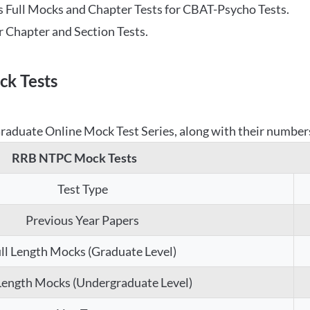
 Full Mocks and Chapter Tests for CBAT-Psycho Tests.
r Chapter and Section Tests.
k Tests
aduate Online Mock Test Series, along with their numbers,
RRB NTPC Mock Tests
Test Type
Previous Year Papers
ll Length Mocks (Graduate Level)
 Length Mocks (Undergraduate Level)