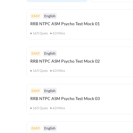
EASY
English
RRB NTPC ASM Psycho Test Mock 01
165
Ques
63
Mins
EASY
English
RRB NTPC ASM Psycho Test Mock 02
165
Ques
63
Mins
EASY
English
RRB NTPC ASM Psycho Test Mock 03
165
Ques
63
Mins
EASY
English