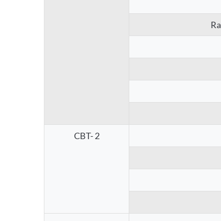
Ra
CBT- 2