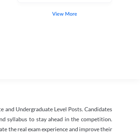
View More
te and Undergraduate Level Posts. Candidates
nd syllabus to stay ahead in the competition.
ate the real exam experience and improve their