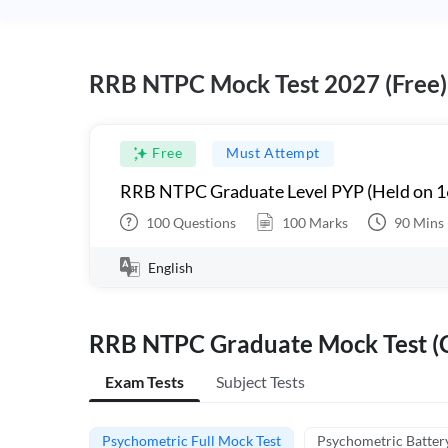
RRB NTPC Mock Test 2027 (Free)
Free
Must Attempt
RRB NTPC Graduate Level PYP (Held on 1
100
Questions
100
Marks
90
Mins
English
RRB NTPC Graduate Mock Test (C
Exam Tests
Subject Tests
Psychometric Full Mock Test
Psychometric Batter