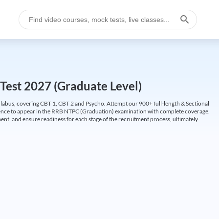
Test 2027 (Graduate Level)
labus, covering CBT 1, CBT 2 and Psycho. Attempt our 900+ full-length & Sectional
idence to appear in the RRB NTPC (Graduation) examination with complete coverage.
nt, and ensure readiness for each stage of the recruitment process, ultimately