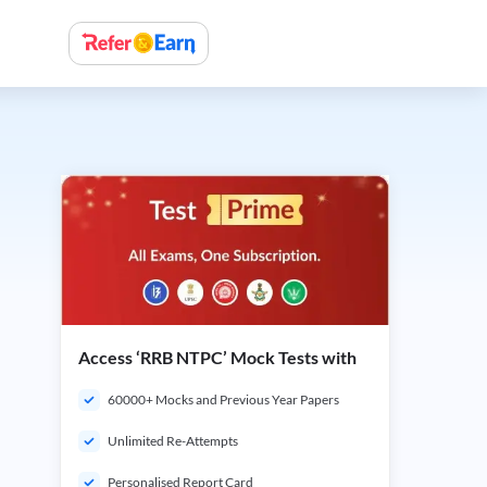
Access ‘RRB NTPC’ Mock Tests with
60000+ Mocks and Previous Year Papers
Unlimited Re-Attempts
Personalised Report Card