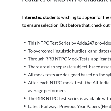
Interested students wishing to appear for 
to ensure selection. But before that, check out
This NTPC Test Series by Adda247 provides 
To overcome linguistic hurdles, candidates 
Through RRB NTPC Mock Tests, applicants ar
There are also separate subject-based asse
All mock tests are designed based on the sy
After each NTPC mock test, the All India
average performers.
The RRB NTPC Test Series is available with 
Latest Railways Previous Year Papers (Held 