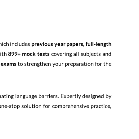
hich includes
previous year papers, full-length
With
899+ mock tests
covering all subjects and
k exams
to strengthen your preparation for the
inating language barriers. Expertly designed by
one-stop solution for comprehensive practice,