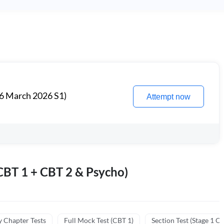
6 March 2026 S1)
Attempt now
BT 1 + CBT 2 & Psycho)
y Chapter Tests
Full Mock Test (CBT 1)
Section Test (Stage 1 C