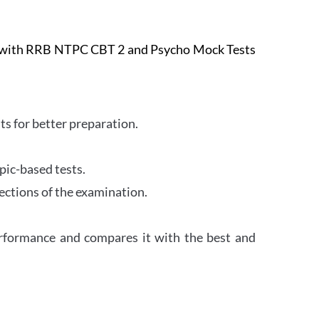
e with RRB NTPC CBT 2 and Psycho Mock Tests
s for better preparation.
pic-based tests.
ections of the examination.
erformance and compares it with the best and