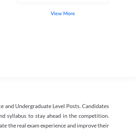
View More
te and Undergraduate Level Posts. Candidates
nd syllabus to stay ahead in the competition.
ate the real exam experience and improve their