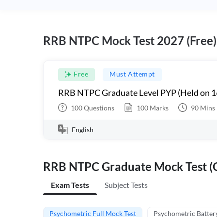
RRB NTPC Mock Test 2027 (Free)
Free
Must Attempt
RRB NTPC Graduate Level PYP (Held on 1
100
Questions
100
Marks
90
Mins
English
RRB NTPC Graduate Mock Test (C
Exam Tests
Subject Tests
Psychometric Full Mock Test
Psychometric Batter