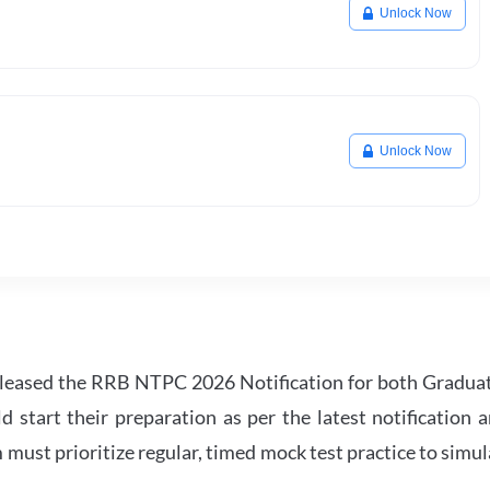
Unlock Now
Unlock Now
leased the RRB NTPC 2026 Notification for both Gradua
tart their preparation as per the latest notification a
must prioritize regular, timed mock test practice to simul