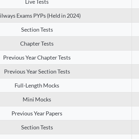
Live Tests
ilways Exams PYPs (Held in 2024)
Section Tests
Chapter Tests
Previous Year Chapter Tests
Previous Year Section Tests
Full-Length Mocks
Mini Mocks
Previous Year Papers
Section Tests