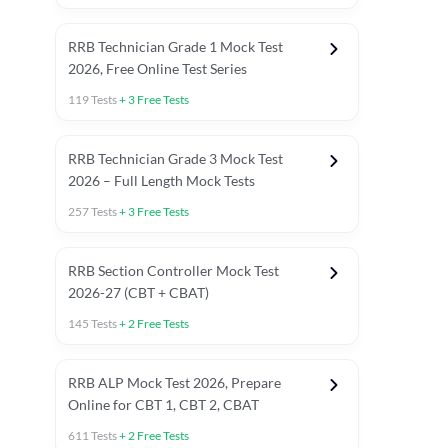
RRB Technician Grade 1 Mock Test
2026, Free Online Test Series
119
Tests
+
3
Free Tests
RRB Technician Grade 3 Mock Test
2026 – Full Length Mock Tests
257
Tests
+
3
Free Tests
RRB Section Controller Mock Test
2026-27 (CBT + CBAT)
145
Tests
+
2
Free Tests
RRB ALP Mock Test 2026, Prepare
Online for CBT 1, CBT 2, CBAT
611
Tests
+
2
Free Tests