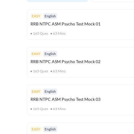
EASY
English
RRB NTPC ASM Psycho Test Mock 01
165
Ques
63
Mins
EASY
English
RRB NTPC ASM Psycho Test Mock 02
165
Ques
63
Mins
EASY
English
RRB NTPC ASM Psycho Test Mock 03
165
Ques
63
Mins
EASY
English