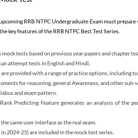
the upcoming RRB NTPC Undergraduate Exam must prepar
 the key features of the RRB NTPC Best Test Series.
mock tests based on previous year papers and chapter test
can attempt tests in English and Hindi.
e provided with a range of practice options, including to
ssments for reasoning, general Awareness, and other sub-s
llabus and exam pattern.
 Rank Predicting Feature generates an analysis of the p
the same user interface as the real exam.
in 2024-25) are included in the mock test series.