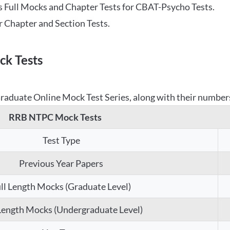
 Full Mocks and Chapter Tests for CBAT-Psycho Tests.
r Chapter and Section Tests.
k Tests
aduate Online Mock Test Series, along with their numbers,
RRB NTPC Mock Tests
Test Type
Previous Year Papers
ll Length Mocks (Graduate Level)
 Length Mocks (Undergraduate Level)