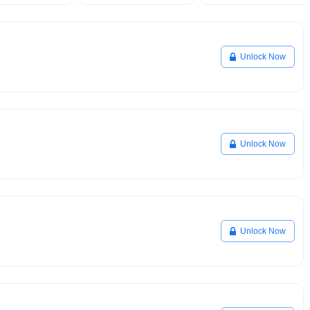
Unlock Now
Unlock Now
Unlock Now