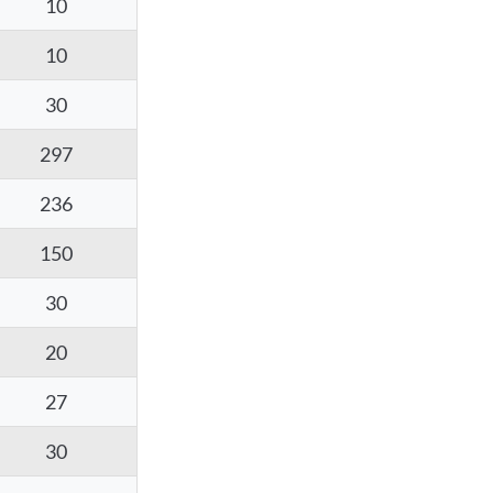
10
10
30
297
236
150
30
20
27
30