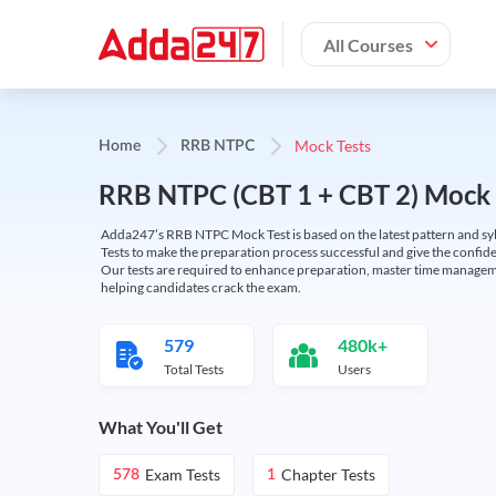
All Courses
Mock Tests
Home
RRB NTPC
RRB NTPC (CBT 1 + CBT 2) Mock 
Adda247’s RRB NTPC Mock Test is based on the latest pattern and syl
Tests to make the preparation process successful and give the conf
Our tests are required to enhance preparation, master time manageme
helping candidates crack the exam.
579
480k+
Total Tests
Users
What You'll Get
Exam Tests
Chapter Tests
578
1