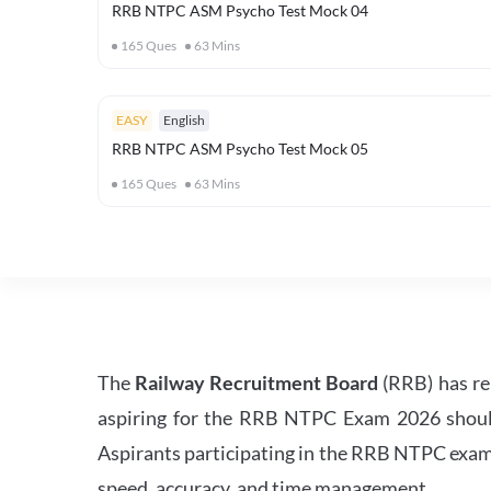
RRB NTPC ASM Psycho Test Mock 04
165
Ques
63
Mins
EASY
English
RRB NTPC ASM Psycho Test Mock 05
165
Ques
63
Mins
The
Railway Recruitment Board
(RRB) has re
aspiring for the RRB NTPC Exam 2026 should s
Aspirants participating in the RRB NTPC exam 
speed, accuracy, and time management.