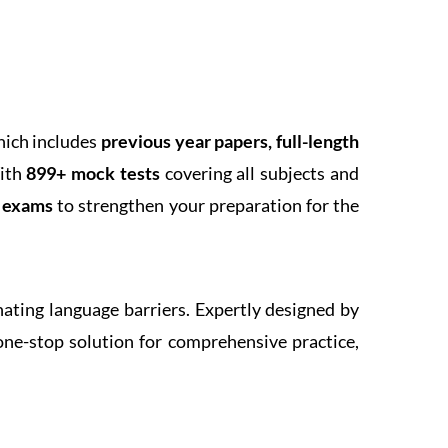
hich includes
previous year papers, full-length
With
899+ mock tests
covering all subjects and
k exams
to strengthen your preparation for the
inating language barriers. Expertly designed by
one-stop solution for comprehensive practice,