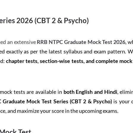
ries 2026 (CBT 2 & Psycho)
ed an extensive
RRB NTPC Graduate Mock Test 2026
, w
d exactly as per the latest syllabus and exam pattern. 
ed:
chapter tests, section-wise tests, and complete moc
 mock tests are available in
both English and Hindi
, elim
Graduate Mock Test Series
(CBT 2 & Psycho)
is your 
ence, and maximize your score in the upcoming exams.
Mock Test