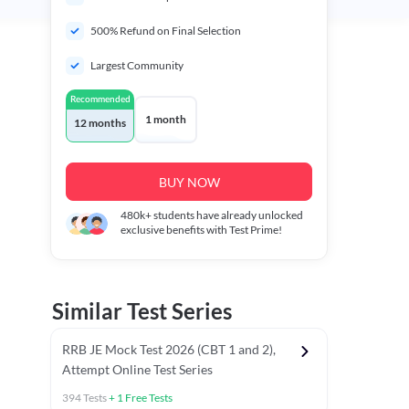
500% Refund on Final Selection
Largest Community
Recommended
1 month
12 months
BUY NOW
480k+
students have already unlocked
exclusive benefits with Test Prime!
Similar Test Series
RRB JE Mock Test 2026 (CBT 1 and 2),
Attempt Online Test Series
394
Tests
+
1
Free Tests
BT)
Previous Year Papers (Stage 1 CBT)
Mathematics Chapter T