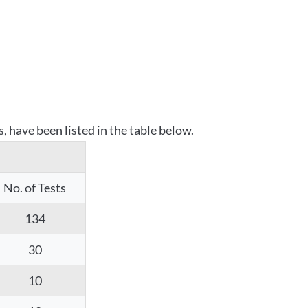
 have been listed in the table below.
No. of Tests
134
30
10