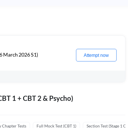
6 March 2026 S1)
Attempt now
BT 1 + CBT 2 & Psycho)
y Chapter Tests
Full Mock Test (CBT 1)
Section Test (Stage 1 C