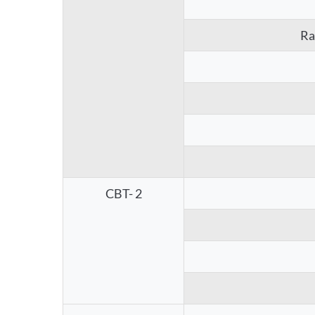
Ra
CBT- 2