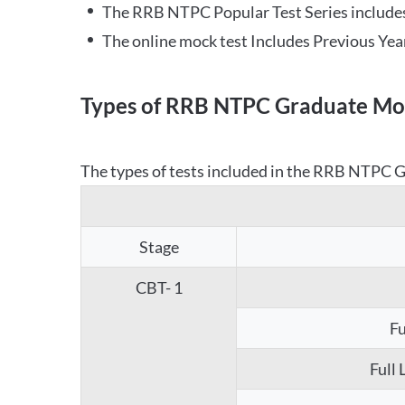
The RRB NTPC Popular Test Series includes
The online mock test Includes Previous Yea
Types of RRB NTPC Graduate Moc
The types of tests included in the RRB NTPC Gr
Stage
CBT- 1
Fu
Full