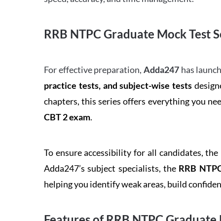
RRB NTPC Graduate Mock Test Se
For effective preparation,
Adda247
has launch
practice tests, and subject-wise tests
designe
chapters, this series offers everything you ne
CBT 2 exam
.
To ensure accessibility for all candidates, the
Adda247’s subject specialists, the
RRB NTPC 
helping you identify weak areas, build confid
Features of RRB NTPC Graduate 