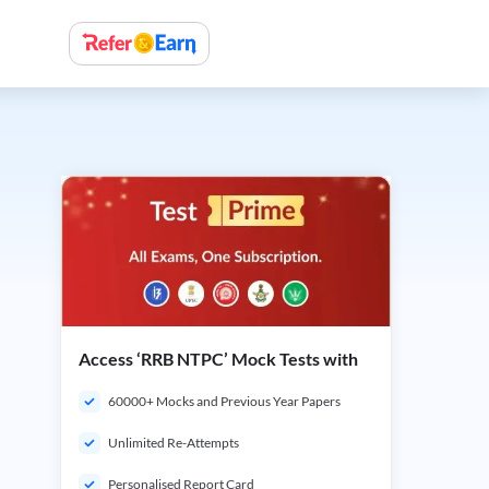
Access ‘RRB NTPC’ Mock Tests with
60000+ Mocks and Previous Year Papers
Unlimited Re-Attempts
Personalised Report Card