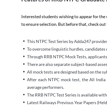
Interested students wishing to appear for 
to ensure selection. But before that, check out
This NTPC Test Series by Adda247 provides 
To overcome linguistic hurdles, candidates 
Through RRB NTPC Mock Tests, applicants ar
There are also separate subject-based asse
All mock tests are designed based on the sy
After each NTPC mock test, the All India
average performers.
The RRB NTPC Test Series is available with 
Latest Railways Previous Year Papers (Held 