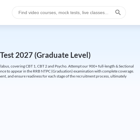
Test 2027 (Graduate Level)
labus, covering CBT 1, CBT 2 and Psycho. Attempt our 900+ full-length & Sectional
idence to appear in the RRB NTPC (Graduation) examination with complete coverage.
nt, and ensure readiness for each stage of the recruitment process, ultimately