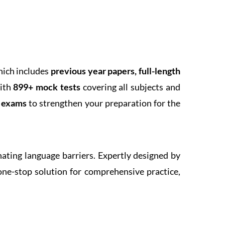
hich includes
previous year papers, full-length
With
899+ mock tests
covering all subjects and
k exams
to strengthen your preparation for the
inating language barriers. Expertly designed by
one-stop solution for comprehensive practice,