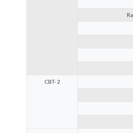
Ra
CBT- 2