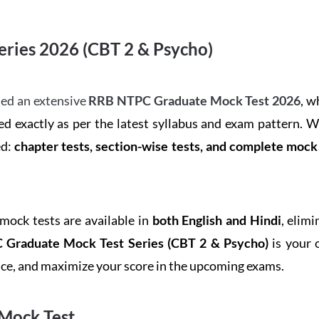
ries 2026 (CBT 2 & Psycho)
ed an extensive
RRB NTPC Graduate Mock Test 2026
, w
d exactly as per the latest syllabus and exam pattern. 
ed:
chapter tests, section-wise tests, and complete moc
 mock tests are available in
both English and Hindi
, elim
Graduate Mock Test Series
(CBT 2 & Psycho)
is your 
ence, and maximize your score in the upcoming exams.
Mock Test