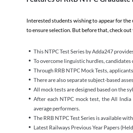
Interested students wishing to appear for 
to ensure selection. But before that, check out
This NTPC Test Series by Adda247 provides 
To overcome linguistic hurdles, candidates 
Through RRB NTPC Mock Tests, applicants ar
There are also separate subject-based asse
All mock tests are designed based on the sy
After each NTPC mock test, the All India
average performers.
The RRB NTPC Test Series is available with 
Latest Railways Previous Year Papers (Held 