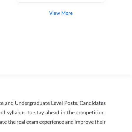
View More
te and Undergraduate Level Posts. Candidates
nd syllabus to stay ahead in the competition.
ate the real exam experience and improve their