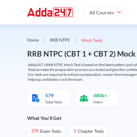
All Courses
Mock Tests
Home
RRB NTPC
RRB NTPC (CBT 1 + CBT 2) Mock 
Adda247’s RRB NTPC Mock Test is based on the latest pattern and syl
Tests to make the preparation process successful and give the conf
Our tests are required to enhance preparation, master time manageme
helping candidates crack the exam.
579
480k+
Total Tests
Users
What You'll Get
Exam Tests
Chapter Tests
578
1