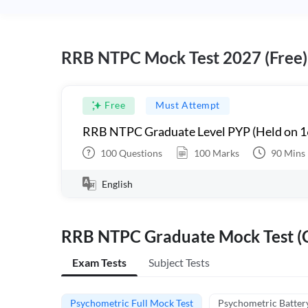
RRB NTPC Mock Test 2027 (Free)
Free
Must Attempt
RRB NTPC Graduate Level PYP (Held on 1
100
Questions
100
Marks
90
Mins
English
RRB NTPC Graduate Mock Test (C
Exam Tests
Subject Tests
Psychometric Full Mock Test
Psychometric Batter