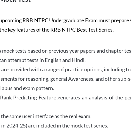
the upcoming RRB NTPC Undergraduate Exam must prepar
 the key features of the RRB NTPC Best Test Series.
mock tests based on previous year papers and chapter test
can attempt tests in English and Hindi.
e provided with a range of practice options, including to
ssments for reasoning, general Awareness, and other sub-s
llabus and exam pattern.
 Rank Predicting Feature generates an analysis of the p
the same user interface as the real exam.
in 2024-25) are included in the mock test series.