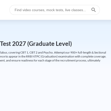
Test 2027 (Graduate Level)
labus, covering CBT 1, CBT 2 and Psycho. Attempt our 900+ full-length & Sectional
idence to appear in the RRB NTPC (Graduation) examination with complete coverage.
nt, and ensure readiness for each stage of the recruitment process, ultimately