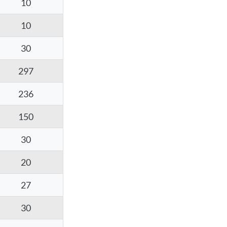
10
10
30
297
236
150
30
20
27
30