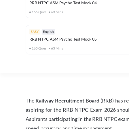
RRB NTPC ASM Psycho Test Mock 04
165
Ques
63
Mins
EASY
English
RRB NTPC ASM Psycho Test Mock 05
165
Ques
63
Mins
The
Railway Recruitment Board
(RRB) has re
aspiring for the RRB NTPC Exam 2026 should s
Aspirants participating in the RRB NTPC exam 
speed, accuracy, and time management.