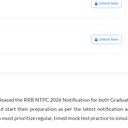
Unlock Now
Unlock Now
leased the RRB NTPC 2026 Notification for both Gradua
tart their preparation as per the latest notification a
must prioritize regular, timed mock test practice to simul