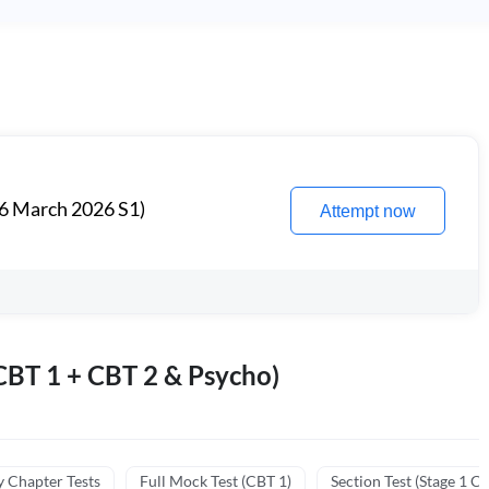
6 March 2026 S1)
Attempt now
BT 1 + CBT 2 & Psycho)
y Chapter Tests
Full Mock Test (CBT 1)
Section Test (Stage 1 C