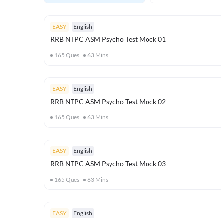
EASY
English
RRB NTPC ASM Psycho Test Mock 01
165
Ques
63
Mins
EASY
English
RRB NTPC ASM Psycho Test Mock 02
165
Ques
63
Mins
EASY
English
RRB NTPC ASM Psycho Test Mock 03
165
Ques
63
Mins
EASY
English