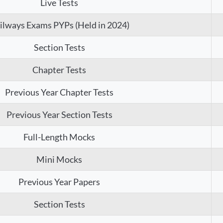
Live Tests
ilways Exams PYPs (Held in 2024)
Section Tests
Chapter Tests
Previous Year Chapter Tests
Previous Year Section Tests
Full-Length Mocks
Mini Mocks
Previous Year Papers
Section Tests