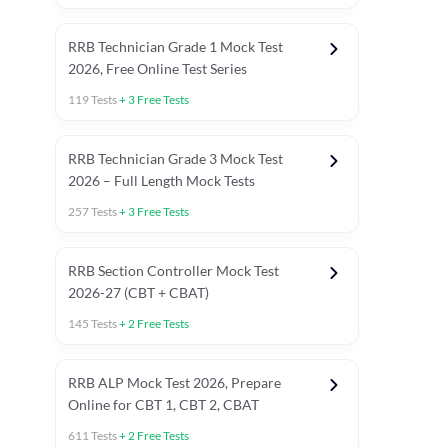
RRB Technician Grade 1 Mock Test
2026, Free Online Test Series
119
Tests
+
3
Free Tests
RRB Technician Grade 3 Mock Test
2026 – Full Length Mock Tests
257
Tests
+
3
Free Tests
RRB Section Controller Mock Test
2026-27 (CBT + CBAT)
145
Tests
+
2
Free Tests
RRB ALP Mock Test 2026, Prepare
Online for CBT 1, CBT 2, CBAT
611
Tests
+
2
Free Tests