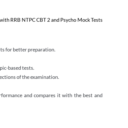
e with RRB NTPC CBT 2 and Psycho Mock Tests
s for better preparation.
pic-based tests.
ections of the examination.
erformance and compares it with the best and