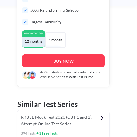
500% Refund on Final Selection
Largest Community
Recommended
1 month
12 months
BUY NOW
480k+
students have already unlocked
exclusive benefits with Test Prime!
Similar Test Series
RRB JE Mock Test 2026 (CBT 1 and 2),
Attempt Online Test Series
394
Tests
+
1
Free Tests
BT)
Previous Year Papers (Stage 1 CBT)
Mathematics Chapter T