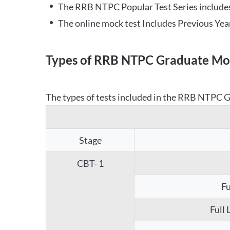
The RRB NTPC Popular Test Series includes
The online mock test Includes Previous Yea
Types of RRB NTPC Graduate Moc
The types of tests included in the RRB NTPC Gr
Stage
CBT- 1
Fu
Full