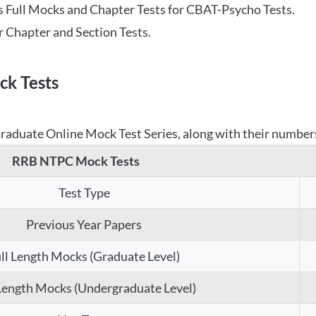
 Full Mocks and Chapter Tests for CBAT-Psycho Tests.
r Chapter and Section Tests.
k Tests
aduate Online Mock Test Series, along with their numbers,
RRB NTPC Mock Tests
Test Type
Previous Year Papers
ll Length Mocks (Graduate Level)
 Length Mocks (Undergraduate Level)