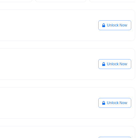
Unlock Now
Unlock Now
Unlock Now