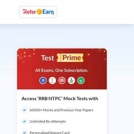
Access ‘RRB NTPC’ Mock Tests with
60000+ Mocks and Previous Year Papers
Unlimited Re-Attempts
Personalised Report Card