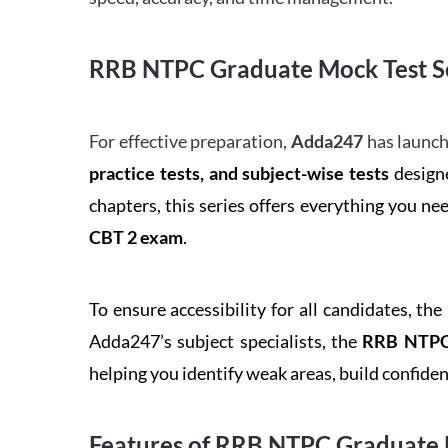
RRB NTPC Graduate Mock Test Se
For effective preparation,
Adda247
has launch
practice tests, and subject-wise tests
designe
chapters, this series offers everything you ne
CBT 2 exam
.
To ensure accessibility for all candidates, the
Adda247’s subject specialists, the
RRB NTPC 
helping you identify weak areas, build confid
Features of RRB NTPC Graduate 