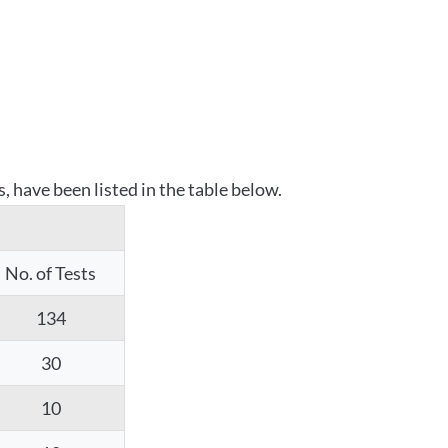
 have been listed in the table below.
No. of Tests
134
30
10