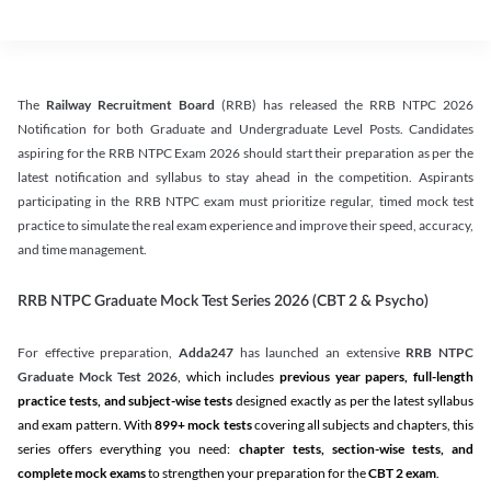
The
Railway Recruitment Board
(RRB) has released the RRB NTPC 2026
Notification for both Graduate and Undergraduate Level Posts. Candidates
aspiring for the RRB NTPC Exam 2026 should start their preparation as per the
latest notification and syllabus to stay ahead in the competition. Aspirants
participating in the RRB NTPC exam must prioritize regular, timed mock test
practice to simulate the real exam experience and improve their speed, accuracy,
and time management.
RRB NTPC Graduate Mock Test Series 2026 (CBT 2 & Psycho)
For effective preparation,
Adda247
has launched an extensive
RRB NTPC
Graduate Mock Test 2026
, which includes
previous year papers, full-length
practice tests, and subject-wise tests
designed exactly as per the latest syllabus
and exam pattern. With
899+ mock tests
covering all subjects and chapters, this
series offers everything you need:
chapter tests, section-wise tests, and
complete mock exams
to strengthen your preparation for the
CBT 2 exam
.