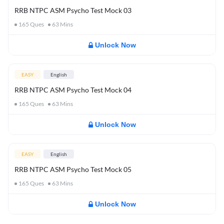
RRB NTPC ASM Psycho Test Mock 03
165
Ques
63
Mins
Unlock Now
EASY
English
RRB NTPC ASM Psycho Test Mock 04
165
Ques
63
Mins
Unlock Now
EASY
English
RRB NTPC ASM Psycho Test Mock 05
165
Ques
63
Mins
Unlock Now