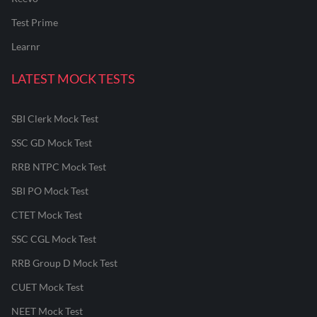
Test Prime
Learnr
LATEST MOCK TESTS
SBI Clerk Mock Test
SSC GD Mock Test
RRB NTPC Mock Test
SBI PO Mock Test
CTET Mock Test
SSC CGL Mock Test
RRB Group D Mock Test
CUET Mock Test
NEET Mock Test