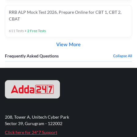
RRB ALP Mock Test 2026, Prepare Online for CBT 1, CBT 2,
CBAT
611
Tests
+
2
Free Tests
View More
Frequently Asked Questions
Collapse All
208, Tower A, Unitech Cyber Park
Sector 39, Gurugram - 122002
Click here for 24*7 Support