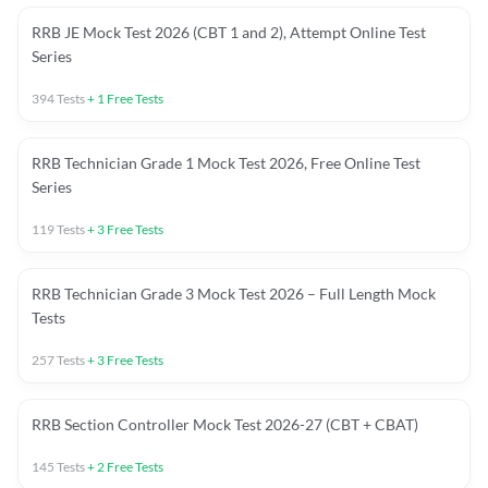
RRB JE Mock Test 2026 (CBT 1 and 2), Attempt Online Test
Series
394
Tests
+
1
Free Tests
RRB Technician Grade 1 Mock Test 2026, Free Online Test
Series
119
Tests
+
3
Free Tests
RRB Technician Grade 3 Mock Test 2026 – Full Length Mock
Tests
257
Tests
+
3
Free Tests
RRB Section Controller Mock Test 2026-27 (CBT + CBAT)
145
Tests
+
2
Free Tests