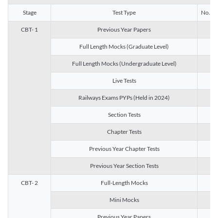
Stage
Test Type
No. of 
CBT- 1
Previous Year Papers
13
Full Length Mocks (Graduate Level)
3
Full Length Mocks (Undergraduate Level)
1
Live Tests
1
Railways Exams PYPs (Held in 2024)
1
Section Tests
3
Chapter Tests
29
Previous Year Chapter Tests
23
Previous Year Section Tests
15
CBT- 2
Full-Length Mocks
3
Mini Mocks
2
Previous Year Papers
2