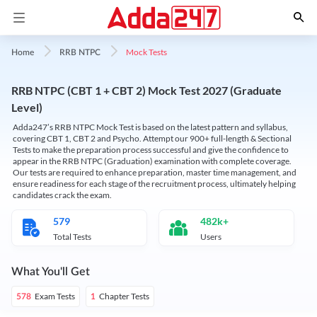
Mock Tests
Home
RRB NTPC
RRB NTPC (CBT 1 + CBT 2) Mock Test 2027 (Graduate
Level)
Adda247’s RRB NTPC Mock Test is based on the latest pattern and syllabus,
covering CBT 1, CBT 2 and Psycho. Attempt our 900+ full-length & Sectional
Tests to make the preparation process successful and give the confidence to
appear in the RRB NTPC (Graduation) examination with complete coverage.
Our tests are required to enhance preparation, master time management, and
ensure readiness for each stage of the recruitment process, ultimately helping
candidates crack the exam.
579
482k+
Total Tests
Users
What You'll Get
Exam Tests
Chapter Tests
578
1