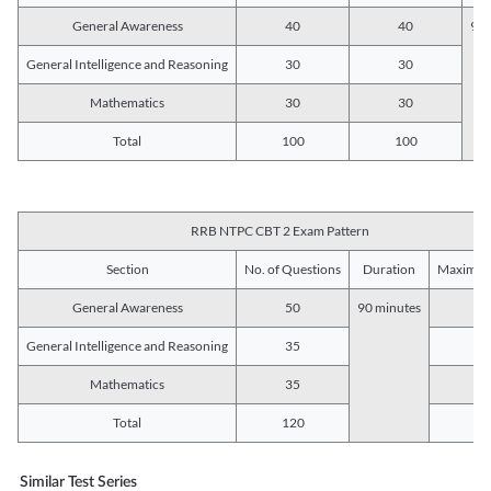
General Awareness
40
40
90 
General Intelligence and Reasoning
30
30
Mathematics
30
30
Total
100
100
RRB NTPC CBT 2 Exam Pattern
Section
No. of Questions
Duration
Maximum
General Awareness
50
90 minutes
5
General Intelligence and Reasoning
35
3
Mathematics
35
3
Total
120
12
Similar Test Series