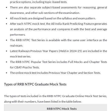
practice options, including topic-based tests.
There are also separate subject-based assessments for reasoning, general
Awareness, and other sub-sections of the examination.
All mock tests are designed based on the syllabus and exam pattern.
After each NTPC mock test, the All India Rank Predicting Feature generates
an analysis of the performance and compares it with the best and average
performers.
The RRB NTPC Test Series is available with the same user interface as the
real exam.
Latest Railways Previous Year Papers (Held in 2024-25) are included in the
mock test series.
The RRB NTPC Popular Test Series includes Full Mocks and Chapter Tests
for CBAT-Psycho Tests.
The online mock test Includes Previous Year Chapter and Section Tests.
Types of RRB NTPC Graduate Mock Tests
The types of tests included in the RRB NTPC Graduate Online Mock Test Series,
along with their numbers, have been listed in the table below.
RRB NTPC Mock Tests