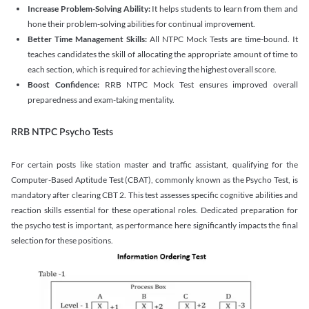
Increase Problem-Solving Ability:
It helps students to learn from them and
hone their problem-solving abilities for continual improvement.
Better Time Management Skills:
All NTPC Mock Tests are time-bound. It
teaches candidates the skill of allocating the appropriate amount of time to
each section, which is required for achieving the highest overall score.
Boost Confidence:
RRB NTPC Mock Test ensures improved overall
preparedness and exam-taking mentality.
RRB NTPC Psycho Tests
For certain posts like station master and traffic assistant, qualifying for the
Computer-Based Aptitude Test (CBAT), commonly known as the Psycho Test, is
mandatory after clearing CBT 2. This test assesses specific cognitive abilities and
reaction skills essential for these operational roles. Dedicated preparation for
the psycho test is important, as performance here significantly impacts the final
selection for these positions.