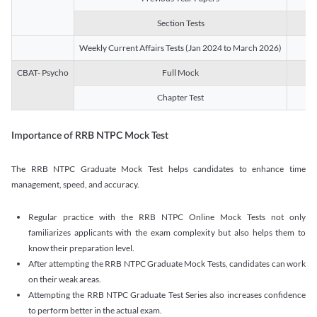
Section Tests
3
Weekly Current Affairs Tests (Jan 2024 to March 2026)
14
CBAT- Psycho
Full Mock
1
Chapter Test
9
Importance of RRB NTPC Mock Test
The RRB NTPC Graduate Mock Test helps candidates to enhance time
management, speed, and accuracy.
Regular practice with the RRB NTPC Online Mock Tests not only
familiarizes applicants with the exam complexity but also helps them to
know their preparation level.
After attempting the RRB NTPC Graduate Mock Tests, candidates can work
on their weak areas.
Attempting the RRB NTPC Graduate Test Series also increases confidence
to perform better in the actual exam.