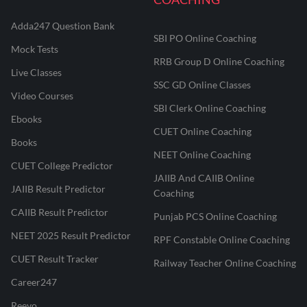
Adda247 Question Bank
SBI PO Online Coaching
Mock Tests
RRB Group D Online Coaching
Live Classes
SSC GD Online Classes
Video Courses
SBI Clerk Online Coaching
Ebooks
CUET Online Coaching
Books
NEET Online Coaching
CUET College Predictor
JAIIB And CAIIB Online
JAIIB Result Predictor
Coaching
CAIIB Result Predictor
Punjab PCS Online Coaching
NEET 2025 Result Predictor
RPF Constable Online Coaching
CUET Result Tracker
Railway Teacher Online Coaching
Career247
Reevo