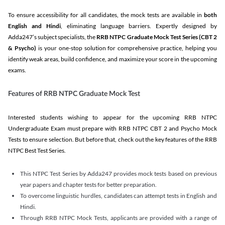
To ensure accessibility for all candidates, the mock tests are available in
both
English and Hindi
, eliminating language barriers. Expertly designed by
Adda247’s subject specialists, the
RRB NTPC Graduate Mock Test Series
(CBT 2
& Psycho)
is your one-stop solution for comprehensive practice, helping you
identify weak areas, build confidence, and maximize your score in the upcoming
exams.
Features of RRB NTPC Graduate Mock Test
Interested students wishing to appear for the upcoming RRB NTPC
Undergraduate Exam must prepare with RRB NTPC CBT 2 and Psycho Mock
Tests to ensure selection. But before that, check out the key features of the RRB
NTPC Best Test Series.
This NTPC Test Series by Adda247 provides mock tests based on previous
year papers and chapter tests for better preparation.
To overcome linguistic hurdles, candidates can attempt tests in English and
Hindi.
Through RRB NTPC Mock Tests, applicants are provided with a range of