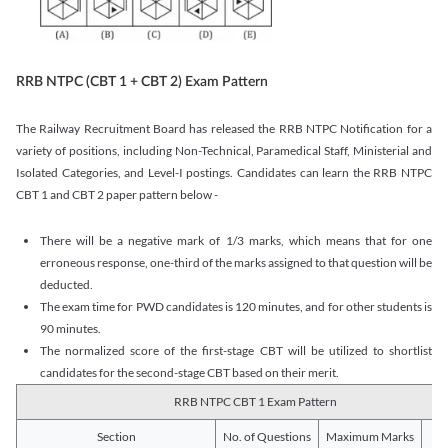
RRB NTPC (CBT 1 + CBT 2) Exam Pattern
The Railway Recruitment Board has released the RRB NTPC Notification for a
variety of positions, including Non-Technical, Paramedical Staff, Ministerial and
Isolated Categories, and Level-I postings. Candidates can learn the RRB NTPC
CBT 1 and CBT 2 paper pattern below -
There will be a negative mark of 1/3 marks, which means that for one
erroneous response, one-third of the marks assigned to that question will be
deducted.
The exam time for PWD candidates is 120 minutes, and for other students is
90 minutes.
The normalized score of the first-stage CBT will be utilized to shortlist
candidates for the second-stage CBT based on their merit.
RRB NTPC CBT 1 Exam Pattern
Section
No. of Questions
Maximum Marks
Du