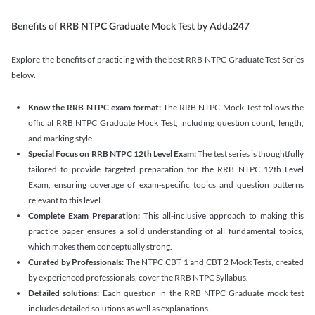
Benefits of RRB NTPC Graduate Mock Test by Adda247
Explore the benefits of practicing with the best RRB NTPC Graduate Test Series
below.
Know the RRB NTPC exam format:
The RRB NTPC Mock Test follows the
official RRB NTPC Graduate Mock Test, including question count, length,
and marking style.
Special Focus on RRB NTPC 12th Level Exam:
The test series is thoughtfully
tailored to provide targeted preparation for the RRB NTPC 12th Level
Exam, ensuring coverage of exam-specific topics and question patterns
relevant to this level.
Complete Exam Preparation:
This all-inclusive approach to making this
practice paper ensures a solid understanding of all fundamental topics,
which makes them conceptually strong.
Curated by Professionals:
The NTPC CBT 1 and CBT 2 Mock Tests, created
by experienced professionals, cover the RRB NTPC Syllabus.
Detailed solutions:
Each question in the RRB NTPC Graduate mock test
includes detailed solutions as well as explanations.