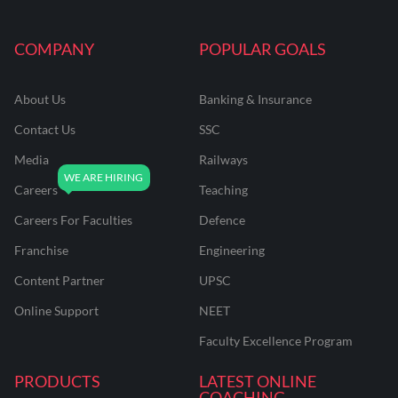
COMPANY
POPULAR GOALS
About Us
Banking & Insurance
Contact Us
SSC
Media
Railways
Careers
Teaching
Careers For Faculties
Defence
Franchise
Engineering
Content Partner
UPSC
Online Support
NEET
Faculty Excellence Program
PRODUCTS
LATEST ONLINE
COACHING