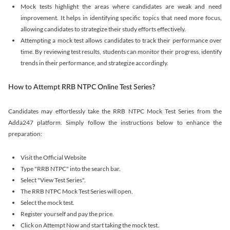
Mock tests highlight the areas where candidates are weak and need
improvement. It helps in identifying specific topics that need more focus,
allowing candidates to strategize their study efforts effectively.
Attempting a mock test allows candidates to track their performance over
time. By reviewing test results, students can monitor their progress, identify
trends in their performance, and strategize accordingly.
How to Attempt RRB NTPC Online Test Series?
Candidates may effortlessly take the RRB NTPC Mock Test Series from the
Adda247 platform. Simply follow the instructions below to enhance the
preparation:
Visit the Official Website
Type "RRB NTPC" into the search bar.
Select "View Test Series".
The RRB NTPC Mock Test Series will open.
Select the mock test.
Register yourself and pay the price.
Click on Attempt Now and start taking the mock test.