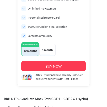
Unlimited Re-Attempts
Personalised Report Card
500% Refund on Final Selection
Largest Community
Recommended
1 month
12 months
BUY NOW
482k+
students have already unlocked
exclusive benefits with Test Prime!
RRB NTPC Graduate Mock Test (CBT 1 + CBT 2 & Psycho)