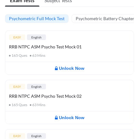
Exam Tests
Subject Tests
Psychometric Full Mock Test
Psychometric Battery Chapter Te
EASY
English
RRB NTPC ASM Psycho Test Mock 01
165
Ques
63
Mins
Unlock Now
EASY
English
RRB NTPC ASM Psycho Test Mock 02
165
Ques
63
Mins
Unlock Now
EASY
English