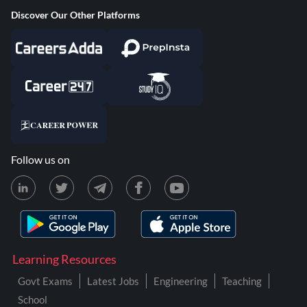
Discover Our Other Platforms
Follow us on
Learning Resources
Govt Exams
Latest Jobs
Engineering
Teaching
School