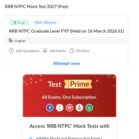
RRB NTPC Mock Test 2027 (Free)
Must Attempt
Free
RRB NTPC Graduate Level PYP (Held on 16 March 2026 S1)
English
100
Questions
100
Marks
90
Mins
Attempt now
Access ‘RRB NTPC’ Mock Tests with
60000+ Mocks and Previous Year Papers