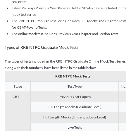
real exam.
Latest Railways Previous Year Papers (Held in 2024-25) are included in the
mock test series.
The RRB NTPC Popular Test Series includes Full Mocks and Chapter Tests
for CBAT-Psycho Tests.
The online mock test Includes Previous Year Chapter and Section Tests.
Types of RRB NTPC Graduate Mock Tests
The types of tests included in the RRB NTPC Graduate Online Mock Test Series,
along with their numbers, have been listed in the table below.
RRB NTPC Mock Tests
Stage
Test Type
No. of 
CBT- 1
Previous Year Papers
13
Full Length Mocks (Graduate Level)
3
Full Length Mocks (Undergraduate Level)
1
Live Tests
1