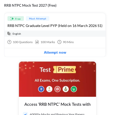
RRB NTPC Mock Test 2027 (Free)
Must Attempt
Free
RRB NTPC Graduate Level PYP (Held on 16 March 2026 S1)
English
100
Questions
100
Marks
90
Mins
Attempt now
Access ‘RRB NTPC’ Mock Tests with
60000+ Mocks and Previous Year Papers