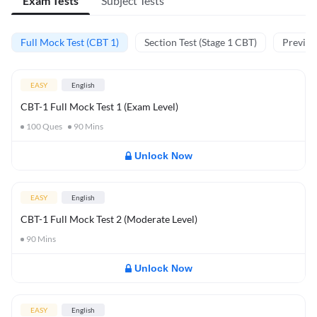
Exam Tests
Subject Tests
Full Mock Test (CBT 1)
Section Test (Stage 1 CBT)
Previou
EASY
English
CBT-1 Full Mock Test 1 (Exam Level)
100
Ques
90
Mins
Unlock Now
EASY
English
CBT-1 Full Mock Test 2 (Moderate Level)
90
Mins
Unlock Now
EASY
English