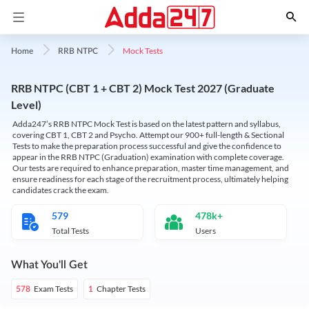
Mock Tests
Home
RRB NTPC
RRB NTPC (CBT 1 + CBT 2) Mock Test 2027 (Graduate
Level)
Adda247’s RRB NTPC Mock Test is based on the latest pattern and syllabus,
covering CBT 1, CBT 2 and Psycho. Attempt our 900+ full-length & Sectional
Tests to make the preparation process successful and give the confidence to
appear in the RRB NTPC (Graduation) examination with complete coverage.
Our tests are required to enhance preparation, master time management, and
ensure readiness for each stage of the recruitment process, ultimately helping
candidates crack the exam.
579
478k+
Total Tests
Users
What You'll Get
Exam Tests
Chapter Tests
578
1