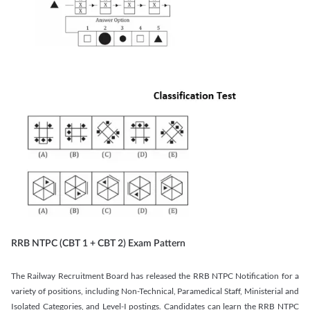
RRB NTPC (CBT 1 + CBT 2) Exam Pattern
The Railway Recruitment Board has released the RRB NTPC Notification for a
variety of positions, including Non-Technical, Paramedical Staff, Ministerial and
Isolated Categories, and Level-I postings. Candidates can learn the RRB NTPC