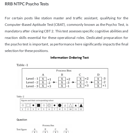
RRB NTPC Psycho Tests
For certain posts like station master and traffic assistant, qualifying for the
Computer-Based Aptitude Test (CBAT), commonly known as the Psycho Test, is
mandatory after clearing CBT 2. This test assesses specific cognitive abilities and
reaction skills essential for these operational roles. Dedicated preparation for
the psycho test is important, as performance here significantly impacts the final
selection for these positions.