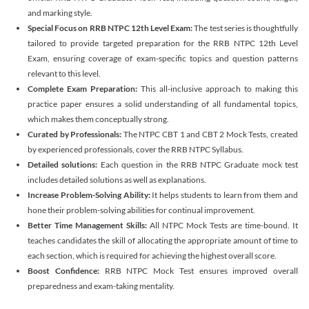
and marking style.
Special Focus on RRB NTPC 12th Level Exam:
The test series is thoughtfully
tailored to provide targeted preparation for the RRB NTPC 12th Level
Exam, ensuring coverage of exam-specific topics and question patterns
relevant to this level.
Complete Exam Preparation:
This all-inclusive approach to making this
practice paper ensures a solid understanding of all fundamental topics,
which makes them conceptually strong.
Curated by Professionals:
The NTPC CBT 1 and CBT 2 Mock Tests, created
by experienced professionals, cover the RRB NTPC Syllabus.
Detailed solutions:
Each question in the RRB NTPC Graduate mock test
includes detailed solutions as well as explanations.
Increase Problem-Solving Ability:
It helps students to learn from them and
hone their problem-solving abilities for continual improvement.
Better Time Management Skills:
All NTPC Mock Tests are time-bound. It
teaches candidates the skill of allocating the appropriate amount of time to
each section, which is required for achieving the highest overall score.
Boost Confidence:
RRB NTPC Mock Test ensures improved overall
preparedness and exam-taking mentality.