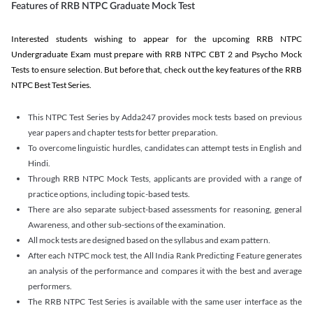
Features of RRB NTPC Graduate Mock Test
Interested students wishing to appear for the upcoming RRB NTPC
Undergraduate Exam must prepare with RRB NTPC CBT 2 and Psycho Mock
Tests to ensure selection. But before that, check out the key features of the RRB
NTPC Best Test Series.
This NTPC Test Series by Adda247 provides mock tests based on previous
year papers and chapter tests for better preparation.
To overcome linguistic hurdles, candidates can attempt tests in English and
Hindi.
Through RRB NTPC Mock Tests, applicants are provided with a range of
practice options, including topic-based tests.
There are also separate subject-based assessments for reasoning, general
Awareness, and other sub-sections of the examination.
All mock tests are designed based on the syllabus and exam pattern.
After each NTPC mock test, the All India Rank Predicting Feature generates
an analysis of the performance and compares it with the best and average
performers.
The RRB NTPC Test Series is available with the same user interface as the