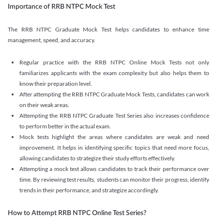
Importance of RRB NTPC Mock Test
The RRB NTPC Graduate Mock Test helps candidates to enhance time
management, speed, and accuracy.
Regular practice with the RRB NTPC Online Mock Tests not only
familiarizes applicants with the exam complexity but also helps them to
know their preparation level.
After attempting the RRB NTPC Graduate Mock Tests, candidates can work
on their weak areas.
Attempting the RRB NTPC Graduate Test Series also increases confidence
to perform better in the actual exam.
Mock tests highlight the areas where candidates are weak and need
improvement. It helps in identifying specific topics that need more focus,
allowing candidates to strategize their study efforts effectively.
Attempting a mock test allows candidates to track their performance over
time. By reviewing test results, students can monitor their progress, identify
trends in their performance, and strategize accordingly.
How to Attempt RRB NTPC Online Test Series?