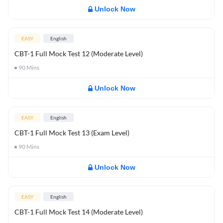
Unlock Now
EASY
English
CBT-1 Full Mock Test 12 (Moderate Level)
90
Mins
Unlock Now
EASY
English
CBT-1 Full Mock Test 13 (Exam Level)
90
Mins
Unlock Now
EASY
English
CBT-1 Full Mock Test 14 (Moderate Level)