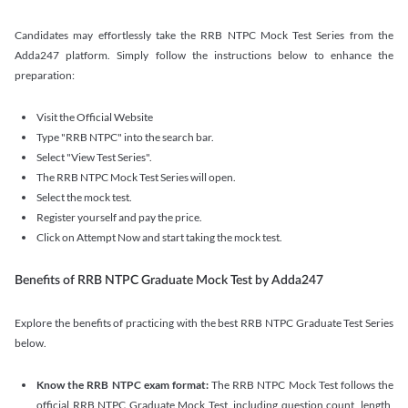
Candidates may effortlessly take the RRB NTPC Mock Test Series from the
Adda247 platform. Simply follow the instructions below to enhance the
preparation:
Visit the Official Website
Type "RRB NTPC" into the search bar.
Select "View Test Series".
The RRB NTPC Mock Test Series will open.
Select the mock test.
Register yourself and pay the price.
Click on Attempt Now and start taking the mock test.
Benefits of RRB NTPC Graduate Mock Test by Adda247
Explore the benefits of practicing with the best RRB NTPC Graduate Test Series
below.
Know the RRB NTPC exam format:
The RRB NTPC Mock Test follows the
official RRB NTPC Graduate Mock Test, including question count, length,