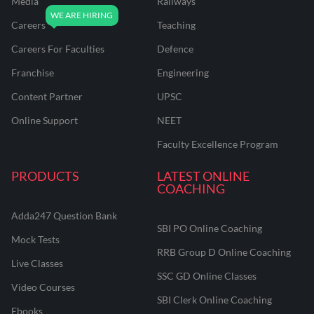
Media
Railways
Careers
Teaching
Careers For Faculties
Defence
Franchise
Engineering
Content Partner
UPSC
Online Support
NEET
Faculty Excellence Program
PRODUCTS
LATEST ONLINE
COACHING
Adda247 Question Bank
SBI PO Online Coaching
Mock Tests
RRB Group D Online Coaching
Live Classes
SSC GD Online Classes
Video Courses
SBI Clerk Online Coaching
Ebooks