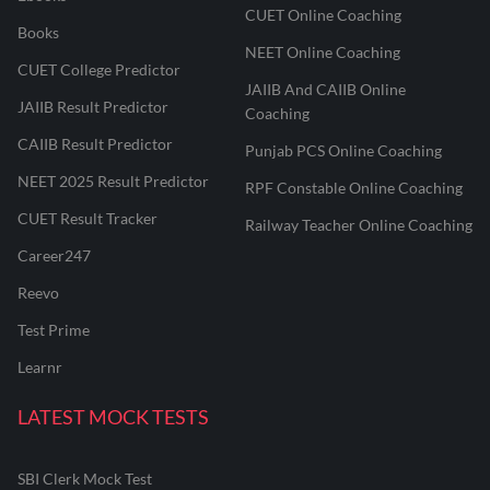
CUET Online Coaching
Books
NEET Online Coaching
CUET College Predictor
JAIIB And CAIIB Online
JAIIB Result Predictor
Coaching
CAIIB Result Predictor
Punjab PCS Online Coaching
NEET 2025 Result Predictor
RPF Constable Online Coaching
CUET Result Tracker
Railway Teacher Online Coaching
Career247
Reevo
Test Prime
Learnr
LATEST MOCK TESTS
SBI Clerk Mock Test