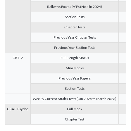
Railways Exams PYPs (Held in 2024)
1
Section Tests
3
Chapter Tests
29
Previous Year Chapter Tests
23
Previous Year Section Tests
15
CBT- 2
Full-Length Mocks
3
Mini Mocks
2
Previous Year Papers
2
Section Tests
3
Weekly Current Affairs Tests (Jan 2024 to March 2026)
14
CBAT- Psycho
Full Mock
1
Chapter Test
9