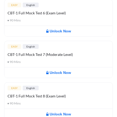
EASY
English
CBT-1 Full Mock Test 6 (Exam Level)
90
Mins
Unlock Now
EASY
English
CBT-1 Full Mock Test 7 (Moderate Level)
90
Mins
Unlock Now
EASY
English
CBT-1 Full Mock Test 8 (Exam Level)
90
Mins
Unlock Now