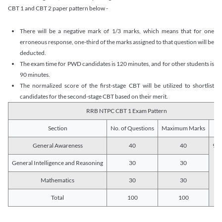
CBT 1 and CBT 2 paper pattern below -
There will be a negative mark of 1/3 marks, which means that for one
erroneous response, one-third of the marks assigned to that question will be
deducted.
The exam time for PWD candidates is 120 minutes, and for other students is
90 minutes.
The normalized score of the first-stage CBT will be utilized to shortlist
candidates for the second-stage CBT based on their merit.
RRB NTPC CBT 1 Exam Pattern
Section
No. of Questions
Maximum Marks
Du
General Awareness
40
40
90 
General Intelligence and Reasoning
30
30
Mathematics
30
30
Total
100
100