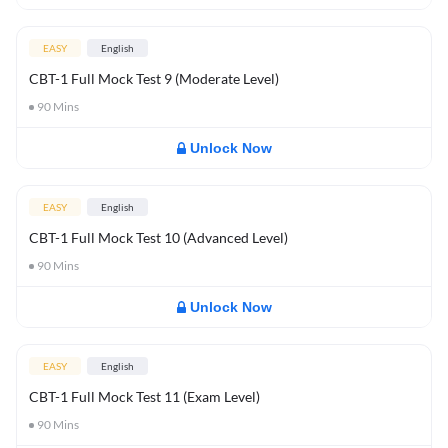
EASY
English
CBT-1 Full Mock Test 9 (Moderate Level)
90
Mins
Unlock Now
EASY
English
CBT-1 Full Mock Test 10 (Advanced Level)
90
Mins
Unlock Now
EASY
English
CBT-1 Full Mock Test 11 (Exam Level)
90
Mins