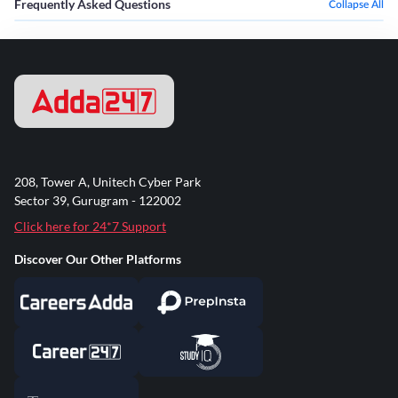
Frequently Asked Questions
Collapse All
208, Tower A, Unitech Cyber Park
Sector 39, Gurugram - 122002
Click here for 24*7 Support
Discover Our Other Platforms