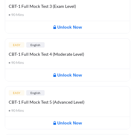
CBT-1 Full Mock Test 3 (Exam Level)
90
Mins
Unlock Now
EASY
English
CBT-1 Full Mock Test 4 (Moderate Level)
90
Mins
Unlock Now
EASY
English
CBT-1 Full Mock Test 5 (Advanced Level)
90
Mins
Unlock Now