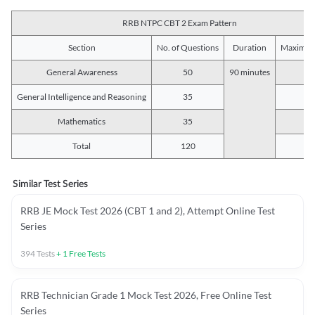
RRB NTPC CBT 2 Exam Pattern
Section
No. of Questions
Duration
Maximum
General Awareness
50
90 minutes
5
General Intelligence and Reasoning
35
3
Mathematics
35
3
Total
120
12
Similar Test Series
RRB JE Mock Test 2026 (CBT 1 and 2), Attempt Online Test
Series
394
Tests
+
1
Free Tests
RRB Technician Grade 1 Mock Test 2026, Free Online Test
Series