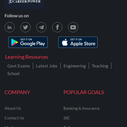
Follow us on
Learning Resources
Govt Exams
Latest Jobs
Engineering
Teaching
School
COMPANY
POPULAR GOALS
About Us
Banking & Insurance
Contact Us
SSC