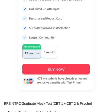
Unlimited Re-Attempts
Personalised Report Card
500% Refund on Final Selection
Largest Community
Recommended
1 month
12 months
BUY NOW
478k+
students have already unlocked
exclusive benefits with Test Prime!
RRB NTPC Graduate Mock Test (CBT 1 + CBT 2 & Psycho)