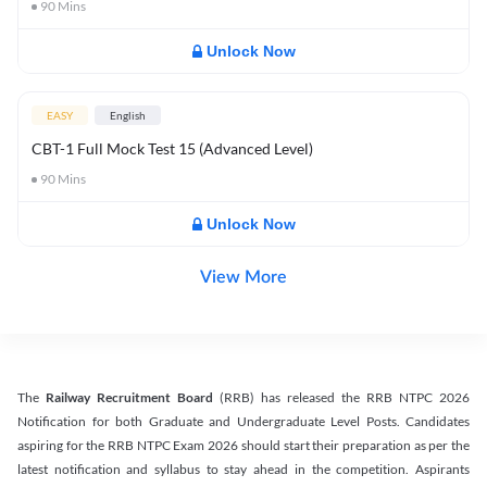
90
Mins
Unlock Now
EASY
English
CBT-1 Full Mock Test 15 (Advanced Level)
90
Mins
Unlock Now
View More
The
Railway Recruitment Board
(RRB) has released the RRB NTPC 2026
Notification for both Graduate and Undergraduate Level Posts. Candidates
aspiring for the RRB NTPC Exam 2026 should start their preparation as per the
latest notification and syllabus to stay ahead in the competition. Aspirants