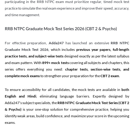
participating in the RRB NTPC exam must prioritize regular, timed mock test
practice to simulate the real exam experience and improve their speed, accuracy,
and time management.
RRB NTPC Graduate Mock Test Series 2026 (CBT 2 & Psycho)
For effective preparation,
Adda247
has launched an extensive
RRB NTPC
Graduate Mock Test 2026
, which includes
previous year papers, full-length
practice tests, and subject-wise tests
designed exactly as per the latest syllabus
and exam pattern. With
899+ mock tests
covering all subjects and chapters, this
series offers everything you need:
chapter tests, section-wise tests, and
complete mock exams
to strengthen your preparation for the
CBT 2 exam
.
To ensure accessibility for all candidates, the mock tests are available in
both
English and Hindi
, eliminating language barriers. Expertly designed by
Adda247’s subject specialists, the
RRB NTPC Graduate Mock Test Series
(CBT 2
& Psycho)
is your one-stop solution for comprehensive practice, helping you
identify weak areas, build confidence, and maximize your score in the upcoming
exams.