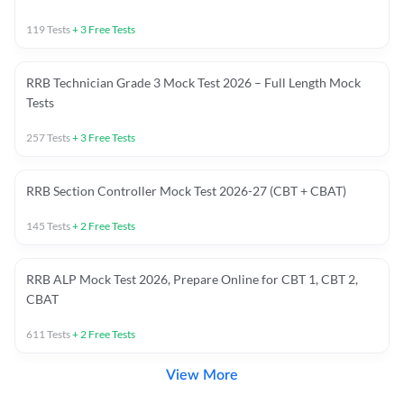
119
Tests
+
3
Free Tests
RRB Technician Grade 3 Mock Test 2026 – Full Length Mock
Tests
257
Tests
+
3
Free Tests
RRB Section Controller Mock Test 2026-27 (CBT + CBAT)
145
Tests
+
2
Free Tests
RRB ALP Mock Test 2026, Prepare Online for CBT 1, CBT 2,
CBAT
611
Tests
+
2
Free Tests
View More