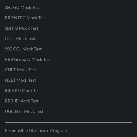
SSC GD Mock Test
RRB NTPC Mock Test
SBI PO Mock Test
CTET Mock Test
SSC CGL Mock Test
RRB Group D Mock Test
CUET Mock Test
NEET Mock Test
IBPS PO Mock Test
RRB JE Mock Test
UGC NET Mock Test
Responsible Disclosure Program