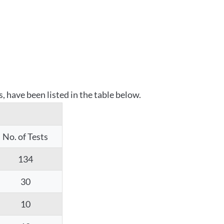
 have been listed in the table below.
No. of Tests
134
30
10