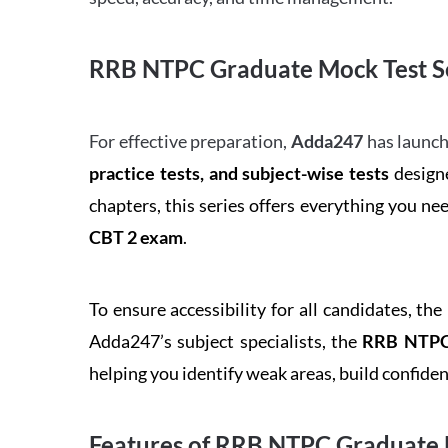
RRB NTPC Graduate Mock Test Se
For effective preparation,
Adda247
has launch
practice tests, and subject-wise tests
designe
chapters, this series offers everything you ne
CBT 2 exam
.
To ensure accessibility for all candidates, the
Adda247’s subject specialists, the
RRB NTPC 
helping you identify weak areas, build confid
Features of RRB NTPC Graduate 