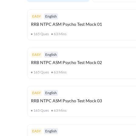
EASY
English
RRB NTPC ASM Psycho Test Mock 01
165
Ques
63
Mins
EASY
English
RRB NTPC ASM Psycho Test Mock 02
165
Ques
63
Mins
EASY
English
RRB NTPC ASM Psycho Test Mock 03
165
Ques
63
Mins
EASY
English