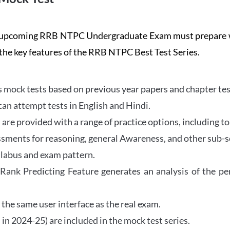
the upcoming RRB NTPC Undergraduate Exam must prepar
 the key features of the RRB NTPC Best Test Series.
mock tests based on previous year papers and chapter test
can attempt tests in English and Hindi.
e provided with a range of practice options, including to
ssments for reasoning, general Awareness, and other sub-s
llabus and exam pattern.
 Rank Predicting Feature generates an analysis of the p
the same user interface as the real exam.
in 2024-25) are included in the mock test series.