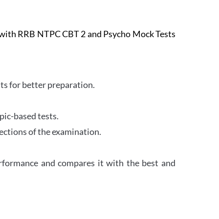
e with RRB NTPC CBT 2 and Psycho Mock Tests
s for better preparation.
pic-based tests.
ections of the examination.
erformance and compares it with the best and