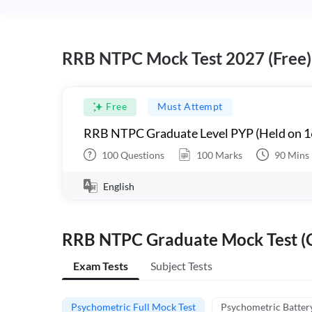
RRB NTPC Mock Test 2027 (Free)
Free
Must Attempt
RRB NTPC Graduate Level PYP (Held on 1
100
Questions
100
Marks
90
Mins
English
RRB NTPC Graduate Mock Test (C
Exam Tests
Subject Tests
Psychometric Full Mock Test
Psychometric Batter