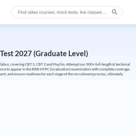
Test 2027 (Graduate Level)
labus, covering CBT 1, CBT 2 and Psycho. Attempt our 900+ full-length & Sectional
idence to appear in the RRB NTPC (Graduation) examination with complete coverage.
nt, and ensure readiness for each stage of the recruitment process, ultimately