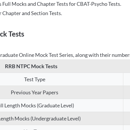
 Full Mocks and Chapter Tests for CBAT-Psycho Tests.
r Chapter and Section Tests.
k Tests
aduate Online Mock Test Series, along with their numbers,
RRB NTPC Mock Tests
Test Type
Previous Year Papers
ll Length Mocks (Graduate Level)
 Length Mocks (Undergraduate Level)