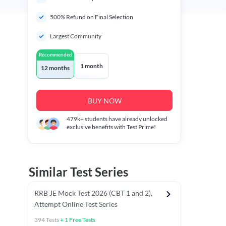
500% Refund on Final Selection
Largest Community
Recommended
1 month
12 months
BUY NOW
479k+
students have already unlocked
exclusive benefits with Test Prime!
Similar Test Series
RRB JE Mock Test 2026 (CBT 1 and 2),
Attempt Online Test Series
394
Tests
+
1
Free Tests
BT)
Previous Year Papers (Stage 1 CBT)
Mathematics Chapter T