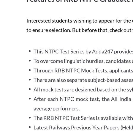
Interested students wishing to appear for 
to ensure selection. But before that, check out
This NTPC Test Series by Adda247 provides 
To overcome linguistic hurdles, candidates 
Through RRB NTPC Mock Tests, applicants ar
There are also separate subject-based asse
All mock tests are designed based on the sy
After each NTPC mock test, the All India
average performers.
The RRB NTPC Test Series is available with 
Latest Railways Previous Year Papers (Held 