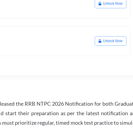
Unlock Now
Unlock Now
leased the RRB NTPC 2026 Notification for both Gradua
tart their preparation as per the latest notification a
must prioritize regular, timed mock test practice to simul