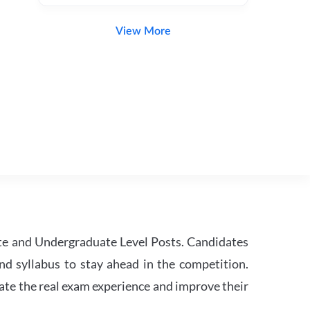
View More
te and Undergraduate Level Posts. Candidates
nd syllabus to stay ahead in the competition.
ate the real exam experience and improve their