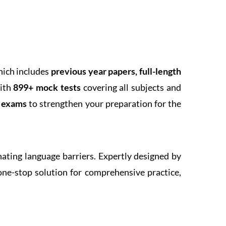
hich includes
previous year papers, full-length
With
899+ mock tests
covering all subjects and
k exams
to strengthen your preparation for the
inating language barriers. Expertly designed by
one-stop solution for comprehensive practice,