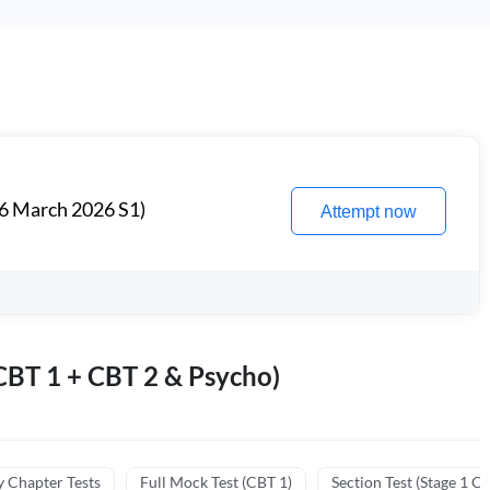
6 March 2026 S1)
Attempt now
BT 1 + CBT 2 & Psycho)
y Chapter Tests
Full Mock Test (CBT 1)
Section Test (Stage 1 C