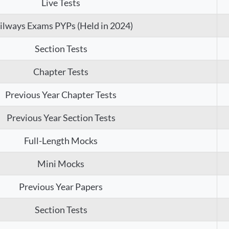
Live Tests
ilways Exams PYPs (Held in 2024)
Section Tests
Chapter Tests
Previous Year Chapter Tests
Previous Year Section Tests
Full-Length Mocks
Mini Mocks
Previous Year Papers
Section Tests