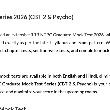
ries 2026 (CBT 2 & Psycho)
ed an extensive
RRB NTPC Graduate Mock Test 2026
, w
d exactly as per the latest syllabus and exam pattern. 
ed:
chapter tests, section-wise tests, and complete moc
 mock tests are available in
both English and Hindi
, elim
Graduate Mock Test Series
(CBT 2 & Psycho)
is your 
ence, and maximize your score in the upcoming exams.
Mock Test