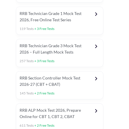
RRB Technician Grade 1 Mock Test
2026, Free Online Test Series
119
Tests
+
3
Free Tests
RRB Technician Grade 3 Mock Test
2026 – Full Length Mock Tests
257
Tests
+
3
Free Tests
RRB Section Controller Mock Test
2026-27 (CBT + CBAT)
145
Tests
+
2
Free Tests
RRB ALP Mock Test 2026, Prepare
Online for CBT 1, CBT 2, CBAT
611
Tests
+
2
Free Tests