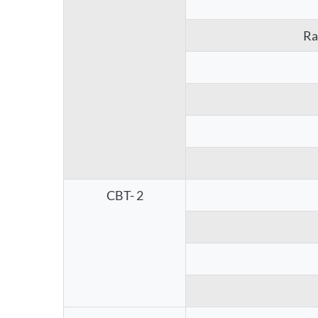
Ra
CBT- 2