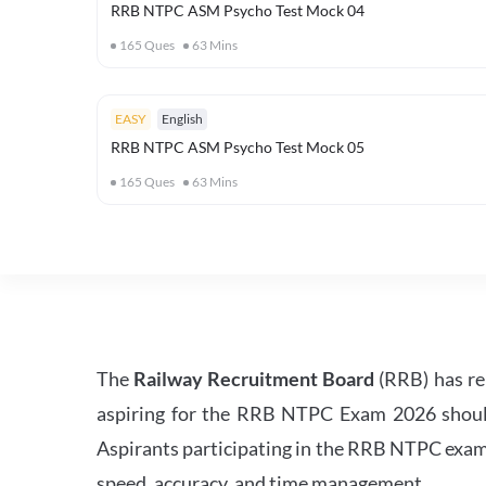
RRB NTPC ASM Psycho Test Mock 04
165
Ques
63
Mins
EASY
English
RRB NTPC ASM Psycho Test Mock 05
165
Ques
63
Mins
The
Railway Recruitment Board
(RRB) has re
aspiring for the RRB NTPC Exam 2026 should s
Aspirants participating in the RRB NTPC exam 
speed, accuracy, and time management.