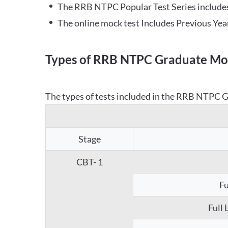
The RRB NTPC Popular Test Series includes
The online mock test Includes Previous Yea
Types of RRB NTPC Graduate Moc
The types of tests included in the RRB NTPC Gr
Stage
CBT- 1
Fu
Full