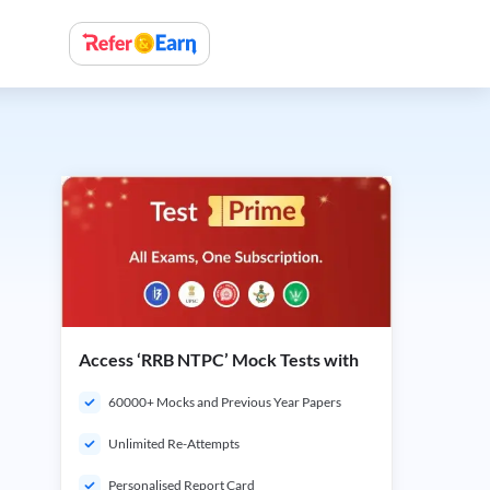
Access ‘RRB NTPC’ Mock Tests with
60000+ Mocks and Previous Year Papers
Unlimited Re-Attempts
Personalised Report Card