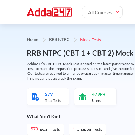
All Courses
Mock Tests
Home
RRB NTPC
RRB NTPC (CBT 1 + CBT 2) Mock 
Adda247’s RRB NTPC Mock Test is based on the latest pattern and syl
Tests to make the preparation process successful and give the conf
Our tests are required to enhance preparation, master time manageme
helping candidates crack the exam.
579
479k+
Total Tests
Users
What You'll Get
Exam Tests
Chapter Tests
578
1