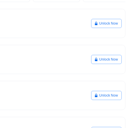
Unlock Now
Unlock Now
Unlock Now