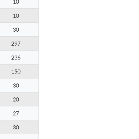
10
10
30
297
236
150
30
20
27
30