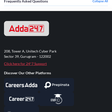
Frequently Asked Questions
Collapse All
208, Tower A, Unitech Cyber Park
Sector 39, Gurugram - 122002
Click here for 24*7 Support
Discover Our Other Platforms