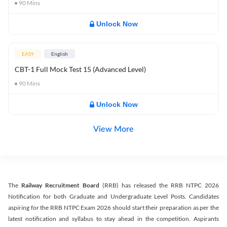
90
Mins
Unlock Now
EASY
English
CBT-1 Full Mock Test 15 (Advanced Level)
90
Mins
Unlock Now
View More
The
Railway Recruitment Board
(RRB) has released the RRB NTPC 2026
Notification for both Graduate and Undergraduate Level Posts. Candidates
aspiring for the RRB NTPC Exam 2026 should start their preparation as per the
latest notification and syllabus to stay ahead in the competition. Aspirants