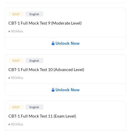
EASY
English
CBT-1 Full Mock Test 9 (Moderate Level)
90
Mins
Unlock Now
EASY
English
CBT-1 Full Mock Test 10 (Advanced Level)
90
Mins
Unlock Now
EASY
English
CBT-1 Full Mock Test 11 (Exam Level)
90
Mins