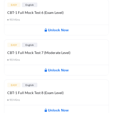
EASY
English
CBT-1 Full Mock Test 6 (Exam Level)
90
Mins
Unlock Now
EASY
English
CBT-1 Full Mock Test 7 (Moderate Level)
90
Mins
Unlock Now
EASY
English
CBT-1 Full Mock Test 8 (Exam Level)
90
Mins
Unlock Now