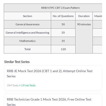
RRB NTPC CBT 2 Exam Pattern
Section
No. of Questions
Duration
Maximum
General Awareness
50
90 minutes
5
General Intelligence and Reasoning
35
3
Mathematics
35
3
Total
120
12
Similar Test Series
RRB JE Mock Test 2026 (CBT 1 and 2), Attempt Online Test
Series
394
Tests
+
1
Free Tests
RRB Technician Grade 1 Mock Test 2026, Free Online Test
Series