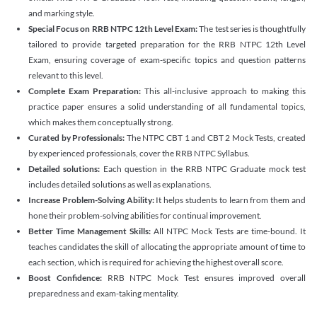
and marking style.
Special Focus on RRB NTPC 12th Level Exam:
The test series is thoughtfully
tailored to provide targeted preparation for the RRB NTPC 12th Level
Exam, ensuring coverage of exam-specific topics and question patterns
relevant to this level.
Complete Exam Preparation:
This all-inclusive approach to making this
practice paper ensures a solid understanding of all fundamental topics,
which makes them conceptually strong.
Curated by Professionals:
The NTPC CBT 1 and CBT 2 Mock Tests, created
by experienced professionals, cover the RRB NTPC Syllabus.
Detailed solutions:
Each question in the RRB NTPC Graduate mock test
includes detailed solutions as well as explanations.
Increase Problem-Solving Ability:
It helps students to learn from them and
hone their problem-solving abilities for continual improvement.
Better Time Management Skills:
All NTPC Mock Tests are time-bound. It
teaches candidates the skill of allocating the appropriate amount of time to
each section, which is required for achieving the highest overall score.
Boost Confidence:
RRB NTPC Mock Test ensures improved overall
preparedness and exam-taking mentality.