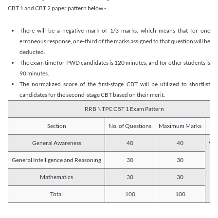
CBT 1 and CBT 2 paper pattern below -
There will be a negative mark of 1/3 marks, which means that for one
erroneous response, one-third of the marks assigned to that question will be
deducted.
The exam time for PWD candidates is 120 minutes, and for other students is
90 minutes.
The normalized score of the first-stage CBT will be utilized to shortlist
candidates for the second-stage CBT based on their merit.
RRB NTPC CBT 1 Exam Pattern
Section
No. of Questions
Maximum Marks
Du
General Awareness
40
40
90 
General Intelligence and Reasoning
30
30
Mathematics
30
30
Total
100
100