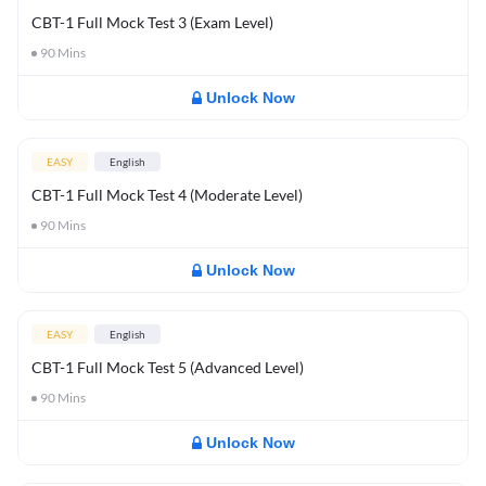
CBT-1 Full Mock Test 3 (Exam Level)
90
Mins
Unlock Now
EASY
English
CBT-1 Full Mock Test 4 (Moderate Level)
90
Mins
Unlock Now
EASY
English
CBT-1 Full Mock Test 5 (Advanced Level)
90
Mins
Unlock Now