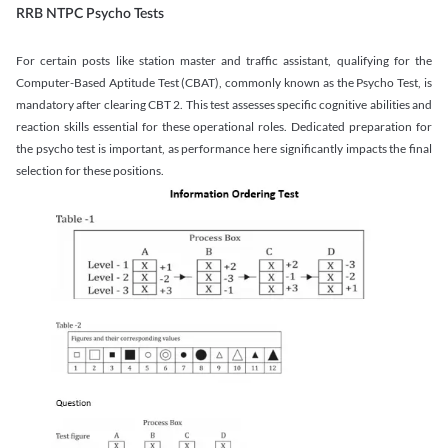
RRB NTPC Psycho Tests
For certain posts like station master and traffic assistant, qualifying for the
Computer-Based Aptitude Test (CBAT), commonly known as the Psycho Test, is
mandatory after clearing CBT 2. This test assesses specific cognitive abilities and
reaction skills essential for these operational roles. Dedicated preparation for
the psycho test is important, as performance here significantly impacts the final
selection for these positions.