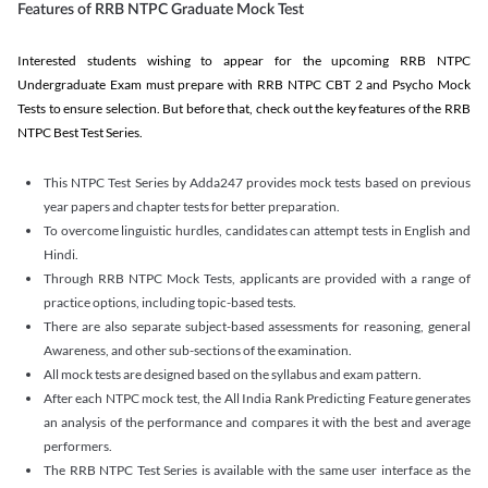
Features of RRB NTPC Graduate Mock Test
Interested students wishing to appear for the upcoming RRB NTPC
Undergraduate Exam must prepare with RRB NTPC CBT 2 and Psycho Mock
Tests to ensure selection. But before that, check out the key features of the RRB
NTPC Best Test Series.
This NTPC Test Series by Adda247 provides mock tests based on previous
year papers and chapter tests for better preparation.
To overcome linguistic hurdles, candidates can attempt tests in English and
Hindi.
Through RRB NTPC Mock Tests, applicants are provided with a range of
practice options, including topic-based tests.
There are also separate subject-based assessments for reasoning, general
Awareness, and other sub-sections of the examination.
All mock tests are designed based on the syllabus and exam pattern.
After each NTPC mock test, the All India Rank Predicting Feature generates
an analysis of the performance and compares it with the best and average
performers.
The RRB NTPC Test Series is available with the same user interface as the