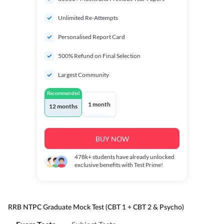
Unlimited Re-Attempts
Personalised Report Card
500% Refund on Final Selection
Largest Community
Recommended
1 month
12 months
BUY NOW
478k+
students have already unlocked
exclusive benefits with Test Prime!
RRB NTPC Graduate Mock Test (CBT 1 + CBT 2 & Psycho)