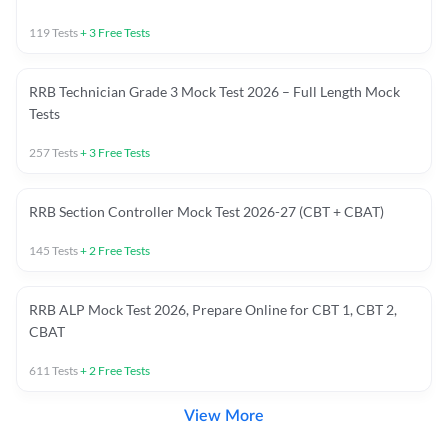
119
Tests
+
3
Free Tests
RRB Technician Grade 3 Mock Test 2026 – Full Length Mock
Tests
257
Tests
+
3
Free Tests
RRB Section Controller Mock Test 2026-27 (CBT + CBAT)
145
Tests
+
2
Free Tests
RRB ALP Mock Test 2026, Prepare Online for CBT 1, CBT 2,
CBAT
611
Tests
+
2
Free Tests
View More