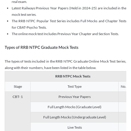
real exam.
Latest Railways Previous Year Papers (Held in 2024-25) are included in the
mock test series.
The RRB NTPC Popular Test Series includes Full Mocks and Chapter Tests
for CBAT-Psycho Tests.
The online mock test Includes Previous Year Chapter and Section Tests.
Types of RRB NTPC Graduate Mock Tests
The types of tests included in the RRB NTPC Graduate Online Mock Test Series,
along with their numbers, have been listed in the table below.
RRB NTPC Mock Tests
Stage
Test Type
No. of 
CBT- 1
Previous Year Papers
13
Full Length Mocks (Graduate Level)
3
Full Length Mocks (Undergraduate Level)
1
Live Tests
1