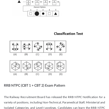
RRB NTPC (CBT 1 + CBT 2) Exam Pattern
The Railway Recruitment Board has released the RRB NTPC Notification for a
variety of positions, including Non-Technical, Paramedical Staff, Ministerial and
Isolated Categories, and Level-I postings. Candidates can learn the RRB NTPC