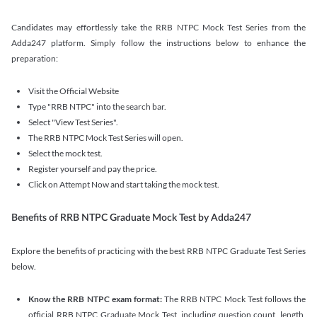
Candidates may effortlessly take the RRB NTPC Mock Test Series from the
Adda247 platform. Simply follow the instructions below to enhance the
preparation:
Visit the Official Website
Type "RRB NTPC" into the search bar.
Select "View Test Series".
The RRB NTPC Mock Test Series will open.
Select the mock test.
Register yourself and pay the price.
Click on Attempt Now and start taking the mock test.
Benefits of RRB NTPC Graduate Mock Test by Adda247
Explore the benefits of practicing with the best RRB NTPC Graduate Test Series
below.
Know the RRB NTPC exam format:
The RRB NTPC Mock Test follows the
official RRB NTPC Graduate Mock Test, including question count, length,