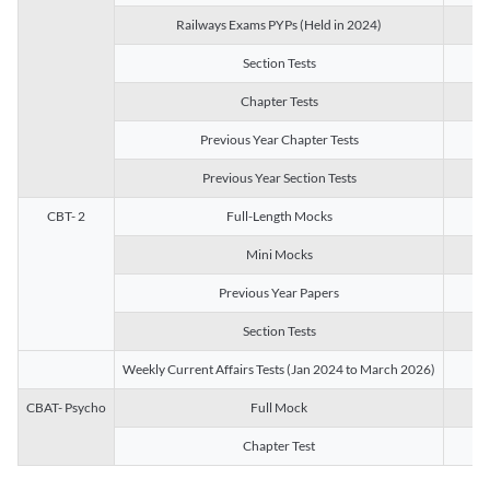
Railways Exams PYPs (Held in 2024)
1
Section Tests
3
Chapter Tests
29
Previous Year Chapter Tests
23
Previous Year Section Tests
15
CBT- 2
Full-Length Mocks
3
Mini Mocks
2
Previous Year Papers
2
Section Tests
3
Weekly Current Affairs Tests (Jan 2024 to March 2026)
14
CBAT- Psycho
Full Mock
1
Chapter Test
9