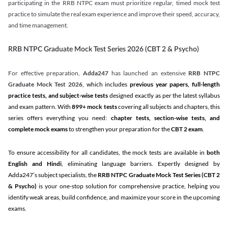
participating in the RRB NTPC exam must prioritize regular, timed mock test
practice to simulate the real exam experience and improve their speed, accuracy,
and time management.
RRB NTPC Graduate Mock Test Series 2026 (CBT 2 & Psycho)
For effective preparation,
Adda247
has launched an extensive
RRB NTPC
Graduate Mock Test 2026
, which includes
previous year papers, full-length
practice tests, and subject-wise tests
designed exactly as per the latest syllabus
and exam pattern. With
899+ mock tests
covering all subjects and chapters, this
series offers everything you need:
chapter tests, section-wise tests, and
complete mock exams
to strengthen your preparation for the
CBT 2 exam
.
To ensure accessibility for all candidates, the mock tests are available in
both
English and Hindi
, eliminating language barriers. Expertly designed by
Adda247’s subject specialists, the
RRB NTPC Graduate Mock Test Series
(CBT 2
& Psycho)
is your one-stop solution for comprehensive practice, helping you
identify weak areas, build confidence, and maximize your score in the upcoming
exams.