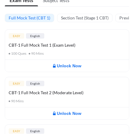
Exam Tests
Subject Tests
Full Mock Test (CBT 1)
Section Test (Stage 1 CBT)
Previou
EASY
English
CBT-1 Full Mock Test 1 (Exam Level)
100
Ques
90
Mins
Unlock Now
EASY
English
CBT-1 Full Mock Test 2 (Moderate Level)
90
Mins
Unlock Now
EASY
English