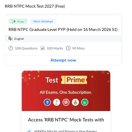
RRB NTPC Mock Test 2027 (Free)
Must Attempt
Free
RRB NTPC Graduate Level PYP (Held on 16 March 2026 S1)
English
100
Questions
100
Marks
90
Mins
Attempt now
Access ‘RRB NTPC’ Mock Tests with
60000+ Mocks and Previous Year Papers