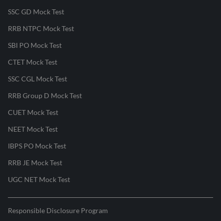
SSC GD Mock Test
RRB NTPC Mock Test
SBI PO Mock Test
CTET Mock Test
SSC CGL Mock Test
RRB Group D Mock Test
CUET Mock Test
NEET Mock Test
IBPS PO Mock Test
RRB JE Mock Test
UGC NET Mock Test
Responsible Disclosure Program