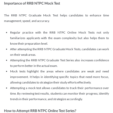
Importance of RRB NTPC Mock Test
The RRB NTPC Graduate Mock Test helps candidates to enhance time
management, speed, and accuracy.
Regular practice with the RRB NTPC Online Mock Tests not only
familiarizes applicants with the exam complexity but also helps them to
know their preparation level.
After attempting the RRB NTPC Graduate Mock Tests, candidates can work
on their weak areas.
Attempting the RRB NTPC Graduate Test Series also increases confidence
to perform better in the actual exam.
Mock tests highlight the areas where candidates are weak and need
improvement. It helps in identifying specific topics that need more focus,
allowing candidates to strategize their study efforts effectively.
Attempting a mock test allows candidates to track their performance over
time. By reviewing test results, students can monitor their progress, identify
trends in their performance, and strategize accordingly.
How to Attempt RRB NTPC Online Test Series?