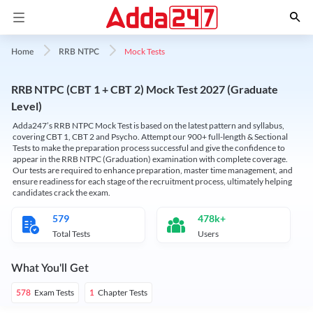
Mock Tests
Home
RRB NTPC
RRB NTPC (CBT 1 + CBT 2) Mock Test 2027 (Graduate
Level)
Adda247’s RRB NTPC Mock Test is based on the latest pattern and syllabus,
covering CBT 1, CBT 2 and Psycho. Attempt our 900+ full-length & Sectional
Tests to make the preparation process successful and give the confidence to
appear in the RRB NTPC (Graduation) examination with complete coverage.
Our tests are required to enhance preparation, master time management, and
ensure readiness for each stage of the recruitment process, ultimately helping
candidates crack the exam.
579
478k+
Total Tests
Users
What You'll Get
Exam Tests
Chapter Tests
578
1