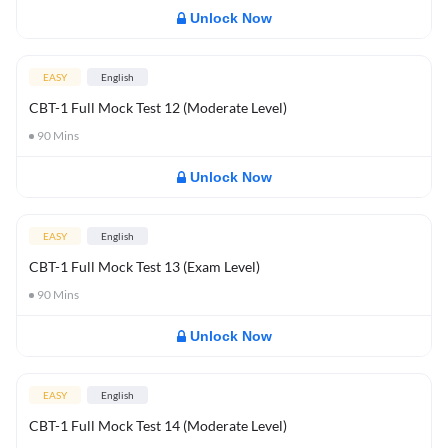
Unlock Now
EASY
English
CBT-1 Full Mock Test 12 (Moderate Level)
90
Mins
Unlock Now
EASY
English
CBT-1 Full Mock Test 13 (Exam Level)
90
Mins
Unlock Now
EASY
English
CBT-1 Full Mock Test 14 (Moderate Level)