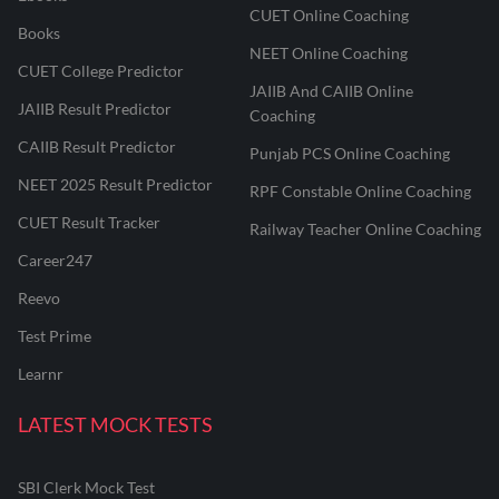
CUET Online Coaching
Books
NEET Online Coaching
CUET College Predictor
JAIIB And CAIIB Online
JAIIB Result Predictor
Coaching
CAIIB Result Predictor
Punjab PCS Online Coaching
NEET 2025 Result Predictor
RPF Constable Online Coaching
CUET Result Tracker
Railway Teacher Online Coaching
Career247
Reevo
Test Prime
Learnr
LATEST MOCK TESTS
SBI Clerk Mock Test