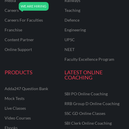
Media
Railways
Careers
Teaching
Careers For Faculties
Defence
Franchise
Engineering
Content Partner
UPSC
Online Support
NEET
Faculty Excellence Program
PRODUCTS
LATEST ONLINE
COACHING
Adda247 Question Bank
SBI PO Online Coaching
Mock Tests
RRB Group D Online Coaching
Live Classes
SSC GD Online Classes
Video Courses
SBI Clerk Online Coaching
Ebooks