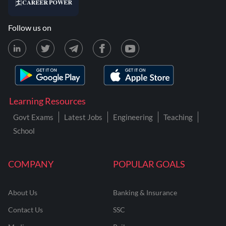
Follow us on
Learning Resources
Govt Exams
Latest Jobs
Engineering
Teaching
School
COMPANY
POPULAR GOALS
About Us
Banking & Insurance
Contact Us
SSC