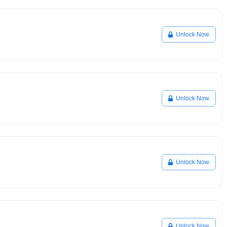
Unlock Now
Unlock Now
Unlock Now
Unlock Now