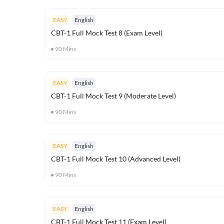
EASY
English
CBT-1 Full Mock Test 8 (Exam Level)
90
Mins
EASY
English
CBT-1 Full Mock Test 9 (Moderate Level)
90
Mins
EASY
English
CBT-1 Full Mock Test 10 (Advanced Level)
90
Mins
EASY
English
CBT-1 Full Mock Test 11 (Exam Level)