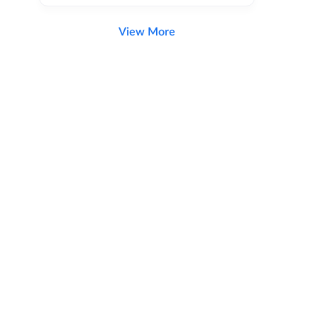
View More