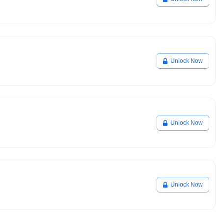
Unlock Now
Unlock Now
Unlock Now