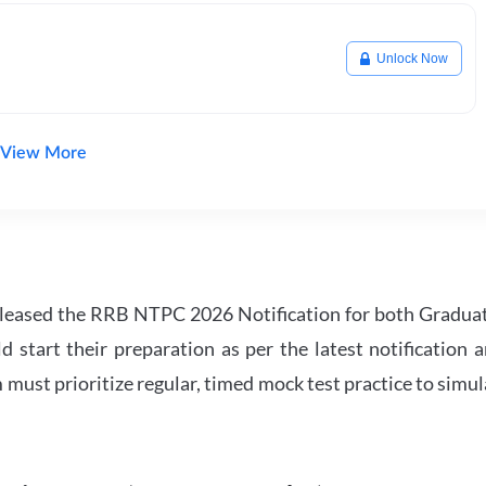
Unlock Now
View More
leased the RRB NTPC 2026 Notification for both Gradua
tart their preparation as per the latest notification a
must prioritize regular, timed mock test practice to simul