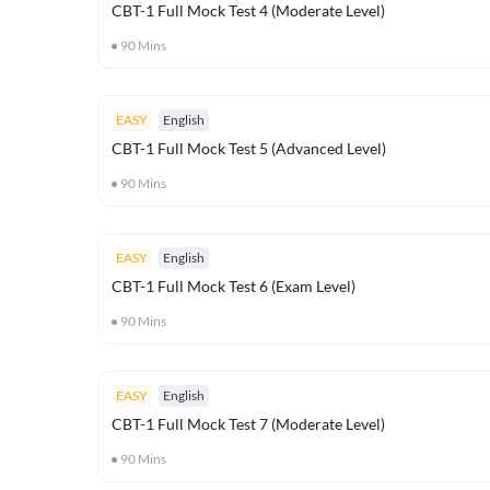
CBT-1 Full Mock Test 4 (Moderate Level)
90
Mins
EASY
English
CBT-1 Full Mock Test 5 (Advanced Level)
90
Mins
EASY
English
CBT-1 Full Mock Test 6 (Exam Level)
90
Mins
EASY
English
CBT-1 Full Mock Test 7 (Moderate Level)
90
Mins