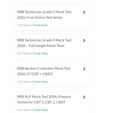
RRB Technician Grade 1 Mock Test
2026, Free Online Test Series
119
Tests
+
3
Free Tests
RRB Technician Grade 3 Mock Test
2026 – Full Length Mock Tests
257
Tests
+
3
Free Tests
RRB Section Controller Mock Test
2026-27 (CBT + CBAT)
145
Tests
+
2
Free Tests
RRB ALP Mock Test 2026, Prepare
Online for CBT 1, CBT 2, CBAT
611
Tests
+
2
Free Tests