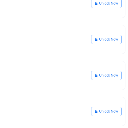
Unlock Now
Unlock Now
Unlock Now
Unlock Now