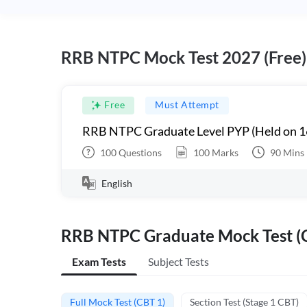
RRB NTPC Mock Test 2027 (Free)
Free
Must Attempt
RRB NTPC Graduate Level PYP (Held on 1
100
Questions
100
Marks
90
Mins
English
RRB NTPC Graduate Mock Test (C
Exam Tests
Subject Tests
Full Mock Test (CBT 1)
Section Test (Stage 1 CBT)