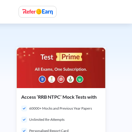
Access ‘RRB NTPC’ Mock Tests with
60000+ Mocks and Previous Year Papers
Unlimited Re-Attempts
Personalised Report Card