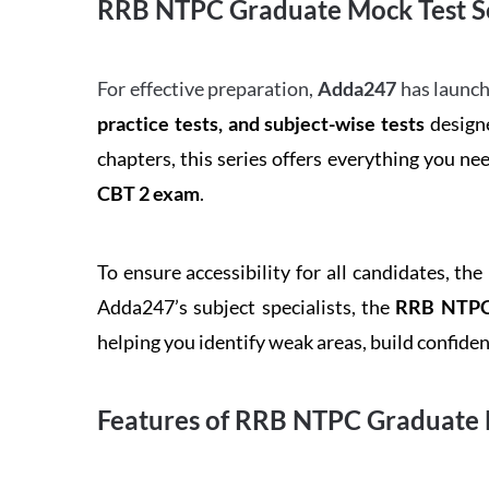
RRB NTPC Graduate Mock Test Se
For effective preparation,
Adda247
has launch
practice tests, and subject-wise tests
designe
chapters, this series offers everything you ne
CBT 2 exam
.
To ensure accessibility for all candidates, the
Adda247’s subject specialists, the
RRB NTPC 
helping you identify weak areas, build confid
Features of RRB NTPC Graduate 