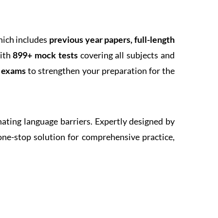
hich includes
previous year papers, full-length
With
899+ mock tests
covering all subjects and
k exams
to strengthen your preparation for the
inating language barriers. Expertly designed by
one-stop solution for comprehensive practice,