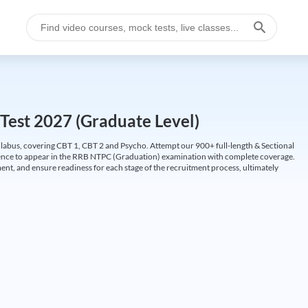
Test 2027 (Graduate Level)
labus, covering CBT 1, CBT 2 and Psycho. Attempt our 900+ full-length & Sectional
idence to appear in the RRB NTPC (Graduation) examination with complete coverage.
nt, and ensure readiness for each stage of the recruitment process, ultimately