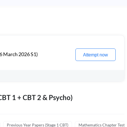
6 March 2026 S1)
Attempt now
BT 1 + CBT 2 & Psycho)
Previous Year Papers (Stage 1 CBT)
Mathematics Chapter Tests