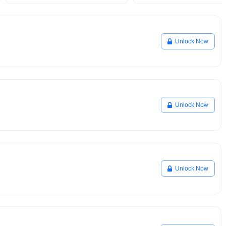
Unlock Now
Unlock Now
Unlock Now