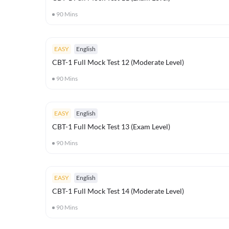
90
Mins
EASY
English
CBT-1 Full Mock Test 12 (Moderate Level)
90
Mins
EASY
English
CBT-1 Full Mock Test 13 (Exam Level)
90
Mins
EASY
English
CBT-1 Full Mock Test 14 (Moderate Level)
90
Mins