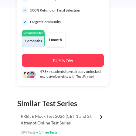
500% Refund on Final Selection
Largest Community
Recommended
1 month
12 months
BUY NOW
478k+
students have already unlocked
exclusive benefits with Test Prime!
Similar Test Series
RRB JE Mock Test 2026 (CBT 1 and 2),
Attempt Online Test Series
394
Tests
+
1
Free Tests
Mathematics PYCTs
Reasoning Chapter Tests
Reasoning