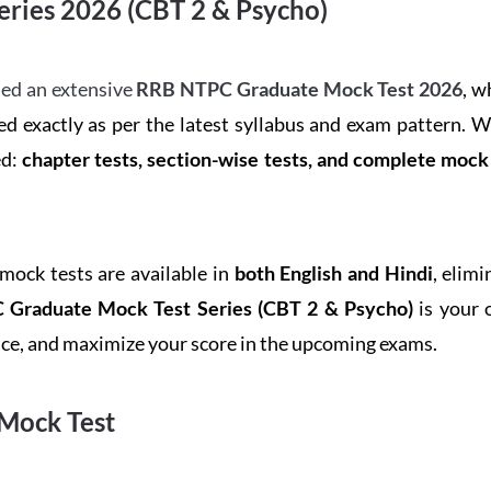
ries 2026 (CBT 2 & Psycho)
ed an extensive
RRB NTPC Graduate Mock Test 2026
, w
d exactly as per the latest syllabus and exam pattern. 
ed:
chapter tests, section-wise tests, and complete moc
 mock tests are available in
both English and Hindi
, elim
Graduate Mock Test Series
(CBT 2 & Psycho)
is your 
ence, and maximize your score in the upcoming exams.
Mock Test