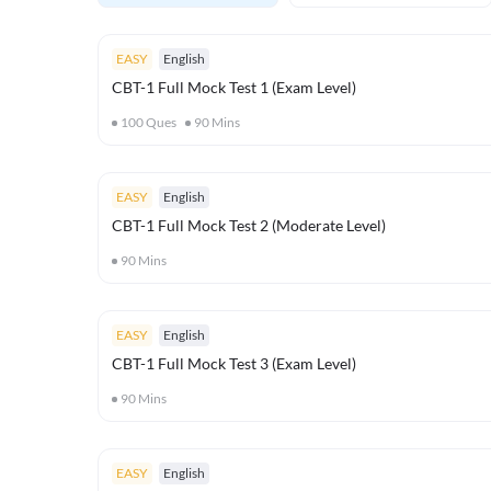
EASY
English
CBT-1 Full Mock Test 1 (Exam Level)
100
Ques
90
Mins
EASY
English
CBT-1 Full Mock Test 2 (Moderate Level)
90
Mins
EASY
English
CBT-1 Full Mock Test 3 (Exam Level)
90
Mins
EASY
English