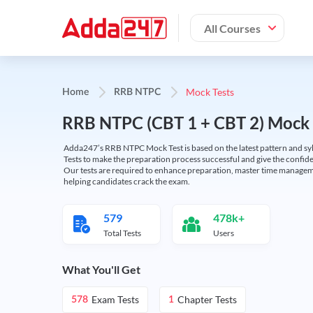
All Courses
Mock Tests
Home
RRB NTPC
RRB NTPC (CBT 1 + CBT 2) Mock 
Adda247’s RRB NTPC Mock Test is based on the latest pattern and syl
Tests to make the preparation process successful and give the conf
Our tests are required to enhance preparation, master time manageme
helping candidates crack the exam.
579
478k+
Total Tests
Users
What You'll Get
Exam Tests
Chapter Tests
578
1