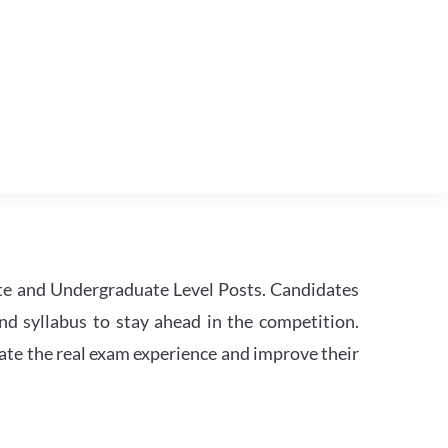
te and Undergraduate Level Posts. Candidates
nd syllabus to stay ahead in the competition.
ate the real exam experience and improve their