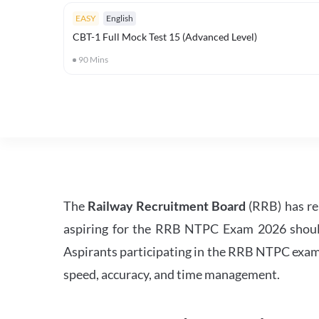
EASY
English
CBT-1 Full Mock Test 15 (Advanced Level)
90
Mins
The
Railway Recruitment Board
(RRB) has re
aspiring for the RRB NTPC Exam 2026 should s
Aspirants participating in the RRB NTPC exam 
speed, accuracy, and time management.