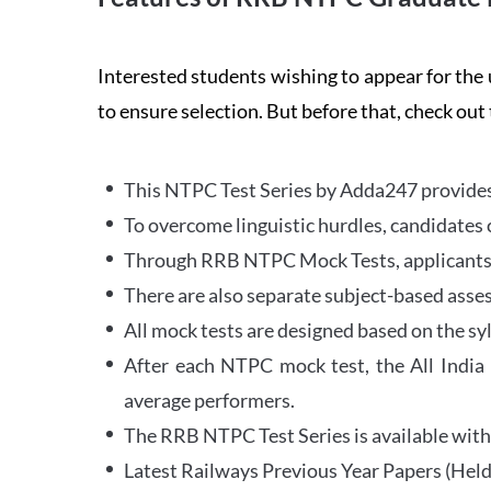
Interested students wishing to appear for 
to ensure selection. But before that, check out
This NTPC Test Series by Adda247 provides 
To overcome linguistic hurdles, candidates 
Through RRB NTPC Mock Tests, applicants ar
There are also separate subject-based asse
All mock tests are designed based on the sy
After each NTPC mock test, the All India
average performers.
The RRB NTPC Test Series is available with 
Latest Railways Previous Year Papers (Held 