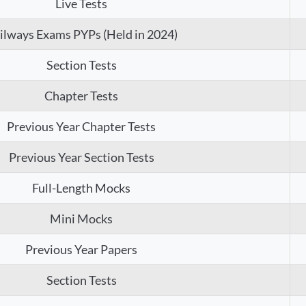
Live Tests
ilways Exams PYPs (Held in 2024)
Section Tests
Chapter Tests
Previous Year Chapter Tests
Previous Year Section Tests
Full-Length Mocks
Mini Mocks
Previous Year Papers
Section Tests