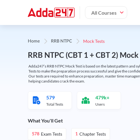
All Courses
Mock Tests
Home
RRB NTPC
RRB NTPC (CBT 1 + CBT 2) Mock 
Adda247’s RRB NTPC Mock Test is based on the latest pattern and syl
Tests to make the preparation process successful and give the conf
Our tests are required to enhance preparation, master time manageme
helping candidates crack the exam.
579
479k+
Total Tests
Users
What You'll Get
Exam Tests
Chapter Tests
578
1