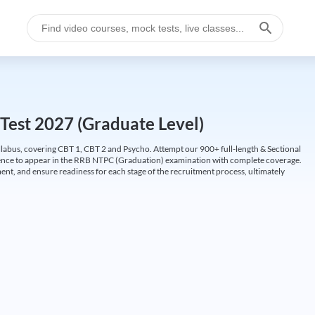
Test 2027 (Graduate Level)
labus, covering CBT 1, CBT 2 and Psycho. Attempt our 900+ full-length & Sectional
idence to appear in the RRB NTPC (Graduation) examination with complete coverage.
nt, and ensure readiness for each stage of the recruitment process, ultimately