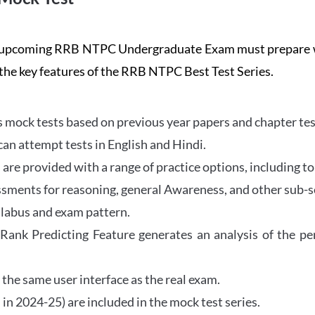
the upcoming RRB NTPC Undergraduate Exam must prepar
 the key features of the RRB NTPC Best Test Series.
mock tests based on previous year papers and chapter test
can attempt tests in English and Hindi.
e provided with a range of practice options, including to
ssments for reasoning, general Awareness, and other sub-s
llabus and exam pattern.
 Rank Predicting Feature generates an analysis of the p
the same user interface as the real exam.
in 2024-25) are included in the mock test series.