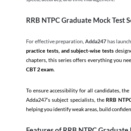
RRB NTPC Graduate Mock Test Se
For effective preparation,
Adda247
has launch
practice tests, and subject-wise tests
designe
chapters, this series offers everything you ne
CBT 2 exam
.
To ensure accessibility for all candidates, the
Adda247’s subject specialists, the
RRB NTPC 
helping you identify weak areas, build confid
Features of RRB NTPC Graduate 