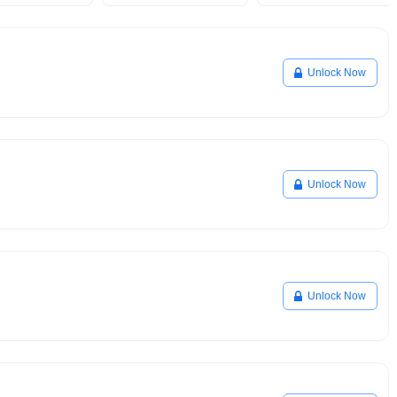
Unlock Now
Unlock Now
Unlock Now