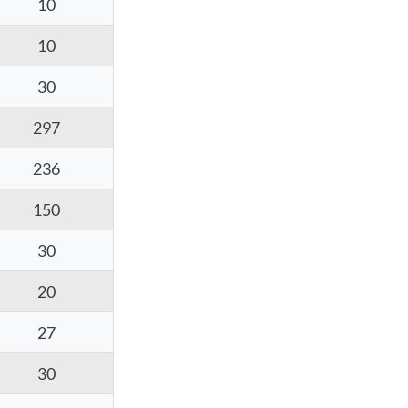
10
10
30
297
236
150
30
20
27
30