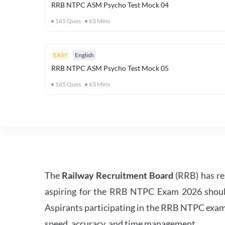
RRB NTPC ASM Psycho Test Mock 04
165
Ques
63
Mins
EASY
English
RRB NTPC ASM Psycho Test Mock 05
165
Ques
63
Mins
The
Railway Recruitment Board
(RRB) has re
aspiring for the RRB NTPC Exam 2026 should s
Aspirants participating in the RRB NTPC exam 
speed, accuracy, and time management.