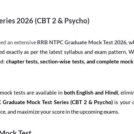
ries 2026 (CBT 2 & Psycho)
ed an extensive
RRB NTPC Graduate Mock Test 2026
, w
d exactly as per the latest syllabus and exam pattern. 
ed:
chapter tests, section-wise tests, and complete moc
 mock tests are available in
both English and Hindi
, elim
Graduate Mock Test Series
(CBT 2 & Psycho)
is your 
ence, and maximize your score in the upcoming exams.
Mock Test