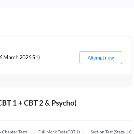
6 March 2026 S1)
Attempt now
BT 1 + CBT 2 & Psycho)
y Chapter Tests
Full Mock Test (CBT 1)
Section Test (Stage 1 C