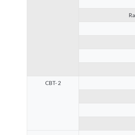
Ra
CBT- 2