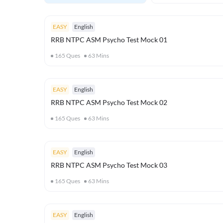
EASY
English
RRB NTPC ASM Psycho Test Mock 01
165
Ques
63
Mins
EASY
English
RRB NTPC ASM Psycho Test Mock 02
165
Ques
63
Mins
EASY
English
RRB NTPC ASM Psycho Test Mock 03
165
Ques
63
Mins
EASY
English