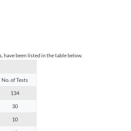
 have been listed in the table below.
No. of Tests
134
30
10