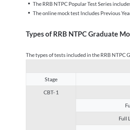
The RRB NTPC Popular Test Series includes
The online mock test Includes Previous Yea
Types of RRB NTPC Graduate Moc
The types of tests included in the RRB NTPC Gr
Stage
CBT- 1
Fu
Full