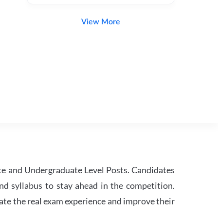
View More
te and Undergraduate Level Posts. Candidates
nd syllabus to stay ahead in the competition.
ate the real exam experience and improve their