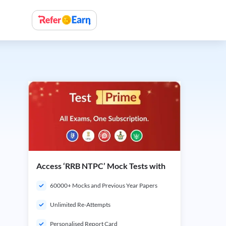
Access ‘RRB NTPC’ Mock Tests with
60000+ Mocks and Previous Year Papers
Unlimited Re-Attempts
Personalised Report Card