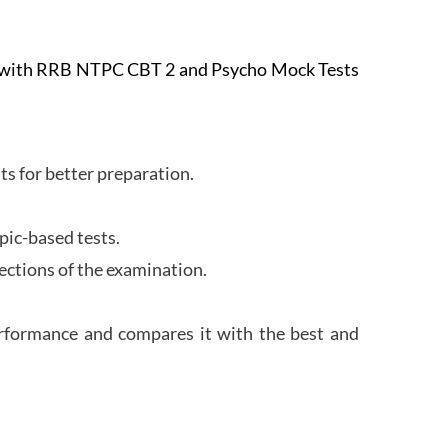
e with RRB NTPC CBT 2 and Psycho Mock Tests
s for better preparation.
pic-based tests.
ections of the examination.
erformance and compares it with the best and