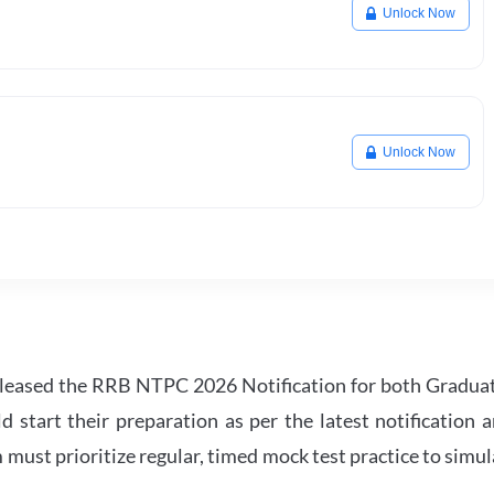
Unlock Now
Unlock Now
leased the RRB NTPC 2026 Notification for both Gradua
tart their preparation as per the latest notification a
must prioritize regular, timed mock test practice to simul