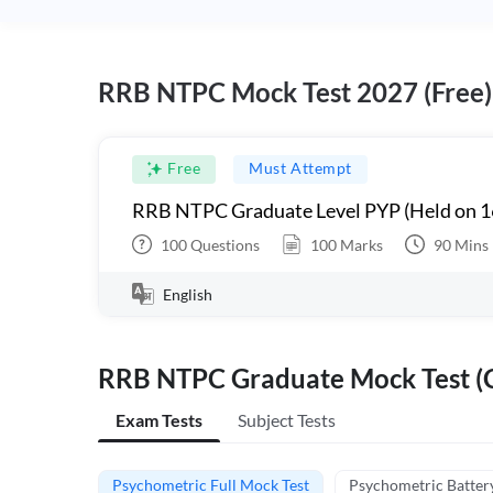
RRB NTPC Mock Test 2027 (Free)
Free
Must Attempt
RRB NTPC Graduate Level PYP (Held on 1
100
Questions
100
Marks
90
Mins
English
RRB NTPC Graduate Mock Test (C
Exam Tests
Subject Tests
Psychometric Full Mock Test
Psychometric Batter