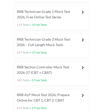
RRB Technician Grade 1 Mock Test
2026, Free Online Test Series
119
Tests
+
3
Free Tests
RRB Technician Grade 3 Mock Test
2026 – Full Length Mock Tests
257
Tests
+
3
Free Tests
RRB Section Controller Mock Test
2026-27 (CBT + CBAT)
145
Tests
+
2
Free Tests
RRB ALP Mock Test 2026, Prepare
Online for CBT 1, CBT 2, CBAT
611
Tests
+
2
Free Tests