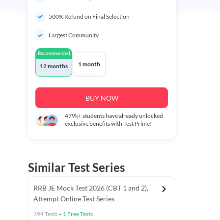
500% Refund on Final Selection
Largest Community
Recommended
1 month
12 months
BUY NOW
479k+
students have already unlocked
exclusive benefits with Test Prime!
Similar Test Series
RRB JE Mock Test 2026 (CBT 1 and 2),
Attempt Online Test Series
394
Tests
+
1
Free Tests
BT)
Previous Year Papers (Stage 1 CBT)
Mathematics Chapter T