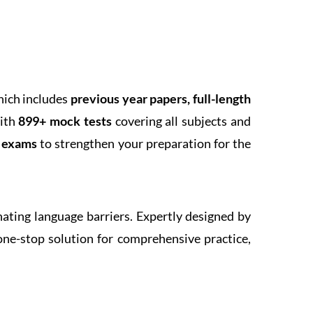
hich includes
previous year papers, full-length
With
899+ mock tests
covering all subjects and
k exams
to strengthen your preparation for the
inating language barriers. Expertly designed by
one-stop solution for comprehensive practice,