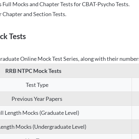
 Full Mocks and Chapter Tests for CBAT-Psycho Tests.
r Chapter and Section Tests.
k Tests
aduate Online Mock Test Series, along with their numbers,
RRB NTPC Mock Tests
Test Type
Previous Year Papers
ll Length Mocks (Graduate Level)
 Length Mocks (Undergraduate Level)