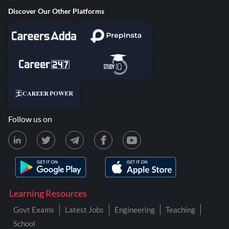
Discover Our Other Platforms
Follow us on
Learning Resources
Govt Exams
Latest Jobs
Engineering
Teaching
School