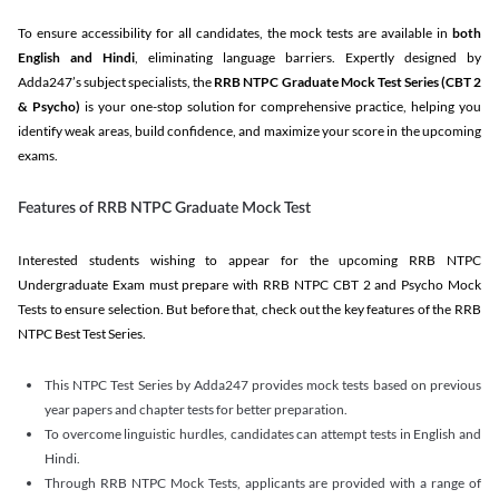
To ensure accessibility for all candidates, the mock tests are available in
both
English and Hindi
, eliminating language barriers. Expertly designed by
Adda247’s subject specialists, the
RRB NTPC Graduate Mock Test Series
(CBT 2
& Psycho)
is your one-stop solution for comprehensive practice, helping you
identify weak areas, build confidence, and maximize your score in the upcoming
exams.
Features of RRB NTPC Graduate Mock Test
Interested students wishing to appear for the upcoming RRB NTPC
Undergraduate Exam must prepare with RRB NTPC CBT 2 and Psycho Mock
Tests to ensure selection. But before that, check out the key features of the RRB
NTPC Best Test Series.
This NTPC Test Series by Adda247 provides mock tests based on previous
year papers and chapter tests for better preparation.
To overcome linguistic hurdles, candidates can attempt tests in English and
Hindi.
Through RRB NTPC Mock Tests, applicants are provided with a range of