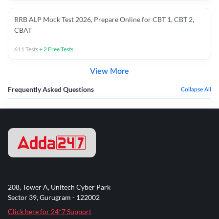
RRB ALP Mock Test 2026, Prepare Online for CBT 1, CBT 2,
CBAT
611
Tests
+
2
Free Tests
View More
Frequently Asked Questions
Collapse All
208, Tower A, Unitech Cyber Park
Sector 39, Gurugram - 122002
Click here for 24*7 Support