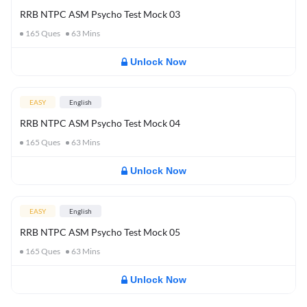
RRB NTPC ASM Psycho Test Mock 03
165
Ques
63
Mins
Unlock Now
EASY
English
RRB NTPC ASM Psycho Test Mock 04
165
Ques
63
Mins
Unlock Now
EASY
English
RRB NTPC ASM Psycho Test Mock 05
165
Ques
63
Mins
Unlock Now