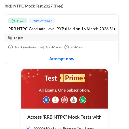
RRB NTPC Mock Test 2027 (Free)
Must Attempt
Free
RRB NTPC Graduate Level PYP (Held on 16 March 2026 S1)
English
100
Questions
100
Marks
90
Mins
Attempt now
Access ‘RRB NTPC’ Mock Tests with
60000+ Mocks and Previous Year Papers