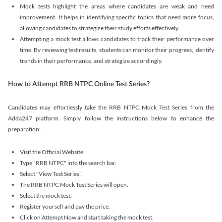
Mock tests highlight the areas where candidates are weak and need
improvement. It helps in identifying specific topics that need more focus,
allowing candidates to strategize their study efforts effectively.
Attempting a mock test allows candidates to track their performance over
time. By reviewing test results, students can monitor their progress, identify
trends in their performance, and strategize accordingly.
How to Attempt RRB NTPC Online Test Series?
Candidates may effortlessly take the RRB NTPC Mock Test Series from the
Adda247 platform. Simply follow the instructions below to enhance the
preparation:
Visit the Official Website
Type "RRB NTPC" into the search bar.
Select "View Test Series".
The RRB NTPC Mock Test Series will open.
Select the mock test.
Register yourself and pay the price.
Click on Attempt Now and start taking the mock test.