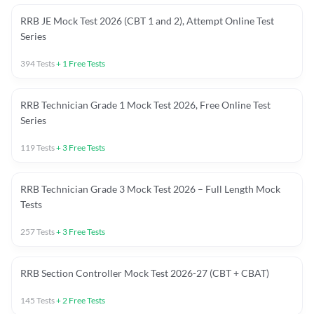
RRB JE Mock Test 2026 (CBT 1 and 2), Attempt Online Test
Series
394
Tests
+
1
Free Tests
RRB Technician Grade 1 Mock Test 2026, Free Online Test
Series
119
Tests
+
3
Free Tests
RRB Technician Grade 3 Mock Test 2026 – Full Length Mock
Tests
257
Tests
+
3
Free Tests
RRB Section Controller Mock Test 2026-27 (CBT + CBAT)
145
Tests
+
2
Free Tests