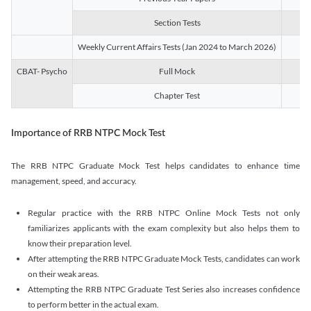
Section Tests
3
Weekly Current Affairs Tests (Jan 2024 to March 2026)
14
CBAT- Psycho
Full Mock
1
Chapter Test
9
Importance of RRB NTPC Mock Test
The RRB NTPC Graduate Mock Test helps candidates to enhance time
management, speed, and accuracy.
Regular practice with the RRB NTPC Online Mock Tests not only
familiarizes applicants with the exam complexity but also helps them to
know their preparation level.
After attempting the RRB NTPC Graduate Mock Tests, candidates can work
on their weak areas.
Attempting the RRB NTPC Graduate Test Series also increases confidence
to perform better in the actual exam.