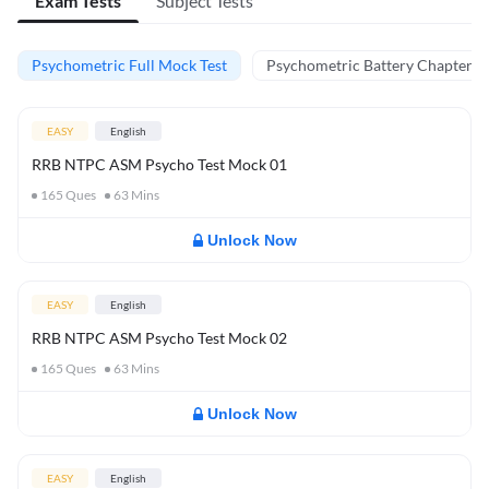
Exam Tests
Subject Tests
Psychometric Full Mock Test
Psychometric Battery Chapter Te
EASY
English
RRB NTPC ASM Psycho Test Mock 01
165
Ques
63
Mins
Unlock Now
EASY
English
RRB NTPC ASM Psycho Test Mock 02
165
Ques
63
Mins
Unlock Now
EASY
English