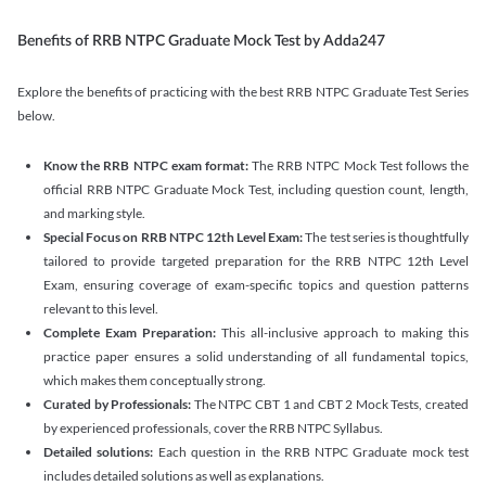
Benefits of RRB NTPC Graduate Mock Test by Adda247
Explore the benefits of practicing with the best RRB NTPC Graduate Test Series
below.
Know the RRB NTPC exam format:
The RRB NTPC Mock Test follows the
official RRB NTPC Graduate Mock Test, including question count, length,
and marking style.
Special Focus on RRB NTPC 12th Level Exam:
The test series is thoughtfully
tailored to provide targeted preparation for the RRB NTPC 12th Level
Exam, ensuring coverage of exam-specific topics and question patterns
relevant to this level.
Complete Exam Preparation:
This all-inclusive approach to making this
practice paper ensures a solid understanding of all fundamental topics,
which makes them conceptually strong.
Curated by Professionals:
The NTPC CBT 1 and CBT 2 Mock Tests, created
by experienced professionals, cover the RRB NTPC Syllabus.
Detailed solutions:
Each question in the RRB NTPC Graduate mock test
includes detailed solutions as well as explanations.