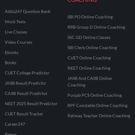
Adda247 Question Bank
SBI PO Online Coaching
Mock Tests
RRB Group D Online Coaching
Live Classes
SSC GD Online Classes
Video Courses
SBI Clerk Online Coaching
Ebooks
CUET Online Coaching
Books
NEET Online Coaching
CUET College Predictor
JAIIB And CAIIB Online
JAIIB Result Predictor
Coaching
CAIIB Result Predictor
Punjab PCS Online Coaching
NEET 2025 Result Predictor
RPF Constable Online Coaching
CUET Result Tracker
Railway Teacher Online Coaching
Career247
Reevo