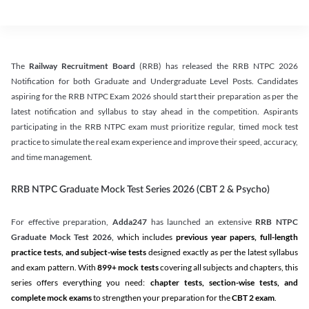
The
Railway Recruitment Board
(RRB) has released the RRB NTPC 2026
Notification for both Graduate and Undergraduate Level Posts. Candidates
aspiring for the RRB NTPC Exam 2026 should start their preparation as per the
latest notification and syllabus to stay ahead in the competition. Aspirants
participating in the RRB NTPC exam must prioritize regular, timed mock test
practice to simulate the real exam experience and improve their speed, accuracy,
and time management.
RRB NTPC Graduate Mock Test Series 2026 (CBT 2 & Psycho)
For effective preparation,
Adda247
has launched an extensive
RRB NTPC
Graduate Mock Test 2026
, which includes
previous year papers, full-length
practice tests, and subject-wise tests
designed exactly as per the latest syllabus
and exam pattern. With
899+ mock tests
covering all subjects and chapters, this
series offers everything you need:
chapter tests, section-wise tests, and
complete mock exams
to strengthen your preparation for the
CBT 2 exam
.