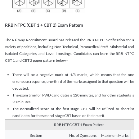
RRB NTPC (CBT 1 + CBT 2) Exam Pattern
The Railway Recruitment Board has released the RRB NTPC Notification for a
variety of positions, including Non-Technical, Paramedical Staff, Ministerial and
Isolated Categories, and Level-I postings. Candidates can learn the RRB NTPC
CBT 1 and CBT 2 paper pattern below -
There will be a negative mark of 1/3 marks, which means that for one
erroneous response, one-third of the marks assigned to that question will be
deducted.
The exam time for PWD candidates is 120 minutes, and for other students is
90 minutes.
The normalized score of the first-stage CBT will be utilized to shortlist
candidates for the second-stage CBT based on their merit.
RRB NTPC CBT 1 Exam Pattern
Section
No. of Questions
Maximum Marks
Du