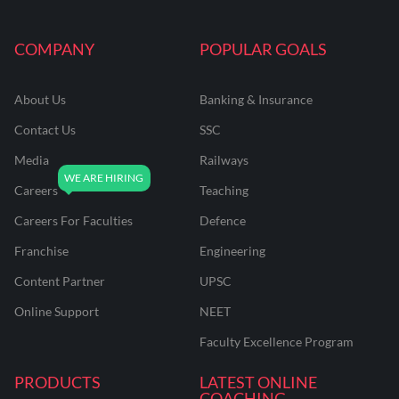
COMPANY
POPULAR GOALS
About Us
Banking & Insurance
Contact Us
SSC
Media
Railways
Careers
Teaching
Careers For Faculties
Defence
Franchise
Engineering
Content Partner
UPSC
Online Support
NEET
Faculty Excellence Program
PRODUCTS
LATEST ONLINE
COACHING