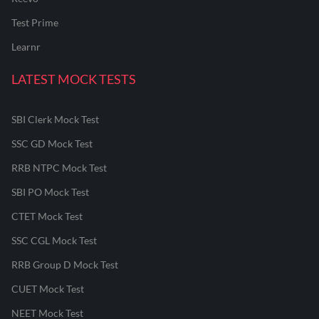
Test Prime
Learnr
LATEST MOCK TESTS
SBI Clerk Mock Test
SSC GD Mock Test
RRB NTPC Mock Test
SBI PO Mock Test
CTET Mock Test
SSC CGL Mock Test
RRB Group D Mock Test
CUET Mock Test
NEET Mock Test