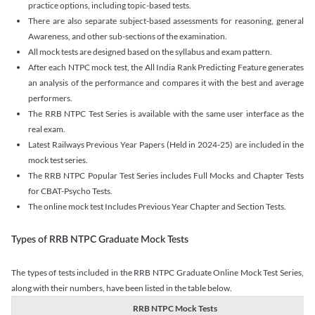
practice options, including topic-based tests.
There are also separate subject-based assessments for reasoning, general
Awareness, and other sub-sections of the examination.
All mock tests are designed based on the syllabus and exam pattern.
After each NTPC mock test, the All India Rank Predicting Feature generates
an analysis of the performance and compares it with the best and average
performers.
The RRB NTPC Test Series is available with the same user interface as the
real exam.
Latest Railways Previous Year Papers (Held in 2024-25) are included in the
mock test series.
The RRB NTPC Popular Test Series includes Full Mocks and Chapter Tests
for CBAT-Psycho Tests.
The online mock test Includes Previous Year Chapter and Section Tests.
Types of RRB NTPC Graduate Mock Tests
The types of tests included in the RRB NTPC Graduate Online Mock Test Series,
along with their numbers, have been listed in the table below.
RRB NTPC Mock Tests