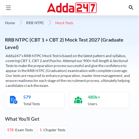
Mock Tests
Home
RRB NTPC
RRB NTPC (CBT 1 + CBT 2) Mock Test 2027 (Graduate
Level)
Adda247’s RRB NTPC Mock Test is based on the latest pattern and syllabus,
covering CBT 1, CBT 2 and Psycho. Attempt our 900+ full-length & Sectional
Tests to make the preparation process successful and give the confidence to
appear in the RRB NTPC (Graduation) examination with complete coverage.
Our tests are required to enhance preparation, master time management, and
ensure readiness for each stage of the recruitment process, ultimately helping
candidates crack the exam.
579
480k+
Total Tests
Users
What You'll Get
Exam Tests
Chapter Tests
578
1