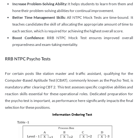
Increase Problem-Solving Ability:
It helps students to learn from them and
hone their problem-solving abilities for continual improvement.
Better Time Management Skills:
All NTPC Mock Tests are time-bound. It
teaches candidates the skill of allocating the appropriate amount of time to
each section, which is required for achieving the highest overall score.
Boost Confidence:
RRB NTPC Mock Test ensures improved overall
preparedness and exam-taking mentality.
RRB NTPC Psycho Tests
For certain posts like station master and traffic assistant, qualifying for the
Computer-Based Aptitude Test (CBAT), commonly known as the Psycho Test, is
mandatory after clearing CBT 2. This test assesses specific cognitive abilities and
reaction skills essential for these operational roles. Dedicated preparation for
the psycho test is important, as performance here significantly impacts the final
selection for these positions.