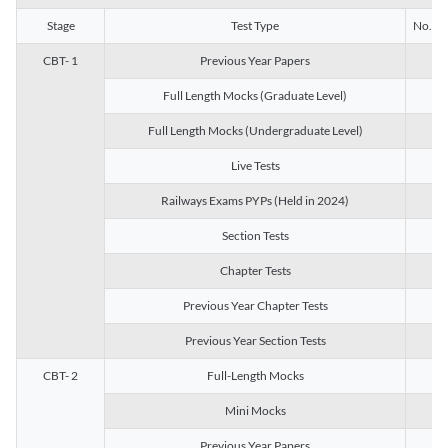
Stage
Test Type
No. of 
CBT- 1
Previous Year Papers
13
Full Length Mocks (Graduate Level)
3
Full Length Mocks (Undergraduate Level)
1
Live Tests
1
Railways Exams PYPs (Held in 2024)
1
Section Tests
3
Chapter Tests
29
Previous Year Chapter Tests
23
Previous Year Section Tests
15
CBT- 2
Full-Length Mocks
3
Mini Mocks
2
Previous Year Papers
2