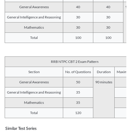
General Awareness
40
40
90 
General Intelligence and Reasoning
30
30
Mathematics
30
30
Total
100
100
RRB NTPC CBT 2 Exam Pattern
Section
No. of Questions
Duration
Maximum
General Awareness
50
90 minutes
5
General Intelligence and Reasoning
35
3
Mathematics
35
3
Total
120
12
Similar Test Series