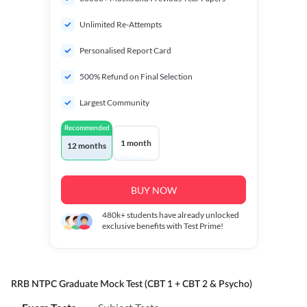
Unlimited Re-Attempts
Personalised Report Card
500% Refund on Final Selection
Largest Community
Recommended
1 month
12 months
BUY NOW
480k+
students have already unlocked
exclusive benefits with Test Prime!
RRB NTPC Graduate Mock Test (CBT 1 + CBT 2 & Psycho)