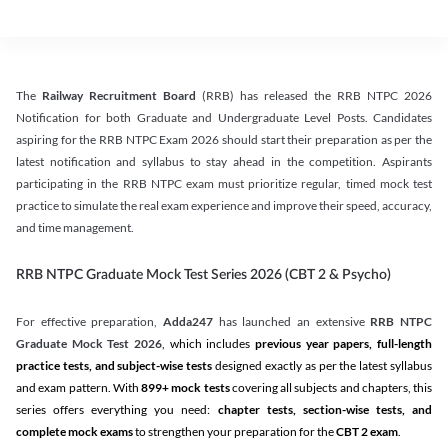
The
Railway Recruitment Board
(RRB) has released the RRB NTPC 2026
Notification for both Graduate and Undergraduate Level Posts. Candidates
aspiring for the RRB NTPC Exam 2026 should start their preparation as per the
latest notification and syllabus to stay ahead in the competition. Aspirants
participating in the RRB NTPC exam must prioritize regular, timed mock test
practice to simulate the real exam experience and improve their speed, accuracy,
and time management.
RRB NTPC Graduate Mock Test Series 2026 (CBT 2 & Psycho)
For effective preparation,
Adda247
has launched an extensive
RRB NTPC
Graduate Mock Test 2026
, which includes
previous year papers, full-length
practice tests, and subject-wise tests
designed exactly as per the latest syllabus
and exam pattern. With
899+ mock tests
covering all subjects and chapters, this
series offers everything you need:
chapter tests, section-wise tests, and
complete mock exams
to strengthen your preparation for the
CBT 2 exam
.