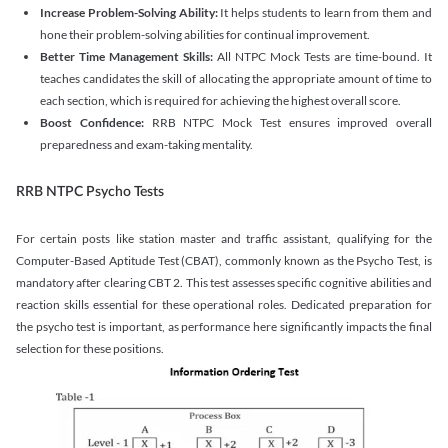
Increase Problem-Solving Ability:
It helps students to learn from them and
hone their problem-solving abilities for continual improvement.
Better Time Management Skills:
All NTPC Mock Tests are time-bound. It
teaches candidates the skill of allocating the appropriate amount of time to
each section, which is required for achieving the highest overall score.
Boost Confidence:
RRB NTPC Mock Test ensures improved overall
preparedness and exam-taking mentality.
RRB NTPC Psycho Tests
For certain posts like station master and traffic assistant, qualifying for the
Computer-Based Aptitude Test (CBAT), commonly known as the Psycho Test, is
mandatory after clearing CBT 2. This test assesses specific cognitive abilities and
reaction skills essential for these operational roles. Dedicated preparation for
the psycho test is important, as performance here significantly impacts the final
selection for these positions.