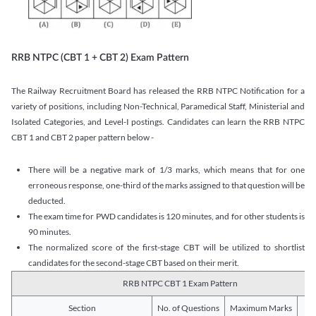
RRB NTPC (CBT 1 + CBT 2) Exam Pattern
The Railway Recruitment Board has released the RRB NTPC Notification for a
variety of positions, including Non-Technical, Paramedical Staff, Ministerial and
Isolated Categories, and Level-I postings. Candidates can learn the RRB NTPC
CBT 1 and CBT 2 paper pattern below -
There will be a negative mark of 1/3 marks, which means that for one
erroneous response, one-third of the marks assigned to that question will be
deducted.
The exam time for PWD candidates is 120 minutes, and for other students is
90 minutes.
The normalized score of the first-stage CBT will be utilized to shortlist
candidates for the second-stage CBT based on their merit.
RRB NTPC CBT 1 Exam Pattern
Section
No. of Questions
Maximum Marks
Du