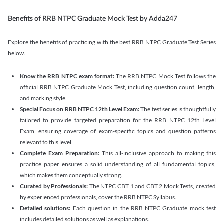
Benefits of RRB NTPC Graduate Mock Test by Adda247
Explore the benefits of practicing with the best RRB NTPC Graduate Test Series
below.
Know the RRB NTPC exam format:
The RRB NTPC Mock Test follows the
official RRB NTPC Graduate Mock Test, including question count, length,
and marking style.
Special Focus on RRB NTPC 12th Level Exam:
The test series is thoughtfully
tailored to provide targeted preparation for the RRB NTPC 12th Level
Exam, ensuring coverage of exam-specific topics and question patterns
relevant to this level.
Complete Exam Preparation:
This all-inclusive approach to making this
practice paper ensures a solid understanding of all fundamental topics,
which makes them conceptually strong.
Curated by Professionals:
The NTPC CBT 1 and CBT 2 Mock Tests, created
by experienced professionals, cover the RRB NTPC Syllabus.
Detailed solutions:
Each question in the RRB NTPC Graduate mock test
includes detailed solutions as well as explanations.