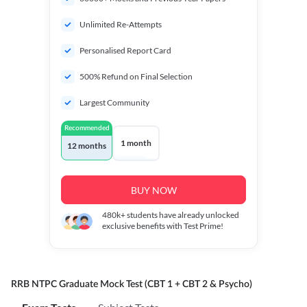
Unlimited Re-Attempts
Personalised Report Card
500% Refund on Final Selection
Largest Community
Recommended
1 month
12 months
BUY NOW
480k+
students have already unlocked
exclusive benefits with Test Prime!
RRB NTPC Graduate Mock Test (CBT 1 + CBT 2 & Psycho)