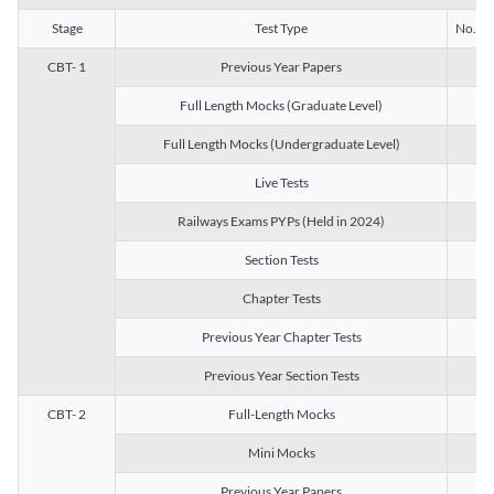
Stage
Test Type
No. of 
CBT- 1
Previous Year Papers
13
Full Length Mocks (Graduate Level)
3
Full Length Mocks (Undergraduate Level)
1
Live Tests
1
Railways Exams PYPs (Held in 2024)
1
Section Tests
3
Chapter Tests
29
Previous Year Chapter Tests
23
Previous Year Section Tests
15
CBT- 2
Full-Length Mocks
3
Mini Mocks
2
Previous Year Papers
2