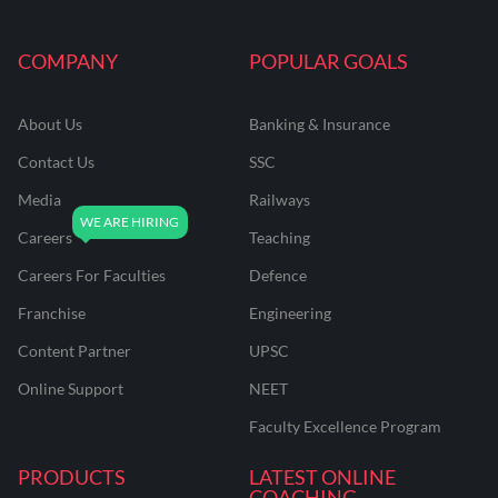
COMPANY
POPULAR GOALS
About Us
Banking & Insurance
Contact Us
SSC
Media
Railways
Careers
Teaching
Careers For Faculties
Defence
Franchise
Engineering
Content Partner
UPSC
Online Support
NEET
Faculty Excellence Program
PRODUCTS
LATEST ONLINE
COACHING