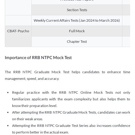
Section Tests
3
Weekly Current Affairs Tests (Jan 2024 to March 2026)
14
CBAT- Psycho
Full Mock
1
Chapter Test
9
Importance of RRB NTPC Mock Test
The RRB NTPC Graduate Mock Test helps candidates to enhance time
management, speed, and accuracy.
Regular practice with the RRB NTPC Online Mock Tests not only
familiarizes applicants with the exam complexity but also helps them to
know their preparation level.
After attempting the RRB NTPC Graduate Mock Tests, candidates can work
on their weak areas.
Attempting the RRB NTPC Graduate Test Series also increases confidence
to perform better in the actual exam.