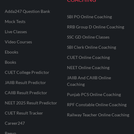
Adda247 Question Bank
SBI PO Online Coaching
Mock Tests
RRB Group D Online Coaching
Live Classes
SSC GD Online Classes
Video Courses
SBI Clerk Online Coaching
Ebooks
CUET Online Coaching
Books
NEET Online Coaching
CUET College Predictor
JAIIB And CAIIB Online
JAIIB Result Predictor
Coaching
CAIIB Result Predictor
Punjab PCS Online Coaching
NEET 2025 Result Predictor
RPF Constable Online Coaching
CUET Result Tracker
Railway Teacher Online Coaching
Career247
Reevo