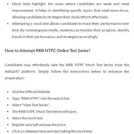
Mock tests highlight the areas where candidates are weak and need
improvement. It helps in identifying specific topics that need more focus,
allowing candidates to strategize their study efforts effectively.
Attempting a mock test allows candidates to track their performance over
time. By reviewing test results, students can monitor their progress, identify
trends in their performance, and strategize accordingly.
How to Attempt RRB NTPC Online Test Series?
Candidates may effortlessly take the RRB NTPC Mock Test Series from the
Adda247 platform. Simply follow the instructions below to enhance the
preparation:
Visit the Official Website
Type "RRB NTPC" into the search bar.
Select "View Test Series".
The RRB NTPC Mock Test Series will open.
Select the mock test.
Register yourself and pay the price.
Click on Attempt Now and start taking the mock test.