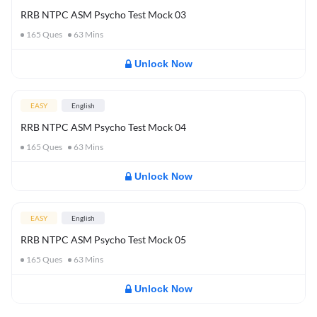
RRB NTPC ASM Psycho Test Mock 03
165
Ques
63
Mins
Unlock Now
EASY
English
RRB NTPC ASM Psycho Test Mock 04
165
Ques
63
Mins
Unlock Now
EASY
English
RRB NTPC ASM Psycho Test Mock 05
165
Ques
63
Mins
Unlock Now