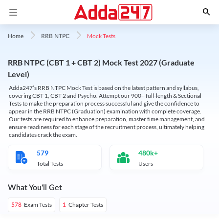
Mock Tests
Home
RRB NTPC
RRB NTPC (CBT 1 + CBT 2) Mock Test 2027 (Graduate
Level)
Adda247’s RRB NTPC Mock Test is based on the latest pattern and syllabus,
covering CBT 1, CBT 2 and Psycho. Attempt our 900+ full-length & Sectional
Tests to make the preparation process successful and give the confidence to
appear in the RRB NTPC (Graduation) examination with complete coverage.
Our tests are required to enhance preparation, master time management, and
ensure readiness for each stage of the recruitment process, ultimately helping
candidates crack the exam.
579
480k+
Total Tests
Users
What You'll Get
Exam Tests
Chapter Tests
578
1