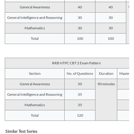
General Awareness
40
40
90 
General Intelligence and Reasoning
30
30
Mathematics
30
30
Total
100
100
RRB NTPC CBT 2 Exam Pattern
Section
No. of Questions
Duration
Maximum
General Awareness
50
90 minutes
5
General Intelligence and Reasoning
35
3
Mathematics
35
3
Total
120
12
Similar Test Series