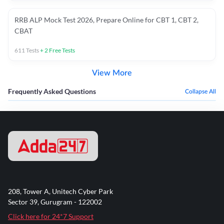
RRB ALP Mock Test 2026, Prepare Online for CBT 1, CBT 2,
CBAT
611
Tests
+
2
Free Tests
View More
Frequently Asked Questions
Collapse All
208, Tower A, Unitech Cyber Park
Sector 39, Gurugram - 122002
Click here for 24*7 Support