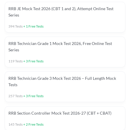
RRB JE Mock Test 2026 (CBT 1 and 2), Attempt Online Test
Series
394
Tests
+
1
Free Tests
RRB Technician Grade 1 Mock Test 2026, Free Online Test
Series
119
Tests
+
3
Free Tests
RRB Technician Grade 3 Mock Test 2026 – Full Length Mock
Tests
257
Tests
+
3
Free Tests
RRB Section Controller Mock Test 2026-27 (CBT + CBAT)
145
Tests
+
2
Free Tests