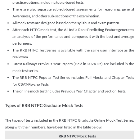
practice options, including topic-based tests.
There are also separate subject-based assessments for reasoning, general
Awareness, and other sub-sections of the examination.
All mock tests are designed based on the syllabus and exam pattern.
After each NTPC mock test, the All India Rank Predicting Feature generates
an analysis of the performance and compares it with the best and average
performers.
The RRB NTPC Test Series is available with the same user interface as the
real exam.
Latest Railways Previous Year Papers (Held in 2024-25) are included in the
mock test series.
The RRB NTPC Popular Test Series includes Full Mocks and Chapter Tests
for CBAT-Psycho Tests.
The online mock test Includes Previous Year Chapter and Section Tests.
Types of RRB NTPC Graduate Mock Tests
The types of tests included in the RRB NTPC Graduate Online Mock Test Series,
along with their numbers, have been listed in the table below.
RRB NTPC Mock Tests