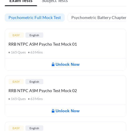
Exam Tests
Subject Tests
Psychometric Full Mock Test
Psychometric Battery Chapter Te
EASY
English
RRB NTPC ASM Psycho Test Mock 01
165
Ques
63
Mins
Unlock Now
EASY
English
RRB NTPC ASM Psycho Test Mock 02
165
Ques
63
Mins
Unlock Now
EASY
English