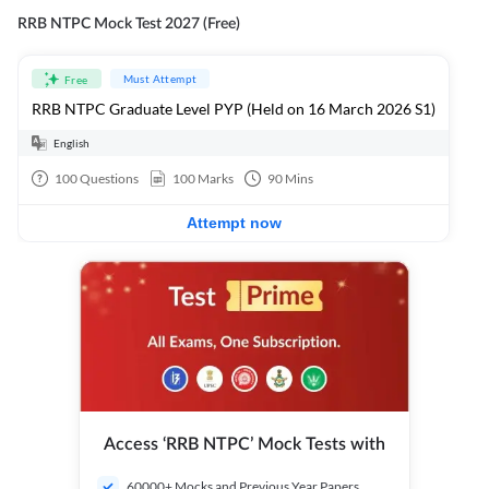
RRB NTPC Mock Test 2027 (Free)
Must Attempt
Free
RRB NTPC Graduate Level PYP (Held on 16 March 2026 S1)
English
100
Questions
100
Marks
90
Mins
Attempt now
Access ‘RRB NTPC’ Mock Tests with
60000+ Mocks and Previous Year Papers