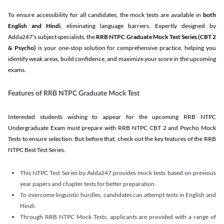
To ensure accessibility for all candidates, the mock tests are available in
both
English and Hindi
, eliminating language barriers. Expertly designed by
Adda247’s subject specialists, the
RRB NTPC Graduate Mock Test Series
(CBT 2
& Psycho)
is your one-stop solution for comprehensive practice, helping you
identify weak areas, build confidence, and maximize your score in the upcoming
exams.
Features of RRB NTPC Graduate Mock Test
Interested students wishing to appear for the upcoming RRB NTPC
Undergraduate Exam must prepare with RRB NTPC CBT 2 and Psycho Mock
Tests to ensure selection. But before that, check out the key features of the RRB
NTPC Best Test Series.
This NTPC Test Series by Adda247 provides mock tests based on previous
year papers and chapter tests for better preparation.
To overcome linguistic hurdles, candidates can attempt tests in English and
Hindi.
Through RRB NTPC Mock Tests, applicants are provided with a range of