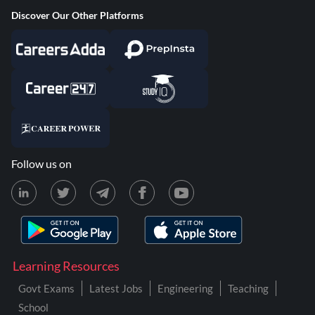
Discover Our Other Platforms
Follow us on
Learning Resources
Govt Exams
Latest Jobs
Engineering
Teaching
School