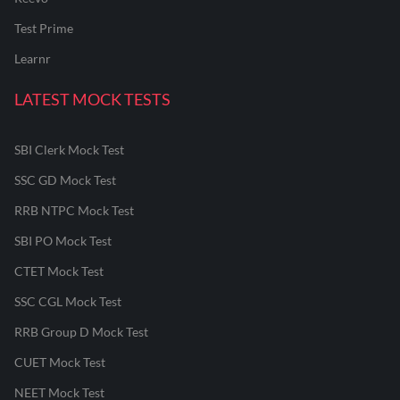
Test Prime
Learnr
LATEST MOCK TESTS
SBI Clerk Mock Test
SSC GD Mock Test
RRB NTPC Mock Test
SBI PO Mock Test
CTET Mock Test
SSC CGL Mock Test
RRB Group D Mock Test
CUET Mock Test
NEET Mock Test