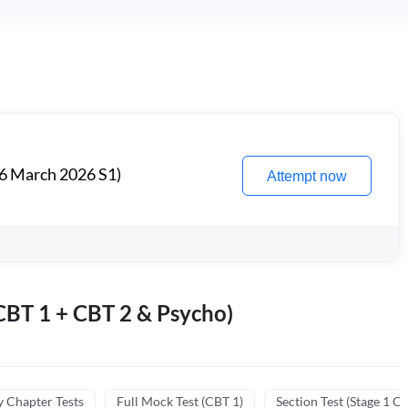
6 March 2026 S1)
Attempt now
BT 1 + CBT 2 & Psycho)
y Chapter Tests
Full Mock Test (CBT 1)
Section Test (Stage 1 C