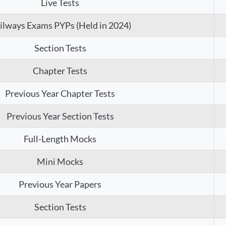
Live Tests
ilways Exams PYPs (Held in 2024)
Section Tests
Chapter Tests
Previous Year Chapter Tests
Previous Year Section Tests
Full-Length Mocks
Mini Mocks
Previous Year Papers
Section Tests