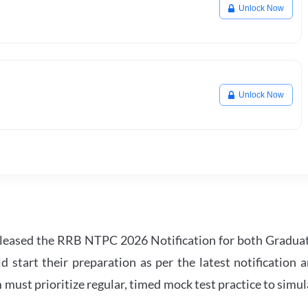
Unlock Now
Unlock Now
leased the RRB NTPC 2026 Notification for both Gradua
tart their preparation as per the latest notification a
must prioritize regular, timed mock test practice to simul