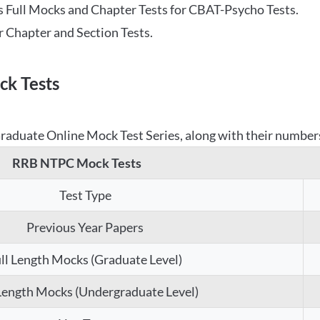
 Full Mocks and Chapter Tests for CBAT-Psycho Tests.
r Chapter and Section Tests.
k Tests
aduate Online Mock Test Series, along with their numbers,
RRB NTPC Mock Tests
Test Type
Previous Year Papers
ll Length Mocks (Graduate Level)
 Length Mocks (Undergraduate Level)