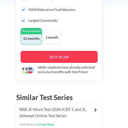
500% Refund on Final Selection
Largest Community
Recommended
1 month
12 months
BUY NOW
480k+
students have already unlocked
exclusive benefits with Test Prime!
Similar Test Series
RRB JE Mock Test 2026 (CBT 1 and 2),
Attempt Online Test Series
394
Tests
+
1
Free Tests
BT)
Previous Year Papers (Stage 1 CBT)
Mathematics Chapter T