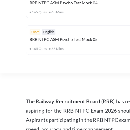
RRB NTPC ASM Psycho Test Mock 04
165
Ques
63
Mins
EASY
English
RRB NTPC ASM Psycho Test Mock 05
165
Ques
63
Mins
The
Railway Recruitment Board
(RRB) has re
aspiring for the RRB NTPC Exam 2026 should s
Aspirants participating in the RRB NTPC exam 
speed, accuracy, and time management.