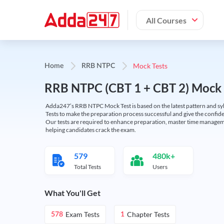
All Courses
Mock Tests
Home
RRB NTPC
RRB NTPC (CBT 1 + CBT 2) Mock 
Adda247’s RRB NTPC Mock Test is based on the latest pattern and syl
Tests to make the preparation process successful and give the conf
Our tests are required to enhance preparation, master time manageme
helping candidates crack the exam.
579
480k+
Total Tests
Users
What You'll Get
Exam Tests
Chapter Tests
578
1