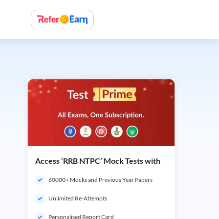
Access ‘RRB NTPC’ Mock Tests with
60000+ Mocks and Previous Year Papers
Unlimited Re-Attempts
Personalised Report Card