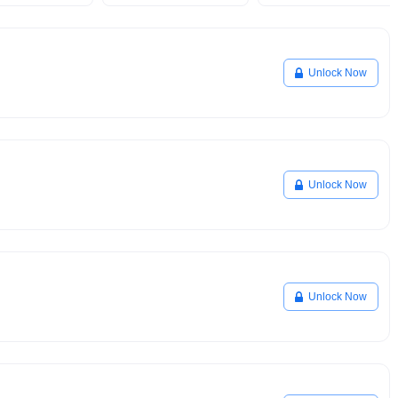
Unlock Now
Unlock Now
Unlock Now