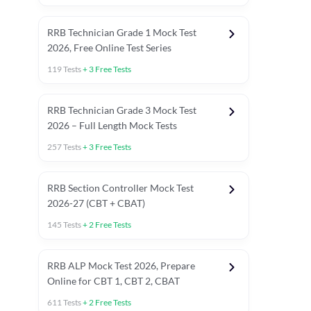
RRB Technician Grade 1 Mock Test
2026, Free Online Test Series
119
Tests
+
3
Free Tests
RRB Technician Grade 3 Mock Test
2026 – Full Length Mock Tests
257
Tests
+
3
Free Tests
RRB Section Controller Mock Test
2026-27 (CBT + CBAT)
145
Tests
+
2
Free Tests
RRB ALP Mock Test 2026, Prepare
Online for CBT 1, CBT 2, CBAT
611
Tests
+
2
Free Tests