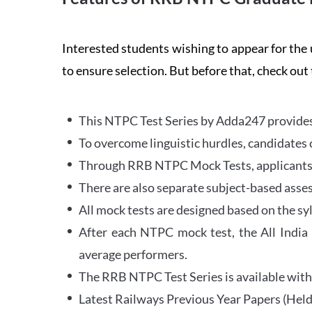
Interested students wishing to appear for 
to ensure selection. But before that, check out
This NTPC Test Series by Adda247 provides 
To overcome linguistic hurdles, candidates 
Through RRB NTPC Mock Tests, applicants ar
There are also separate subject-based asse
All mock tests are designed based on the sy
After each NTPC mock test, the All India
average performers.
The RRB NTPC Test Series is available with 
Latest Railways Previous Year Papers (Held 