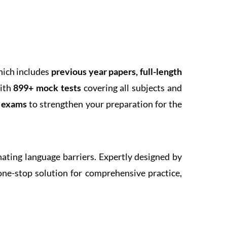
hich includes
previous year papers, full-length
With
899+ mock tests
covering all subjects and
k exams
to strengthen your preparation for the
inating language barriers. Expertly designed by
one-stop solution for comprehensive practice,