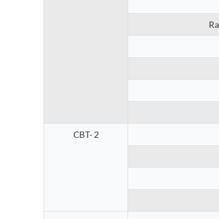
Ra
CBT- 2