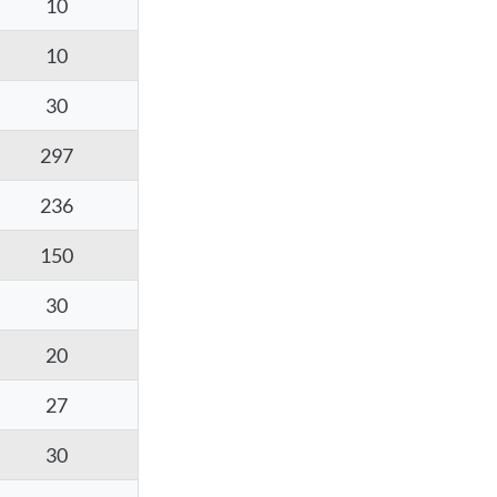
10
10
30
297
236
150
30
20
27
30