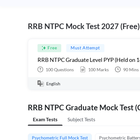
RRB NTPC Mock Test 2027 (Free)
Free
Must Attempt
RRB NTPC Graduate Level PYP (Held on 1
100
Questions
100
Marks
90
Mins
English
RRB NTPC Graduate Mock Test (C
Exam Tests
Subject Tests
Psychometric Full Mock Test
Psychometric Batter