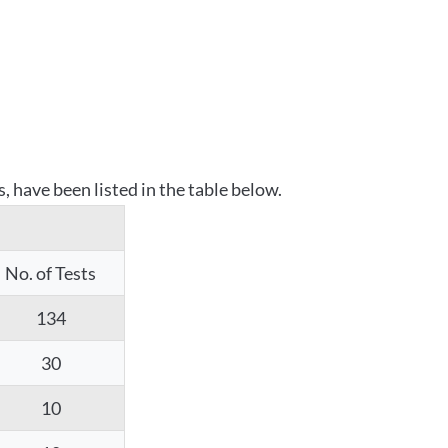
 have been listed in the table below.
No. of Tests
134
30
10