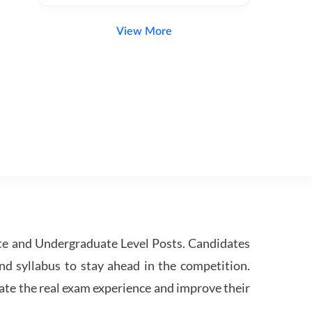
View More
te and Undergraduate Level Posts. Candidates
nd syllabus to stay ahead in the competition.
ate the real exam experience and improve their