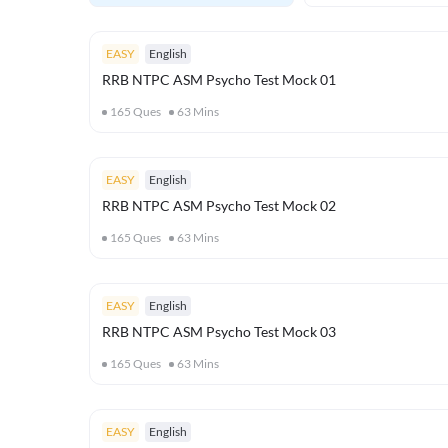
EASY
English
RRB NTPC ASM Psycho Test Mock 01
165
Ques
63
Mins
EASY
English
RRB NTPC ASM Psycho Test Mock 02
165
Ques
63
Mins
EASY
English
RRB NTPC ASM Psycho Test Mock 03
165
Ques
63
Mins
EASY
English