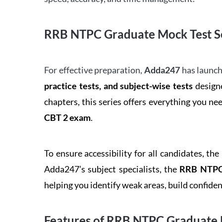
RRB NTPC Graduate Mock Test Se
For effective preparation,
Adda247
has launch
practice tests, and subject-wise tests
designe
chapters, this series offers everything you ne
CBT 2 exam
.
To ensure accessibility for all candidates, the
Adda247’s subject specialists, the
RRB NTPC 
helping you identify weak areas, build confid
Features of RRB NTPC Graduate 