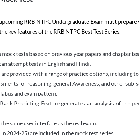
the upcoming RRB NTPC Undergraduate Exam must prepar
 the key features of the RRB NTPC Best Test Series.
mock tests based on previous year papers and chapter test
can attempt tests in English and Hindi.
e provided with a range of practice options, including to
ssments for reasoning, general Awareness, and other sub-s
llabus and exam pattern.
 Rank Predicting Feature generates an analysis of the p
the same user interface as the real exam.
in 2024-25) are included in the mock test series.