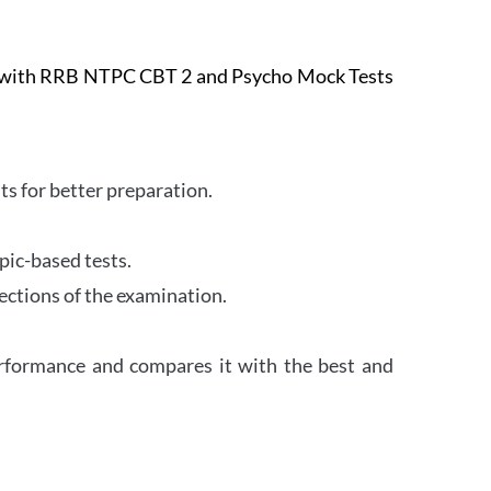
e with RRB NTPC CBT 2 and Psycho Mock Tests
s for better preparation.
pic-based tests.
ections of the examination.
erformance and compares it with the best and