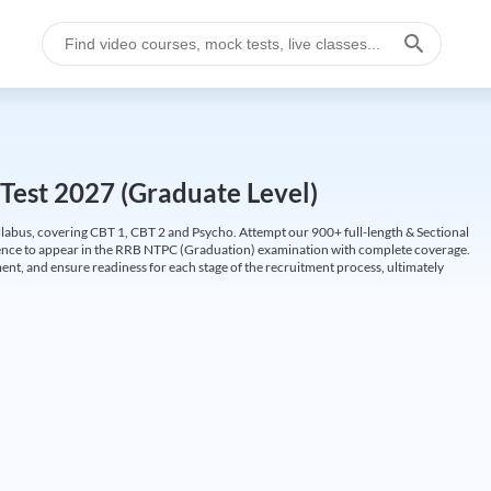
Test 2027 (Graduate Level)
labus, covering CBT 1, CBT 2 and Psycho. Attempt our 900+ full-length & Sectional
idence to appear in the RRB NTPC (Graduation) examination with complete coverage.
nt, and ensure readiness for each stage of the recruitment process, ultimately