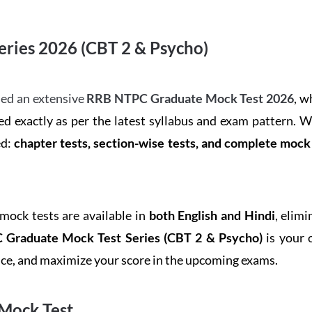
ries 2026 (CBT 2 & Psycho)
ed an extensive
RRB NTPC Graduate Mock Test 2026
, w
d exactly as per the latest syllabus and exam pattern. 
ed:
chapter tests, section-wise tests, and complete moc
 mock tests are available in
both English and Hindi
, elim
Graduate Mock Test Series
(CBT 2 & Psycho)
is your 
ence, and maximize your score in the upcoming exams.
Mock Test