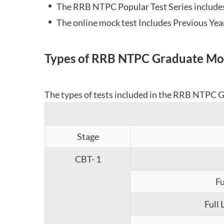
The RRB NTPC Popular Test Series includes
The online mock test Includes Previous Yea
Types of RRB NTPC Graduate Moc
The types of tests included in the RRB NTPC Gr
Stage
CBT- 1
Fu
Full