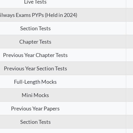
Live Tests
ilways Exams PYPs (Held in 2024)
Section Tests
Chapter Tests
Previous Year Chapter Tests
Previous Year Section Tests
Full-Length Mocks
Mini Mocks
Previous Year Papers
Section Tests