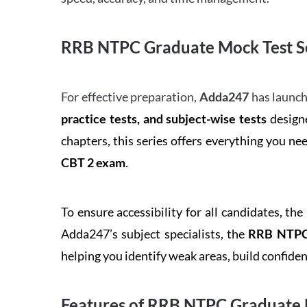
RRB NTPC Graduate Mock Test Se
For effective preparation,
Adda247
has launch
practice tests, and subject-wise tests
designe
chapters, this series offers everything you ne
CBT 2 exam
.
To ensure accessibility for all candidates, the
Adda247’s subject specialists, the
RRB NTPC 
helping you identify weak areas, build confid
Features of RRB NTPC Graduate 