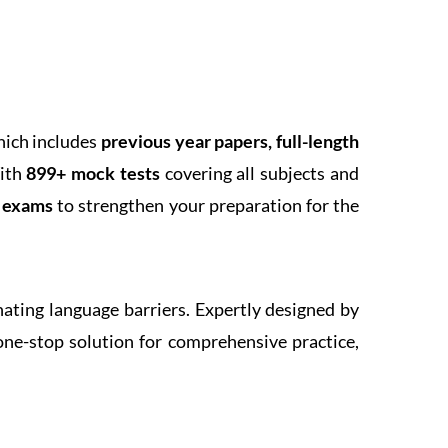
hich includes
previous year papers, full-length
With
899+ mock tests
covering all subjects and
k exams
to strengthen your preparation for the
inating language barriers. Expertly designed by
one-stop solution for comprehensive practice,