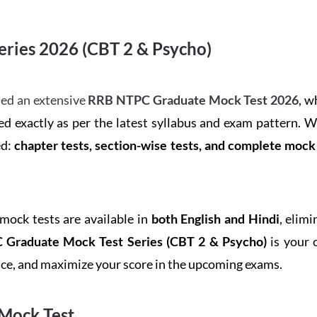
ries 2026 (CBT 2 & Psycho)
ed an extensive
RRB NTPC Graduate Mock Test 2026
, w
d exactly as per the latest syllabus and exam pattern. 
ed:
chapter tests, section-wise tests, and complete moc
 mock tests are available in
both English and Hindi
, elim
Graduate Mock Test Series
(CBT 2 & Psycho)
is your 
ence, and maximize your score in the upcoming exams.
Mock Test