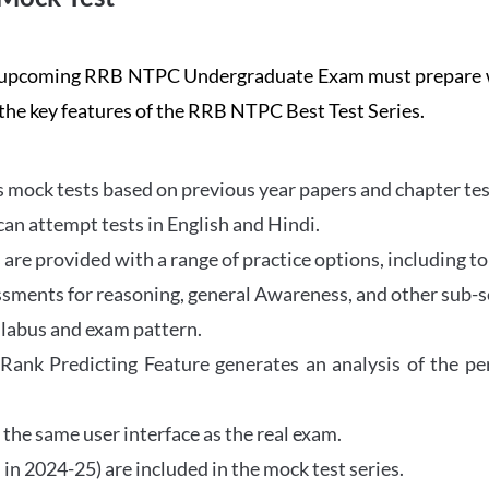
the upcoming RRB NTPC Undergraduate Exam must prepar
 the key features of the RRB NTPC Best Test Series.
mock tests based on previous year papers and chapter test
can attempt tests in English and Hindi.
e provided with a range of practice options, including to
ssments for reasoning, general Awareness, and other sub-s
llabus and exam pattern.
 Rank Predicting Feature generates an analysis of the p
the same user interface as the real exam.
in 2024-25) are included in the mock test series.