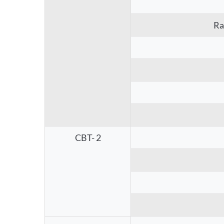
Ra
CBT- 2