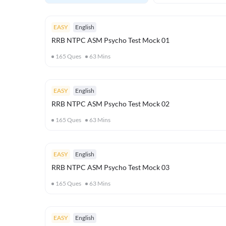
EASY
English
RRB NTPC ASM Psycho Test Mock 01
165
Ques
63
Mins
EASY
English
RRB NTPC ASM Psycho Test Mock 02
165
Ques
63
Mins
EASY
English
RRB NTPC ASM Psycho Test Mock 03
165
Ques
63
Mins
EASY
English