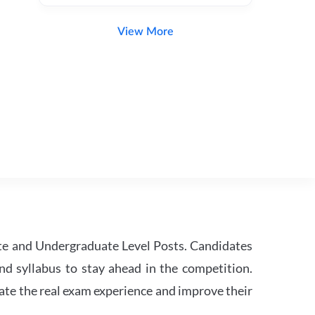
View More
te and Undergraduate Level Posts. Candidates
nd syllabus to stay ahead in the competition.
ate the real exam experience and improve their