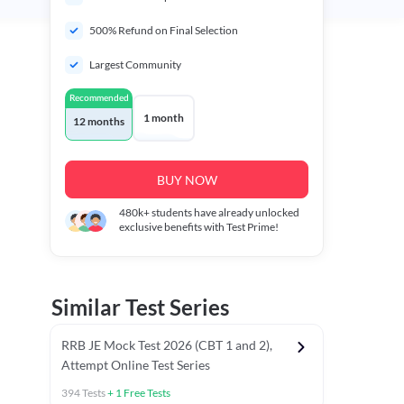
500% Refund on Final Selection
Largest Community
Recommended
1 month
12 months
BUY NOW
480k+
students have already unlocked
exclusive benefits with Test Prime!
Similar Test Series
RRB JE Mock Test 2026 (CBT 1 and 2),
Attempt Online Test Series
394
Tests
+
1
Free Tests
BT)
Previous Year Papers (Stage 1 CBT)
Mathematics Chapter T