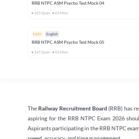
RRB NTPC ASM Psycho Test Mock 04
165
Ques
63
Mins
EASY
English
RRB NTPC ASM Psycho Test Mock 05
165
Ques
63
Mins
The
Railway Recruitment Board
(RRB) has re
aspiring for the RRB NTPC Exam 2026 should s
Aspirants participating in the RRB NTPC exam 
speed, accuracy, and time management.