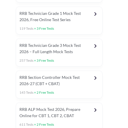
RRB Technician Grade 1 Mock Test
2026, Free Online Test Series
119
Tests
+
3
Free Tests
RRB Technician Grade 3 Mock Test
2026 – Full Length Mock Tests
257
Tests
+
3
Free Tests
RRB Section Controller Mock Test
2026-27 (CBT + CBAT)
145
Tests
+
2
Free Tests
RRB ALP Mock Test 2026, Prepare
Online for CBT 1, CBT 2, CBAT
611
Tests
+
2
Free Tests