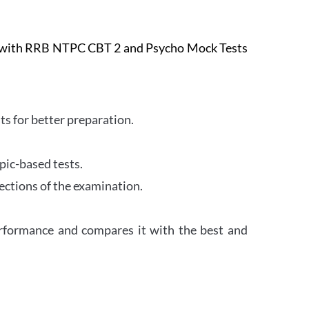
e with RRB NTPC CBT 2 and Psycho Mock Tests
s for better preparation.
pic-based tests.
ections of the examination.
erformance and compares it with the best and