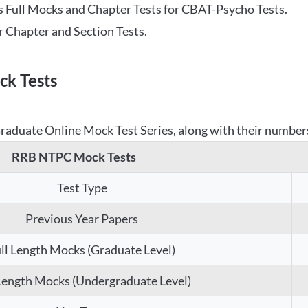
 Full Mocks and Chapter Tests for CBAT-Psycho Tests.
r Chapter and Section Tests.
k Tests
aduate Online Mock Test Series, along with their numbers,
RRB NTPC Mock Tests
Test Type
Previous Year Papers
ll Length Mocks (Graduate Level)
 Length Mocks (Undergraduate Level)