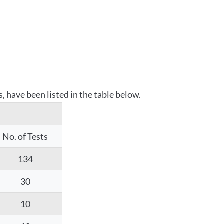
 have been listed in the table below.
No. of Tests
134
30
10