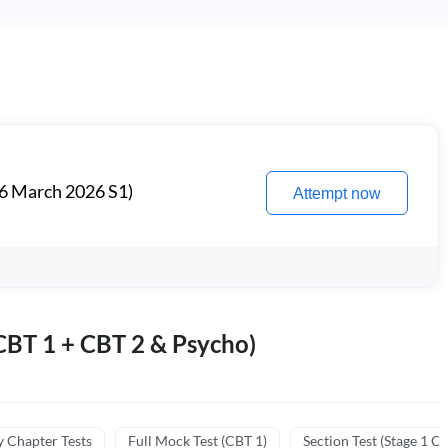
6 March 2026 S1)
Attempt now
BT 1 + CBT 2 & Psycho)
y Chapter Tests
Full Mock Test (CBT 1)
Section Test (Stage 1 C