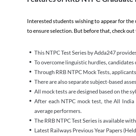
Interested students wishing to appear for 
to ensure selection. But before that, check out
This NTPC Test Series by Adda247 provides 
To overcome linguistic hurdles, candidates 
Through RRB NTPC Mock Tests, applicants ar
There are also separate subject-based asse
All mock tests are designed based on the sy
After each NTPC mock test, the All India
average performers.
The RRB NTPC Test Series is available with 
Latest Railways Previous Year Papers (Held 