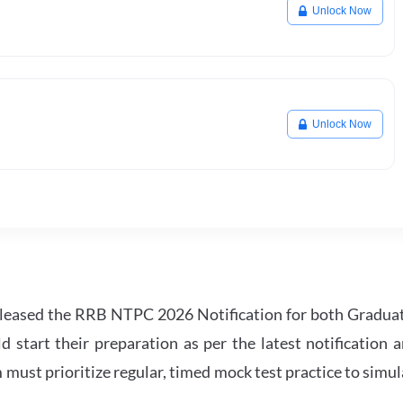
Unlock Now
Unlock Now
leased the RRB NTPC 2026 Notification for both Gradua
tart their preparation as per the latest notification a
must prioritize regular, timed mock test practice to simul