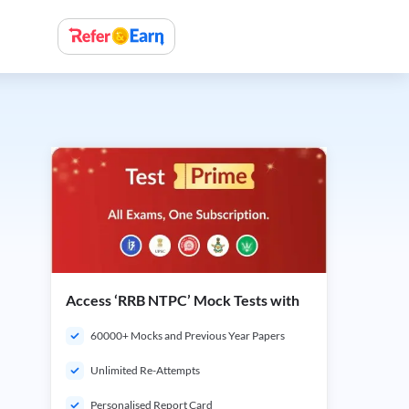
Access ‘RRB NTPC’ Mock Tests with
60000+ Mocks and Previous Year Papers
Unlimited Re-Attempts
Personalised Report Card