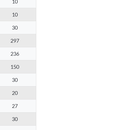
10
10
30
297
236
150
30
20
27
30