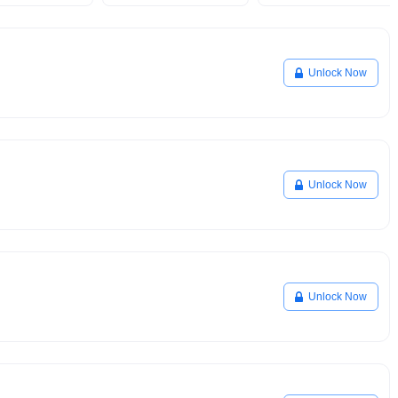
Unlock Now
Unlock Now
Unlock Now