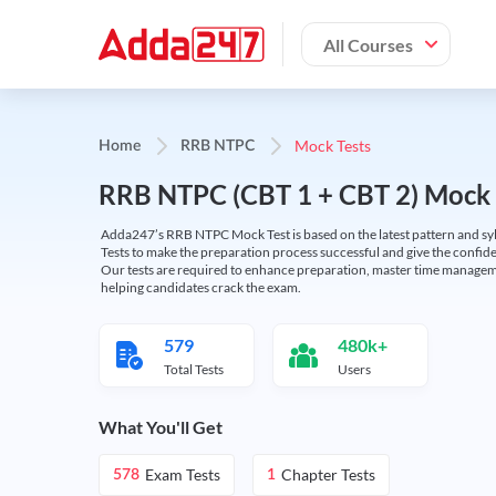
All Courses
Mock Tests
Home
RRB NTPC
RRB NTPC (CBT 1 + CBT 2) Mock 
Adda247’s RRB NTPC Mock Test is based on the latest pattern and syl
Tests to make the preparation process successful and give the conf
Our tests are required to enhance preparation, master time manageme
helping candidates crack the exam.
579
480k+
Total Tests
Users
What You'll Get
Exam Tests
Chapter Tests
578
1