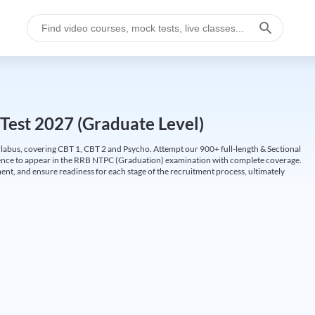
Test 2027 (Graduate Level)
labus, covering CBT 1, CBT 2 and Psycho. Attempt our 900+ full-length & Sectional
idence to appear in the RRB NTPC (Graduation) examination with complete coverage.
nt, and ensure readiness for each stage of the recruitment process, ultimately