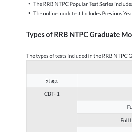
The RRB NTPC Popular Test Series includes
The online mock test Includes Previous Yea
Types of RRB NTPC Graduate Moc
The types of tests included in the RRB NTPC Gr
Stage
CBT- 1
Fu
Full