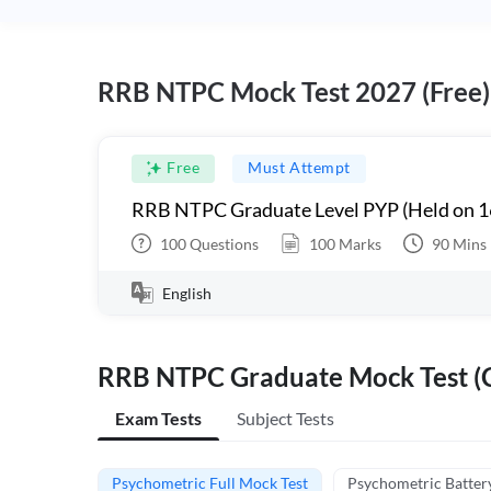
RRB NTPC Mock Test 2027 (Free)
Free
Must Attempt
RRB NTPC Graduate Level PYP (Held on 1
100
Questions
100
Marks
90
Mins
English
RRB NTPC Graduate Mock Test (C
Exam Tests
Subject Tests
Psychometric Full Mock Test
Psychometric Batter