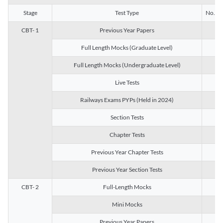
Stage
Test Type
No. of 
CBT- 1
Previous Year Papers
13
Full Length Mocks (Graduate Level)
3
Full Length Mocks (Undergraduate Level)
1
Live Tests
1
Railways Exams PYPs (Held in 2024)
1
Section Tests
3
Chapter Tests
29
Previous Year Chapter Tests
23
Previous Year Section Tests
15
CBT- 2
Full-Length Mocks
3
Mini Mocks
2
Previous Year Papers
2