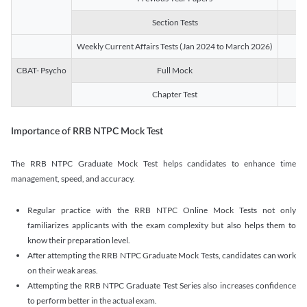
Section Tests
3
Weekly Current Affairs Tests (Jan 2024 to March 2026)
14
CBAT- Psycho
Full Mock
1
Chapter Test
9
Importance of RRB NTPC Mock Test
The RRB NTPC Graduate Mock Test helps candidates to enhance time
management, speed, and accuracy.
Regular practice with the RRB NTPC Online Mock Tests not only
familiarizes applicants with the exam complexity but also helps them to
know their preparation level.
After attempting the RRB NTPC Graduate Mock Tests, candidates can work
on their weak areas.
Attempting the RRB NTPC Graduate Test Series also increases confidence
to perform better in the actual exam.