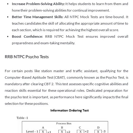
Increase Problem-Solving Ability:
It helps students to learn from them and
hone their problem-solving abilities for continual improvement.
Better Time Management Skills:
All NTPC Mock Tests are time-bound. It
teaches candidates the skill of allocating the appropriate amount of time to
each section, which is required for achieving the highest overall score.
Boost Confidence:
RRB NTPC Mock Test ensures improved overall
preparedness and exam-taking mentality.
RRB NTPC Psycho Tests
For certain posts like station master and traffic assistant, qualifying for the
Computer-Based Aptitude Test (CBAT), commonly known as the Psycho Test, is
mandatory after clearing CBT 2. This test assesses specific cognitive abilities and
reaction skills essential for these operational roles. Dedicated preparation for
the psycho test is important, as performance here significantly impacts the final
selection for these positions.