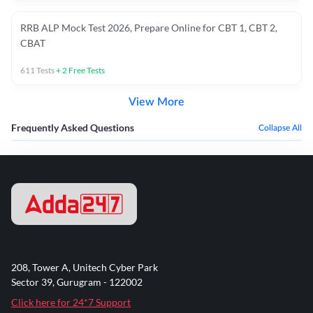
RRB ALP Mock Test 2026, Prepare Online for CBT 1, CBT 2,
CBAT
611
Tests
+
2
Free Tests
View More
Frequently Asked Questions
Collapse All
208, Tower A, Unitech Cyber Park
Sector 39, Gurugram - 122002
Click here for 24*7 Support