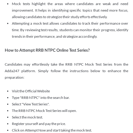
Mock tests highlight the areas where candidates are weak and need
improvement. It helps in identifying specific topics that need more focus,
allowing candidates to strategize their study efforts effectively.
Attempting a mock test allows candidates to track their performance over
time. By reviewing test results, students can monitor their progress, identify
trends in their performance, and strategize accordingly.
How to Attempt RRB NTPC Online Test Series?
Candidates may effortlessly take the RRB NTPC Mock Test Series from the
Adda247 platform. Simply follow the instructions below to enhance the
preparation:
Visit the Official Website
Type "RRB NTPC" into the search bar.
Select "View Test Series".
The RRB NTPC Mock Test Series will open.
Select the mock test.
Register yourself and pay the price.
Click on Attempt Now and start taking the mock test.