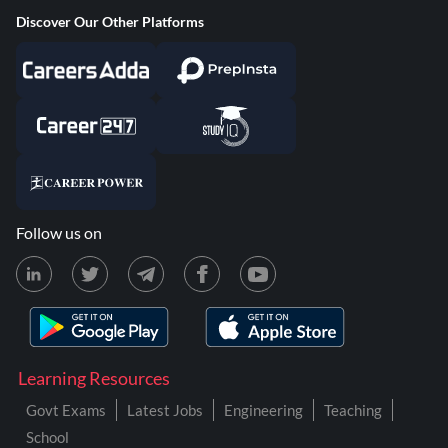
Discover Our Other Platforms
Follow us on
Learning Resources
Govt Exams
Latest Jobs
Engineering
Teaching
School