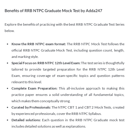
Benefits of RRB NTPC Graduate Mock Test by Adda247
Explore the benefits of practicing with the best RRB NTPC Graduate Test Series
below.
Know the RRB NTPC exam format:
The RRB NTPC Mock Test follows the
official RRB NTPC Graduate Mock Test, including question count, length,
and marking style.
Special Focus on RRB NTPC 12th Level Exam:
The test series is thoughtfully
tailored to provide targeted preparation for the RRB NTPC 12th Level
Exam, ensuring coverage of exam-specific topics and question patterns
relevant to this level.
Complete Exam Preparation:
This all-inclusive approach to making this
practice paper ensures a solid understanding of all fundamental topics,
which makes them conceptually strong.
Curated by Professionals:
The NTPC CBT 1 and CBT 2 Mock Tests, created
by experienced professionals, cover the RRB NTPC Syllabus.
Detailed solutions:
Each question in the RRB NTPC Graduate mock test
includes detailed solutions as well as explanations.