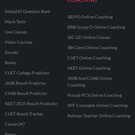
Adda247 Question Bank
SBI PO Online Coaching
Mock Tests
RRB Group D Online Coaching
Live Classes
SSC GD Online Classes
Video Courses
SBI Clerk Online Coaching
Ebooks
CUET Online Coaching
Books
NEET Online Coaching
CUET College Predictor
JAIIB And CAIIB Online
JAIIB Result Predictor
Coaching
CAIIB Result Predictor
Punjab PCS Online Coaching
NEET 2025 Result Predictor
RPF Constable Online Coaching
CUET Result Tracker
Railway Teacher Online Coaching
Career247
Reevo