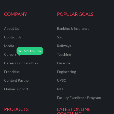
COMPANY
POPULAR GOALS
About Us
Banking & Insurance
Contact Us
SSC
Media
Railways
Careers
Teaching
Careers For Faculties
Defence
Franchise
Engineering
Content Partner
UPSC
Online Support
NEET
Faculty Excellence Program
PRODUCTS
LATEST ONLINE
COACHING