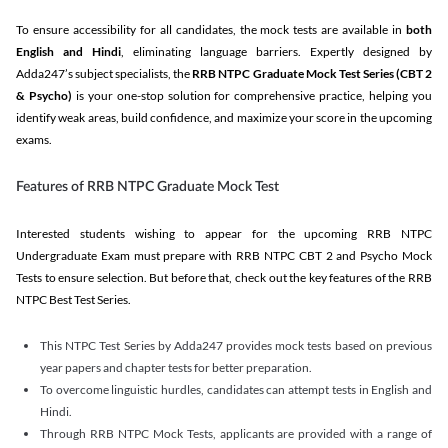
To ensure accessibility for all candidates, the mock tests are available in
both
English and Hindi
, eliminating language barriers. Expertly designed by
Adda247’s subject specialists, the
RRB NTPC Graduate Mock Test Series
(CBT 2
& Psycho)
is your one-stop solution for comprehensive practice, helping you
identify weak areas, build confidence, and maximize your score in the upcoming
exams.
Features of RRB NTPC Graduate Mock Test
Interested students wishing to appear for the upcoming RRB NTPC
Undergraduate Exam must prepare with RRB NTPC CBT 2 and Psycho Mock
Tests to ensure selection. But before that, check out the key features of the RRB
NTPC Best Test Series.
This NTPC Test Series by Adda247 provides mock tests based on previous
year papers and chapter tests for better preparation.
To overcome linguistic hurdles, candidates can attempt tests in English and
Hindi.
Through RRB NTPC Mock Tests, applicants are provided with a range of