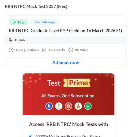
RRB NTPC Mock Test 2027 (Free)
Must Attempt
Free
RRB NTPC Graduate Level PYP (Held on 16 March 2026 S1)
English
100
Questions
100
Marks
90
Mins
Attempt now
Access ‘RRB NTPC’ Mock Tests with
60000+ Mocks and Previous Year Papers