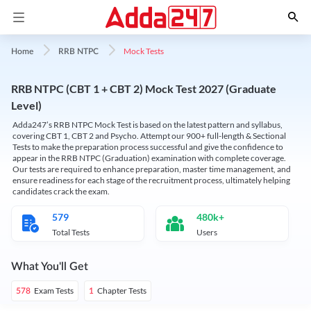
Mock Tests
Home
RRB NTPC
RRB NTPC (CBT 1 + CBT 2) Mock Test 2027 (Graduate
Level)
Adda247’s RRB NTPC Mock Test is based on the latest pattern and syllabus,
covering CBT 1, CBT 2 and Psycho. Attempt our 900+ full-length & Sectional
Tests to make the preparation process successful and give the confidence to
appear in the RRB NTPC (Graduation) examination with complete coverage.
Our tests are required to enhance preparation, master time management, and
ensure readiness for each stage of the recruitment process, ultimately helping
candidates crack the exam.
579
480k+
Total Tests
Users
What You'll Get
Exam Tests
Chapter Tests
578
1