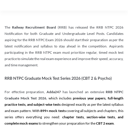
The
Railway Recruitment Board
(RRB) has released the RRB NTPC 2026
Notification for both Graduate and Undergraduate Level Posts. Candidates
aspiring for the RRB NTPC Exam 2026 should start their preparation as per the
latest notification and syllabus to stay ahead in the competition. Aspirants
participating in the RRB NTPC exam must prioritize regular, timed mock test
practice to simulate the real exam experience and improve their speed, accuracy,
and time management.
RRB NTPC Graduate Mock Test Series 2026 (CBT 2 & Psycho)
For effective preparation,
Adda247
has launched an extensive
RRB NTPC
Graduate Mock Test 2026
, which includes
previous year papers, full-length
practice tests, and subject-wise tests
designed exactly as per the latest syllabus
and exam pattern. With
899+ mock tests
covering all subjects and chapters, this
series offers everything you need:
chapter tests, section-wise tests, and
complete mock exams
to strengthen your preparation for the
CBT 2 exam
.