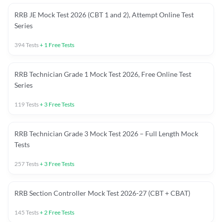
RRB JE Mock Test 2026 (CBT 1 and 2), Attempt Online Test
Series
394
Tests
+
1
Free Tests
RRB Technician Grade 1 Mock Test 2026, Free Online Test
Series
119
Tests
+
3
Free Tests
RRB Technician Grade 3 Mock Test 2026 – Full Length Mock
Tests
257
Tests
+
3
Free Tests
RRB Section Controller Mock Test 2026-27 (CBT + CBAT)
145
Tests
+
2
Free Tests