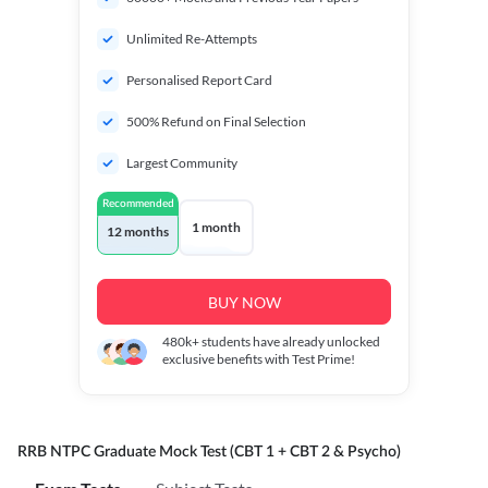
Unlimited Re-Attempts
Personalised Report Card
500% Refund on Final Selection
Largest Community
Recommended
1 month
12 months
BUY NOW
480k+
students have already unlocked
exclusive benefits with Test Prime!
RRB NTPC Graduate Mock Test (CBT 1 + CBT 2 & Psycho)