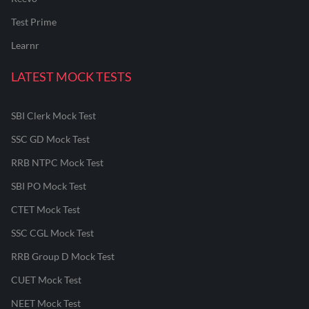
Test Prime
Learnr
LATEST MOCK TESTS
SBI Clerk Mock Test
SSC GD Mock Test
RRB NTPC Mock Test
SBI PO Mock Test
CTET Mock Test
SSC CGL Mock Test
RRB Group D Mock Test
CUET Mock Test
NEET Mock Test