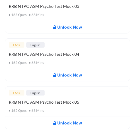
RRB NTPC ASM Psycho Test Mock 03
165
Ques
63
Mins
Unlock Now
EASY
English
RRB NTPC ASM Psycho Test Mock 04
165
Ques
63
Mins
Unlock Now
EASY
English
RRB NTPC ASM Psycho Test Mock 05
165
Ques
63
Mins
Unlock Now