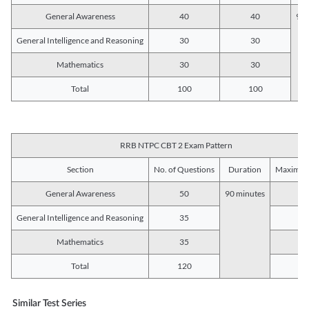
General Awareness
40
40
90 
General Intelligence and Reasoning
30
30
Mathematics
30
30
Total
100
100
RRB NTPC CBT 2 Exam Pattern
Section
No. of Questions
Duration
Maximum
General Awareness
50
90 minutes
5
General Intelligence and Reasoning
35
3
Mathematics
35
3
Total
120
12
Similar Test Series