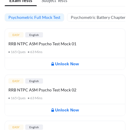
Exam Tests
Subject Tests
Psychometric Full Mock Test
Psychometric Battery Chapter Te
EASY
English
RRB NTPC ASM Psycho Test Mock 01
165
Ques
63
Mins
Unlock Now
EASY
English
RRB NTPC ASM Psycho Test Mock 02
165
Ques
63
Mins
Unlock Now
EASY
English