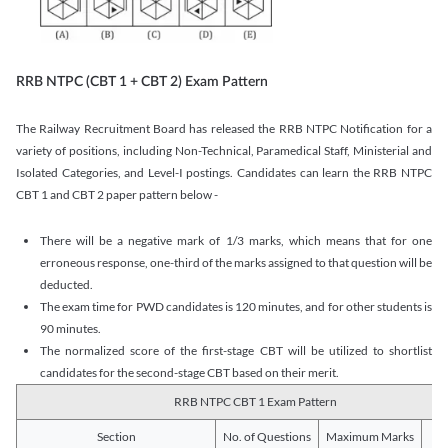
RRB NTPC (CBT 1 + CBT 2) Exam Pattern
The Railway Recruitment Board has released the RRB NTPC Notification for a
variety of positions, including Non-Technical, Paramedical Staff, Ministerial and
Isolated Categories, and Level-I postings. Candidates can learn the RRB NTPC
CBT 1 and CBT 2 paper pattern below -
There will be a negative mark of 1/3 marks, which means that for one
erroneous response, one-third of the marks assigned to that question will be
deducted.
The exam time for PWD candidates is 120 minutes, and for other students is
90 minutes.
The normalized score of the first-stage CBT will be utilized to shortlist
candidates for the second-stage CBT based on their merit.
RRB NTPC CBT 1 Exam Pattern
Section
No. of Questions
Maximum Marks
Du