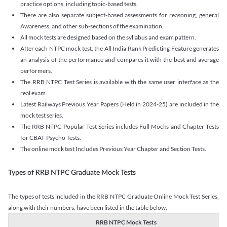
practice options, including topic-based tests.
There are also separate subject-based assessments for reasoning, general
Awareness, and other sub-sections of the examination.
All mock tests are designed based on the syllabus and exam pattern.
After each NTPC mock test, the All India Rank Predicting Feature generates
an analysis of the performance and compares it with the best and average
performers.
The RRB NTPC Test Series is available with the same user interface as the
real exam.
Latest Railways Previous Year Papers (Held in 2024-25) are included in the
mock test series.
The RRB NTPC Popular Test Series includes Full Mocks and Chapter Tests
for CBAT-Psycho Tests.
The online mock test Includes Previous Year Chapter and Section Tests.
Types of RRB NTPC Graduate Mock Tests
The types of tests included in the RRB NTPC Graduate Online Mock Test Series,
along with their numbers, have been listed in the table below.
RRB NTPC Mock Tests