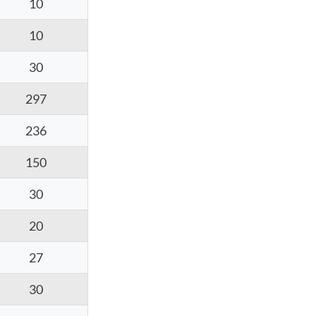
10
10
30
297
236
150
30
20
27
30