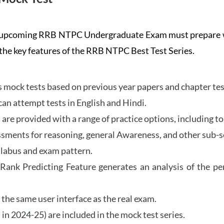
the upcoming RRB NTPC Undergraduate Exam must prepar
 the key features of the RRB NTPC Best Test Series.
mock tests based on previous year papers and chapter test
can attempt tests in English and Hindi.
e provided with a range of practice options, including to
ssments for reasoning, general Awareness, and other sub-s
llabus and exam pattern.
 Rank Predicting Feature generates an analysis of the p
the same user interface as the real exam.
in 2024-25) are included in the mock test series.