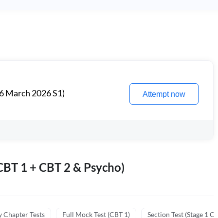
6 March 2026 S1)
Attempt now
BT 1 + CBT 2 & Psycho)
y Chapter Tests
Full Mock Test (CBT 1)
Section Test (Stage 1 C