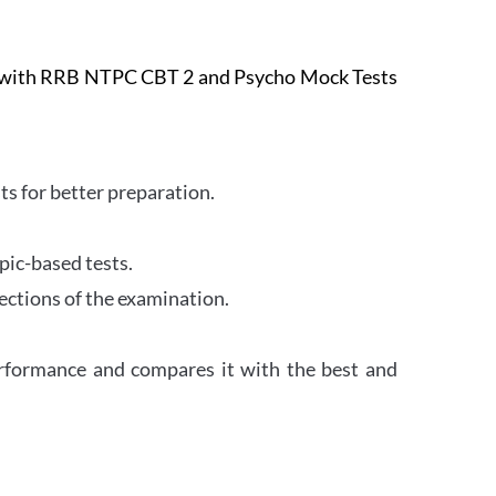
e with RRB NTPC CBT 2 and Psycho Mock Tests
s for better preparation.
pic-based tests.
ections of the examination.
erformance and compares it with the best and