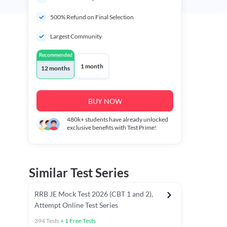
500% Refund on Final Selection
Largest Community
Recommended
1 month
12 months
BUY NOW
480k+
students have already unlocked
exclusive benefits with Test Prime!
Similar Test Series
RRB JE Mock Test 2026 (CBT 1 and 2),
Attempt Online Test Series
394
Tests
+
1
Free Tests
BT)
Previous Year Papers (Stage 1 CBT)
Mathematics Chapter T