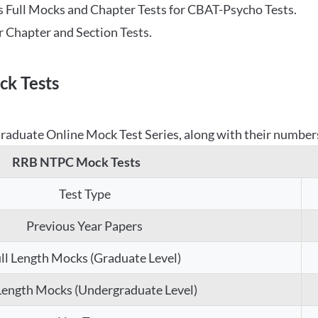
 Full Mocks and Chapter Tests for CBAT-Psycho Tests.
r Chapter and Section Tests.
k Tests
aduate Online Mock Test Series, along with their numbers,
RRB NTPC Mock Tests
Test Type
Previous Year Papers
ll Length Mocks (Graduate Level)
 Length Mocks (Undergraduate Level)