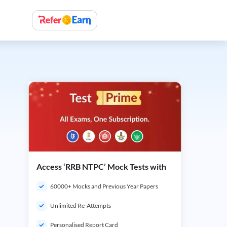
Access ‘RRB NTPC’ Mock Tests with
60000+ Mocks and Previous Year Papers
Unlimited Re-Attempts
Personalised Report Card