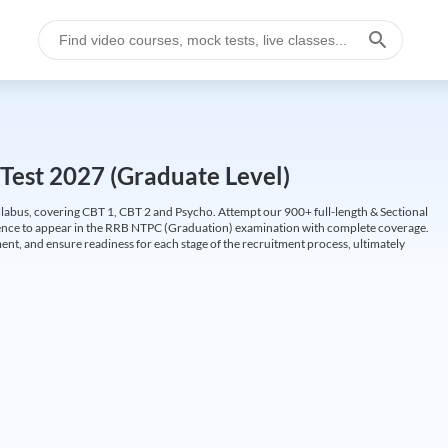
Test 2027 (Graduate Level)
labus, covering CBT 1, CBT 2 and Psycho. Attempt our 900+ full-length & Sectional
idence to appear in the RRB NTPC (Graduation) examination with complete coverage.
nt, and ensure readiness for each stage of the recruitment process, ultimately