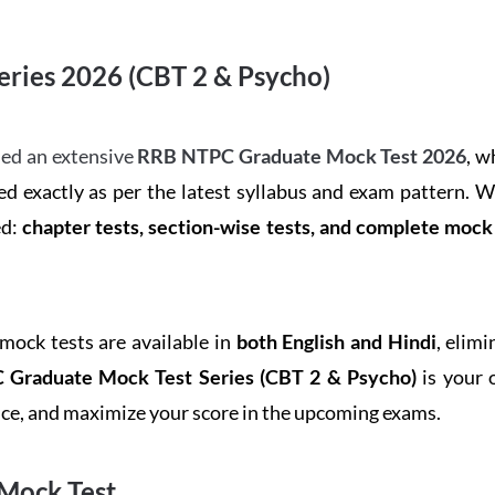
ries 2026 (CBT 2 & Psycho)
ed an extensive
RRB NTPC Graduate Mock Test 2026
, w
d exactly as per the latest syllabus and exam pattern. 
ed:
chapter tests, section-wise tests, and complete moc
 mock tests are available in
both English and Hindi
, elim
Graduate Mock Test Series
(CBT 2 & Psycho)
is your 
ence, and maximize your score in the upcoming exams.
Mock Test