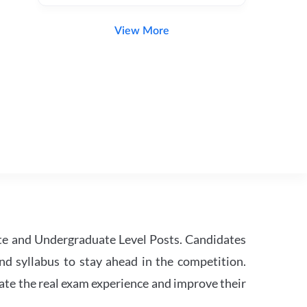
View More
te and Undergraduate Level Posts. Candidates
nd syllabus to stay ahead in the competition.
ate the real exam experience and improve their