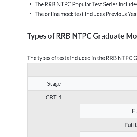
The RRB NTPC Popular Test Series includes
The online mock test Includes Previous Yea
Types of RRB NTPC Graduate Moc
The types of tests included in the RRB NTPC Gr
Stage
CBT- 1
Fu
Full