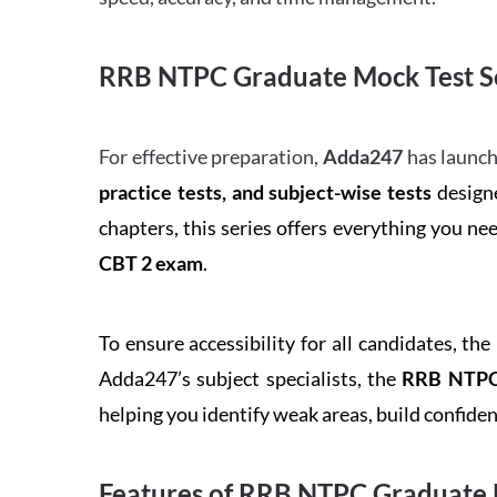
RRB NTPC Graduate Mock Test Se
For effective preparation,
Adda247
has launch
practice tests, and subject-wise tests
designe
chapters, this series offers everything you ne
CBT 2 exam
.
To ensure accessibility for all candidates, the
Adda247’s subject specialists, the
RRB NTPC 
helping you identify weak areas, build confid
Features of RRB NTPC Graduate 