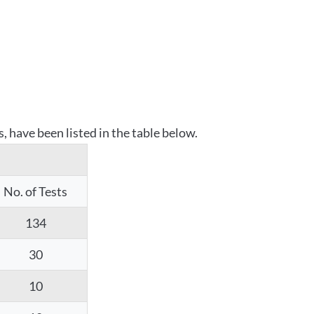
 have been listed in the table below.
No. of Tests
134
30
10