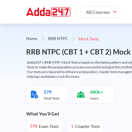
All Courses
Mock Tests
Home
RRB NTPC
RRB NTPC (CBT 1 + CBT 2) Mock 
Adda247’s RRB NTPC Mock Test is based on the latest pattern and syl
Tests to make the preparation process successful and give the conf
Our tests are required to enhance preparation, master time manageme
helping candidates crack the exam.
579
480k+
Total Tests
Users
What You'll Get
Exam Tests
Chapter Tests
578
1