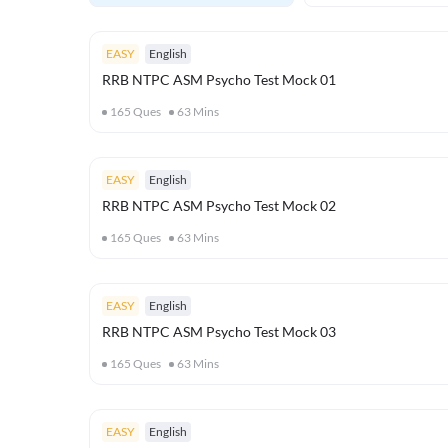
EASY
English
RRB NTPC ASM Psycho Test Mock 01
165
Ques
63
Mins
EASY
English
RRB NTPC ASM Psycho Test Mock 02
165
Ques
63
Mins
EASY
English
RRB NTPC ASM Psycho Test Mock 03
165
Ques
63
Mins
EASY
English