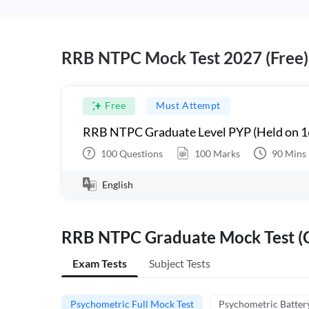
RRB NTPC Mock Test 2027 (Free)
Free
Must Attempt
RRB NTPC Graduate Level PYP (Held on 1
100
Questions
100
Marks
90
Mins
English
RRB NTPC Graduate Mock Test (C
Exam Tests
Subject Tests
Psychometric Full Mock Test
Psychometric Batter