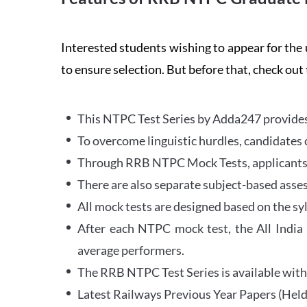
Interested students wishing to appear for 
to ensure selection. But before that, check out
This NTPC Test Series by Adda247 provides 
To overcome linguistic hurdles, candidates 
Through RRB NTPC Mock Tests, applicants ar
There are also separate subject-based asse
All mock tests are designed based on the sy
After each NTPC mock test, the All India
average performers.
The RRB NTPC Test Series is available with 
Latest Railways Previous Year Papers (Held 