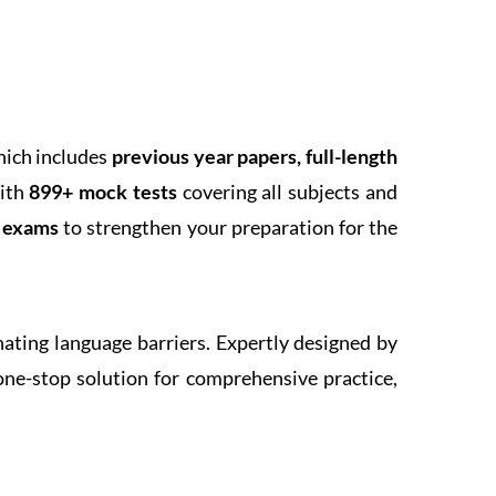
hich includes
previous year papers, full-length
With
899+ mock tests
covering all subjects and
k exams
to strengthen your preparation for the
inating language barriers. Expertly designed by
one-stop solution for comprehensive practice,