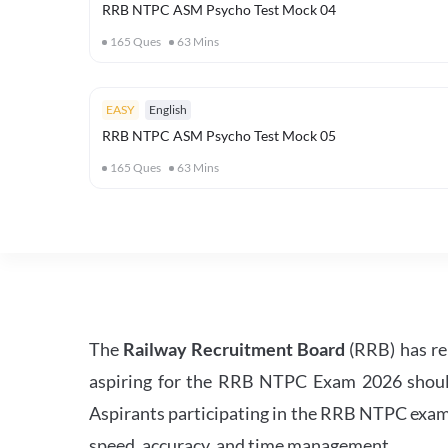
RRB NTPC ASM Psycho Test Mock 04
165
Ques
63
Mins
EASY
English
RRB NTPC ASM Psycho Test Mock 05
165
Ques
63
Mins
The
Railway Recruitment Board
(RRB) has re
aspiring for the RRB NTPC Exam 2026 should s
Aspirants participating in the RRB NTPC exam 
speed, accuracy, and time management.