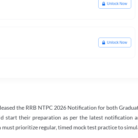
Unlock Now
Unlock Now
leased the RRB NTPC 2026 Notification for both Gradua
tart their preparation as per the latest notification a
must prioritize regular, timed mock test practice to simul