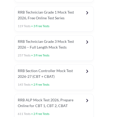
RRB Technician Grade 1 Mock Test
2026, Free Online Test Series
119
Tests
+
3
Free Tests
RRB Technician Grade 3 Mock Test
2026 – Full Length Mock Tests
257
Tests
+
3
Free Tests
RRB Section Controller Mock Test
2026-27 (CBT + CBAT)
145
Tests
+
2
Free Tests
RRB ALP Mock Test 2026, Prepare
Online for CBT 1, CBT 2, CBAT
611
Tests
+
2
Free Tests