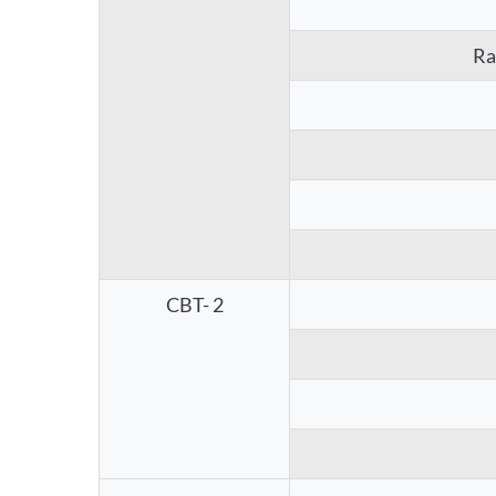
Ra
CBT- 2