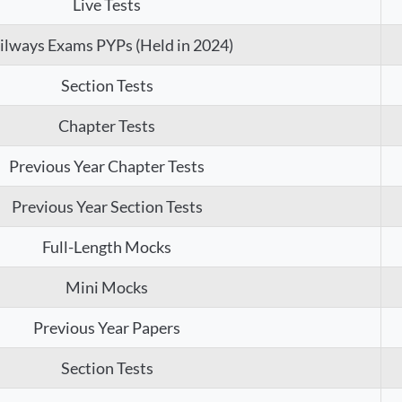
Live Tests
ilways Exams PYPs (Held in 2024)
Section Tests
Chapter Tests
Previous Year Chapter Tests
Previous Year Section Tests
Full-Length Mocks
Mini Mocks
Previous Year Papers
Section Tests