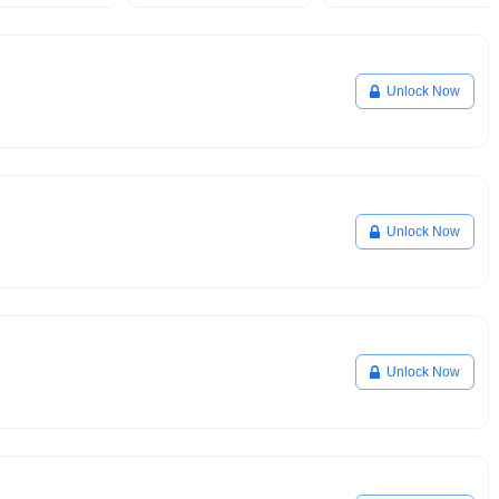
Unlock Now
Unlock Now
Unlock Now