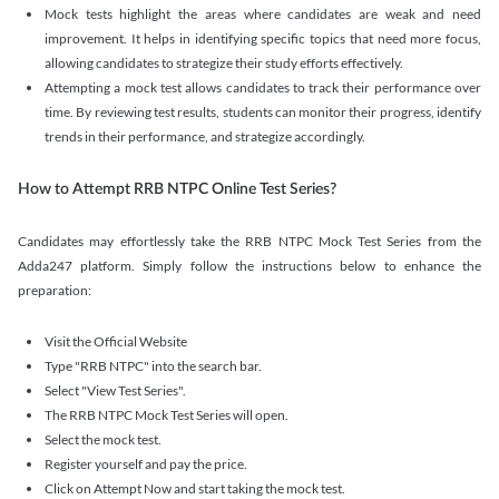
Mock tests highlight the areas where candidates are weak and need
improvement. It helps in identifying specific topics that need more focus,
allowing candidates to strategize their study efforts effectively.
Attempting a mock test allows candidates to track their performance over
time. By reviewing test results, students can monitor their progress, identify
trends in their performance, and strategize accordingly.
How to Attempt RRB NTPC Online Test Series?
Candidates may effortlessly take the RRB NTPC Mock Test Series from the
Adda247 platform. Simply follow the instructions below to enhance the
preparation:
Visit the Official Website
Type "RRB NTPC" into the search bar.
Select "View Test Series".
The RRB NTPC Mock Test Series will open.
Select the mock test.
Register yourself and pay the price.
Click on Attempt Now and start taking the mock test.