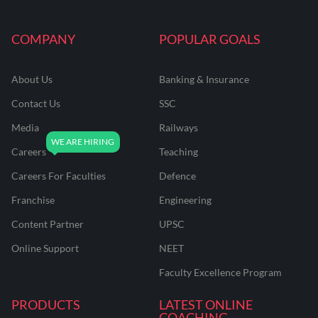
COMPANY
POPULAR GOALS
About Us
Banking & Insurance
Contact Us
SSC
Media
Railways
Careers
Teaching
Careers For Faculties
Defence
Franchise
Engineering
Content Partner
UPSC
Online Support
NEET
Faculty Excellence Program
PRODUCTS
LATEST ONLINE
COACHING