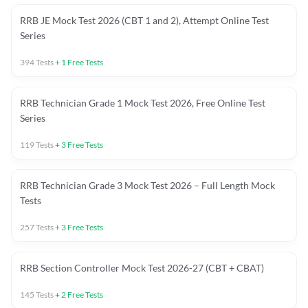
RRB JE Mock Test 2026 (CBT 1 and 2), Attempt Online Test
Series
394
Tests
+
1
Free Tests
RRB Technician Grade 1 Mock Test 2026, Free Online Test
Series
119
Tests
+
3
Free Tests
RRB Technician Grade 3 Mock Test 2026 – Full Length Mock
Tests
257
Tests
+
3
Free Tests
RRB Section Controller Mock Test 2026-27 (CBT + CBAT)
145
Tests
+
2
Free Tests