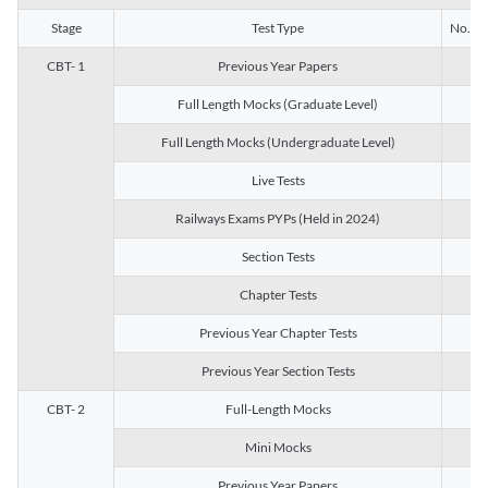
Stage
Test Type
No. of 
CBT- 1
Previous Year Papers
13
Full Length Mocks (Graduate Level)
3
Full Length Mocks (Undergraduate Level)
1
Live Tests
1
Railways Exams PYPs (Held in 2024)
1
Section Tests
3
Chapter Tests
29
Previous Year Chapter Tests
23
Previous Year Section Tests
15
CBT- 2
Full-Length Mocks
3
Mini Mocks
2
Previous Year Papers
2