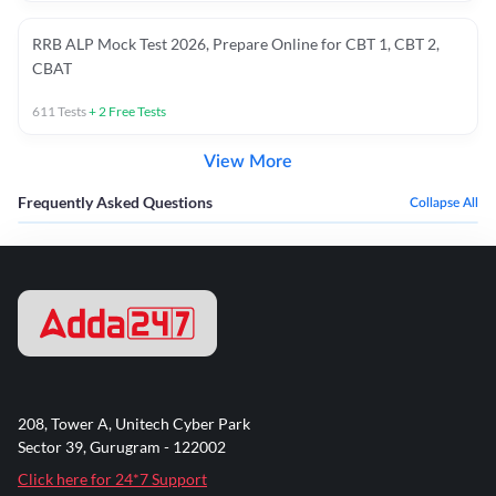
RRB ALP Mock Test 2026, Prepare Online for CBT 1, CBT 2,
CBAT
611
Tests
+
2
Free Tests
View More
Frequently Asked Questions
Collapse All
208, Tower A, Unitech Cyber Park
Sector 39, Gurugram - 122002
Click here for 24*7 Support