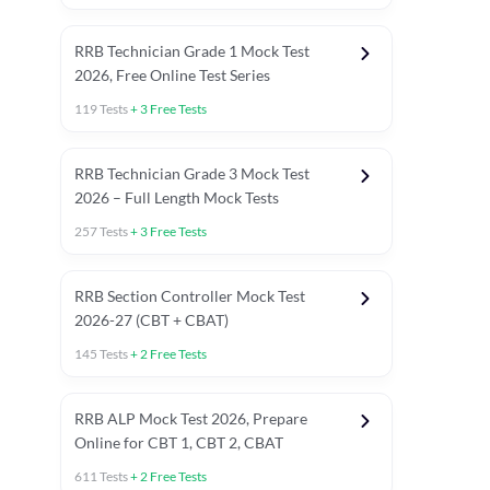
RRB Technician Grade 1 Mock Test
2026, Free Online Test Series
119
Tests
+
3
Free Tests
RRB Technician Grade 3 Mock Test
2026 – Full Length Mock Tests
257
Tests
+
3
Free Tests
RRB Section Controller Mock Test
2026-27 (CBT + CBAT)
145
Tests
+
2
Free Tests
RRB ALP Mock Test 2026, Prepare
Online for CBT 1, CBT 2, CBAT
611
Tests
+
2
Free Tests