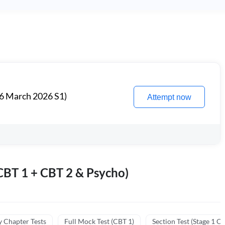
6 March 2026 S1)
Attempt now
BT 1 + CBT 2 & Psycho)
y Chapter Tests
Full Mock Test (CBT 1)
Section Test (Stage 1 C