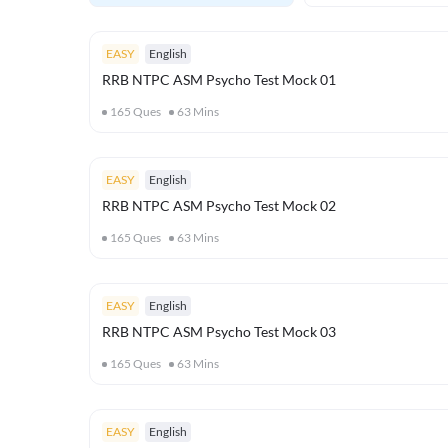
EASY
English
RRB NTPC ASM Psycho Test Mock 01
165
Ques
63
Mins
EASY
English
RRB NTPC ASM Psycho Test Mock 02
165
Ques
63
Mins
EASY
English
RRB NTPC ASM Psycho Test Mock 03
165
Ques
63
Mins
EASY
English