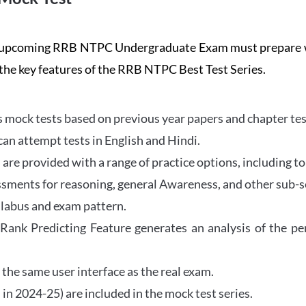
the upcoming RRB NTPC Undergraduate Exam must prepar
 the key features of the RRB NTPC Best Test Series.
mock tests based on previous year papers and chapter test
can attempt tests in English and Hindi.
e provided with a range of practice options, including to
ssments for reasoning, general Awareness, and other sub-s
llabus and exam pattern.
 Rank Predicting Feature generates an analysis of the p
the same user interface as the real exam.
in 2024-25) are included in the mock test series.