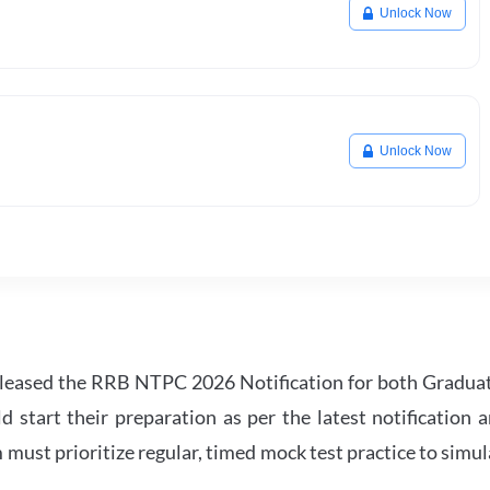
Unlock Now
Unlock Now
leased the RRB NTPC 2026 Notification for both Gradua
tart their preparation as per the latest notification a
must prioritize regular, timed mock test practice to simul