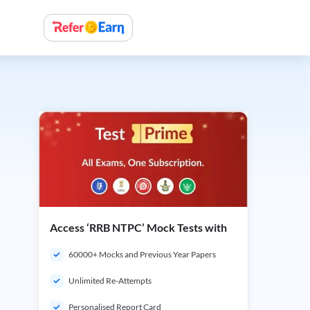
Access ‘RRB NTPC’ Mock Tests with
60000+ Mocks and Previous Year Papers
Unlimited Re-Attempts
Personalised Report Card