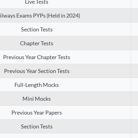
Live Tests
ilways Exams PYPs (Held in 2024)
Section Tests
Chapter Tests
Previous Year Chapter Tests
Previous Year Section Tests
Full-Length Mocks
Mini Mocks
Previous Year Papers
Section Tests