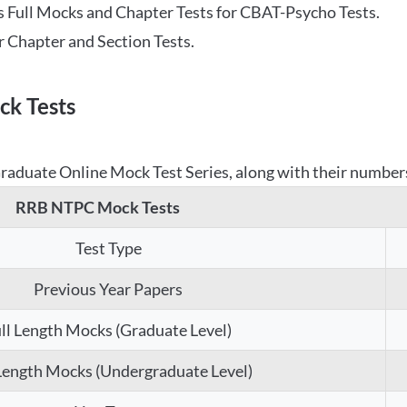
 Full Mocks and Chapter Tests for CBAT-Psycho Tests.
r Chapter and Section Tests.
k Tests
aduate Online Mock Test Series, along with their numbers,
RRB NTPC Mock Tests
Test Type
Previous Year Papers
ll Length Mocks (Graduate Level)
 Length Mocks (Undergraduate Level)