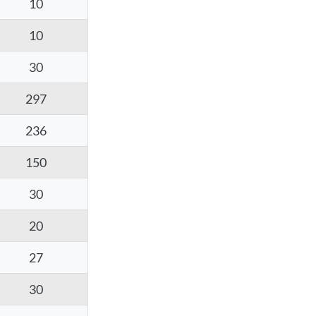
10
10
30
297
236
150
30
20
27
30