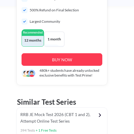
500% Refund on Final Selection
Largest Community
Recommended
1 month
12 months
BUY NOW
480k+
students have already unlocked
exclusive benefits with Test Prime!
Similar Test Series
RRB JE Mock Test 2026 (CBT 1 and 2),
Attempt Online Test Series
394
Tests
+
1
Free Tests
BT)
Previous Year Papers (Stage 1 CBT)
Mathematics Chapter T