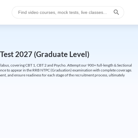
Test 2027 (Graduate Level)
labus, covering CBT 1, CBT 2 and Psycho. Attempt our 900+ full-length & Sectional
idence to appear in the RRB NTPC (Graduation) examination with complete coverage.
nt, and ensure readiness for each stage of the recruitment process, ultimately