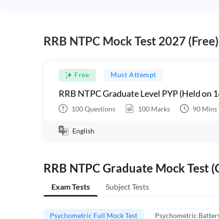
RRB NTPC Mock Test 2027 (Free)
Free
Must Attempt
RRB NTPC Graduate Level PYP (Held on 1
100
Questions
100
Marks
90
Mins
English
RRB NTPC Graduate Mock Test (C
Exam Tests
Subject Tests
Psychometric Full Mock Test
Psychometric Batter