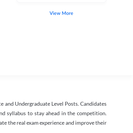
View More
te and Undergraduate Level Posts. Candidates
nd syllabus to stay ahead in the competition.
ate the real exam experience and improve their