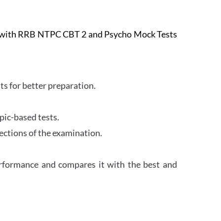
e with RRB NTPC CBT 2 and Psycho Mock Tests
s for better preparation.
pic-based tests.
ections of the examination.
erformance and compares it with the best and