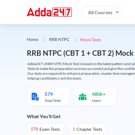
All Courses
Mock Tests
Home
RRB NTPC
RRB NTPC (CBT 1 + CBT 2) Mock 
Adda247’s RRB NTPC Mock Test is based on the latest pattern and syl
Tests to make the preparation process successful and give the conf
Our tests are required to enhance preparation, master time manageme
helping candidates crack the exam.
579
480k+
Total Tests
Users
What You'll Get
Exam Tests
Chapter Tests
578
1