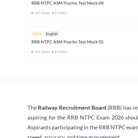
RRB NTPC ASM Psycho Test Mock 04
165
Ques
63
Mins
EASY
English
RRB NTPC ASM Psycho Test Mock 05
165
Ques
63
Mins
The
Railway Recruitment Board
(RRB) has re
aspiring for the RRB NTPC Exam 2026 should s
Aspirants participating in the RRB NTPC exam 
speed, accuracy, and time management.