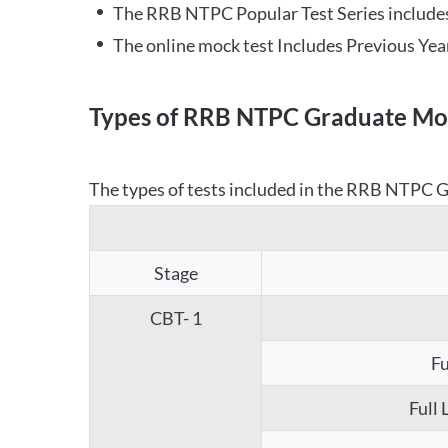
The RRB NTPC Popular Test Series includes
The online mock test Includes Previous Yea
Types of RRB NTPC Graduate Moc
The types of tests included in the RRB NTPC Gr
Stage
CBT- 1
Fu
Full