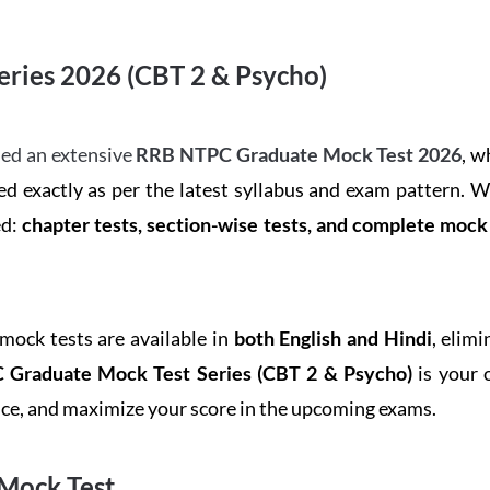
ries 2026 (CBT 2 & Psycho)
ed an extensive
RRB NTPC Graduate Mock Test 2026
, w
d exactly as per the latest syllabus and exam pattern. 
ed:
chapter tests, section-wise tests, and complete moc
 mock tests are available in
both English and Hindi
, elim
Graduate Mock Test Series
(CBT 2 & Psycho)
is your 
ence, and maximize your score in the upcoming exams.
Mock Test