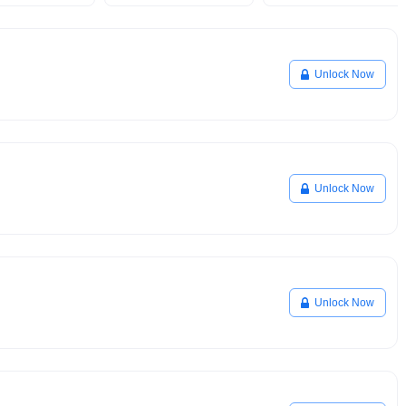
Unlock Now
Unlock Now
Unlock Now