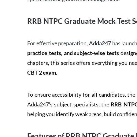
RRB NTPC Graduate Mock Test Se
For effective preparation,
Adda247
has launch
practice tests, and subject-wise tests
designe
chapters, this series offers everything you ne
CBT 2 exam
.
To ensure accessibility for all candidates, the
Adda247’s subject specialists, the
RRB NTPC 
helping you identify weak areas, build confid
Features of RRB NTPC Graduate 