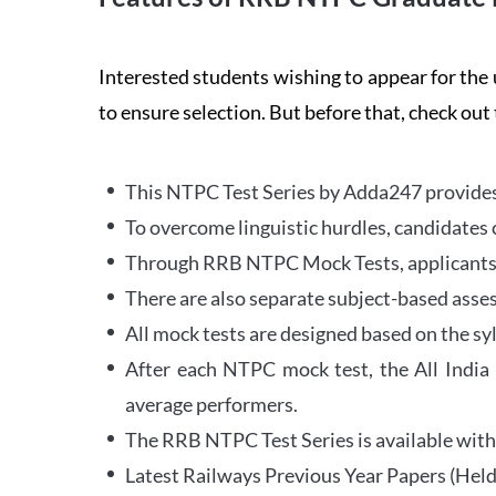
Interested students wishing to appear for 
to ensure selection. But before that, check out
This NTPC Test Series by Adda247 provides 
To overcome linguistic hurdles, candidates 
Through RRB NTPC Mock Tests, applicants ar
There are also separate subject-based asse
All mock tests are designed based on the sy
After each NTPC mock test, the All India
average performers.
The RRB NTPC Test Series is available with 
Latest Railways Previous Year Papers (Held 