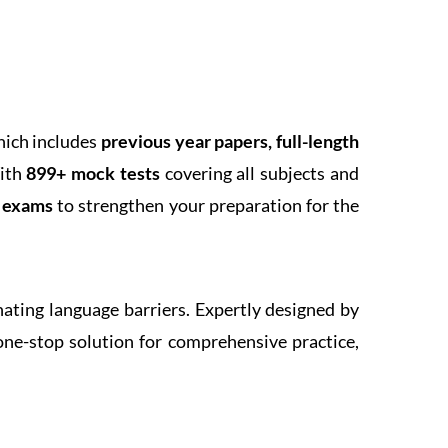
hich includes
previous year papers, full-length
With
899+ mock tests
covering all subjects and
k exams
to strengthen your preparation for the
inating language barriers. Expertly designed by
one-stop solution for comprehensive practice,