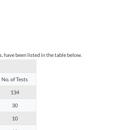
 have been listed in the table below.
No. of Tests
134
30
10