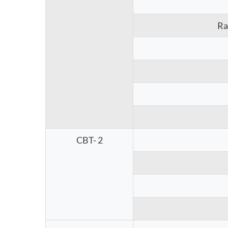
Ra
CBT- 2