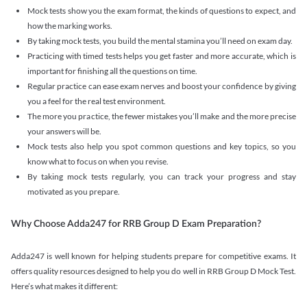
Mock tests show you the exam format, the kinds of questions to expect, and
how the marking works.
By taking mock tests, you build the mental stamina you’ll need on exam day.
Practicing with timed tests helps you get faster and more accurate, which is
important for finishing all the questions on time.
Regular practice can ease exam nerves and boost your confidence by giving
you a feel for the real test environment.
The more you practice, the fewer mistakes you’ll make and the more precise
your answers will be.
Mock tests also help you spot common questions and key topics, so you
know what to focus on when you revise.
By taking mock tests regularly, you can track your progress and stay
motivated as you prepare.
Why Choose Adda247 for RRB Group D Exam Preparation?
Adda247 is well known for helping students prepare for competitive exams. It
offers quality resources designed to help you do well in RRB Group D Mock Test.
Here’s what makes it different: