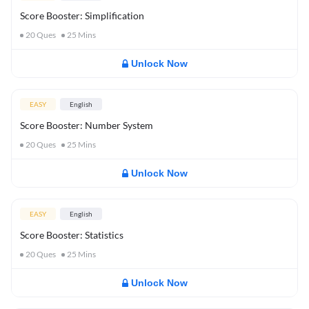
Score Booster: Simplification
20
Ques
25
Mins
Unlock Now
EASY
English
Score Booster: Number System
20
Ques
25
Mins
Unlock Now
EASY
English
Score Booster: Statistics
20
Ques
25
Mins
Unlock Now