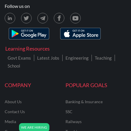
Follow us on
Learning Resources
Govt Exams
Latest Jobs
Engineering
Teaching
School
COMPANY
POPULAR GOALS
About Us
Banking & Insurance
Contact Us
SSC
Media
Railways