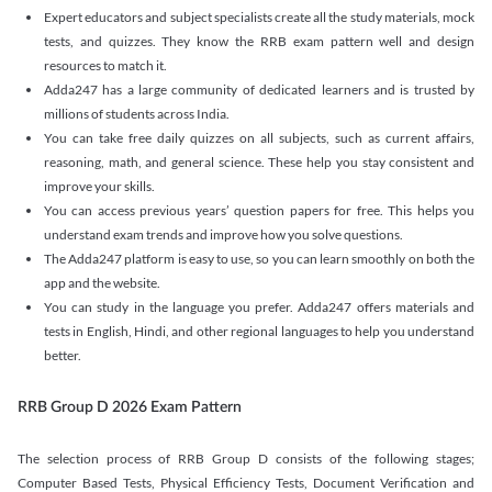
Expert educators and subject specialists create all the study materials, mock
tests, and quizzes. They know the RRB exam pattern well and design
resources to match it.
Adda247 has a large community of dedicated learners and is trusted by
millions of students across India.
You can take free daily quizzes on all subjects, such as current affairs,
reasoning, math, and general science. These help you stay consistent and
improve your skills.
You can access previous years’ question papers for free. This helps you
understand exam trends and improve how you solve questions.
The Adda247 platform is easy to use, so you can learn smoothly on both the
app and the website.
You can study in the language you prefer. Adda247 offers materials and
tests in English, Hindi, and other regional languages to help you understand
better.
RRB Group D 2026 Exam Pattern
The selection process of RRB Group D consists of the following stages;
Computer Based Tests, Physical Efficiency Tests, Document Verification and