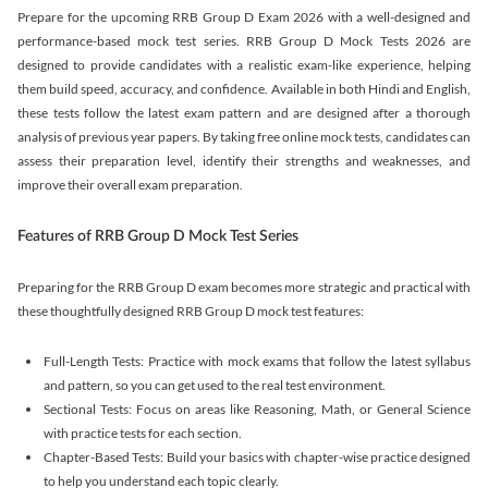
Prepare for the upcoming RRB Group D Exam 2026 with a well-designed and
performance-based mock test series. RRB Group D Mock Tests 2026 are
designed to provide candidates with a realistic exam-like experience, helping
them build speed, accuracy, and confidence. Available in both Hindi and English,
these tests follow the latest exam pattern and are designed after a thorough
analysis of previous year papers. By taking free online mock tests, candidates can
assess their preparation level, identify their strengths and weaknesses, and
improve their overall exam preparation.
Features of RRB Group D Mock Test Series
Preparing for the RRB Group D exam becomes more strategic and practical with
these thoughtfully designed RRB Group D mock test features:
Full-Length Tests: Practice with mock exams that follow the latest syllabus
and pattern, so you can get used to the real test environment.
Sectional Tests: Focus on areas like Reasoning, Math, or General Science
with practice tests for each section.
Chapter-Based Tests: Build your basics with chapter-wise practice designed
to help you understand each topic clearly.