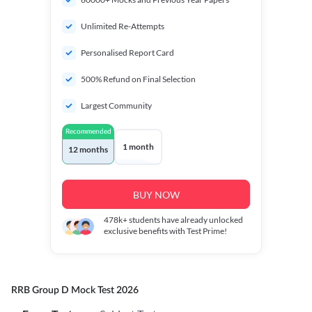
Unlimited Re-Attempts
Personalised Report Card
500% Refund on Final Selection
Largest Community
Recommended
1 month
12 months
BUY NOW
478k+
students have already unlocked
exclusive benefits with Test Prime!
RRB Group D Mock Test 2026