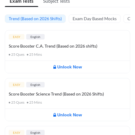
Exam Tests
Subject Tests
Trend (Based on 2026 Shifts)
Exam Day Based Mocks
Curr
EASY
English
Score Booster C.A. Trend (Based on 2026 shifts)
25
Ques
25
Mins
Unlock Now
EASY
English
Score Booster Science Trend (Based on 2026 Shifts)
25
Ques
25
Mins
Unlock Now
EASY
English