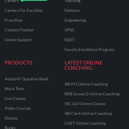
Careers
Teaching
Careers For Faculties
Defence
Franchise
Engineering
Content Partner
UPSC
Online Support
NEET
Faculty Excellence Program
PRODUCTS
LATEST ONLINE
COACHING
Adda247 Question Bank
SBI PO Online Coaching
Mock Tests
RRB Group D Online Coaching
Live Classes
SSC GD Online Classes
Video Courses
SBI Clerk Online Coaching
Ebooks
CUET Online Coaching
Books