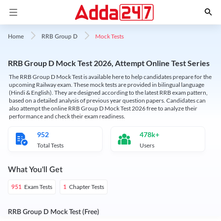
Mock Tests
Home
RRB Group D
RRB Group D Mock Test 2026, Attempt Online Test Series
The RRB Group D Mock Test is available here to help candidates prepare for the
upcoming Railway exam. These mock tests are provided in bilingual language
(Hindi & English). They are designed according to the latest RRB exam pattern,
based on a detailed analysis of previous year question papers. Candidates can
also attempt the online RRB Group D Mock Test 2026 free to analyze their
performance and check their exam readiness.
952
478k+
Total Tests
Users
What You'll Get
Exam Tests
Chapter Tests
951
1
RRB Group D Mock Test (Free)