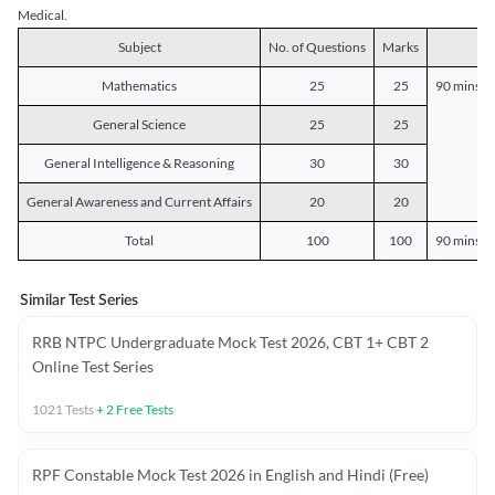
Medical.
Subject
No. of Questions
Marks
D
Mathematics
25
25
90 mins o
General Science
25
25
General Intelligence & Reasoning
30
30
General Awareness and Current Affairs
20
20
Total
100
100
90 mins o
Similar Test Series
RRB NTPC Undergraduate Mock Test 2026, CBT 1+ CBT 2
Online Test Series
1021
Tests
+
2
Free Tests
RPF Constable Mock Test 2026 in English and Hindi (Free)