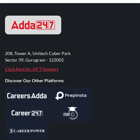
208, Tower A, Unitech Cyber Park
Sector 39, Gurugram - 122002
Click here for 24*7 Support
Discover Our Other Platforms