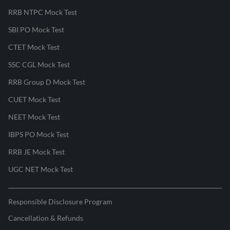
RRB NTPC Mock Test
SBI PO Mock Test
CTET Mock Test
SSC CGL Mock Test
RRB Group D Mock Test
CUET Mock Test
NEET Mock Test
IBPS PO Mock Test
RRB JE Mock Test
UGC NET Mock Test
Responsible Disclosure Program
Cancellation & Refunds