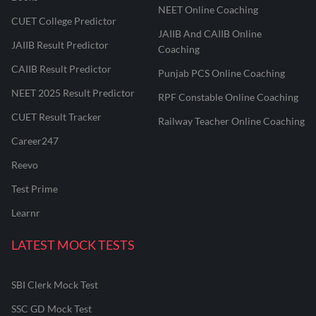
NEET Online Coaching
CUET College Predictor
JAIIB And CAIIB Online
JAIIB Result Predictor
Coaching
CAIIB Result Predictor
Punjab PCS Online Coaching
NEET 2025 Result Predictor
RPF Constable Online Coaching
CUET Result Tracker
Railway Teacher Online Coaching
Career247
Reevo
Test Prime
Learnr
LATEST MOCK TESTS
SBI Clerk Mock Test
SSC GD Mock Test