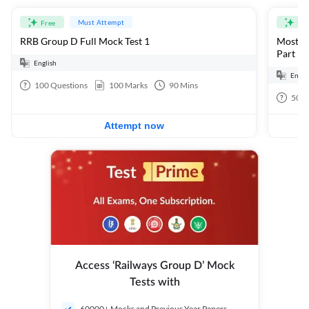
Must Attempt
Free
Fre
RRB Group D Full Mock Test 1
Most Ex
Part 1
English
Engli
100
Questions
100
Marks
90
Mins
50
Q
Attempt now
Access ‘Railways Group D’ Mock
Tests with
60000+ Mocks and Previous Year Papers