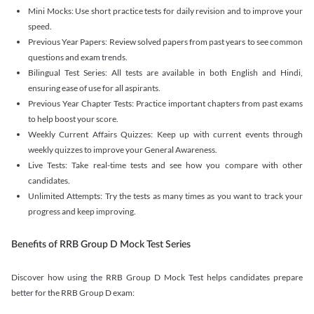
Mini Mocks: Use short practice tests for daily revision and to improve your
speed.
Previous Year Papers: Review solved papers from past years to see common
questions and exam trends.
Bilingual Test Series: All tests are available in both English and Hindi,
ensuring ease of use for all aspirants.
Previous Year Chapter Tests: Practice important chapters from past exams
to help boost your score.
Weekly Current Affairs Quizzes: Keep up with current events through
weekly quizzes to improve your General Awareness.
Live Tests: Take real-time tests and see how you compare with other
candidates.
Unlimited Attempts: Try the tests as many times as you want to track your
progress and keep improving.
Benefits of RRB Group D Mock Test Series
Discover how using the RRB Group D Mock Test helps candidates prepare
better for the RRB Group D exam: