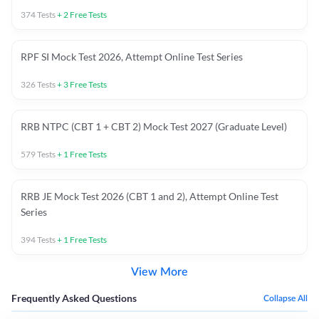
374
Tests
+
2
Free Tests
RPF SI Mock Test 2026, Attempt Online Test Series
326
Tests
+
3
Free Tests
RRB NTPC (CBT 1 + CBT 2) Mock Test 2027 (Graduate Level)
579
Tests
+
1
Free Tests
RRB JE Mock Test 2026 (CBT 1 and 2), Attempt Online Test
Series
394
Tests
+
1
Free Tests
View More
Frequently Asked Questions
Collapse All