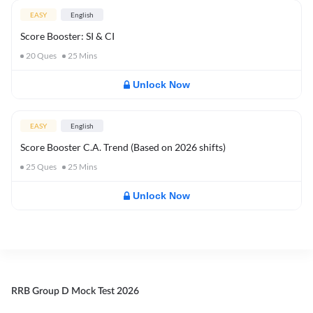
EASY
English
Score Booster: SI & CI
20
Ques
25
Mins
Unlock Now
EASY
English
Score Booster C.A. Trend (Based on 2026 shifts)
25
Ques
25
Mins
Unlock Now
RRB Group D Mock Test 2026