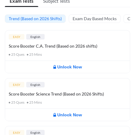
Exam Tests
Subject Tests
Trend (Based on 2026 Shifts)
Exam Day Based Mocks
Curr
EASY
English
Score Booster C.A. Trend (Based on 2026 shifts)
25
Ques
25
Mins
Unlock Now
EASY
English
Score Booster Science Trend (Based on 2026 Shifts)
25
Ques
25
Mins
Unlock Now
EASY
English