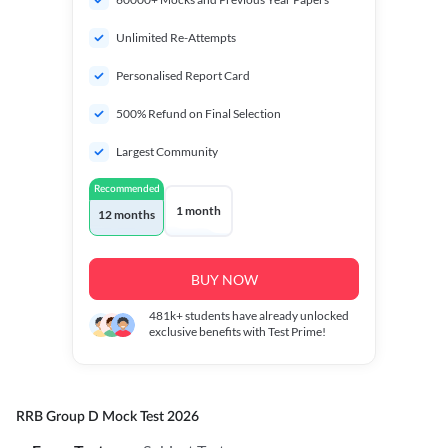
Unlimited Re-Attempts
Personalised Report Card
500% Refund on Final Selection
Largest Community
Recommended
1 month
12 months
BUY NOW
481k+
students have already unlocked
exclusive benefits with Test Prime!
RRB Group D Mock Test 2026