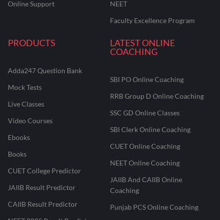
Online Support
NEET
Faculty Excellence Program
PRODUCTS
LATEST ONLINE
COACHING
Adda247 Question Bank
SBI PO Online Coaching
Mock Tests
RRB Group D Online Coaching
Live Classes
SSC GD Online Classes
Video Courses
SBI Clerk Online Coaching
Ebooks
CUET Online Coaching
Books
NEET Online Coaching
CUET College Predictor
JAIIB And CAIIB Online
JAIIB Result Predictor
Coaching
CAIIB Result Predictor
Punjab PCS Online Coaching