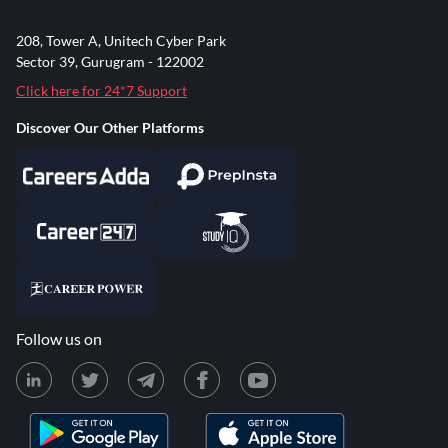
208, Tower A, Unitech Cyber Park
Sector 39, Gurugram - 122002
Click here for 24*7 Support
Discover Our Other Platforms
Follow us on