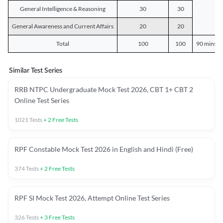
General Intelligence & Reasoning
30
30
General Awareness and Current Affairs
20
20
Total
100
100
90 mins o
Similar Test Series
RRB NTPC Undergraduate Mock Test 2026, CBT 1+ CBT 2
Online Test Series
1021
Tests
+
2
Free Tests
RPF Constable Mock Test 2026 in English and Hindi (Free)
374
Tests
+
2
Free Tests
RPF SI Mock Test 2026, Attempt Online Test Series
326
Tests
+
3
Free Tests