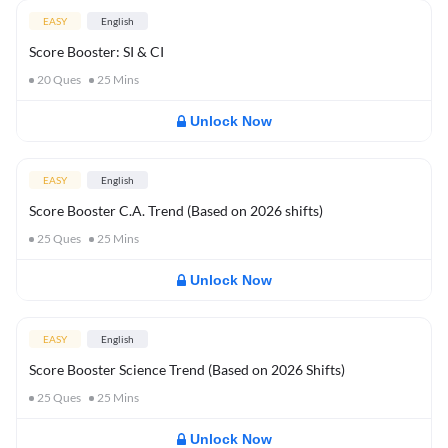
EASY
English
Score Booster: SI & CI
20
Ques
25
Mins
Unlock Now
EASY
English
Score Booster C.A. Trend (Based on 2026 shifts)
25
Ques
25
Mins
Unlock Now
EASY
English
Score Booster Science Trend (Based on 2026 Shifts)
25
Ques
25
Mins
Unlock Now