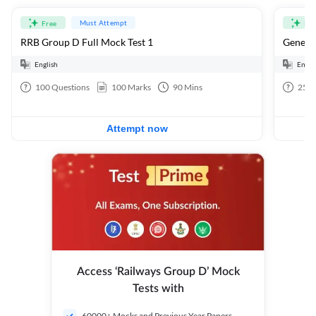
Must Attempt
Free
Fre
RRB Group D Full Mock Test 1
General
English
Engli
100
Questions
100
Marks
90
Mins
25
Q
Attempt now
Access ‘Railways Group D’ Mock
Tests with
60000+ Mocks and Previous Year Papers