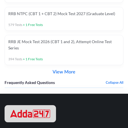
RRB NTPC (CBT 1 + CBT 2) Mock Test 2027 (Graduate Level)
579
Tests
+
1
Free Tests
RRB JE Mock Test 2026 (CBT 1 and 2), Attempt Online Test
Series
394
Tests
+
1
Free Tests
View More
Frequently Asked Questions
Collapse All