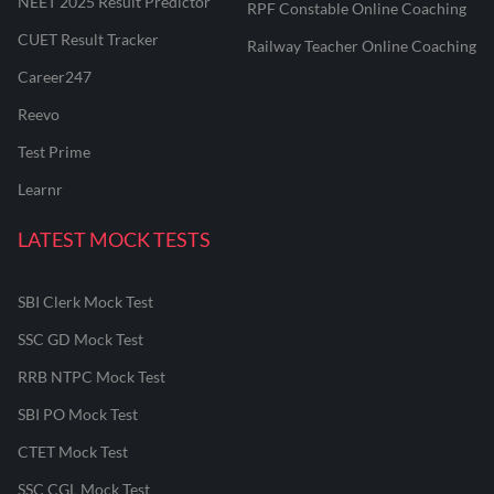
NEET 2025 Result Predictor
RPF Constable Online Coaching
CUET Result Tracker
Railway Teacher Online Coaching
Career247
Reevo
Test Prime
Learnr
LATEST MOCK TESTS
SBI Clerk Mock Test
SSC GD Mock Test
RRB NTPC Mock Test
SBI PO Mock Test
CTET Mock Test
SSC CGL Mock Test