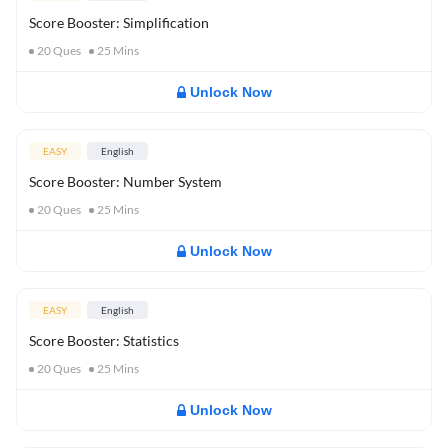
Score Booster: Simplification
20
Ques
25
Mins
Unlock Now
EASY
English
Score Booster: Number System
20
Ques
25
Mins
Unlock Now
EASY
English
Score Booster: Statistics
20
Ques
25
Mins
Unlock Now