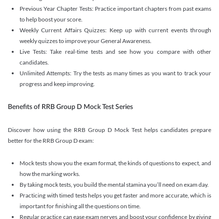
Previous Year Chapter Tests: Practice important chapters from past exams
to help boost your score.
Weekly Current Affairs Quizzes: Keep up with current events through
weekly quizzes to improve your General Awareness.
Live Tests: Take real-time tests and see how you compare with other
candidates.
Unlimited Attempts: Try the tests as many times as you want to track your
progress and keep improving.
Benefits of RRB Group D Mock Test Series
Discover how using the RRB Group D Mock Test helps candidates prepare
better for the RRB Group D exam:
Mock tests show you the exam format, the kinds of questions to expect, and
how the marking works.
By taking mock tests, you build the mental stamina you’ll need on exam day.
Practicing with timed tests helps you get faster and more accurate, which is
important for finishing all the questions on time.
Regular practice can ease exam nerves and boost your confidence by giving