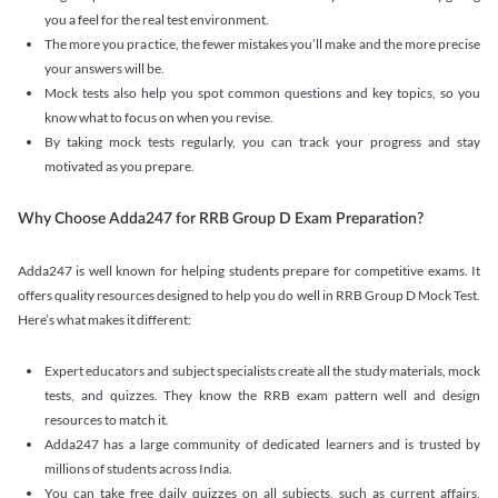
you a feel for the real test environment.
The more you practice, the fewer mistakes you’ll make and the more precise
your answers will be.
Mock tests also help you spot common questions and key topics, so you
know what to focus on when you revise.
By taking mock tests regularly, you can track your progress and stay
motivated as you prepare.
Why Choose Adda247 for RRB Group D Exam Preparation?
Adda247 is well known for helping students prepare for competitive exams. It
offers quality resources designed to help you do well in RRB Group D Mock Test.
Here’s what makes it different:
Expert educators and subject specialists create all the study materials, mock
tests, and quizzes. They know the RRB exam pattern well and design
resources to match it.
Adda247 has a large community of dedicated learners and is trusted by
millions of students across India.
You can take free daily quizzes on all subjects, such as current affairs,