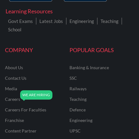
Learning Resources
Govt Exams
Latest Jobs
Engineering
Teaching
School
COMPANY
POPULAR GOALS
About Us
Banking & Insurance
Contact Us
SSC
Media
Railways
Careers
Teaching
Careers For Faculties
Defence
Franchise
Engineering
Content Partner
UPSC