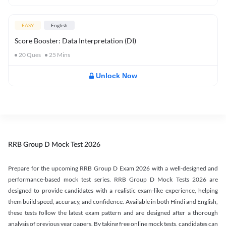
EASY
English
Score Booster: Data Interpretation (DI)
20
Ques
25
Mins
Unlock Now
RRB Group D Mock Test 2026
Prepare for the upcoming RRB Group D Exam 2026 with a well-designed and
performance-based mock test series. RRB Group D Mock Tests 2026 are
designed to provide candidates with a realistic exam-like experience, helping
them build speed, accuracy, and confidence. Available in both Hindi and English,
these tests follow the latest exam pattern and are designed after a thorough
analysis of previous year papers. By taking free online mock tests, candidates can