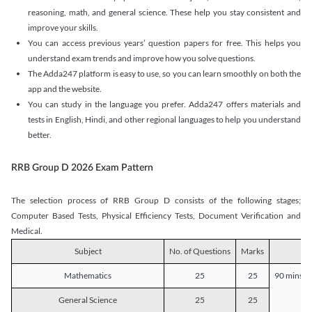
reasoning, math, and general science. These help you stay consistent and
improve your skills.
You can access previous years’ question papers for free. This helps you
understand exam trends and improve how you solve questions.
The Adda247 platform is easy to use, so you can learn smoothly on both the
app and the website.
You can study in the language you prefer. Adda247 offers materials and
tests in English, Hindi, and other regional languages to help you understand
better.
RRB Group D 2026 Exam Pattern
The selection process of RRB Group D consists of the following stages;
Computer Based Tests, Physical Efficiency Tests, Document Verification and
Medical.
Subject
No. of Questions
Marks
D
Mathematics
25
25
90 mins o
General Science
25
25