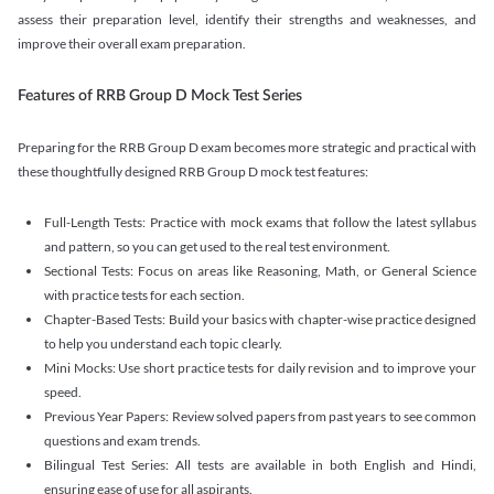
assess their preparation level, identify their strengths and weaknesses, and
improve their overall exam preparation.
Features of RRB Group D Mock Test Series
Preparing for the RRB Group D exam becomes more strategic and practical with
these thoughtfully designed RRB Group D mock test features:
Full-Length Tests: Practice with mock exams that follow the latest syllabus
and pattern, so you can get used to the real test environment.
Sectional Tests: Focus on areas like Reasoning, Math, or General Science
with practice tests for each section.
Chapter-Based Tests: Build your basics with chapter-wise practice designed
to help you understand each topic clearly.
Mini Mocks: Use short practice tests for daily revision and to improve your
speed.
Previous Year Papers: Review solved papers from past years to see common
questions and exam trends.
Bilingual Test Series: All tests are available in both English and Hindi,
ensuring ease of use for all aspirants.