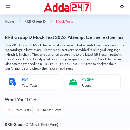
Mock Tests
Home
RRB Group D
RRB Group D Mock Test 2026, Attempt Online Test Series
The RRB Group D Mock Test is available here to help candidates prepare for the
upcoming Railway exam. These mock tests are provided in bilingual language
(Hindi & English). They are designed according to the latest RRB exam pattern,
based on a detailed analysis of previous year question papers. Candidates can
also attempt the online RRB Group D Mock Test 2026 free to analyze their
performance and check their exam readiness.
954
481k+
Total Tests
Users
What You'll Get
Exam Tests
Chapter Tests
953
1
RRB Group D Mock Test (Free)