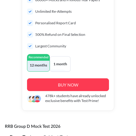
Unlimited Re-Attempts
Personalised Report Card
500% Refund on Final Selection
Largest Community
Recommended
1 month
12 months
BUY NOW
478k+
students have already unlocked
exclusive benefits with Test Prime!
RRB Group D Mock Test 2026