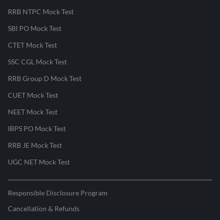
RRB NTPC Mock Test
SBI PO Mock Test
CTET Mock Test
SSC CGL Mock Test
RRB Group D Mock Test
CUET Mock Test
NEET Mock Test
IBPS PO Mock Test
RRB JE Mock Test
UGC NET Mock Test
Responsible Disclosure Program
Cancellation & Refunds