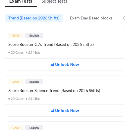
Exam Tests
Subject Tests
Trend (Based on 2026 Shifts)
Exam Day Based Mocks
Curr
EASY
English
Score Booster C.A. Trend (Based on 2026 shifts)
25
Ques
25
Mins
Unlock Now
EASY
English
Score Booster Science Trend (Based on 2026 Shifts)
25
Ques
25
Mins
Unlock Now
EASY
English