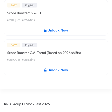
EASY
English
Score Booster: SI & CI
20
Ques
25
Mins
Unlock Now
EASY
English
Score Booster C.A. Trend (Based on 2026 shifts)
25
Ques
25
Mins
Unlock Now
RRB Group D Mock Test 2026