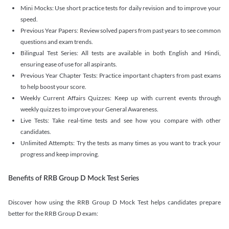
Mini Mocks: Use short practice tests for daily revision and to improve your
speed.
Previous Year Papers: Review solved papers from past years to see common
questions and exam trends.
Bilingual Test Series: All tests are available in both English and Hindi,
ensuring ease of use for all aspirants.
Previous Year Chapter Tests: Practice important chapters from past exams
to help boost your score.
Weekly Current Affairs Quizzes: Keep up with current events through
weekly quizzes to improve your General Awareness.
Live Tests: Take real-time tests and see how you compare with other
candidates.
Unlimited Attempts: Try the tests as many times as you want to track your
progress and keep improving.
Benefits of RRB Group D Mock Test Series
Discover how using the RRB Group D Mock Test helps candidates prepare
better for the RRB Group D exam: