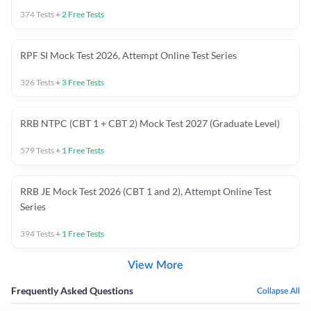
374
Tests
+
2
Free Tests
RPF SI Mock Test 2026, Attempt Online Test Series
326
Tests
+
3
Free Tests
RRB NTPC (CBT 1 + CBT 2) Mock Test 2027 (Graduate Level)
579
Tests
+
1
Free Tests
RRB JE Mock Test 2026 (CBT 1 and 2), Attempt Online Test
Series
394
Tests
+
1
Free Tests
View More
Frequently Asked Questions
Collapse All