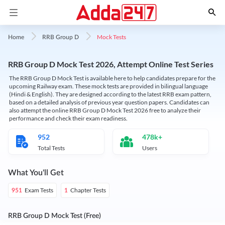
Mock Tests
Home
RRB Group D
RRB Group D Mock Test 2026, Attempt Online Test Series
The RRB Group D Mock Test is available here to help candidates prepare for the
upcoming Railway exam. These mock tests are provided in bilingual language
(Hindi & English). They are designed according to the latest RRB exam pattern,
based on a detailed analysis of previous year question papers. Candidates can
also attempt the online RRB Group D Mock Test 2026 free to analyze their
performance and check their exam readiness.
952
478k+
Total Tests
Users
What You'll Get
Exam Tests
Chapter Tests
951
1
RRB Group D Mock Test (Free)