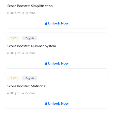
Score Booster: Simplification
20
Ques
25
Mins
Unlock Now
EASY
English
Score Booster: Number System
20
Ques
25
Mins
Unlock Now
EASY
English
Score Booster: Statistics
20
Ques
25
Mins
Unlock Now