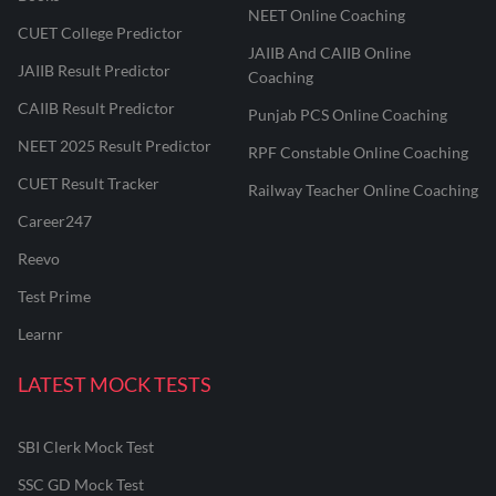
NEET Online Coaching
CUET College Predictor
JAIIB And CAIIB Online
JAIIB Result Predictor
Coaching
CAIIB Result Predictor
Punjab PCS Online Coaching
NEET 2025 Result Predictor
RPF Constable Online Coaching
CUET Result Tracker
Railway Teacher Online Coaching
Career247
Reevo
Test Prime
Learnr
LATEST MOCK TESTS
SBI Clerk Mock Test
SSC GD Mock Test