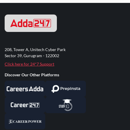
208, Tower A, Unitech Cyber Park
Sector 39, Gurugram - 122002
Click here for 24*7 Support
Discover Our Other Platforms