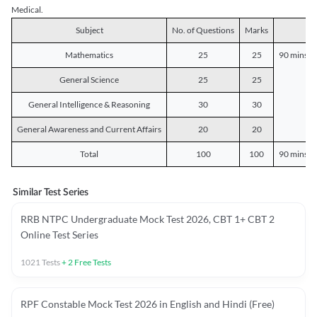
Medical.
Subject
No. of Questions
Marks
D
Mathematics
25
25
90 mins o
General Science
25
25
General Intelligence & Reasoning
30
30
General Awareness and Current Affairs
20
20
Total
100
100
90 mins o
Similar Test Series
RRB NTPC Undergraduate Mock Test 2026, CBT 1+ CBT 2
Online Test Series
1021
Tests
+
2
Free Tests
RPF Constable Mock Test 2026 in English and Hindi (Free)