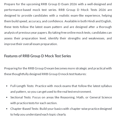
Prepare for the upcoming RRB Group D Exam 2026 with a well-designed and
performance-based mock test series. RRB Group D Mock Tests 2026 are
designed to provide candidates with a realistic exam-like experience, helping
them build speed, accuracy, and confidence. Available in both Hindi and English,
these tests follow the latest exam pattern and are designed after a thorough
analysis of previous year papers. By taking free online mock tests, candidates can
assess their preparation level, identify their strengths and weaknesses, and
improve their overall exam preparation.
Features of RRB Group D Mock Test Series
Preparing for the RRB Group D exam becomes more strategic and practical with
these thoughtfully designed RRB Group D mock test features:
Full-Length Tests: Practice with mock exams that follow the latest syllabus
and pattern, so you can get used to the real test environment.
Sectional Tests: Focus on areas like Reasoning, Math, or General Science
with practice tests for each section.
Chapter-Based Tests: Build your basics with chapter-wise practice designed
to help you understand each topic clearly.