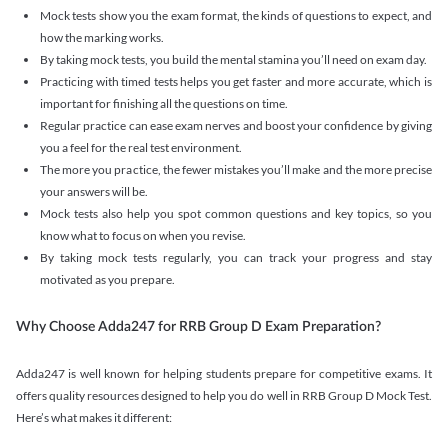
Mock tests show you the exam format, the kinds of questions to expect, and
how the marking works.
By taking mock tests, you build the mental stamina you’ll need on exam day.
Practicing with timed tests helps you get faster and more accurate, which is
important for finishing all the questions on time.
Regular practice can ease exam nerves and boost your confidence by giving
you a feel for the real test environment.
The more you practice, the fewer mistakes you’ll make and the more precise
your answers will be.
Mock tests also help you spot common questions and key topics, so you
know what to focus on when you revise.
By taking mock tests regularly, you can track your progress and stay
motivated as you prepare.
Why Choose Adda247 for RRB Group D Exam Preparation?
Adda247 is well known for helping students prepare for competitive exams. It
offers quality resources designed to help you do well in RRB Group D Mock Test.
Here’s what makes it different: