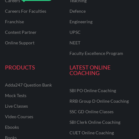
Careers
Teaching
Careers For Faculties
Defence
Franchise
Engineering
Content Partner
UPSC
Online Support
NEET
Faculty Excellence Program
PRODUCTS
LATEST ONLINE
COACHING
Adda247 Question Bank
SBI PO Online Coaching
Mock Tests
RRB Group D Online Coaching
Live Classes
SSC GD Online Classes
Video Courses
SBI Clerk Online Coaching
Ebooks
CUET Online Coaching
Books