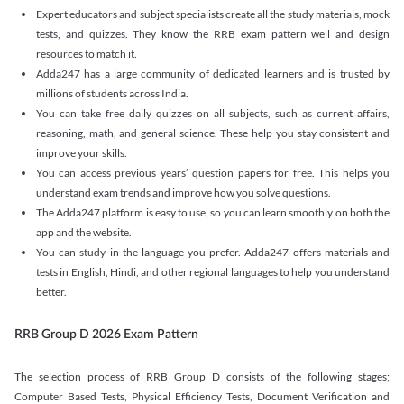
Expert educators and subject specialists create all the study materials, mock
tests, and quizzes. They know the RRB exam pattern well and design
resources to match it.
Adda247 has a large community of dedicated learners and is trusted by
millions of students across India.
You can take free daily quizzes on all subjects, such as current affairs,
reasoning, math, and general science. These help you stay consistent and
improve your skills.
You can access previous years’ question papers for free. This helps you
understand exam trends and improve how you solve questions.
The Adda247 platform is easy to use, so you can learn smoothly on both the
app and the website.
You can study in the language you prefer. Adda247 offers materials and
tests in English, Hindi, and other regional languages to help you understand
better.
RRB Group D 2026 Exam Pattern
The selection process of RRB Group D consists of the following stages;
Computer Based Tests, Physical Efficiency Tests, Document Verification and