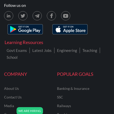
Follow us on
Learning Resources
Govt Exams
Latest Jobs
Engineering
Teaching
School
COMPANY
POPULAR GOALS
About Us
Banking & Insurance
Contact Us
SSC
Media
Railways