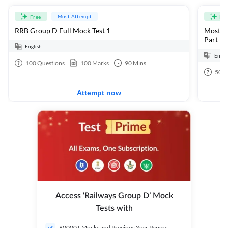
Must Attempt
Free
Fre
RRB Group D Full Mock Test 1
Most Ex
Part 1
English
Engli
100
Questions
100
Marks
90
Mins
50
Q
Attempt now
Access ‘Railways Group D’ Mock
Tests with
60000+ Mocks and Previous Year Papers