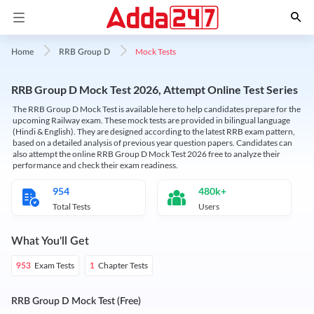
Mock Tests
Home
RRB Group D
RRB Group D Mock Test 2026, Attempt Online Test Series
The RRB Group D Mock Test is available here to help candidates prepare for the
upcoming Railway exam. These mock tests are provided in bilingual language
(Hindi & English). They are designed according to the latest RRB exam pattern,
based on a detailed analysis of previous year question papers. Candidates can
also attempt the online RRB Group D Mock Test 2026 free to analyze their
performance and check their exam readiness.
954
480k+
Total Tests
Users
What You'll Get
Exam Tests
Chapter Tests
953
1
RRB Group D Mock Test (Free)