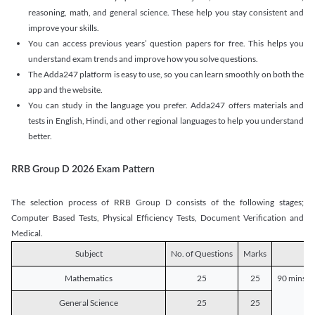
reasoning, math, and general science. These help you stay consistent and
improve your skills.
You can access previous years’ question papers for free. This helps you
understand exam trends and improve how you solve questions.
The Adda247 platform is easy to use, so you can learn smoothly on both the
app and the website.
You can study in the language you prefer. Adda247 offers materials and
tests in English, Hindi, and other regional languages to help you understand
better.
RRB Group D 2026 Exam Pattern
The selection process of RRB Group D consists of the following stages;
Computer Based Tests, Physical Efficiency Tests, Document Verification and
Medical.
Subject
No. of Questions
Marks
D
Mathematics
25
25
90 mins o
General Science
25
25