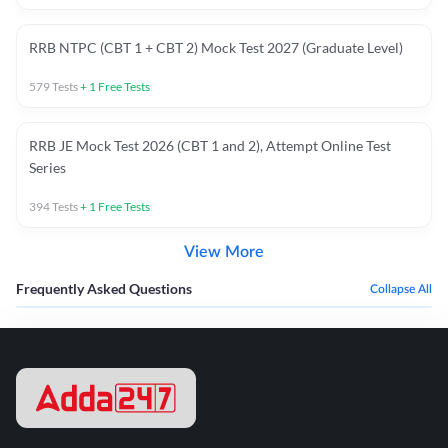
RRB NTPC (CBT 1 + CBT 2) Mock Test 2027 (Graduate Level)
579
Tests
+
1
Free Tests
RRB JE Mock Test 2026 (CBT 1 and 2), Attempt Online Test
Series
394
Tests
+
1
Free Tests
View More
Frequently Asked Questions
Collapse All