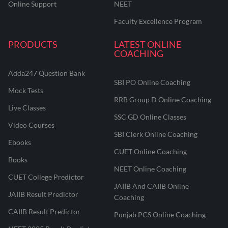
Online Support
NEET
Faculty Excellence Program
PRODUCTS
LATEST ONLINE
COACHING
Adda247 Question Bank
SBI PO Online Coaching
Mock Tests
RRB Group D Online Coaching
Live Classes
SSC GD Online Classes
Video Courses
SBI Clerk Online Coaching
Ebooks
CUET Online Coaching
Books
NEET Online Coaching
CUET College Predictor
JAIIB And CAIIB Online
JAIIB Result Predictor
Coaching
CAIIB Result Predictor
Punjab PCS Online Coaching