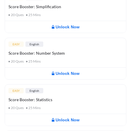
Score Booster: Simplification
20
Ques
25
Mins
Unlock Now
EASY
English
Score Booster: Number System
20
Ques
25
Mins
Unlock Now
EASY
English
Score Booster: Statistics
20
Ques
25
Mins
Unlock Now