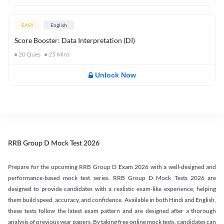
EASY
English
Score Booster: Data Interpretation (DI)
20
Ques
25
Mins
Unlock Now
RRB Group D Mock Test 2026
Prepare for the upcoming RRB Group D Exam 2026 with a well-designed and
performance-based mock test series. RRB Group D Mock Tests 2026 are
designed to provide candidates with a realistic exam-like experience, helping
them build speed, accuracy, and confidence. Available in both Hindi and English,
these tests follow the latest exam pattern and are designed after a thorough
analysis of previous year papers. By taking free online mock tests, candidates can