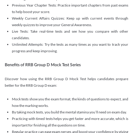
Previous Year Chapter Tests: Practice important chapters from past exams
to help boost your score.
Weekly Current Affairs Quizzes: Keep up with current events through
weekly quizzes to improve your General Awareness.
Live Tests: Take real-time tests and see how you compare with other
candidates.
Unlimited Attempts: Try the tests as many times as you want to track your
progress and keep improving.
Benefits of RRB Group D Mock Test Series
Discover how using the RRB Group D Mock Test helps candidates prepare
better for the RRB Group D exam:
Mock tests show you the exam format, the kinds of questions to expect, and
how the marking works.
By taking mock tests, you build the mental stamina you’ll need on exam day.
Practicing with timed tests helps you get faster and more accurate, which is
important for finishing all the questions on time.
Regular practice can ease exam nerves and boost your confidence by giving