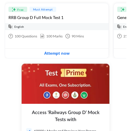
Must Attempt
Free
Fre
RRB Group D Full Mock Test 1
General
English
Engli
100
Questions
100
Marks
90
Mins
25
Q
Attempt now
Access ‘Railways Group D’ Mock
Tests with
60000+ Mocks and Previous Year Papers