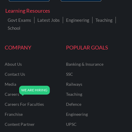
Learning Resources
Govt Exams
Latest Jobs
Engineering
Teaching
School
COMPANY
POPULAR GOALS
About Us
Banking & Insurance
Contact Us
SSC
Media
Railways
Careers
Teaching
Careers For Faculties
Defence
Franchise
Engineering
Content Partner
UPSC