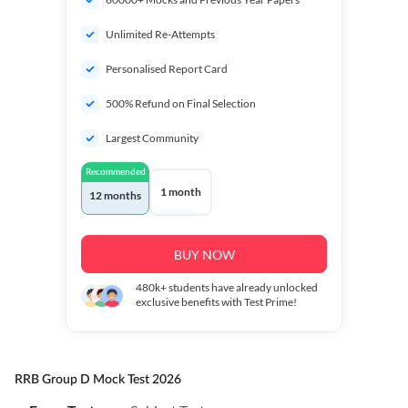
Unlimited Re-Attempts
Personalised Report Card
500% Refund on Final Selection
Largest Community
Recommended
1 month
12 months
BUY NOW
480k+
students have already unlocked
exclusive benefits with Test Prime!
RRB Group D Mock Test 2026