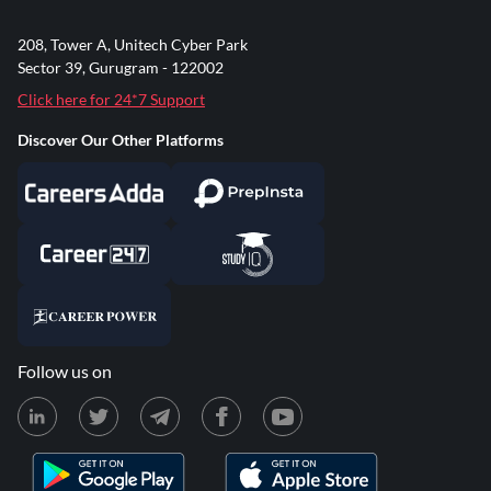
208, Tower A, Unitech Cyber Park
Sector 39, Gurugram - 122002
Click here for 24*7 Support
Discover Our Other Platforms
Follow us on