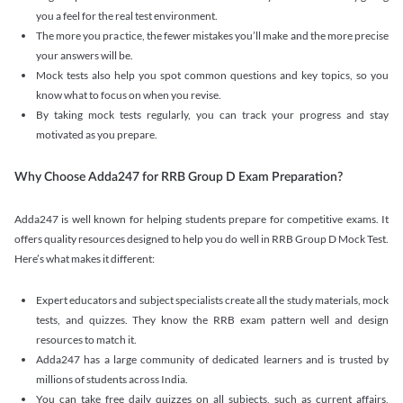
you a feel for the real test environment.
The more you practice, the fewer mistakes you’ll make and the more precise
your answers will be.
Mock tests also help you spot common questions and key topics, so you
know what to focus on when you revise.
By taking mock tests regularly, you can track your progress and stay
motivated as you prepare.
Why Choose Adda247 for RRB Group D Exam Preparation?
Adda247 is well known for helping students prepare for competitive exams. It
offers quality resources designed to help you do well in RRB Group D Mock Test.
Here’s what makes it different:
Expert educators and subject specialists create all the study materials, mock
tests, and quizzes. They know the RRB exam pattern well and design
resources to match it.
Adda247 has a large community of dedicated learners and is trusted by
millions of students across India.
You can take free daily quizzes on all subjects, such as current affairs,