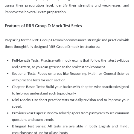
assess their preparation level, identify their strengths and weaknesses, and
improve their overall exam preparation.
Features of RRB Group D Mock Test Series
Preparing for the RRB Group D exam becomes more strategic and practical with
these thoughtfully designed RRB Group D mock test features:
Full-Length Tests: Practice with mock exams that follow the latest syllabus
and pattern, so you can get used to the real test environment.
Sectional Tests: Focus on areas like Reasoning, Math, or General Science
with practice tests for each section.
Chapter-Based Tests: Build your basics with chapter-wise practice designed
to help you understand each topic clearly.
Mini Mocks: Use short practice tests for daily revision and to improve your
speed.
Previous Year Papers: Review solved papers from past years to see common
questions and exam trends.
Bilingual Test Series: All tests are available in both English and Hindi,
ensuring ease of use for all aspirants.