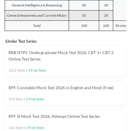
General Intelligence & Reasoning
30
30
General Awareness and Current Affairs
20
20
Total
100
100
90 mins o
Similar Test Series
RRB NTPC Undergraduate Mock Test 2026, CBT 1+ CBT 2
Online Test Series
1021
Tests
+
2
Free Tests
RPF Constable Mock Test 2026 in English and Hindi (Free)
374
Tests
+
2
Free Tests
RPF SI Mock Test 2026, Attempt Online Test Series
326
Tests
+
3
Free Tests