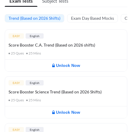
Exam Tests
Subject Tests
Trend (Based on 2026 Shifts)
Exam Day Based Mocks
Curr
EASY
English
Score Booster C.A. Trend (Based on 2026 shifts)
25
Ques
25
Mins
Unlock Now
EASY
English
Score Booster Science Trend (Based on 2026 Shifts)
25
Ques
25
Mins
Unlock Now
EASY
English