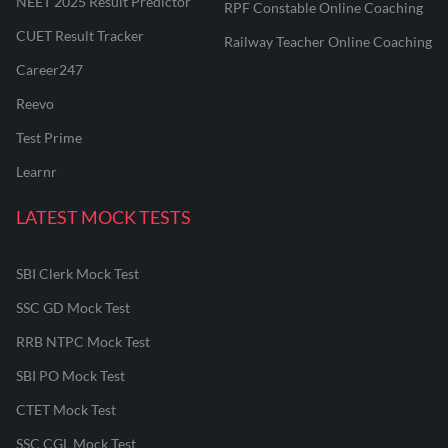
NEET 2025 Result Predictor
RPF Constable Online Coaching
CUET Result Tracker
Railway Teacher Online Coaching
Career247
Reevo
Test Prime
Learnr
LATEST MOCK TESTS
SBI Clerk Mock Test
SSC GD Mock Test
RRB NTPC Mock Test
SBI PO Mock Test
CTET Mock Test
SSC CGL Mock Test