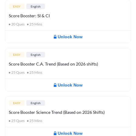
EASY
English
Score Booster: SI & CI
20
Ques
25
Mins
Unlock Now
EASY
English
Score Booster C.A. Trend (Based on 2026 shifts)
25
Ques
25
Mins
Unlock Now
EASY
English
Score Booster Science Trend (Based on 2026 Shifts)
25
Ques
25
Mins
Unlock Now